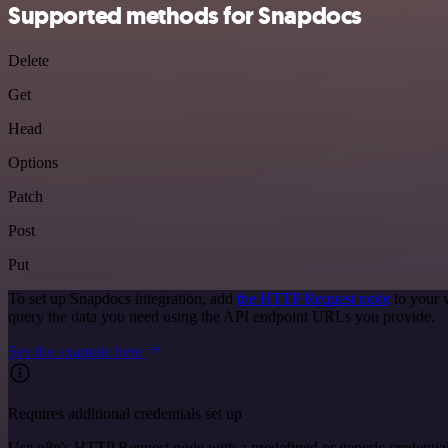
Supported methods for Snapdocs
Delete
Get
Head
Options
Patch
Post
Put
To set up Snapdocs integration, add
the HTTP Request node
to your 
query the data you need using the API endpoint URLs you provide.
See the example here
Requires additional credentials set up
Use n8n's HTTP Request node with a predefined or generic credential