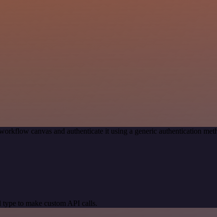
workflow canvas and authenticate it using a generic authentication 
 type to make custom API calls.