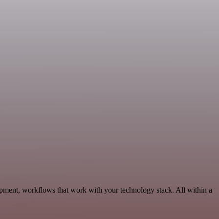
pment, workflows that work with your technology stack. All within a