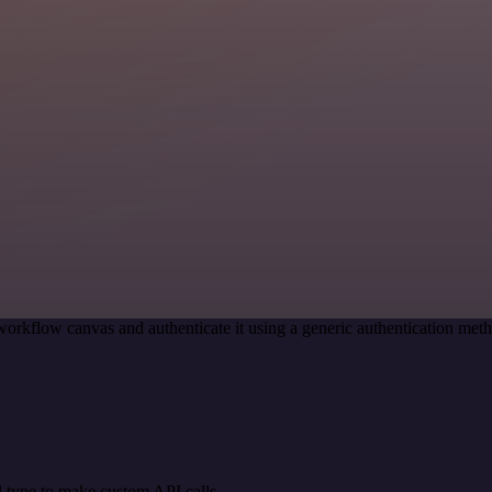
workflow canvas and authenticate it using a generic authentication m
 type to make custom API calls.