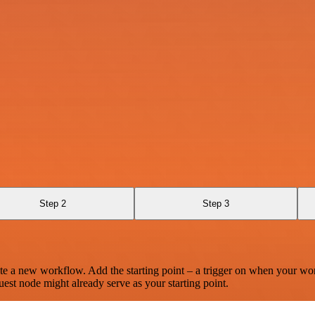
Step 2
Step 3
te a new workflow. Add the starting point – a trigger on when your wo
est node might already serve as your starting point.