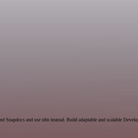
and Snapdocs and use n8n instead. Build adaptable and scalable Develo