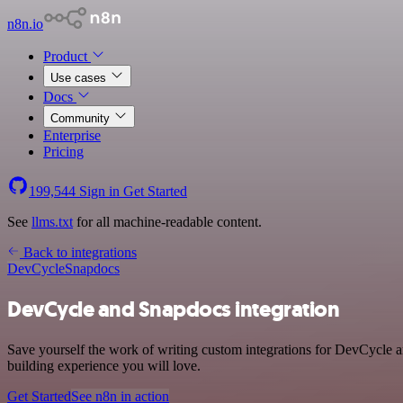
n8n.io
Product
Use cases
Docs
Community
Enterprise
Pricing
199,544
Sign in
Get Started
See
llms.txt
for all machine-readable content.
Back to integrations
DevCycle
Snapdocs
DevCycle and Snapdocs integration
Save yourself the work of writing custom integrations for DevCycle 
building experience you will love.
Get Started
See n8n in action