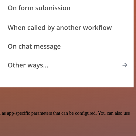
as app-specific parameters that can be configured. You can also use