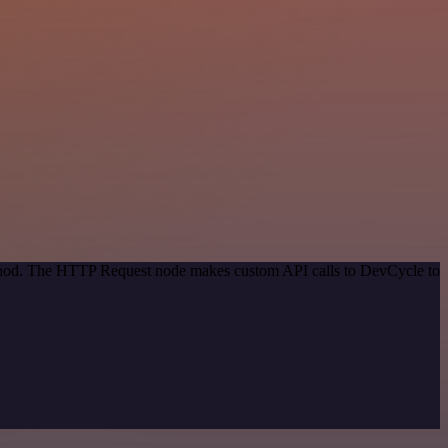
method. The HTTP Request node makes custom API calls to DevCycle to