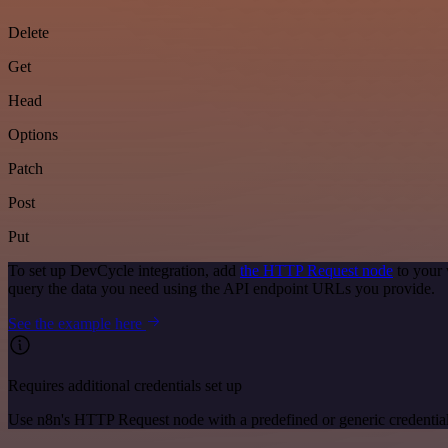
Delete
Get
Head
Options
Patch
Post
Put
To set up DevCycle integration, add
the HTTP Request node
to your 
query the data you need using the API endpoint URLs you provide.
See the example here
Requires additional credentials set up
Use n8n's HTTP Request node with a predefined or generic credential