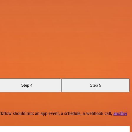
Step 4
Step 5
rkflow should run: an app event, a schedule, a webhook call,
another