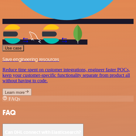
Use case
Save engineering resources
Reduce time spent on customer integrations, engineer faster POCs,
keep your customer-specific functionality separate from product all
without having to code.
Learn more
FAQs
FAQ
Can DHL connect with Elasticsearch?