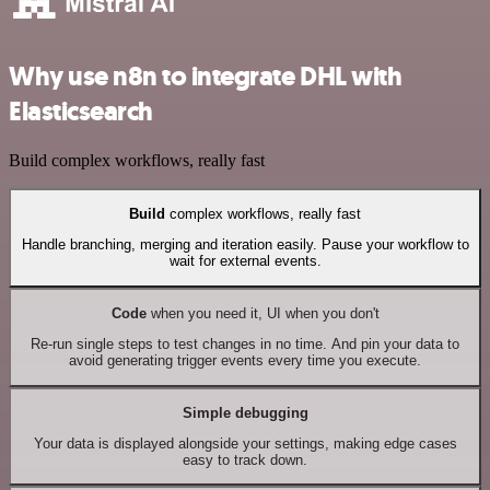
Why use n8n to integrate DHL with
Elasticsearch
Build complex workflows, really fast
Build
complex workflows, really fast
Handle branching, merging and iteration easily. Pause your workflow to
wait for external events.
Code
when you need it, UI when you don't
Re-run single steps to test changes in no time. And pin your data to
avoid generating trigger events every time you execute.
Simple debugging
Your data is displayed alongside your settings, making edge cases
easy to track down.