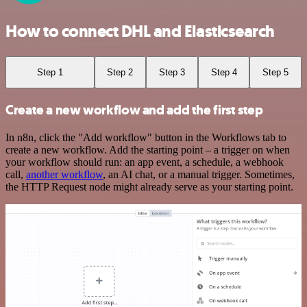
How to connect DHL and Elasticsearch
Step 1
Step 2
Step 3
Step 4
Step 5
Create a new workflow and add the first step
In n8n, click the "Add workflow" button in the Workflows tab to
create a new workflow. Add the starting point – a trigger on when
your workflow should run: an app event, a schedule, a webhook
call,
another workflow
, an AI chat, or a manual trigger. Sometimes,
the HTTP Request node might already serve as your starting point.