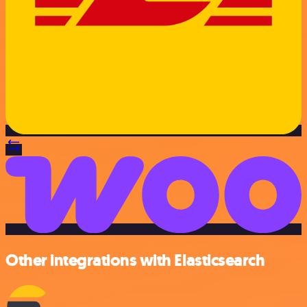
Other integrations with Elasticsearch