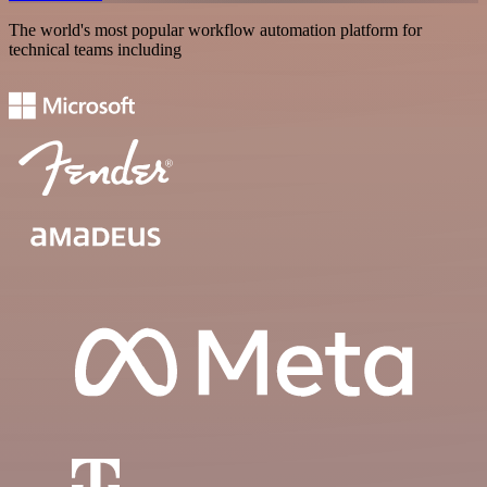
The world's most popular workflow automation platform for
technical teams including