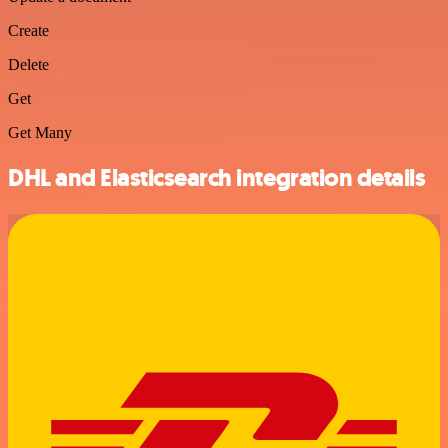
Create
Delete
Get
Get Many
DHL and Elasticsearch integration details