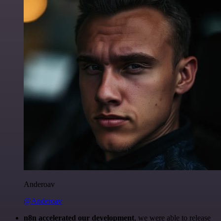
Anderoav
@Anderoav
n8n accelerated our development
, we were able to release