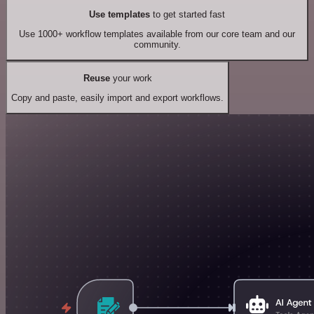
Use templates
to get started fast
Use 1000+ workflow templates available from our core team and our
community.
Reuse
your work
Copy and paste, easily import and export workflows.