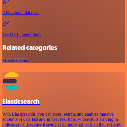
DHL credential docs
See DHL integrations
Related categories
Miscellaneous
Elasticsearch
With Elasticsearch, you can store, search, and analyze massive
amounts of data fast and in near real-time, with results arriving in
milliseconds. Because it searches an index rather than the text itself,