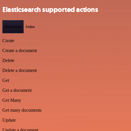
Elasticsearch supported actions
Document
Index
Create
Create a document
Delete
Delete a document
Get
Get a document
Get Many
Get many documents
Update
Update a document