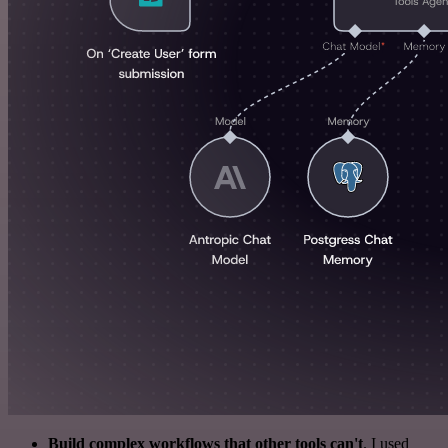
Build complex workflows that other tools can't
. I used