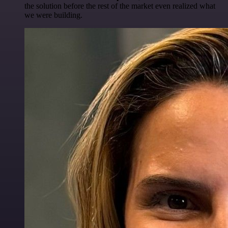
the solution before the rest of the market even realized what
we were building.