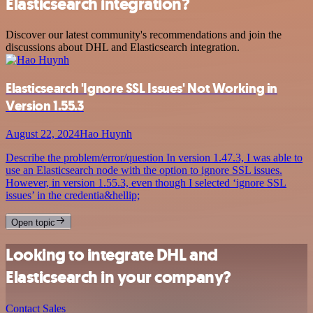
Elasticsearch integration?
Discover our latest community's recommendations and join the
discussions about DHL and Elasticsearch integration.
Elasticsearch 'Ignore SSL Issues' Not Working in
Version 1.55.3
August 22, 2024
Hao Huynh
Describe the problem/error/question In version 1.47.3, I was able to
use an Elasticsearch node with the option to ignore SSL issues.
However, in version 1.55.3, even though I selected ‘ignore SSL
issues’ in the credentia&hellip;
Open topic
Looking to integrate DHL and
Elasticsearch in your company?
Contact Sales