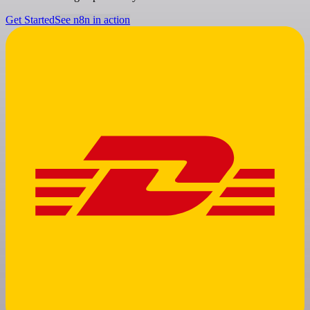
Get Started
See n8n in action