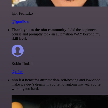
Igor Fediczko
@igordisco
Thank you to the n8n community
. I did the beginners
course and promptly took an automation WAY beyond my
skill level.
Robin Tindall
@robm
n8n is a beast for automation.
self-hosting and low-code
make it a dev’s dream. if you’re not automating yet, you’re
working too hard.