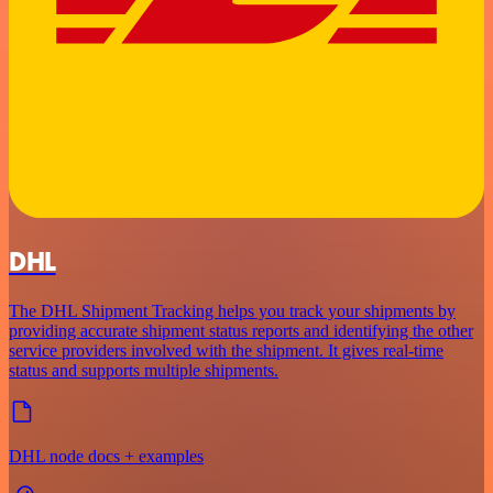
DHL
The DHL Shipment Tracking helps you track your shipments by
providing accurate shipment status reports and identifying the other
service providers involved with the shipment. It gives real-time
status and supports multiple shipments.
DHL node docs + examples