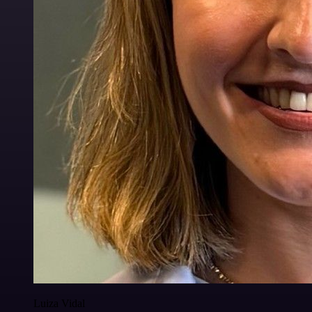
Luiza Vidal