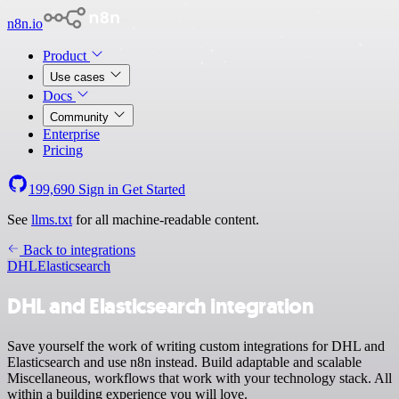
n8n.io
Product
Use cases
Docs
Community
Enterprise
Pricing
199,690
Sign in
Get Started
See
llms.txt
for all machine-readable content.
Back to integrations
DHL
Elasticsearch
DHL and Elasticsearch integration
Save yourself the work of writing custom integrations for DHL and
Elasticsearch and use n8n instead. Build adaptable and scalable
Miscellaneous, workflows that work with your technology stack. All
within a building experience you will love.