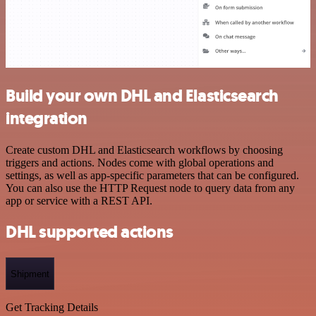
Build your own DHL and Elasticsearch
integration
Create custom DHL and Elasticsearch workflows by choosing
triggers and actions. Nodes come with global operations and
settings, as well as app-specific parameters that can be configured.
You can also use the HTTP Request node to query data from any
app or service with a REST API.
DHL supported actions
Shipment
Get Tracking Details