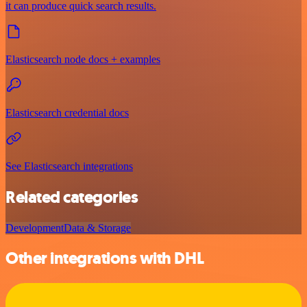
it can produce quick search results.
Elasticsearch node docs + examples
Elasticsearch credential docs
See Elasticsearch integrations
Related categories
Development
Data & Storage
Other integrations with DHL