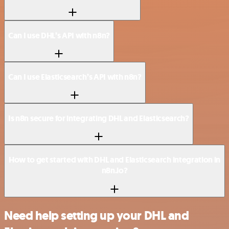
Can I use DHL’s API with n8n?
Can I use Elasticsearch’s API with n8n?
Is n8n secure for integrating DHL and Elasticsearch?
How to get started with DHL and Elasticsearch integration in
n8n.io?
Need help setting up your DHL and