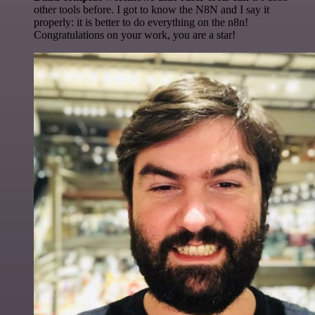
other tools before. I got to know the N8N and I say it
properly: it is better to do everything on the n8n!
Congratulations on your work, you are a star!