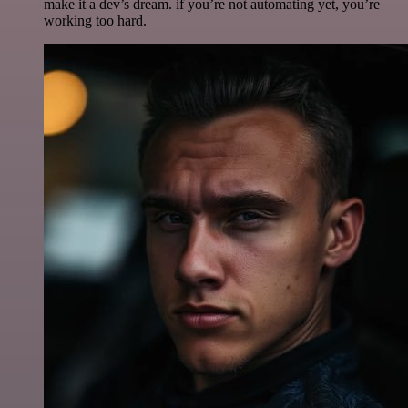
make it a dev’s dream. if you’re not automating yet, you’re
working too hard.