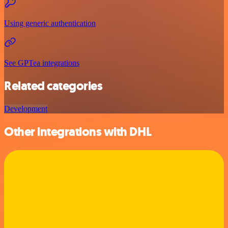
Using generic authentication
See GPTea integrations
Related categories
Development
Other integrations with DHL