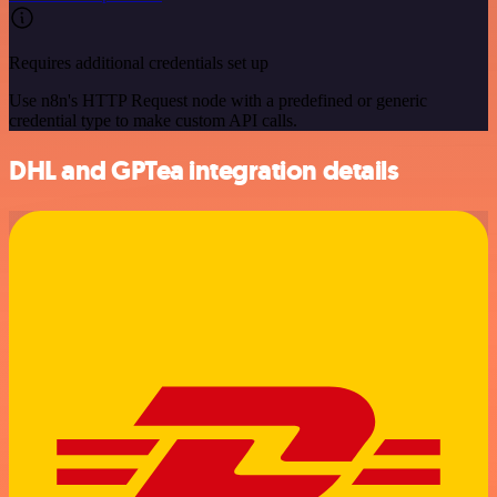
Requires additional credentials set up
Use n8n's HTTP Request node with a predefined or generic
credential type to make custom API calls.
DHL and GPTea integration details