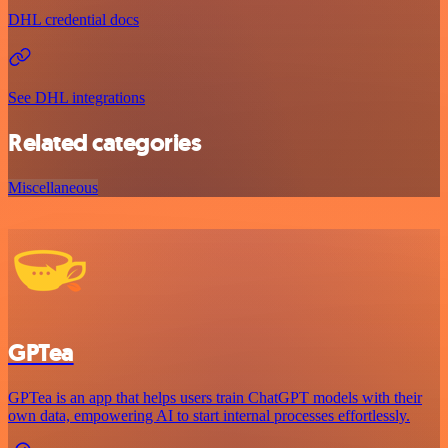
DHL credential docs
See DHL integrations
Related categories
Miscellaneous
GPTea
GPTea is an app that helps users train ChatGPT models with their
own data, empowering AI to start internal processes effortlessly.