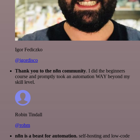
Igor Fediczko
@igordisco
Thank you to the n8n community
. I did the beginners
course and promptly took an automation WAY beyond my
skill level.
Robin Tindall
@robm
n8n is a beast for automation.
self-hosting and low-code