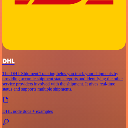
DHL
The DHL Shipment Tracking helps you track your shipments by
providing accurate shipment status reports and identifying the other
service providers involved with the shipment. It gives real-time
status and supports multiple shipments.
DHL node docs + examples