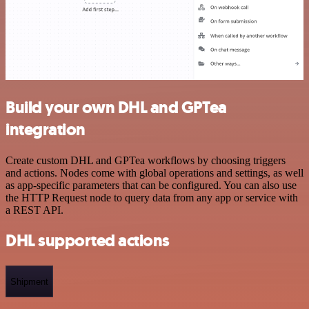
Build your own DHL and GPTea
integration
Create custom DHL and GPTea workflows by choosing triggers
and actions. Nodes come with global operations and settings, as well
as app-specific parameters that can be configured. You can also use
the HTTP Request node to query data from any app or service with
a REST API.
DHL supported actions
Shipment