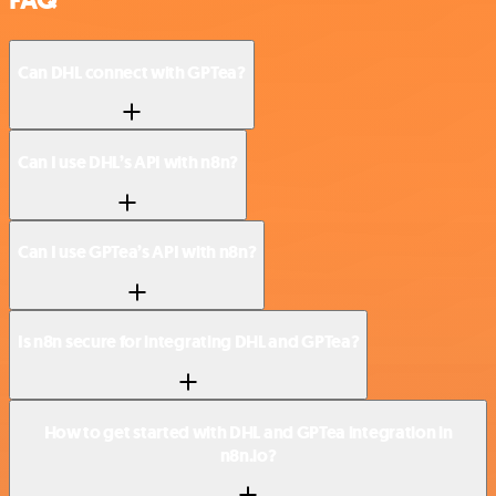
FAQ
Can DHL connect with GPTea?
Can I use DHL’s API with n8n?
Can I use GPTea’s API with n8n?
Is n8n secure for integrating DHL and GPTea?
How to get started with DHL and GPTea integration in
n8n.io?