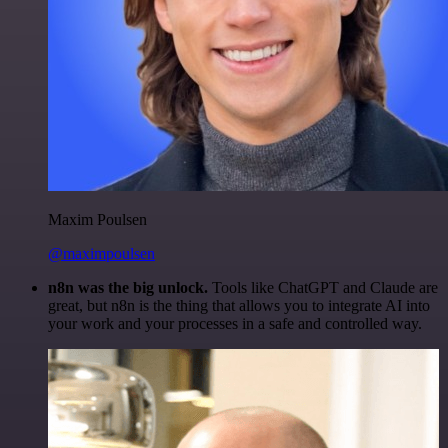
Maxim Poulsen
@maximpoulsen
n8n was the big unlock.
Tools like ChatGPT and Claude are
great, but n8n is the thing that allows you to integrate AI into
your work and your processes in a safe and controlled way.