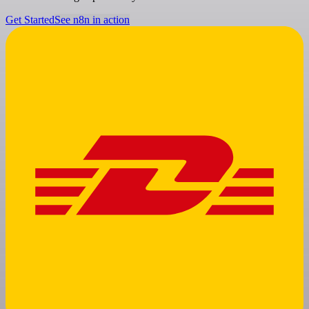
Get Started
See n8n in action