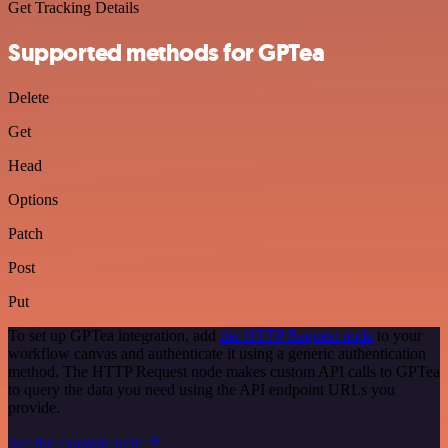
Get Tracking Details
Supported methods for GPTea
Delete
Get
Head
Options
Patch
Post
Put
To set up GPTea integration, add
the HTTP Request node
to your
workflow canvas and authenticate it using a generic authentication
method. The HTTP Request node makes custom API calls to GPTea
to query the data you need using the API endpoint URLs you
provide.
See the example here