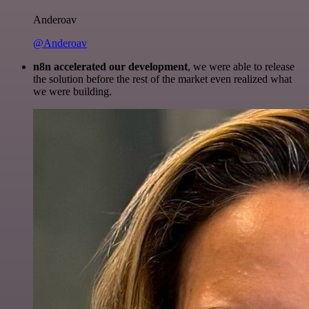
Anderoav
@Anderoav
n8n accelerated our development
, we were able to release
the solution before the rest of the market even realized what
we were building.