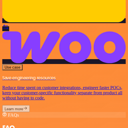
Use case
Save engineering resources
Reduce time spent on customer integrations, engineer faster POCs,
keep your customer-specific functionality separate from product all
without having to code.
Learn more
FAQs