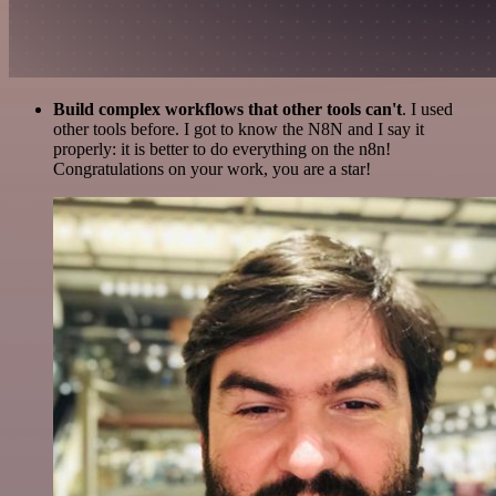
Build complex workflows that other tools can't
. I used
other tools before. I got to know the N8N and I say it
properly: it is better to do everything on the n8n!
Congratulations on your work, you are a star!