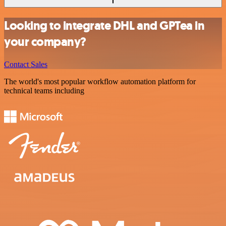
Looking to integrate DHL and GPTea in
your company?
Contact Sales
The world's most popular workflow automation platform for
technical teams including