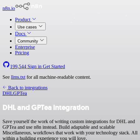
n8n.io
Product
Use cases
Docs
Community
Enterprise
Pricing
199,544
Sign in
Get Started
See
llms.txt
for all machine-readable content.
Back to integrations
DHL
GPTea
DHL and GPTea integration
Save yourself the work of writing custom integrations for DHL and
GPTea and use n8n instead. Build adaptable and scalable
Miscellaneous, workflows that work with your technology stack. All
within a building experience you will love.