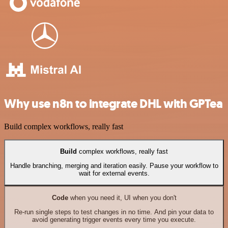
Why use n8n to integrate DHL with GPTea
Build complex workflows, really fast
Build
complex workflows, really fast
Handle branching, merging and iteration easily. Pause your workflow to
wait for external events.
Code
when you need it, UI when you don't
Re-run single steps to test changes in no time. And pin your data to
avoid generating trigger events every time you execute.