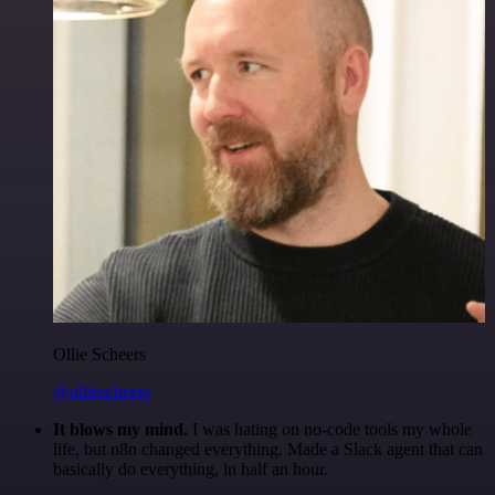
Ollie Scheers
@olliescheers
It blows my mind.
I was hating on no-code tools my whole
life, but n8n changed everything. Made a Slack agent that can
basically do everything, in half an hour.