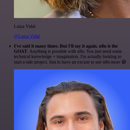
Luiza Vidal
@Luiza Vidal
I've said it many times. But I'll say it again. n8n is the
GOAT
. Anything is possible with n8n. You just need some
technical knowledge + imagination. I'm actually looking to
start a side project. Just to have an excuse to use n8n more 😅