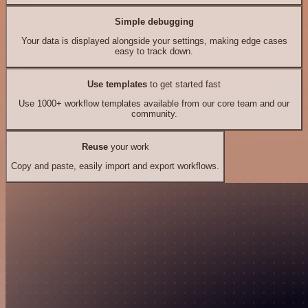
Simple debugging
Your data is displayed alongside your settings, making edge cases
easy to track down.
Use templates
to get started fast
Use 1000+ workflow templates available from our core team and our
community.
Reuse
your work
Copy and paste, easily import and export workflows.