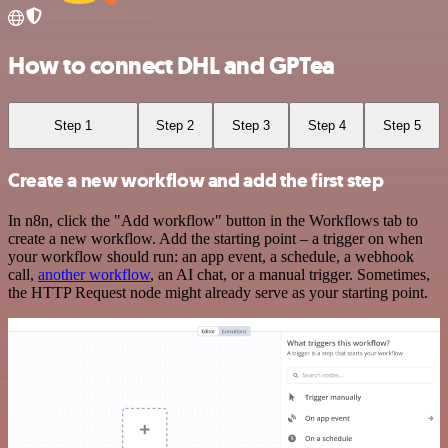
How to connect DHL and GPTea
Step 1
Step 2
Step 3
Step 4
Step 5
Create a new workflow and add the first step
In n8n, click the "Add workflow" button in the Workflows tab to
create a new workflow. Add the starting point – a trigger on when
your workflow should run: an app event, a schedule, a webhook
call,
another workflow
, an AI chat, or a manual trigger. Sometimes,
the HTTP Request node might already serve as your starting point.