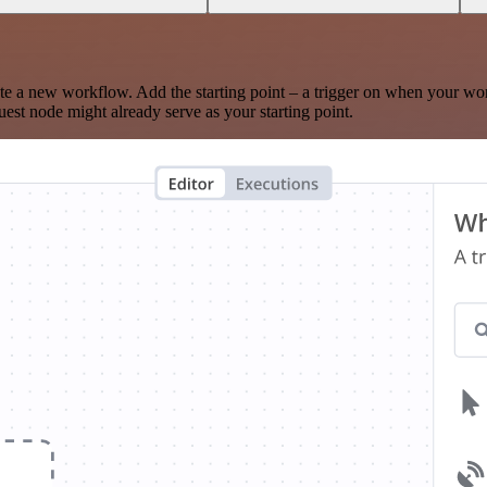
te a new workflow. Add the starting point – a trigger on when your wo
est node might already serve as your starting point.