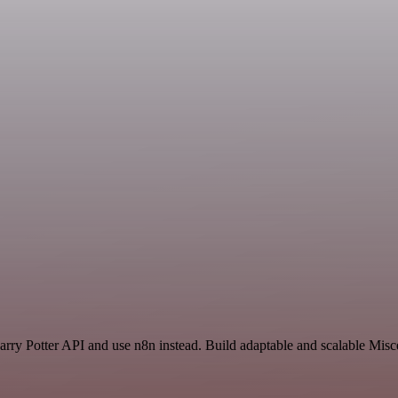
rry Potter API and use n8n instead. Build adaptable and scalable Misc