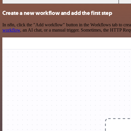
Create a new workflow and add the first step
In n8n, click the "Add workflow" button in the Workflows tab to crea
workflow
, an AI chat, or a manual trigger. Sometimes, the HTTP Requ