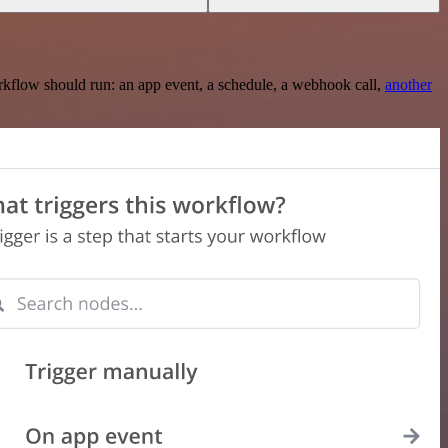
rkflow should run: an app event, a schedule, a webhook call,
another