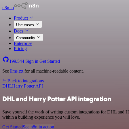
n8n.io
Product
Use cases
Docs
Community
Enterprise
Pricing
199,544
Sign in
Get Started
See
llms.txt
for all machine-readable content.
Back to integrations
DHL
Harry Potter API
DHL and Harry Potter API integration
Save yourself the work of writing custom integrations for DHL and Ha
within a building experience you will love.
Get Started
See n8n in action