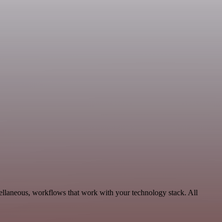
ellaneous, workflows that work with your technology stack. All