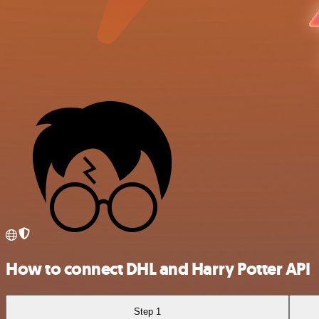
How to connect DHL and Harry Potter API
Step 1