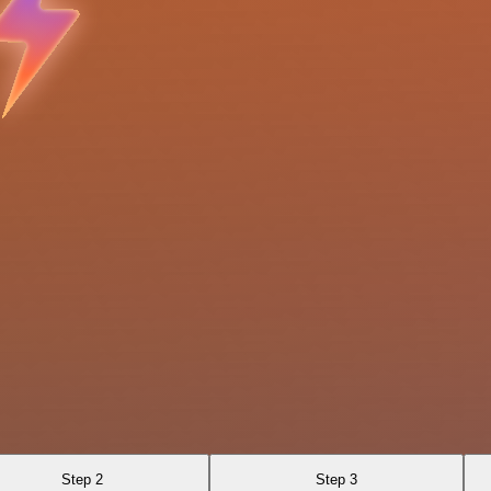
Step 2
Step 3