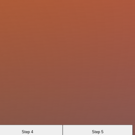
Step 4
Step 5