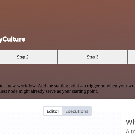
yCulture
Step 2
Step 3
te a new workflow. Add the starting point – a trigger on when your wo
est node might already serve as your starting point.