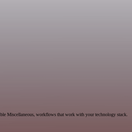
able Miscellaneous, workflows that work with your technology stack.