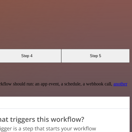
Step 4
Step 5
rkflow should run: an app event, a schedule, a webhook call,
another