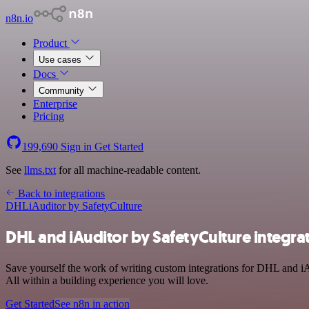
n8n.io
Product
Use cases
Docs
Community
Enterprise
Pricing
199,690
Sign in
Get Started
See
llms.txt
for all machine-readable content.
Back to integrations
DHL
iAuditor by SafetyCulture
DHL and iAuditor by SafetyCulture integra
Save yourself the work of writing custom integrations for DHL and i
All within a building experience you will love.
Get Started
See n8n in action