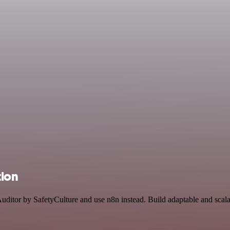
tion
Auditor by SafetyCulture and use n8n instead. Build adaptable and scal