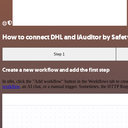
How to connect DHL and iAuditor by Safet
Step 1
Create a new workflow and add the first step
In n8n, click the "Add workflow" button in the Workflows tab to crea
workflow
, an AI chat, or a manual trigger. Sometimes, the HTTP Requ