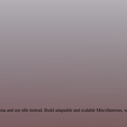
ma and use n8n instead. Build adaptable and scalable Miscellaneous, w