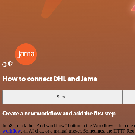
How to connect DHL and Jama
Step 1
Create a new workflow and add the first step
In n8n, click the "Add workflow" button in the Workflows tab to crea
workflow
, an AI chat, or a manual trigger. Sometimes, the HTTP Requ