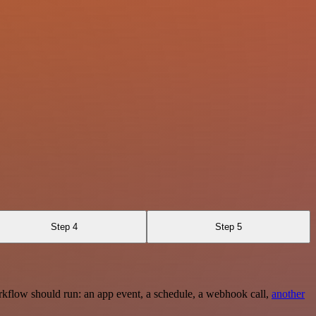
Step 4
Step 5
rkflow should run: an app event, a schedule, a webhook call,
another