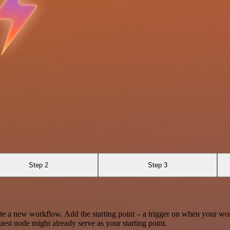
Step 2
Step 3
te a new workflow. Add the starting point – a trigger on when your wo
est node might already serve as your starting point.