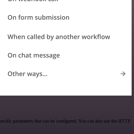
ecific parameters that can be configured. You can also use the HTTP