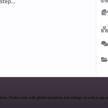
ns. Nodes come with global operations and settings, as well as app-sp
.