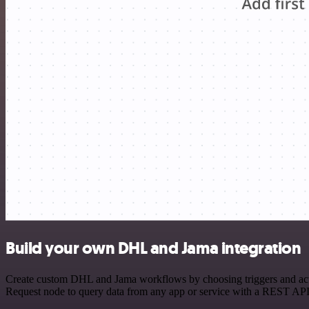
Build your own DHL and Jama integration
Create custom DHL and Jama workflows by choosing triggers and actio
Request node to query data from any app or service with a REST API