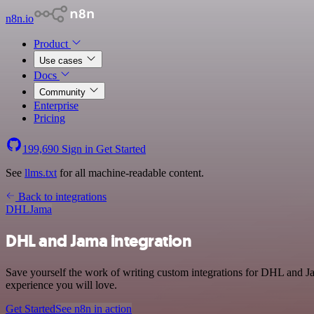
n8n.io
Product
Use cases
Docs
Community
Enterprise
Pricing
199,690
Sign in
Get Started
See
llms.txt
for all machine-readable content.
Back to integrations
DHL
Jama
DHL and Jama integration
Save yourself the work of writing custom integrations for DHL and Ja
experience you will love.
Get Started
See n8n in action