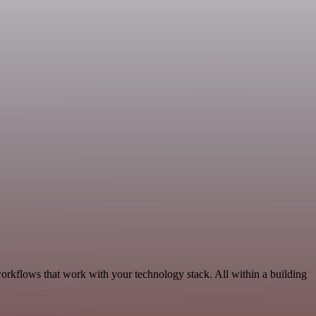
orkflows that work with your technology stack. All within a building