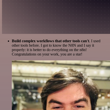
Build complex workflows that other tools can't
. I used
other tools before. I got to know the N8N and I say it
properly: it is better to do everything on the n8n!
Congratulations on your work, you are a star!