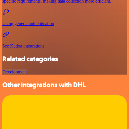
specific requirements, making data collection more efficient.
Using generic authentication
See Kadoa integrations
Related categories
Development
Other integrations with DHL