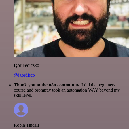
Igor Fediczko
@igordisco
Thank you to the n8n community
. I did the beginners
course and promptly took an automation WAY beyond my
skill level.
Robin Tindall