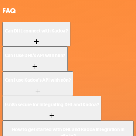
FAQ
Can DHL connect with Kadoa?
Can I use DHL’s API with n8n?
Can I use Kadoa’s API with n8n?
Is n8n secure for integrating DHL and Kadoa?
How to get started with DHL and Kadoa integration in
n8n.io?