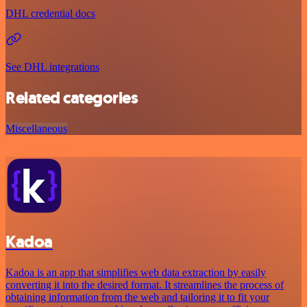
DHL credential docs
See DHL integrations
Related categories
Miscellaneous
Kadoa
Kadoa is an app that simplifies web data extraction by easily
converting it into the desired format. It streamlines the process of
obtaining information from the web and tailoring it to fit your