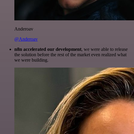
Anderoav
@Anderoav
n8n accelerated our development
, we were able to release
the solution before the rest of the market even realized what
we were building.