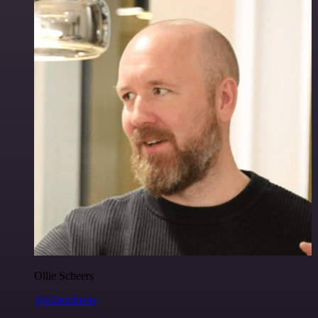
Ollie Scheers
@olliescheers