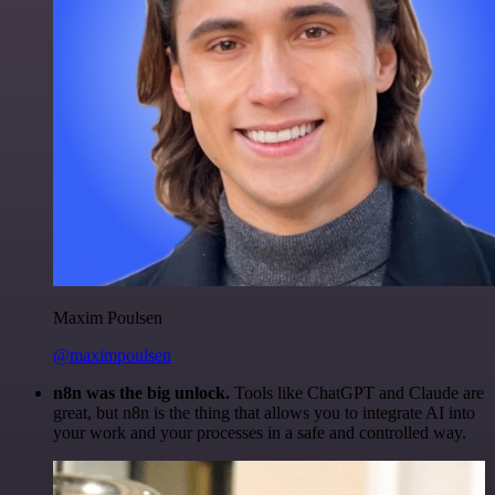
Maxim Poulsen
@maximpoulsen
n8n was the big unlock.
Tools like ChatGPT and Claude are
great, but n8n is the thing that allows you to integrate AI into
your work and your processes in a safe and controlled way.