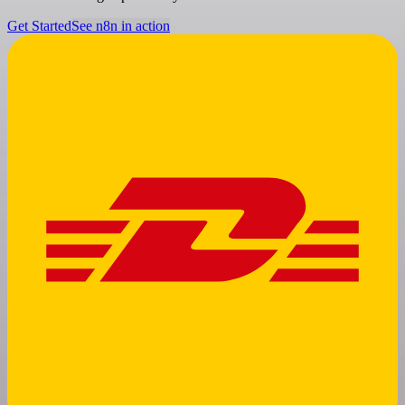
Get Started
See n8n in action