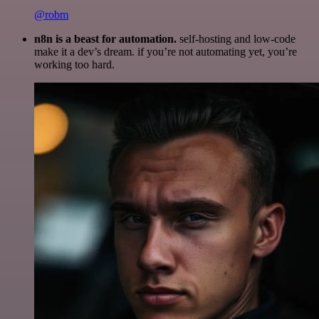
@robm
n8n is a beast for automation.
self-hosting and low-code
make it a dev’s dream. if you’re not automating yet, you’re
working too hard.