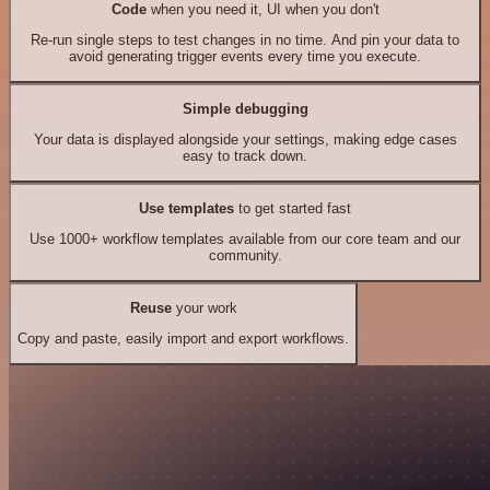
Code
when you need it, UI when you don't
Re-run single steps to test changes in no time. And pin your data to
avoid generating trigger events every time you execute.
Simple debugging
Your data is displayed alongside your settings, making edge cases
easy to track down.
Use templates
to get started fast
Use 1000+ workflow templates available from our core team and our
community.
Reuse
your work
Copy and paste, easily import and export workflows.