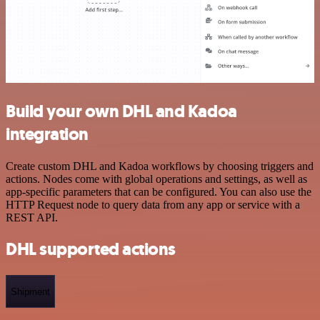
Build your own DHL and Kadoa
integration
Create custom DHL and Kadoa workflows by choosing triggers and
actions. Nodes come with global operations and settings, as well as
app-specific parameters that can be configured. You can also use the
HTTP Request node to query data from any app or service with a
REST API.
DHL supported actions
Shipment