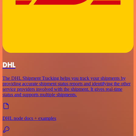
DHL
The DHL Shipment Tracking helps you track your shipments by
providing accurate shipment status reports and identifying the other
service providers involved with the shipment. It gives real-time
status and supports multiple shipments.
DHL node docs + examples