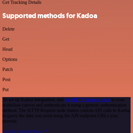
Get Tracking Details
Supported methods for Kadoa
Delete
Get
Head
Options
Patch
Post
Put
To set up Kadoa integration, add
the HTTP Request node
to your
workflow canvas and authenticate it using a generic authentication
method. The HTTP Request node makes custom API calls to Kadoa
to query the data you need using the API endpoint URLs you
provide.
See the example here