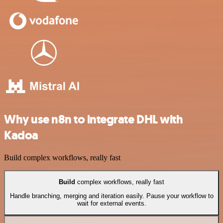
Why use n8n to integrate DHL with
Kadoa
Build complex workflows, really fast
Build
complex workflows, really fast
Handle branching, merging and iteration easily. Pause your workflow to
wait for external events.