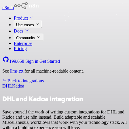
n8n.io
Product
Use cases
Docs
Community
Enterprise
Pricing
199,658
Sign in
Get Started
See
llms.txt
for all machine-readable content.
Back to integrations
DHL
Kadoa
DHL and Kadoa integration
Save yourself the work of writing custom integrations for DHL and
Kadoa and use n8n instead. Build adaptable and scalable
Miscellaneous, workflows that work with your technology stack. All
within a building experience you will love.