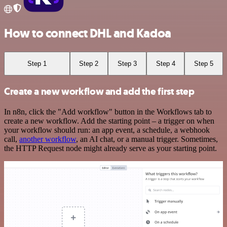
How to connect DHL and Kadoa
Step 1
Step 2
Step 3
Step 4
Step 5
Create a new workflow and add the first step
In n8n, click the "Add workflow" button in the Workflows tab to
create a new workflow. Add the starting point – a trigger on when
your workflow should run: an app event, a schedule, a webhook
call,
another workflow
, an AI chat, or a manual trigger. Sometimes,
the HTTP Request node might already serve as your starting point.