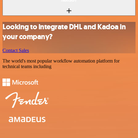
Looking to integrate DHL and Kadoa in
your company?
Contact Sales
The world's most popular workflow automation platform for
technical teams including