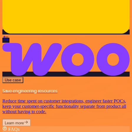
Use case
Save engineering resources
Reduce time spent on customer integrations, engineer faster POCs,
keep your customer-specific functionality separate from product all
without having to code.
Learn more
FAQs