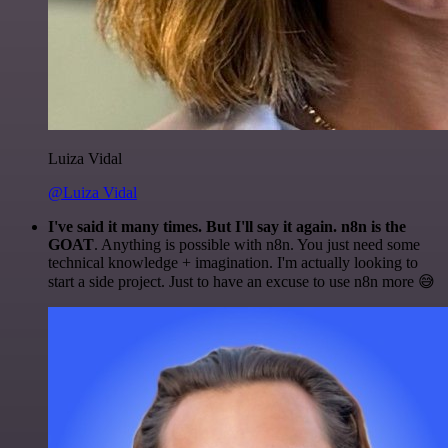
Luiza Vidal
@Luiza Vidal
I've said it many times. But I'll say it again. n8n is the
GOAT
. Anything is possible with n8n. You just need some
technical knowledge + imagination. I'm actually looking to
start a side project. Just to have an excuse to use n8n more 😅