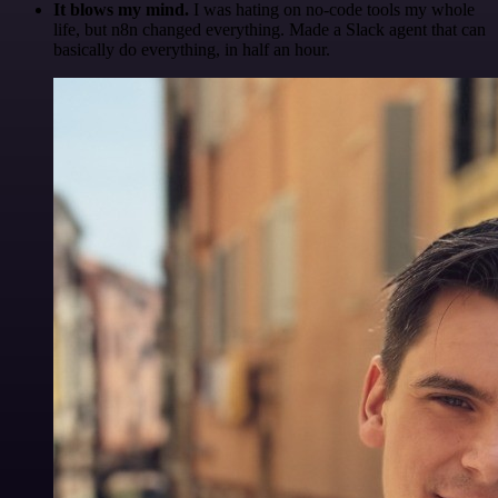
It blows my mind.
I was hating on no-code tools my whole
life, but n8n changed everything. Made a Slack agent that can
basically do everything, in half an hour.