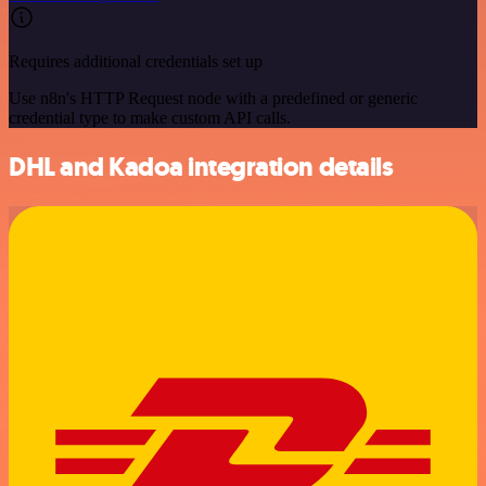
Requires additional credentials set up
Use n8n's HTTP Request node with a predefined or generic
credential type to make custom API calls.
DHL and Kadoa integration details