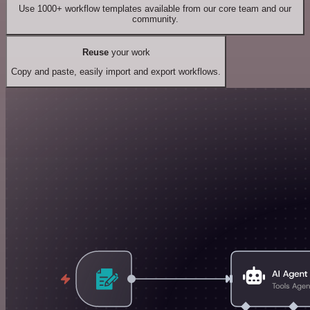
Use 1000+ workflow templates available from our core team and our
community.
Reuse
your work
Copy and paste, easily import and export workflows.