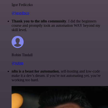
Igor Fediczko
@igordisco
Thank you to the n8n community
. I did the beginners
course and promptly took an automation WAY beyond my
skill level.
Robin Tindall
@robm
n8n is a beast for automation.
self-hosting and low-code
make it a dev’s dream. if you’re not automating yet, you’re
working too hard.