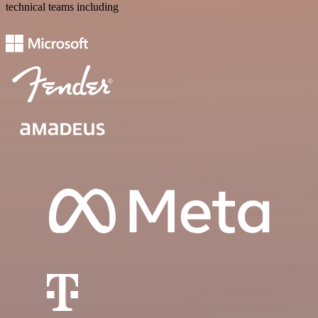
technical teams including