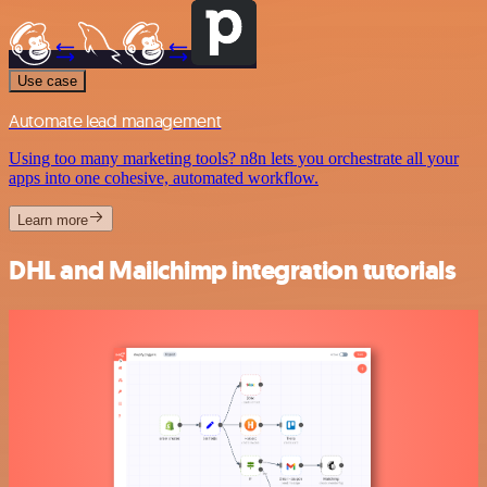
Use case
Automate lead management
Using too many marketing tools? n8n lets you orchestrate all your
apps into one cohesive, automated workflow.
Learn more
DHL and Mailchimp integration tutorials