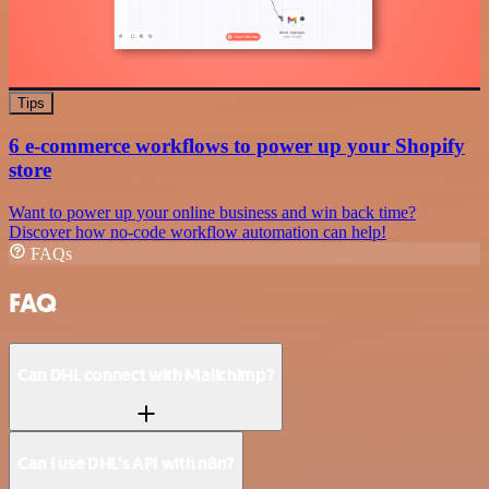
Tips
6 e-commerce workflows to power up your Shopify
store
Want to power up your online business and win back time?
Discover how no-code workflow automation can help!
FAQs
FAQ
Can DHL connect with Mailchimp?
Can I use DHL’s API with n8n?