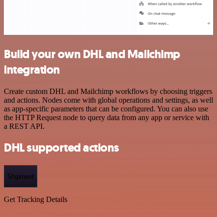
Build your own DHL and Mailchimp
integration
Create custom DHL and Mailchimp workflows by choosing triggers
and actions. Nodes come with global operations and settings, as well
as app-specific parameters that can be configured. You can also use
the HTTP Request node to query data from any app or service with
a REST API.
DHL supported actions
Shipment
Get Tracking Details