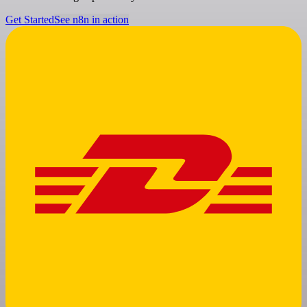
Get Started
See n8n in action