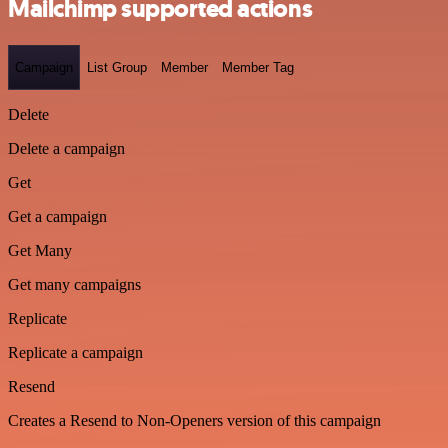
Mailchimp supported actions
Campaign
List Group
Member
Member Tag
Delete
Delete a campaign
Get
Get a campaign
Get Many
Get many campaigns
Replicate
Replicate a campaign
Resend
Creates a Resend to Non-Openers version of this campaign