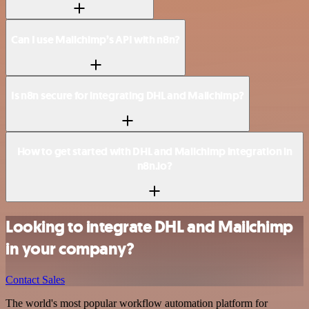
Can I use Mailchimp’s API with n8n?
Is n8n secure for integrating DHL and Mailchimp?
How to get started with DHL and Mailchimp integration in
n8n.io?
Looking to integrate DHL and Mailchimp
in your company?
Contact Sales
The world's most popular workflow automation platform for