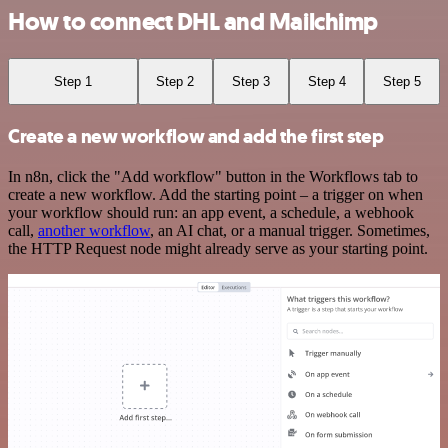
How to connect DHL and Mailchimp
Step 1
Step 2
Step 3
Step 4
Step 5
Create a new workflow and add the first step
In n8n, click the "Add workflow" button in the Workflows tab to
create a new workflow. Add the starting point – a trigger on when
your workflow should run: an app event, a schedule, a webhook
call,
another workflow
, an AI chat, or a manual trigger. Sometimes,
the HTTP Request node might already serve as your starting point.