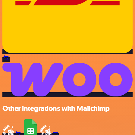
Other integrations with Mailchimp