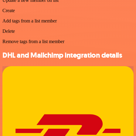
Update a new member on list
Create
Add tags from a list member
Delete
Remove tags from a list member
DHL and Mailchimp integration details