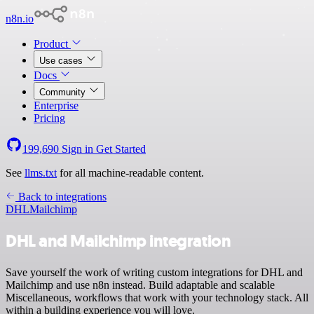
n8n.io
Product
Use cases
Docs
Community
Enterprise
Pricing
199,690
Sign in
Get Started
See
llms.txt
for all machine-readable content.
Back to integrations
DHL
Mailchimp
DHL and Mailchimp integration
Save yourself the work of writing custom integrations for DHL and
Mailchimp and use n8n instead. Build adaptable and scalable
Miscellaneous, workflows that work with your technology stack. All
within a building experience you will love.