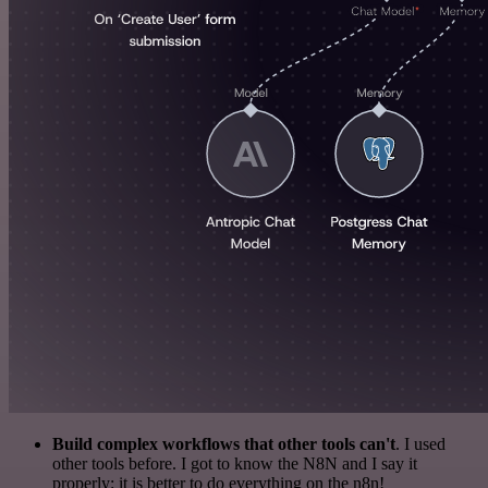
Build complex workflows that other tools can't
. I used
other tools before. I got to know the N8N and I say it
properly: it is better to do everything on the n8n!