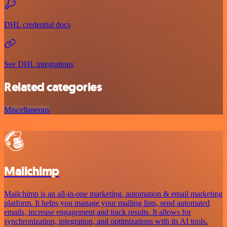
DHL credential docs
See DHL integrations
Related categories
Miscellaneous
Mailchimp
Mailchimp is an all-in-one marketing, automation & email marketing
platform. It helps you manage your mailing lists, send automated
emails, increase engagement and track results. It allows for
synchronization, integration, and optimizations with its AI tools.