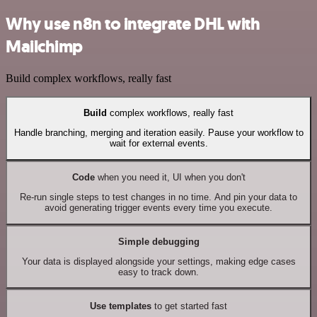
Why use n8n to integrate DHL with
Mailchimp
Build complex workflows, really fast
Build
complex workflows, really fast
Handle branching, merging and iteration easily. Pause your workflow to
wait for external events.
Code
when you need it, UI when you don't
Re-run single steps to test changes in no time. And pin your data to
avoid generating trigger events every time you execute.
Simple debugging
Your data is displayed alongside your settings, making edge cases
easy to track down.
Use templates
to get started fast