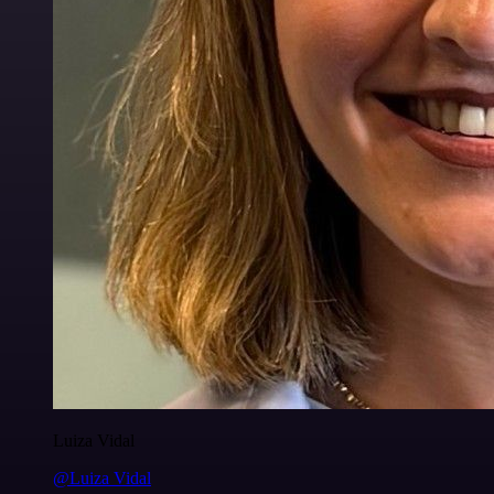
Luiza Vidal
@Luiza Vidal