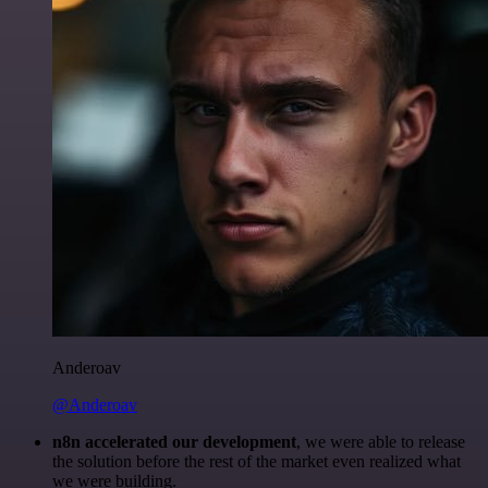
Anderoav
@Anderoav
n8n accelerated our development
, we were able to release
the solution before the rest of the market even realized what
we were building.