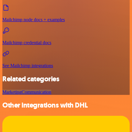
Mailchimp node docs + examples
Mailchimp credential docs
See Mailchimp integrations
Related categories
Marketing
Communication
Other integrations with DHL