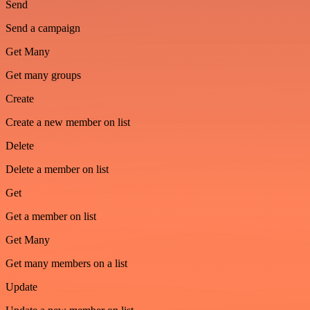
Send
Send a campaign
Get Many
Get many groups
Create
Create a new member on list
Delete
Delete a member on list
Get
Get a member on list
Get Many
Get many members on a list
Update