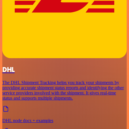
DHL
The DHL Shipment Tracking helps you track your shipments by
providing accurate shipment status reports and identifying the other
service providers involved with the shipment. It gives real-time
status and supports multiple shipments.
DHL node docs + examples