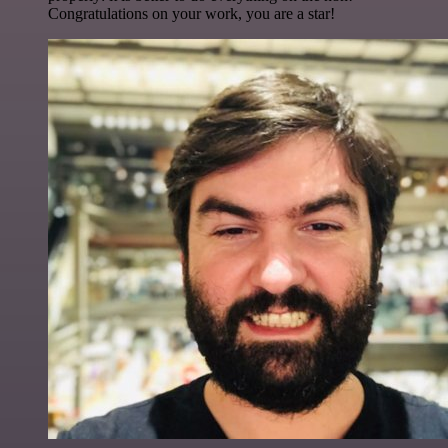
Congratulations on your work, you are a star!