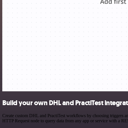
Build your own DHL and PractiTest integra
Create custom DHL and PractiTest workflows by choosing triggers and 
HTTP Request node to query data from any app or service with a R