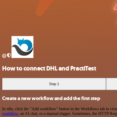
How to connect DHL and PractiTest
Step 1
Create a new workflow and add the first step
In n8n, click the "Add workflow" button in the Workflows tab to crea
workflow
, an AI chat, or a manual trigger. Sometimes, the HTTP Requ