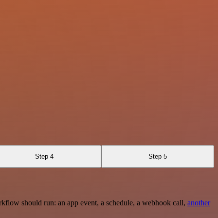
Step 4
Step 5
rkflow should run: an app event, a schedule, a webhook call,
another