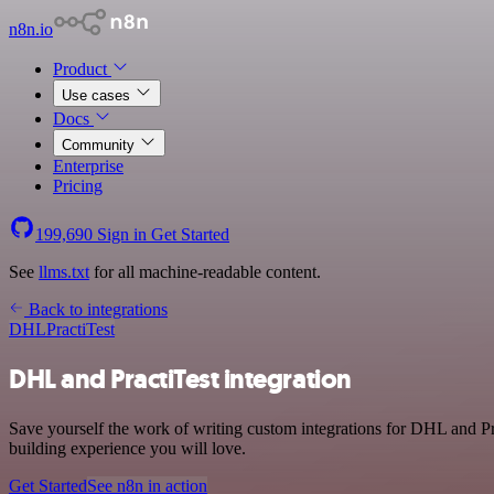
n8n.io
Product
Use cases
Docs
Community
Enterprise
Pricing
199,690
Sign in
Get Started
See
llms.txt
for all machine-readable content.
Back to integrations
DHL
PractiTest
DHL and PractiTest integration
Save yourself the work of writing custom integrations for DHL and Pr
building experience you will love.
Get Started
See n8n in action