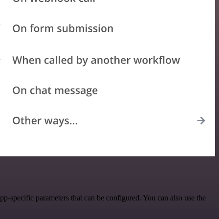
p-specific parameters that can be configured. You can also use the