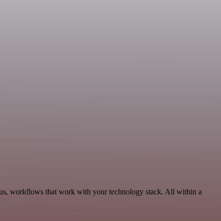
us, workflows that work with your technology stack. All within a