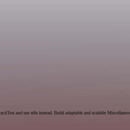
actiTest and use n8n instead. Build adaptable and scalable Miscellaneo