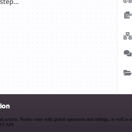
tion
actions. Nodes come with global operations and settings, as well as ap
EST API.