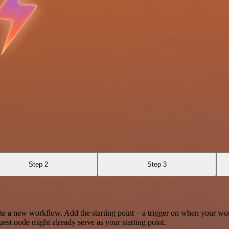
Step 2
Step 3
te a new workflow. Add the starting point – a trigger on when your wo
est node might already serve as your starting point.