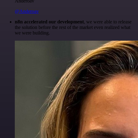
Anderoav
@Anderoav
n8n accelerated our development
, we were able to release
the solution before the rest of the market even realized what
we were building.