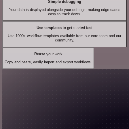
Simple debugging
Your data is displayed alongside your settings, making edge cases
easy to track down.
Use templates
to get started fast
Use 1000+ workflow templates available from our core team and our
community.
Reuse
your work
Copy and paste, easily import and export workflows.