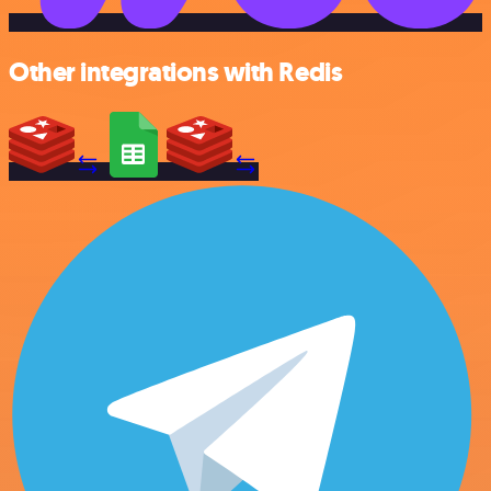
Other integrations with Redis