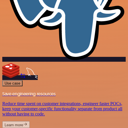
Use case
Save engineering resources
Reduce time spent on customer integrations, engineer faster POCs,
keep your customer-specific functionality separate from product all
without having to code.
Learn more