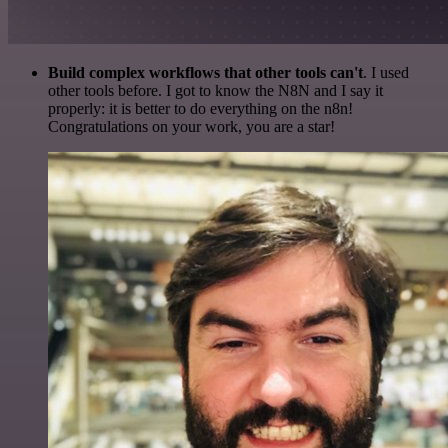
Build complex workflows that other tools can't
. I used
other tools before. I got to know the N8N and I say it
properly: it is better to do everything on the n8n!
Congratulations on your work, you are a star!