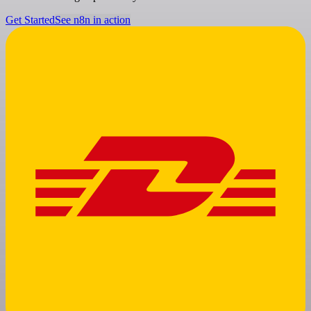
Get Started
See n8n in action