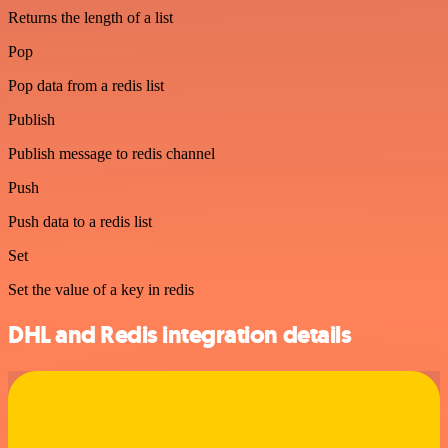
Returns the length of a list
Pop
Pop data from a redis list
Publish
Publish message to redis channel
Push
Push data to a redis list
Set
Set the value of a key in redis
DHL and Redis integration details