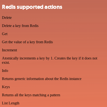
Redis supported actions
Delete
Delete a key from Redis
Get
Get the value of a key from Redis
Increment
Atomically increments a key by 1. Creates the key if it does not
exist.
Info
Returns generic information about the Redis instance
Keys
Returns all the keys matching a pattern
List Length