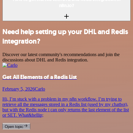
n8n.io?
Need help setting up your DHL and Redis
integration?
Discover our latest community's recommendations and join the
discussions about DHL and Redis integration.
Get All Elements of a Redis List
February 5, 2026
Carlo
Hi, I’m stuck with a problem in my n8n workflow. I’m trying to
retrieve all the messages stored in a Redis list (used by my chatbot),
but with the Redis node i can only returns the last element of the list
or SET. What&hellip;
Open topic