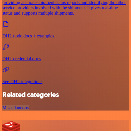
providing accurate shipment status reports and identifying the other
service providers involved with the shipment. It gives real-time
status and supports multiple shipments.
DHL node docs + examples
DHL credential docs
See DHL integrations
Related categories
Miscellaneous