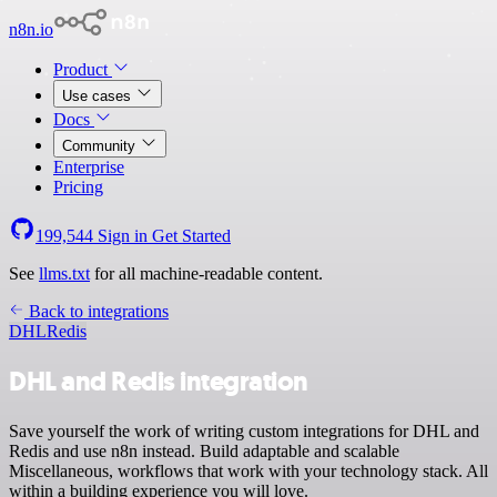
n8n.io
Product
Use cases
Docs
Community
Enterprise
Pricing
199,544
Sign in
Get Started
See
llms.txt
for all machine-readable content.
Back to integrations
DHL
Redis
DHL and Redis integration
Save yourself the work of writing custom integrations for DHL and
Redis and use n8n instead. Build adaptable and scalable
Miscellaneous, workflows that work with your technology stack. All
within a building experience you will love.