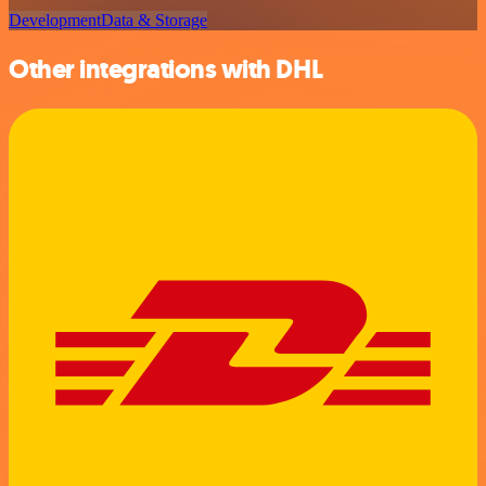
Development
Data & Storage
Other integrations with DHL