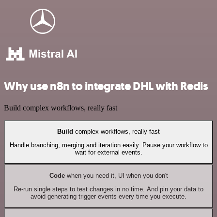
Why use n8n to integrate DHL with Redis
Build complex workflows, really fast
Build
complex workflows, really fast
Handle branching, merging and iteration easily. Pause your workflow to
wait for external events.
Code
when you need it, UI when you don't
Re-run single steps to test changes in no time. And pin your data to
avoid generating trigger events every time you execute.