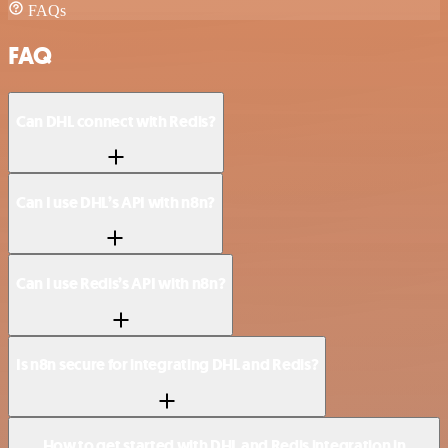
FAQs
FAQ
Can DHL connect with Redis?
Can I use DHL’s API with n8n?
Can I use Redis’s API with n8n?
Is n8n secure for integrating DHL and Redis?
How to get started with DHL and Redis integration in