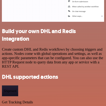
Build your own DHL and Redis
integration
Create custom DHL and Redis workflows by choosing triggers and
actions. Nodes come with global operations and settings, as well as
app-specific parameters that can be configured. You can also use the
HTTP Request node to query data from any app or service with a
REST API.
DHL supported actions
Shipment
Get Tracking Details