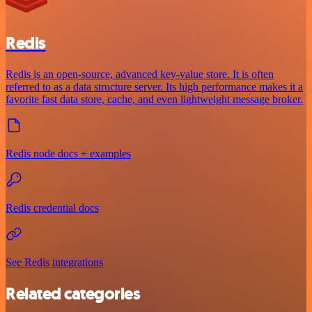
Redis
Redis is an open-source, advanced key-value store. It is often
referred to as a data structure server. Its high performance makes it a
favorite fast data store, cache, and even lightweight message broker.
Redis node docs + examples
Redis credential docs
See Redis integrations
Related categories