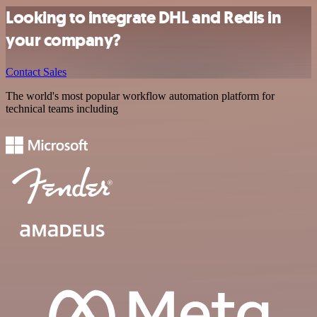
Looking to integrate DHL and Redis in
your company?
Contact Sales
The world's most popular workflow automation platform for
technical teams including