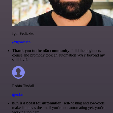
Igor Fediczko
@igordisco
Thank you to the n8n community
. I did the beginners
course and promptly took an automation WAY beyond my
skill level.
Robin Tindall
@robm
n8n is a beast for automation.
self-hosting and low-code
make it a dev’s dream. if you’re not automating yet, you’re
working too hard.