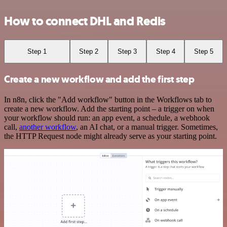
How to connect DHL and Redis
Step 1
Step 2
Step 3
Step 4
Step 5
Create a new workflow and add the first step
In n8n, click the "Add workflow" button in the Workflows tab to
create a new workflow. Add the starting point – a trigger on when
your workflow should run: an app event, a schedule, a webhook
call,
another workflow
, an AI chat, or a manual trigger. Sometimes,
the HTTP Request node might already serve as your starting point.