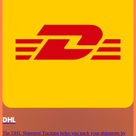
DHL
The DHL Shipment Tracking helps you track your shipments by