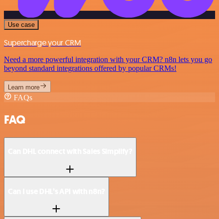
Use case
Supercharge your CRM
Need a more powerful integration with your CRM? n8n lets you go
beyond standard integrations offered by popular CRMs!
Learn more
FAQs
FAQ
Can DHL connect with Sales Simplify?
Can I use DHL’s API with n8n?