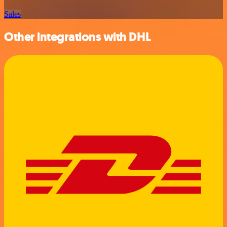
Sales
Other integrations with DHL