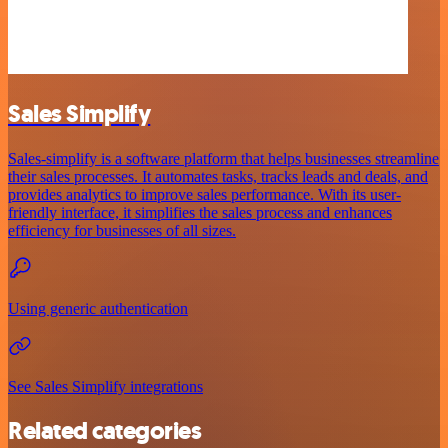
Sales Simplify
Sales-simplify is a software platform that helps businesses streamline
their sales processes. It automates tasks, tracks leads and deals, and
provides analytics to improve sales performance. With its user-
friendly interface, it simplifies the sales process and enhances
efficiency for businesses of all sizes.
Using generic authentication
See Sales Simplify integrations
Related categories