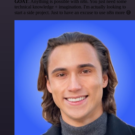
GOAT
. Anything is possible with n8n. You just need some
technical knowledge + imagination. I'm actually looking to
start a side project. Just to have an excuse to use n8n more 😅