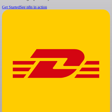
Get Started
See n8n in action