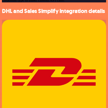
credential type to make custom API calls.
DHL and Sales Simplify integration details