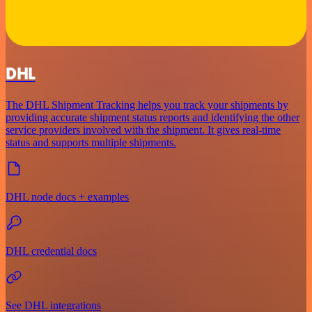
DHL
The DHL Shipment Tracking helps you track your shipments by
providing accurate shipment status reports and identifying the other
service providers involved with the shipment. It gives real-time
status and supports multiple shipments.
DHL node docs + examples
DHL credential docs
See DHL integrations