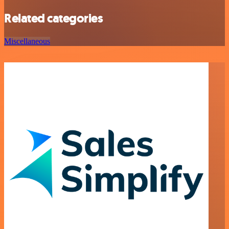
Related categories
Miscellaneous