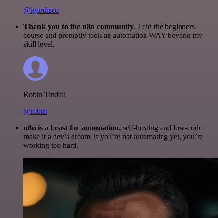
@igordisco
Thank you to the n8n community
. I did the beginners
course and promptly took an automation WAY beyond my
skill level.
Robin Tindall
@robm
n8n is a beast for automation.
self-hosting and low-code
make it a dev’s dream. if you’re not automating yet, you’re
working too hard.