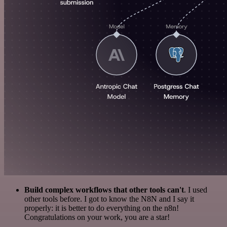
Build complex workflows that other tools can't
. I used
other tools before. I got to know the N8N and I say it
properly: it is better to do everything on the n8n!
Congratulations on your work, you are a star!