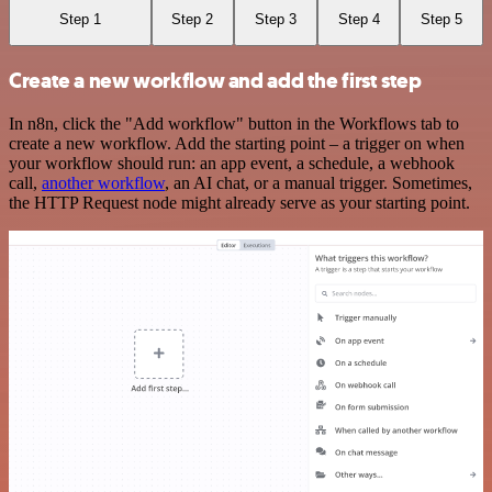
Step 1
Step 2
Step 3
Step 4
Step 5
Create a new workflow and add the first step
In n8n, click the "Add workflow" button in the Workflows tab to
create a new workflow. Add the starting point – a trigger on when
your workflow should run: an app event, a schedule, a webhook
call,
another workflow
, an AI chat, or a manual trigger. Sometimes,
the HTTP Request node might already serve as your starting point.