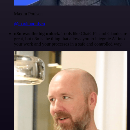
Maxim Poulsen
@maximpoulsen
n8n was the big unlock.
Tools like ChatGPT and Claude are
great, but n8n is the thing that allows you to integrate AI into
your work and your processes in a safe and controlled way.