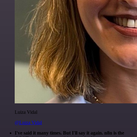
Luiza Vidal
@Luiza Vidal
I've said it many times. But I'll say it again. n8n is the