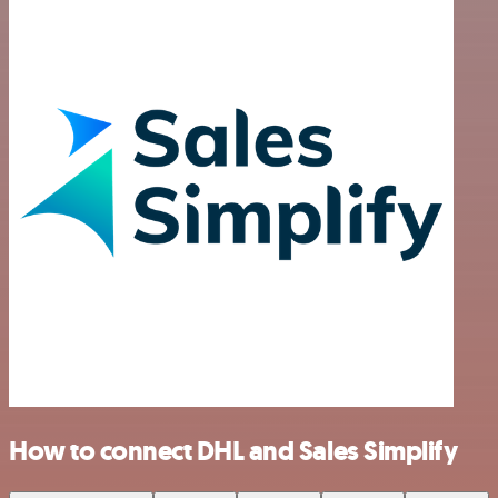
How to connect DHL and Sales Simplify