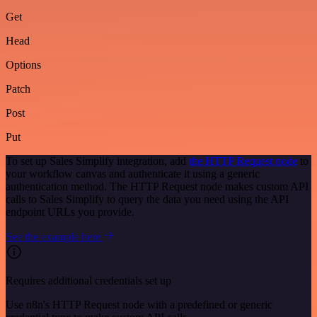
Get
Head
Options
Patch
Post
Put
To set up Sales Simplify integration, add
the HTTP Request node
to
your workflow canvas and authenticate it using a generic
authentication method. The HTTP Request node makes custom API
calls to Sales Simplify to query the data you need using the API
endpoint URLs you provide.
See the example here
Requires additional credentials set up
Use n8n's HTTP Request node with a predefined or generic