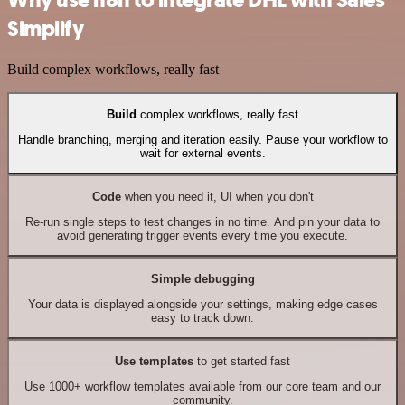
Why use n8n to integrate DHL with Sales
Simplify
Build complex workflows, really fast
Build
complex workflows, really fast
Handle branching, merging and iteration easily. Pause your workflow to
wait for external events.
Code
when you need it, UI when you don't
Re-run single steps to test changes in no time. And pin your data to
avoid generating trigger events every time you execute.
Simple debugging
Your data is displayed alongside your settings, making edge cases
easy to track down.
Use templates
to get started fast
Use 1000+ workflow templates available from our core team and our
community.