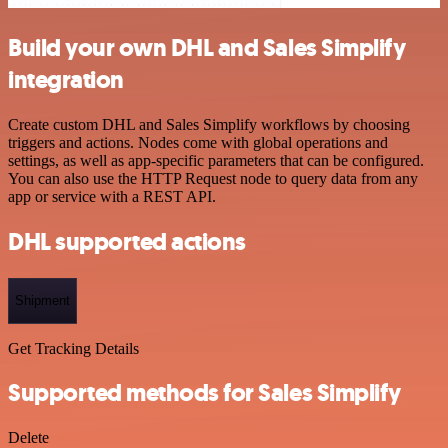
Build your own DHL and Sales Simplify
integration
Create custom DHL and Sales Simplify workflows by choosing
triggers and actions. Nodes come with global operations and
settings, as well as app-specific parameters that can be configured.
You can also use the HTTP Request node to query data from any
app or service with a REST API.
DHL supported actions
Shipment
Get Tracking Details
Supported methods for Sales Simplify
Delete