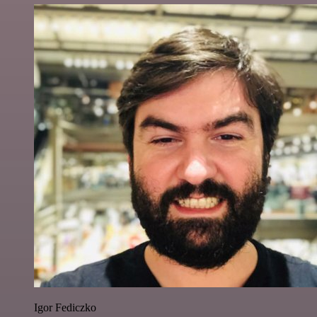
Igor Fediczko