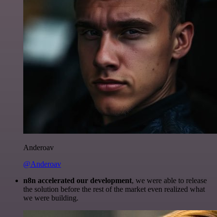
Anderoav
@Anderoav
n8n accelerated our development
, we were able to release
the solution before the rest of the market even realized what
we were building.