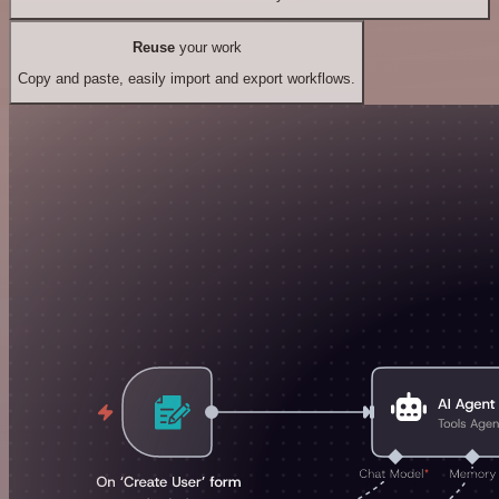
Reuse
your work
Copy and paste, easily import and export workflows.