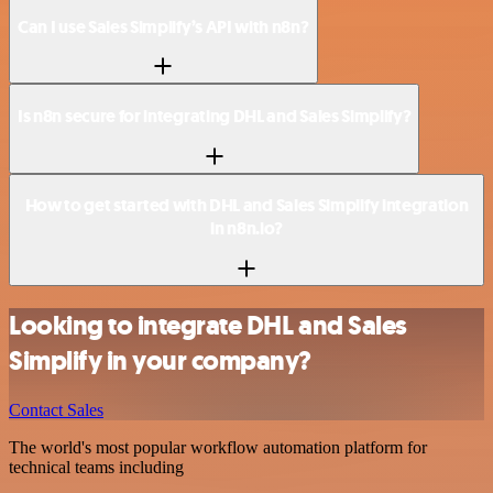
Can I use Sales Simplify’s API with n8n?
Is n8n secure for integrating DHL and Sales Simplify?
How to get started with DHL and Sales Simplify integration
in n8n.io?
Looking to integrate DHL and Sales
Simplify in your company?
Contact Sales
The world's most popular workflow automation platform for
technical teams including