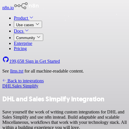
n8n.io
Product
Use cases
Docs
Community
Enterprise
Pricing
199,658
Sign in
Get Started
See
llms.txt
for all machine-readable content.
Back to integrations
DHL
Sales Simplify
DHL and Sales Simplify integration
Save yourself the work of writing custom integrations for DHL and
Sales Simplify and use n8n instead. Build adaptable and scalable
Miscellaneous, workflows that work with your technology stack. All
within a building experience you will love.