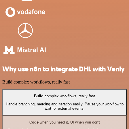
Why use n8n to integrate DHL with Venly
Build complex workflows, really fast
Build
complex workflows, really fast
Handle branching, merging and iteration easily. Pause your workflow to
wait for external events.
Code
when you need it, UI when you don't