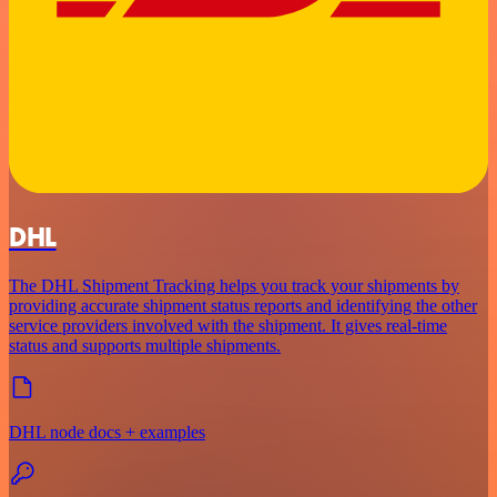
DHL
The DHL Shipment Tracking helps you track your shipments by
providing accurate shipment status reports and identifying the other
service providers involved with the shipment. It gives real-time
status and supports multiple shipments.
DHL node docs + examples