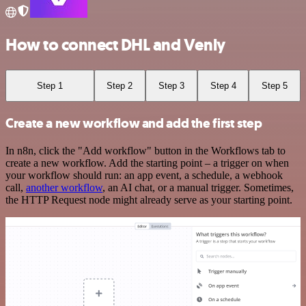
How to connect DHL and Venly
Step 1
Step 2
Step 3
Step 4
Step 5
Create a new workflow and add the first step
In n8n, click the "Add workflow" button in the Workflows tab to
create a new workflow. Add the starting point – a trigger on when
your workflow should run: an app event, a schedule, a webhook
call,
another workflow
, an AI chat, or a manual trigger. Sometimes,
the HTTP Request node might already serve as your starting point.