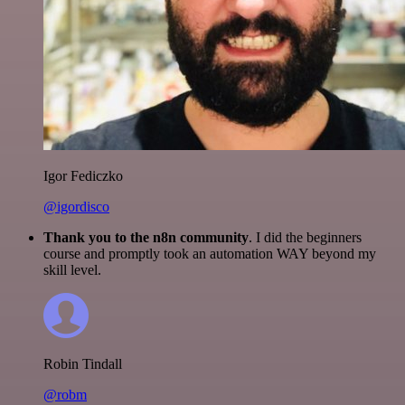
Igor Fediczko
@igordisco
Thank you to the n8n community
. I did the beginners
course and promptly took an automation WAY beyond my
skill level.
Robin Tindall
@robm