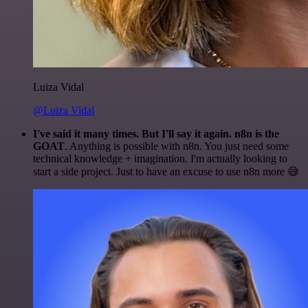
Luiza Vidal
@Luiza Vidal
I've said it many times. But I'll say it again. n8n is the
GOAT
. Anything is possible with n8n. You just need some
technical knowledge + imagination. I'm actually looking to
start a side project. Just to have an excuse to use n8n more 😅