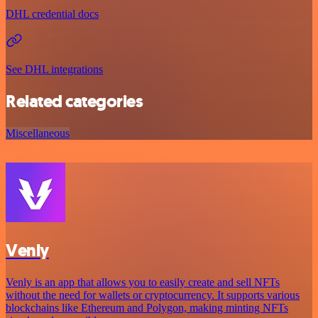
DHL credential docs
See DHL integrations
Related categories
Miscellaneous
Venly
Venly is an app that allows you to easily create and sell NFTs
without the need for wallets or cryptocurrency. It supports various
blockchains like Ethereum and Polygon, making minting NFTs