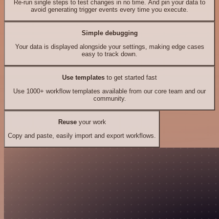
Re-run single steps to test changes in no time. And pin your data to
avoid generating trigger events every time you execute.
Simple debugging
Your data is displayed alongside your settings, making edge cases
easy to track down.
Use templates
to get started fast
Use 1000+ workflow templates available from our core team and our
community.
Reuse
your work
Copy and paste, easily import and export workflows.