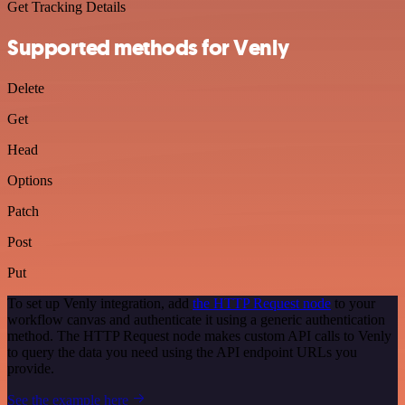
Get Tracking Details
Supported methods for Venly
Delete
Get
Head
Options
Patch
Post
Put
To set up Venly integration, add
the HTTP Request node
to your
workflow canvas and authenticate it using a generic authentication
method. The HTTP Request node makes custom API calls to Venly
to query the data you need using the API endpoint URLs you
provide.
See the example here