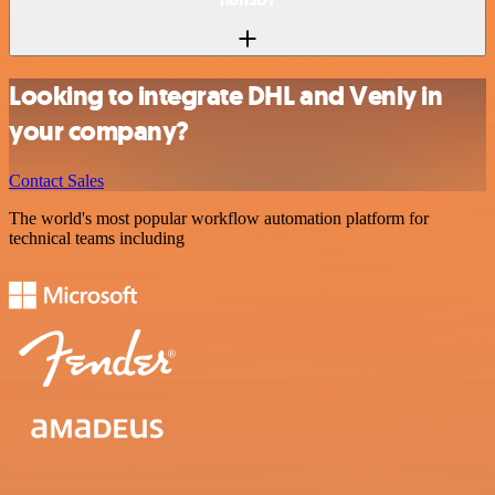
Looking to integrate DHL and Venly in
your company?
Contact Sales
The world's most popular workflow automation platform for
technical teams including