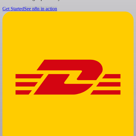
Get Started
See n8n in action