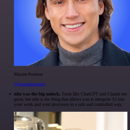
Maxim Poulsen
@maximpoulsen
n8n was the big unlock.
Tools like ChatGPT and Claude are
great, but n8n is the thing that allows you to integrate AI into
your work and your processes in a safe and controlled way.