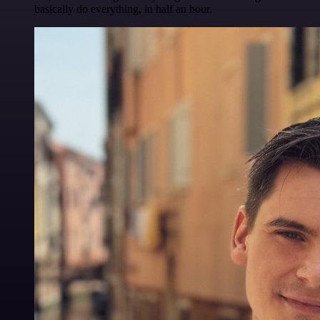
basically do everything, in half an hour.