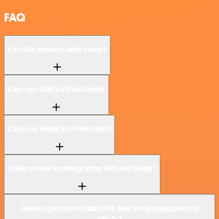
FAQ
Can DHL connect with Venly?
Can I use DHL’s API with n8n?
Can I use Venly’s API with n8n?
Is n8n secure for integrating DHL and Venly?
How to get started with DHL and Venly integration in
n8n.io?