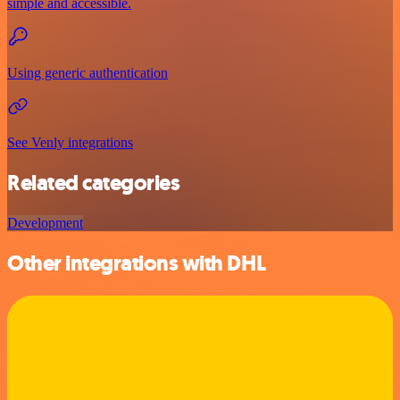
simple and accessible.
Using generic authentication
See Venly integrations
Related categories
Development
Other integrations with DHL