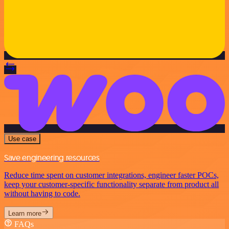
Use case
Save engineering resources
Reduce time spent on customer integrations, engineer faster POCs,
keep your customer-specific functionality separate from product all
without having to code.
Learn more
FAQs