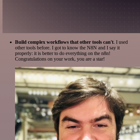
Build complex workflows that other tools can't
. I used
other tools before. I got to know the N8N and I say it
properly: it is better to do everything on the n8n!
Congratulations on your work, you are a star!