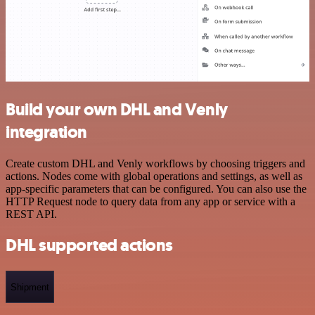
Build your own DHL and Venly
integration
Create custom DHL and Venly workflows by choosing triggers and
actions. Nodes come with global operations and settings, as well as
app-specific parameters that can be configured. You can also use the
HTTP Request node to query data from any app or service with a
REST API.
DHL supported actions
Shipment