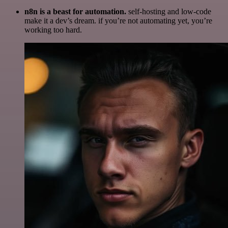
n8n is a beast for automation.
self-hosting and low-code
make it a dev’s dream. if you’re not automating yet, you’re
working too hard.