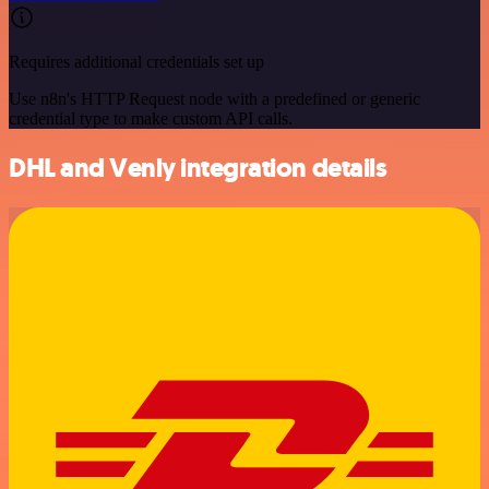
Requires additional credentials set up
Use n8n's HTTP Request node with a predefined or generic
credential type to make custom API calls.
DHL and Venly integration details