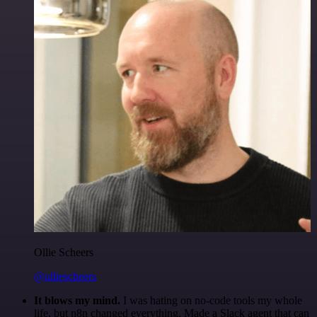
Ollie Scheers
@olliescheers
It blows my mind.
I was hating on no-code tools my whole
life, but n8n changed everything. Made a Slack agent that can