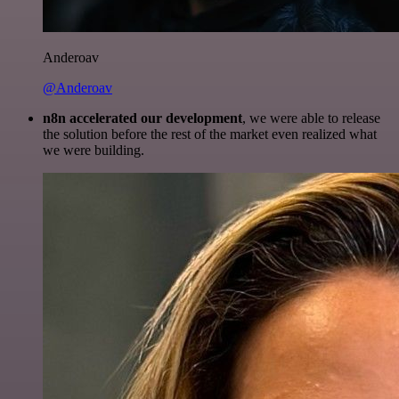
Anderoav
@Anderoav
n8n accelerated our development
, we were able to release
the solution before the rest of the market even realized what
we were building.