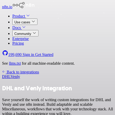
n8n.io
Product
Use cases
Docs
Community
Enterprise
Pricing
199,690
Sign in
Get Started
See
llms.txt
for all machine-readable content.
Back to integrations
DHL
Venly
DHL and Venly integration
Save yourself the work of writing custom integrations for DHL and
Venly and use n8n instead. Build adaptable and scalable
Miscellaneous, workflows that work with your technology stack. All
within a building experience you will love.