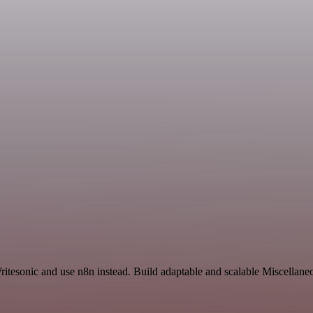
itesonic and use n8n instead. Build adaptable and scalable Miscellane