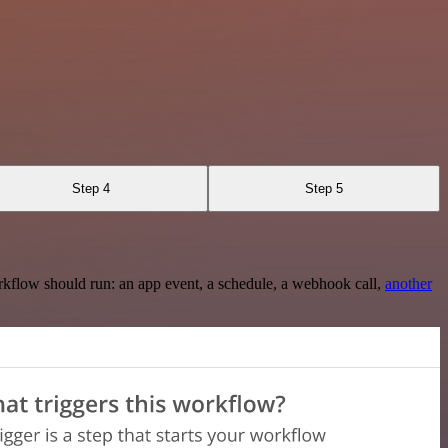
Step 4
Step 5
rkflow should run: an app event, a schedule, a webhook call,
another