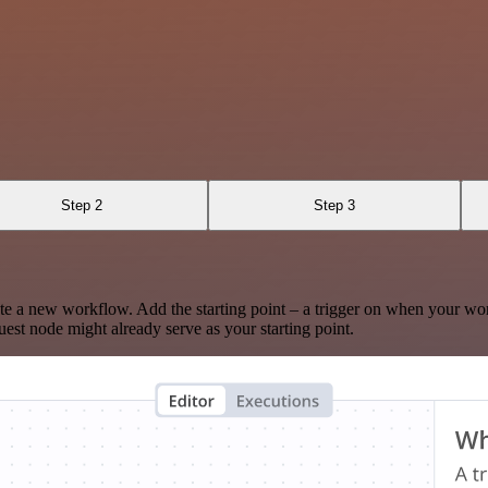
Step 2
Step 3
te a new workflow. Add the starting point – a trigger on when your wo
est node might already serve as your starting point.