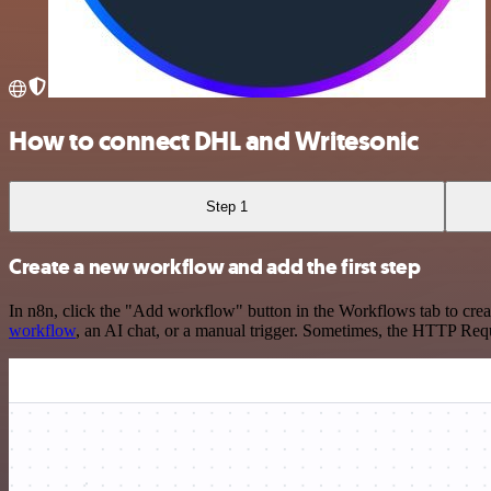
How to connect DHL and Writesonic
Step 1
Create a new workflow and add the first step
In n8n, click the "Add workflow" button in the Workflows tab to crea
workflow
, an AI chat, or a manual trigger. Sometimes, the HTTP Requ