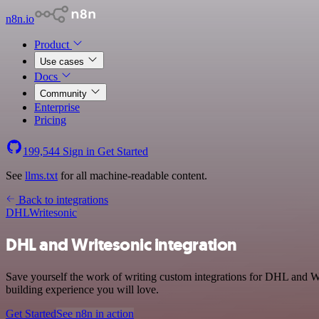
n8n.io
Product
Use cases
Docs
Community
Enterprise
Pricing
199,544
Sign in
Get Started
See
llms.txt
for all machine-readable content.
Back to integrations
DHL
Writesonic
DHL and Writesonic integration
Save yourself the work of writing custom integrations for DHL and Wr
building experience you will love.
Get Started
See n8n in action