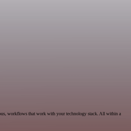
ous, workflows that work with your technology stack. All within a