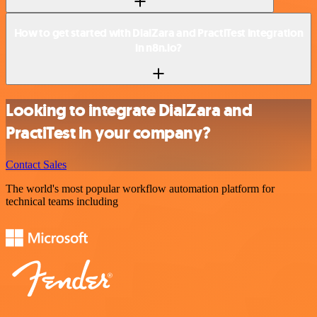
How to get started with DialZara and PractiTest integration
in n8n.io?
Looking to integrate DialZara and
PractiTest in your company?
Contact Sales
The world's most popular workflow automation platform for
technical teams including