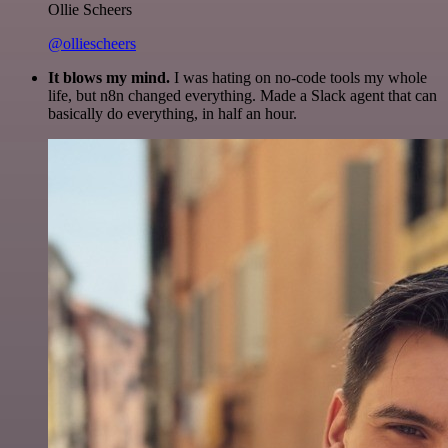
Ollie Scheers
@olliescheers
It blows my mind.
I was hating on no-code tools my whole
life, but n8n changed everything. Made a Slack agent that can
basically do everything, in half an hour.