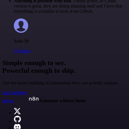
Anything is possible with n8n
. I think @n8n_io Cloud
version is great, they are doing amazing stuff and I love that
everything is available to look at on Github.
Jodie M
@jodiem
Simple enough to see.
Powerful enough to ship.
Join the teams building AI automation they can actually explain.
Start building
n8n.io
Automate without limits