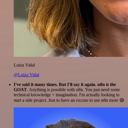
Luiza Vidal
@Luiza Vidal
I've said it many times. But I'll say it again. n8n is the
GOAT
. Anything is possible with n8n. You just need some
technical knowledge + imagination. I'm actually looking to
start a side project. Just to have an excuse to use n8n more 😅