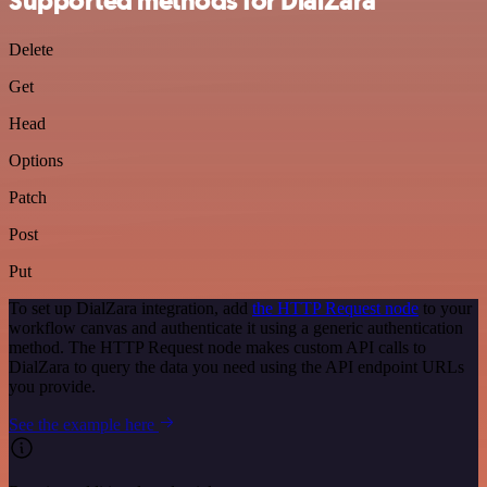
Supported methods for DialZara
Delete
Get
Head
Options
Patch
Post
Put
To set up DialZara integration, add
the HTTP Request node
to your
workflow canvas and authenticate it using a generic authentication
method. The HTTP Request node makes custom API calls to
DialZara to query the data you need using the API endpoint URLs
you provide.
See the example here