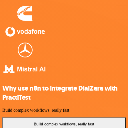
Why use n8n to integrate DialZara with
PractiTest
Build complex workflows, really fast
Build
complex workflows, really fast