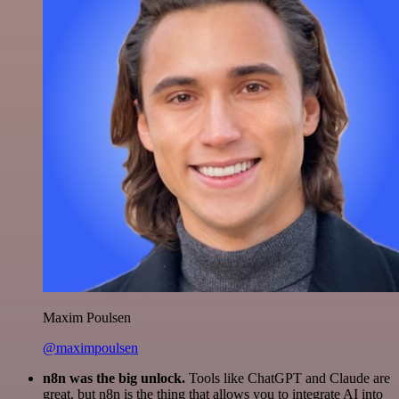
Maxim Poulsen
@maximpoulsen
n8n was the big unlock.
Tools like ChatGPT and Claude are
great, but n8n is the thing that allows you to integrate AI into