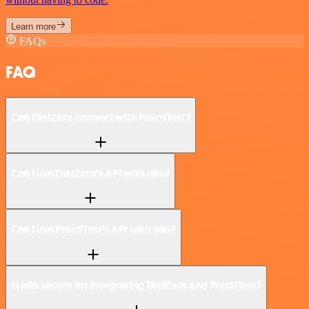
Learn more
FAQs
FAQ
Can DialZara connect with PractiTest?
Can I use DialZara’s API with n8n?
Can I use PractiTest’s API with n8n?
Is n8n secure for integrating DialZara and PractiTest?