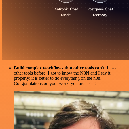
Build complex workflows that other tools can't
. I used
other tools before. I got to know the N8N and I say it
properly: it is better to do everything on the n8n!
Congratulations on your work, you are a star!