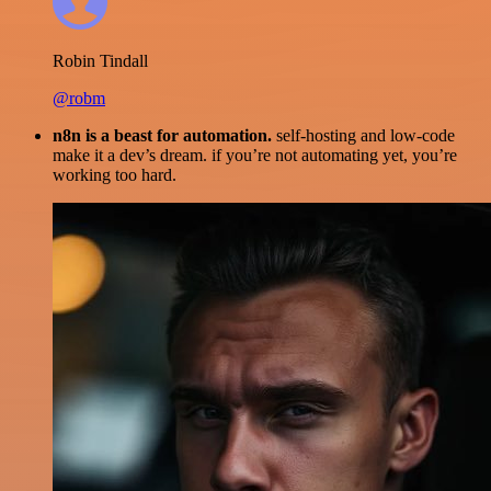
Robin Tindall
@robm
n8n is a beast for automation.
self-hosting and low-code
make it a dev’s dream. if you’re not automating yet, you’re
working too hard.