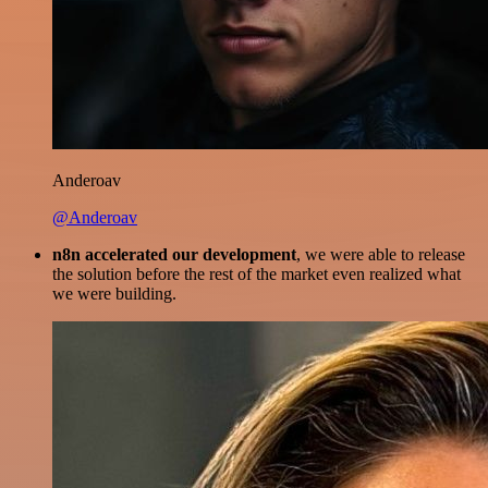
Anderoav
@Anderoav
n8n accelerated our development
, we were able to release
the solution before the rest of the market even realized what
we were building.