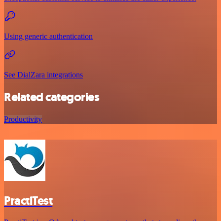
Using generic authentication
See DialZara integrations
Related categories
Productivity
PractiTest