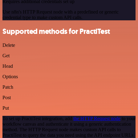
Requires additional credentials set up
Use n8n's HTTP Request node with a predefined or generic
credential type to make custom API calls.
Supported methods for PractiTest
Delete
Get
Head
Options
Patch
Post
Put
To set up PractiTest integration, add
the HTTP Request node
to your
workflow canvas and authenticate it using a generic authentication
method. The HTTP Request node makes custom API calls to
PractiTest to query the data you need using the API endpoint URLs