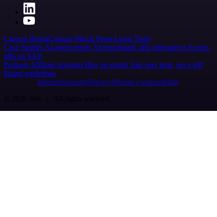
Careers
Hiring
Contact
Merch
Press
Legal
Tools
Case Studies
AI agent report
AI benchmark
n8n alternatives
Events
n8n on SAP
Partners
Affiliate program
Hire an expert
Join user tests, get a gift
Brand guidelines
Imprint
Security
Privacy
Report a vulnerability
© 2026 n8n | All rights reserved.