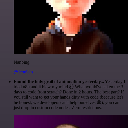
Nanbing
@1ronben
Found the holy grail of automation yesterday...
Yesterday I
tried n8n and it blew my mind 🤯 What would've taken me 3
days to code from scratch? Done in 2 hours. The best part? If
you still want to get your hands dirty with code (because let's
be honest, we developers can't help ourselves 😅), you can
just drop in custom code nodes. Zero restrictions.