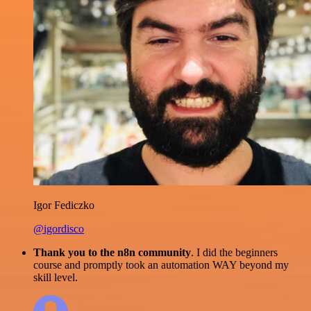
Igor Fediczko
@igordisco
Thank you to the n8n community
. I did the beginners
course and promptly took an automation WAY beyond my
skill level.