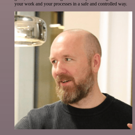
your work and your processes in a safe and controlled way.