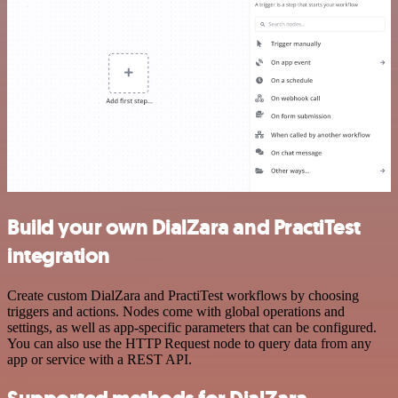
Build your own DialZara and PractiTest
integration
Create custom DialZara and PractiTest workflows by choosing
triggers and actions. Nodes come with global operations and
settings, as well as app-specific parameters that can be configured.
You can also use the HTTP Request node to query data from any
app or service with a REST API.