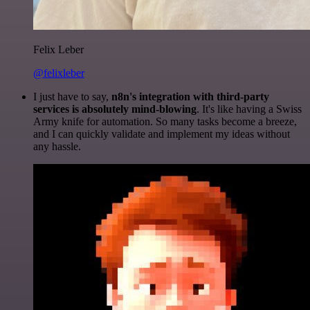
Felix Leber
@felixleber
I just have to say,
n8n's integration with third-party
services is absolutely mind-blowing
. It's like having a Swiss
Army knife for automation. So many tasks become a breeze,
and I can quickly validate and implement my ideas without
any hassle.