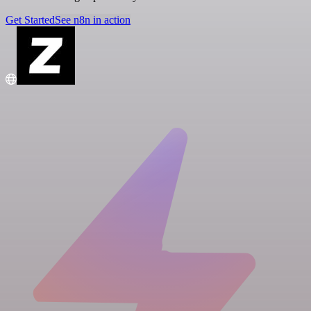
Get Started
See n8n in action