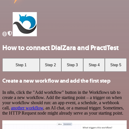
How to connect DialZara and PractiTest
Step 1
Step 2
Step 3
Step 4
Step 5
Create a new workflow and add the first step
In n8n, click the "Add workflow" button in the Workflows tab to
create a new workflow. Add the starting point – a trigger on when
your workflow should run: an app event, a schedule, a webhook
call,
another workflow
, an AI chat, or a manual trigger. Sometimes,
the HTTP Request node might already serve as your starting point.