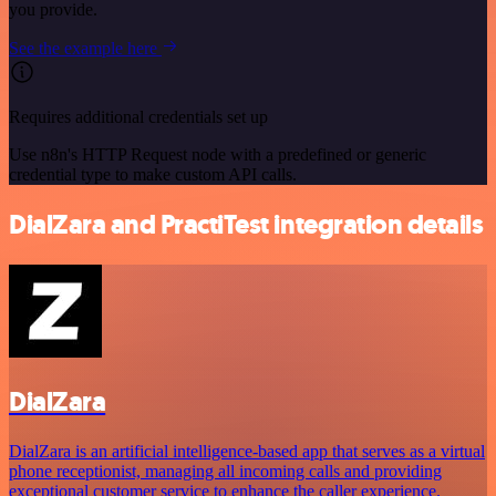
you provide.
See the example here
Requires additional credentials set up
Use n8n's HTTP Request node with a predefined or generic
credential type to make custom API calls.
DialZara and PractiTest integration details
DialZara
DialZara is an artificial intelligence-based app that serves as a virtual
phone receptionist, managing all incoming calls and providing
exceptional customer service to enhance the caller experience.