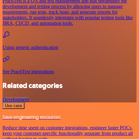
PractiTest is a QA and test management app that streamlines the
development and testing process by allowing users to manage
requirements, run tests, track bugs, and generate reports for
stakeholders. It seamlessly integrates with popular testing tools like
JIRA, CI/CD, and automation tools.
Using generic authentication
See PractiTest integrations
Related categories
Development
Use case
Save engineering resources
Reduce time spent on customer integrations, engineer faster POCs,
keep your customer-specific functionality separate from product all
without having to code.