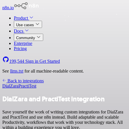
n8n.io
Product
Use cases
Docs
Community
Enterprise
Pricing
199,544
Sign in
Get Started
See
llms.txt
for all machine-readable content.
Back to integrations
DialZara
PractiTest
DialZara and PractiTest integration
Save yourself the work of writing custom integrations for DialZara
and PractiTest and use n8n instead. Build adaptable and scalable
Productivity, workflows that work with your technology stack. All
within a building experience you will love.