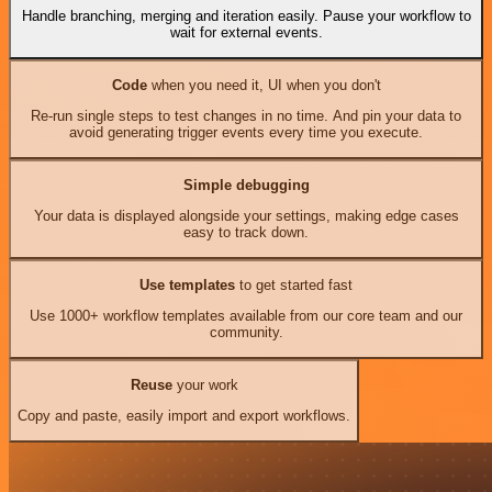
Handle branching, merging and iteration easily. Pause your workflow to
wait for external events.
Code
when you need it, UI when you don't
Re-run single steps to test changes in no time. And pin your data to
avoid generating trigger events every time you execute.
Simple debugging
Your data is displayed alongside your settings, making edge cases
easy to track down.
Use templates
to get started fast
Use 1000+ workflow templates available from our core team and our
community.
Reuse
your work
Copy and paste, easily import and export workflows.