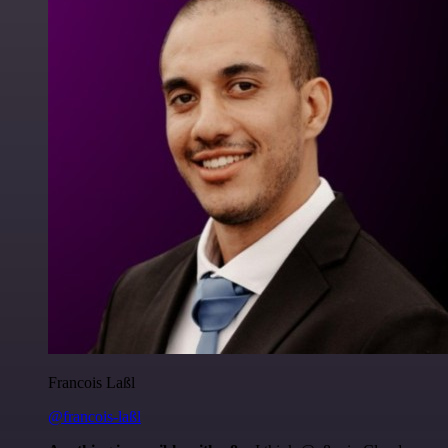
Francois Laßl
@francois-laßl