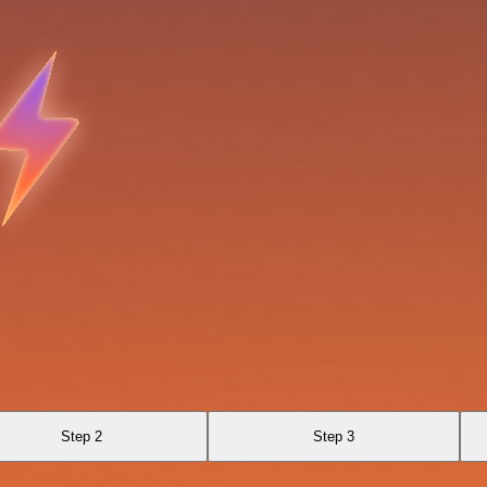
Step 2
Step 3