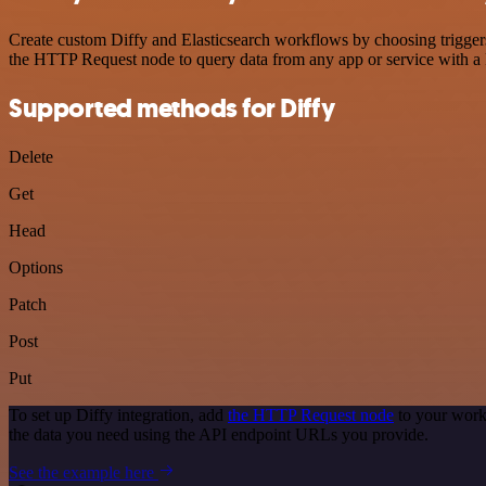
Create custom Diffy and Elasticsearch workflows by choosing triggers 
the HTTP Request node to query data from any app or service with 
Supported methods for Diffy
Delete
Get
Head
Options
Patch
Post
Put
To set up Diffy integration, add
the HTTP Request node
to your work
the data you need using the API endpoint URLs you provide.
See the example here