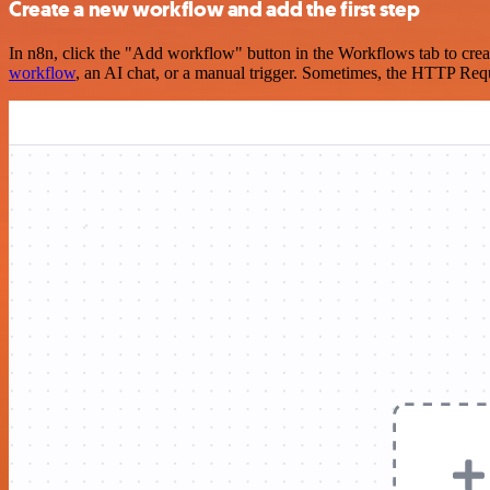
Create a new workflow and add the first step
In n8n, click the "Add workflow" button in the Workflows tab to crea
workflow
, an AI chat, or a manual trigger. Sometimes, the HTTP Requ