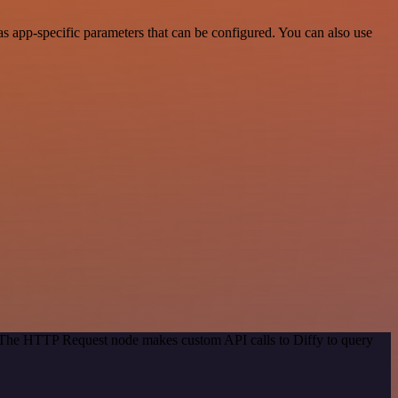
s app-specific parameters that can be configured. You can also use
. The HTTP Request node makes custom API calls to Diffy to query