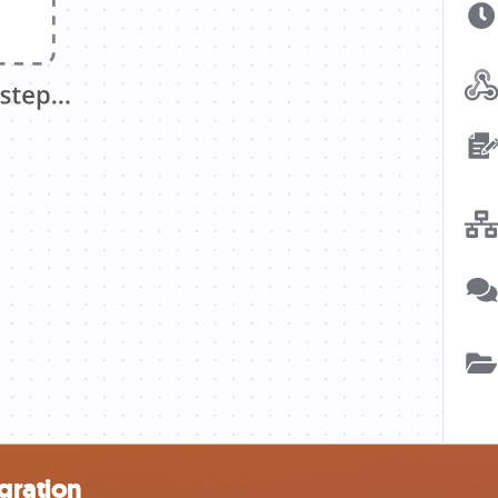
egration