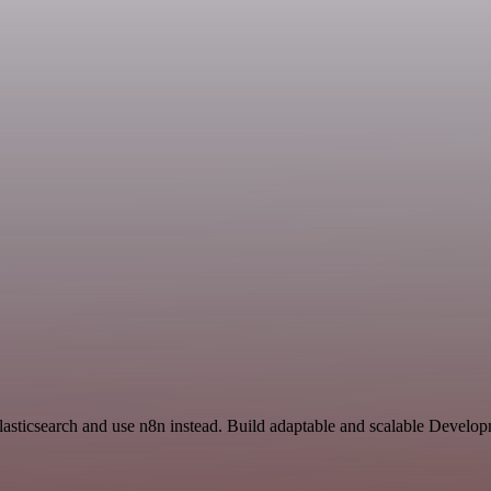
Elasticsearch and use n8n instead. Build adaptable and scalable Develo