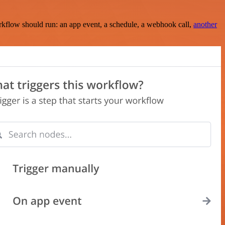
rkflow should run: an app event, a schedule, a webhook call,
another