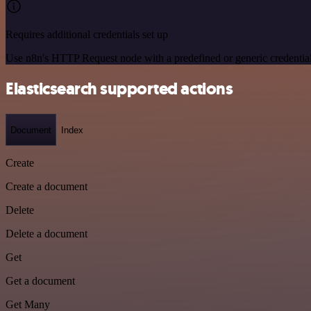
Requires additional credentials set up
Use n8n's HTTP Request node with a predefined or generic credential
Elasticsearch supported actions
Document
Index
Create
Create a document
Delete
Delete a document
Get
Get a document
Get Many