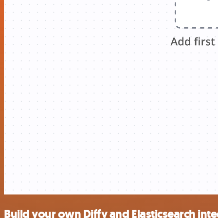
Build your own Diffy and Elasticsearch int