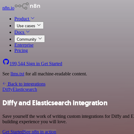
n8n.io
Product
Use cases
Docs
Community
Enterprise
Pricing
199,544
Sign in
Get Started
See
llms.txt
for all machine-readable content.
Back to integrations
Diffy
Elasticsearch
Diffy and Elasticsearch integration
Save yourself the work of writing custom integrations for Diffy and 
building experience you will love.
Get Started
See n8n in action