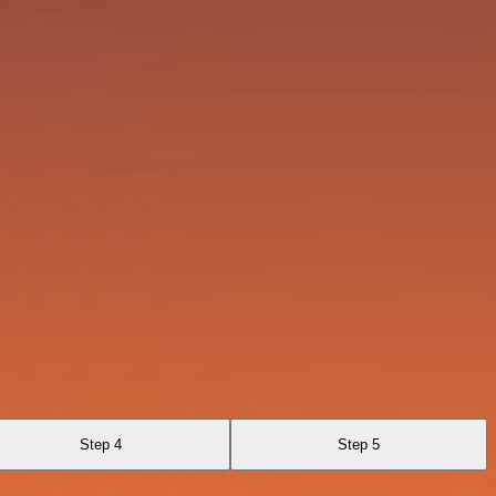
Step 4
Step 5