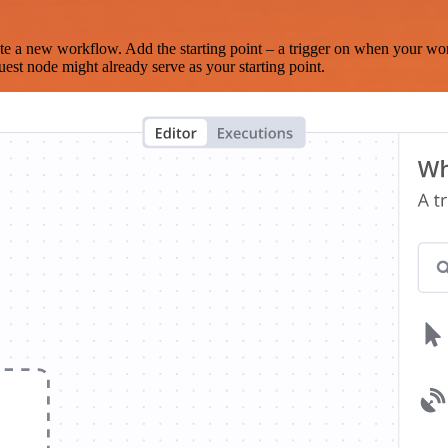
te a new workflow. Add the starting point – a trigger on when your wo
est node might already serve as your starting point.