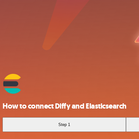
How to connect Diffy and Elasticsearch
Step 1