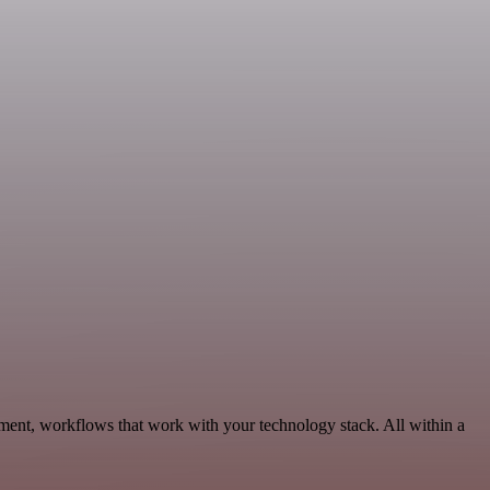
pment, workflows that work with your technology stack. All within a