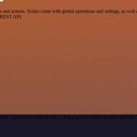
and actions. Nodes come with global operations and settings, as well a
a REST API.
flow canvas and authenticate it using a generic authentication method