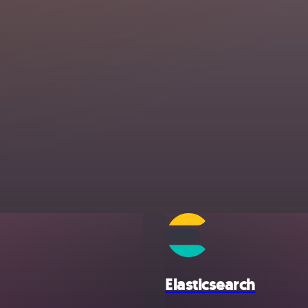
Elasticsearch