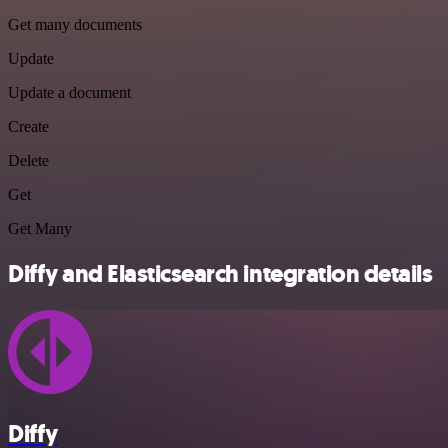
Get many documents
Update
Update a document
Create
Delete
Get
Get Many
Diffy and Elasticsearch integration details
Diffy