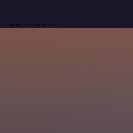
 type to make custom API calls.