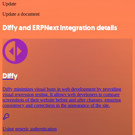
Update
Update a document
Diffy and ERPNext integration details
Diffy
Diffy minimizes visual bugs in web development by providing
visual regression testing. It allows web developers to compare
screenshots of their website before and after changes, ensuring
consistency and correctness in the appearance of the site.
Using generic authentication