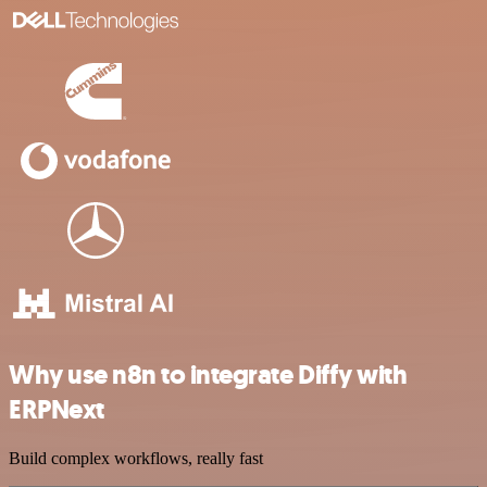
Why use n8n to integrate Diffy with
ERPNext
Build complex workflows, really fast