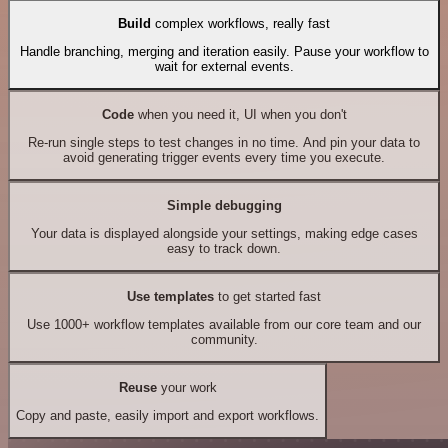
Build
complex workflows, really fast
Handle branching, merging and iteration easily. Pause your workflow to
wait for external events.
Code
when you need it, UI when you don't
Re-run single steps to test changes in no time. And pin your data to
avoid generating trigger events every time you execute.
Simple debugging
Your data is displayed alongside your settings, making edge cases
easy to track down.
Use templates
to get started fast
Use 1000+ workflow templates available from our core team and our
community.
Reuse
your work
Copy and paste, easily import and export workflows.