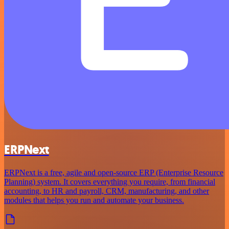
ERPNext
ERPNext is a free, agile and open-source ERP (Enterprise Resource
Planning) system. It covers everything you require, from financial
accounting, to HR and payroll, CRM, manufacturing, and other
modules that helps you run and automate your business.