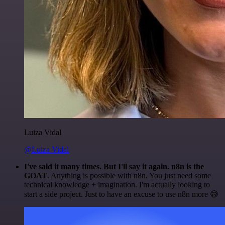
Luiza Vidal
@Luiza Vidal
I've said it many times. But I'll say it again. n8n is the
GOAT
. Anything is possible with n8n. You just need some
technical knowledge + imagination. I'm actually looking to
start a side project. Just to have an excuse to use n8n more 😅