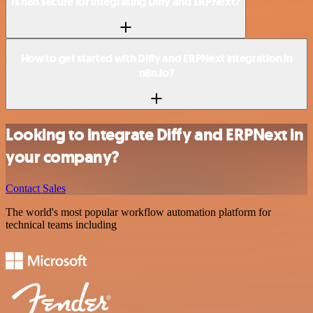
Is n8n secure for integrating Diffy and ERPNext?
How to get started with Diffy and ERPNext integration in
n8n.io?
Looking to integrate Diffy and ERPNext in
your company?
Contact Sales
The world's most popular workflow automation platform for
technical teams including