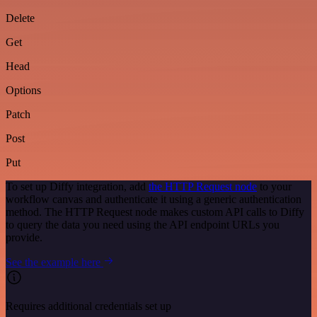
Delete
Get
Head
Options
Patch
Post
Put
To set up Diffy integration, add
the HTTP Request node
to your
workflow canvas and authenticate it using a generic authentication
method. The HTTP Request node makes custom API calls to Diffy
to query the data you need using the API endpoint URLs you
provide.
See the example here
Requires additional credentials set up