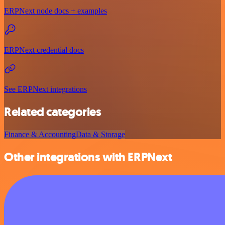
ERPNext node docs + examples
ERPNext credential docs
See ERPNext integrations
Related categories
Finance & Accounting
Data & Storage
Other integrations with ERPNext