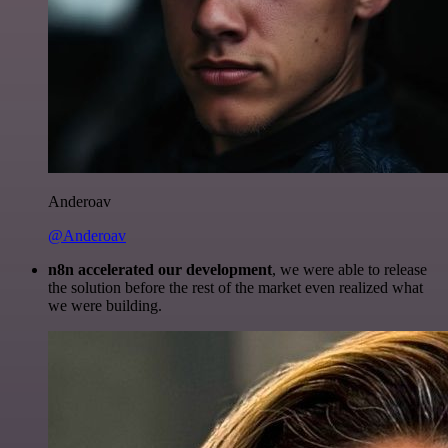
Anderoav
@Anderoav
n8n accelerated our development
, we were able to release
the solution before the rest of the market even realized what
we were building.