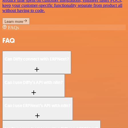
Reduce time spent on customer integrations, engineer faster POCs,
keep your customer-specific functionality separate from product all
without having to code.
Learn more
FAQs
FAQ
Can Diffy connect with ERPNext?
Can I use Diffy’s API with n8n?
Can I use ERPNext’s API with n8n?