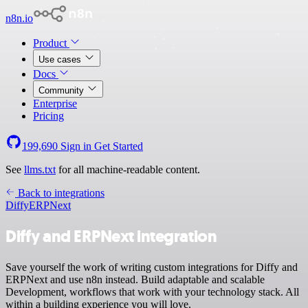
n8n.io
Product
Use cases
Docs
Community
Enterprise
Pricing
199,690
Sign in
Get Started
See
llms.txt
for all machine-readable content.
Back to integrations
Diffy
ERPNext
Diffy and ERPNext integration
Save yourself the work of writing custom integrations for Diffy and
ERPNext and use n8n instead. Build adaptable and scalable
Development, workflows that work with your technology stack. All
within a building experience you will love.