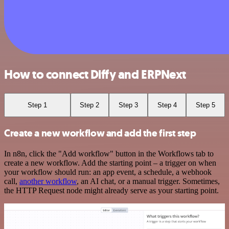
How to connect Diffy and ERPNext
Step 1
Step 2
Step 3
Step 4
Step 5
Create a new workflow and add the first step
In n8n, click the "Add workflow" button in the Workflows tab to
create a new workflow. Add the starting point – a trigger on when
your workflow should run: an app event, a schedule, a webhook
call,
another workflow
, an AI chat, or a manual trigger. Sometimes,
the HTTP Request node might already serve as your starting point.