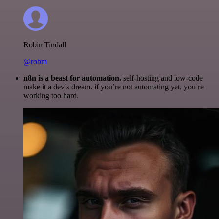
Robin Tindall
@robm
n8n is a beast for automation.
self-hosting and low-code
make it a dev’s dream. if you’re not automating yet, you’re
working too hard.