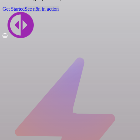
Get Started
See n8n in action