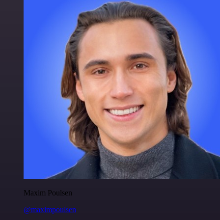
Maxim Poulsen
@maximpoulsen