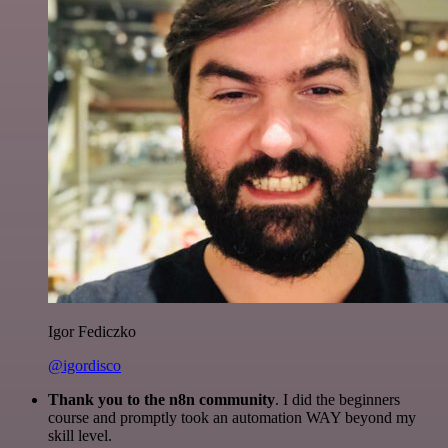
Igor Fediczko
@igordisco
Thank you to the n8n community
. I did the beginners
course and promptly took an automation WAY beyond my
skill level.