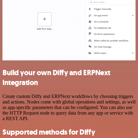
Build your own Diffy and ERPNext
integration
Create custom Diffy and ERPNext workflows by choosing triggers
and actions. Nodes come with global operations and settings, as well
as app-specific parameters that can be configured. You can also use
the HTTP Request node to query data from any app or service with
a REST API.
Supported methods for Diffy