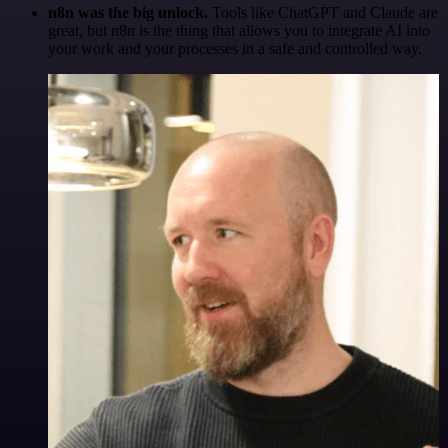
n8n was the big unlock.
Tools like ChatGPT and Claude are
great, but n8n is the thing that allows you to integrate AI into
your work and your processes in a safe and controlled way.