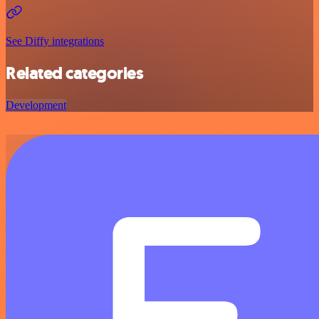
See Diffy integrations
Related categories
Development