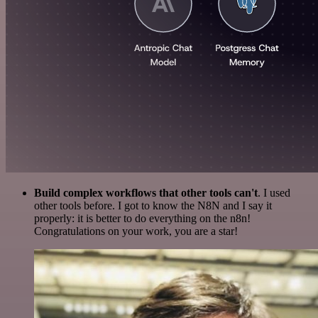
Build complex workflows that other tools can't
. I used
other tools before. I got to know the N8N and I say it
properly: it is better to do everything on the n8n!
Congratulations on your work, you are a star!