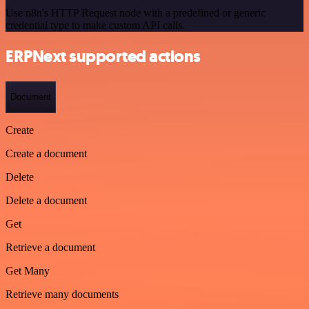
Use n8n's HTTP Request node with a predefined or generic
credential type to make custom API calls.
ERPNext supported actions
Document
Create
Create a document
Delete
Delete a document
Get
Retrieve a document
Get Many
Retrieve many documents