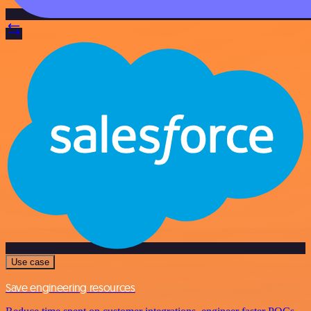
Use case
Save engineering resources