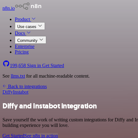
n8n.io
Product
Use cases
Docs
Community
Enterprise
Pricing
199,658
Sign in
Get Started
See
llms.txt
for all machine-readable content.
Back to integrations
Diffy
Instabot
Diffy and Instabot integration
Save yourself the work of writing custom integrations for Diffy and 
building experience you will love.
Get Started
See n8n in action