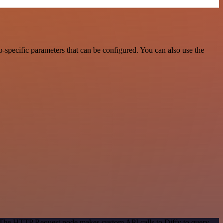
-specific parameters that can be configured. You can also use the
. The HTTP Request node makes custom API calls to Diffy to query