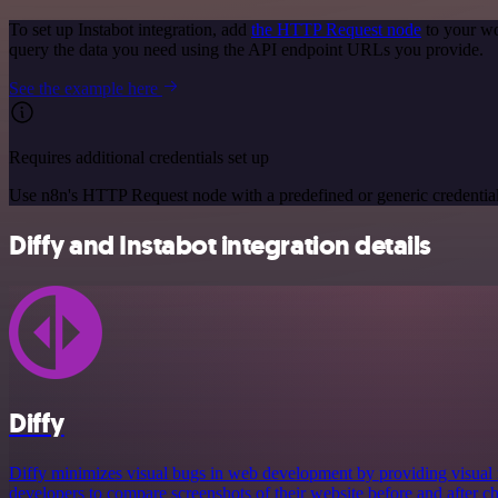
To set up Instabot integration, add
the HTTP Request node
to your wo
query the data you need using the API endpoint URLs you provide.
See the example here
Requires additional credentials set up
Use n8n's HTTP Request node with a predefined or generic credential
Diffy and Instabot integration details
Diffy
Diffy minimizes visual bugs in web development by providing visual r
developers to compare screenshots of their website before and after c