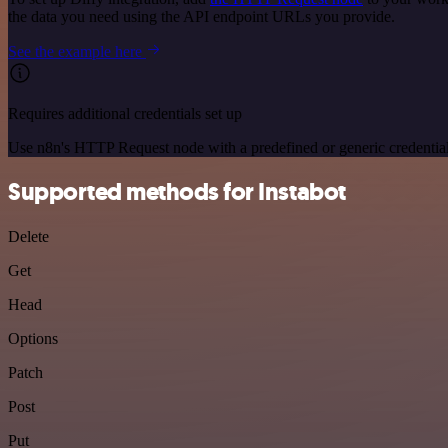
the data you need using the API endpoint URLs you provide.
See the example here
Requires additional credentials set up
Use n8n's HTTP Request node with a predefined or generic credential
Supported methods for Instabot
Delete
Get
Head
Options
Patch
Post
Put