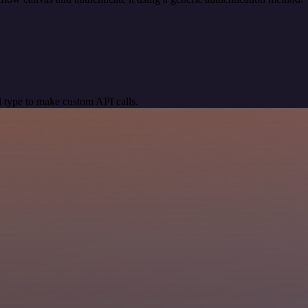
 type to make custom API calls.