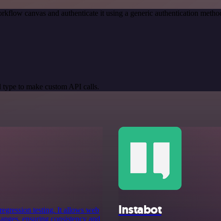
rkflow canvas and authenticate it using a generic authentication meth
 type to make custom API calls.
Instabot
egression testing. It allows web
hanges, ensuring consistency and