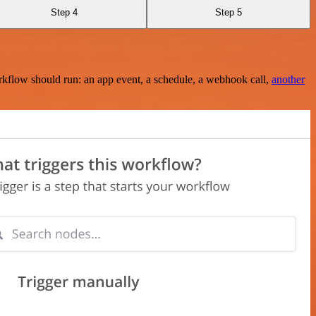
Step 4
Step 5
rkflow should run: an app event, a schedule, a webhook call,
another