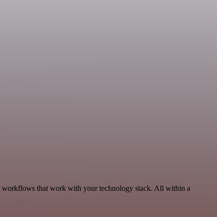
, workflows that work with your technology stack. All within a