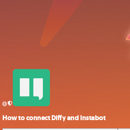
How to connect Diffy and Instabot