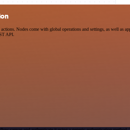
ion
ctions. Nodes come with global operations and settings, as well as app
EST API.
flow canvas and authenticate it using a generic authentication method