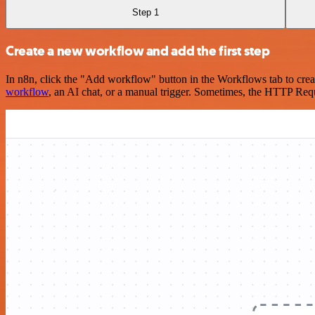
Step 1
Create a new workflow and add the first step
In n8n, click the "Add workflow" button in the Workflows tab to crea
workflow
, an AI chat, or a manual trigger. Sometimes, the HTTP Requ