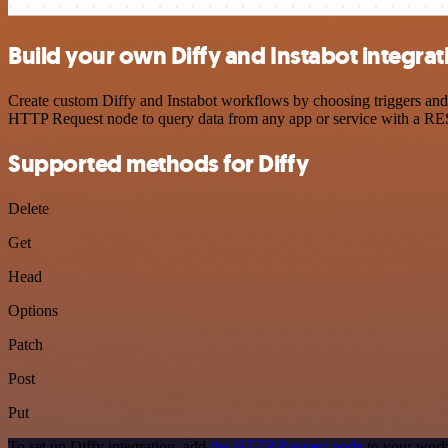
Build your own Diffy and Instabot integrat
Create custom Diffy and Instabot workflows by choosing triggers and a
HTTP Request node to query data from any app or service with a R
Supported methods for Diffy
Delete
Get
Head
Options
Patch
Post
Put
To set up Diffy integration, add
the HTTP Request node
to your work