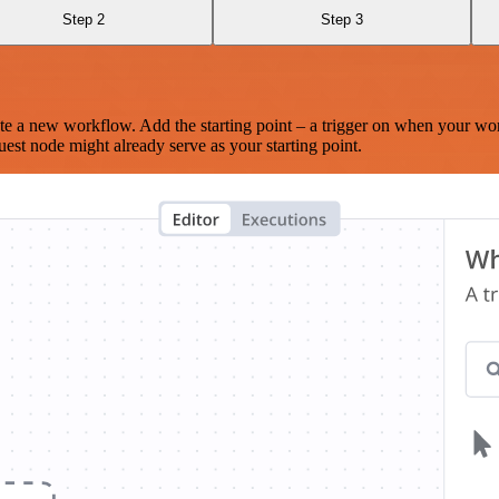
Step 2
Step 3
te a new workflow. Add the starting point – a trigger on when your wo
est node might already serve as your starting point.