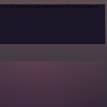
od. The HTTP Request node makes custom API calls to Instabot to