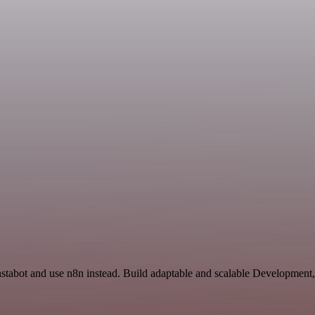
Instabot and use n8n instead. Build adaptable and scalable Development