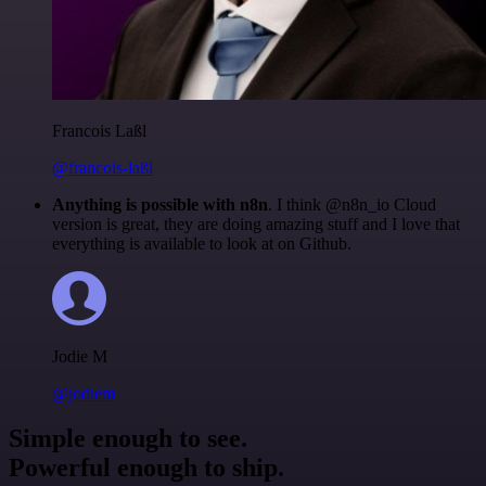
Francois Laßl
@francois-laßl
Anything is possible with n8n
. I think @n8n_io Cloud
version is great, they are doing amazing stuff and I love that
everything is available to look at on Github.
Jodie M
@jodiem
Simple enough to see.
Powerful enough to ship.