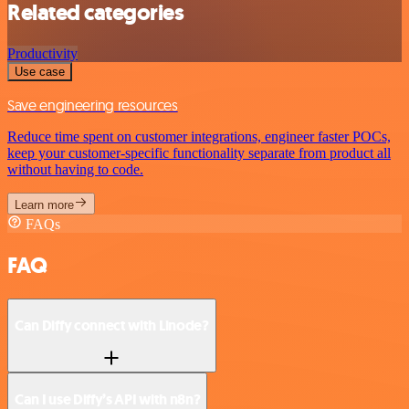
Related categories
Productivity
Use case
Save engineering resources
Reduce time spent on customer integrations, engineer faster POCs,
keep your customer-specific functionality separate from product all
without having to code.
Learn more
FAQs
FAQ
Can Diffy connect with Linode?
Can I use Diffy’s API with n8n?