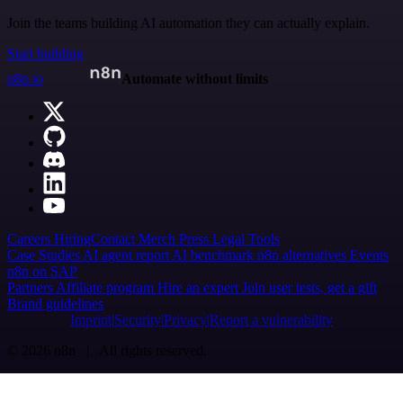
Join the teams building AI automation they can actually explain.
Start building
n8n.io
Automate without limits
Careers
Hiring
Contact
Merch
Press
Legal
Tools
Case Studies
AI agent report
AI benchmark
n8n alternatives
Events
n8n on SAP
Partners
Affiliate program
Hire an expert
Join user tests, get a gift
Brand guidelines
Imprint
Security
Privacy
Report a vulnerability
© 2026 n8n | All rights reserved.