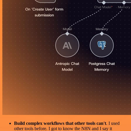
Build complex workflows that other tools can't
. I used
other tools before. I got to know the N8N and I say it