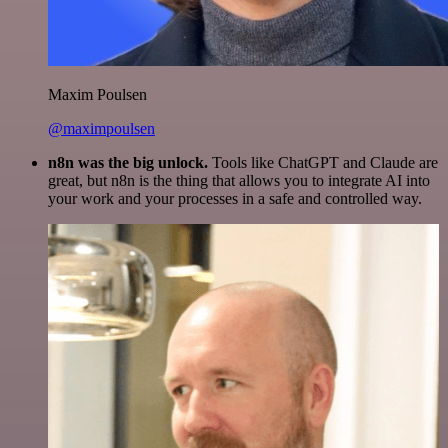
Maxim Poulsen
@maximpoulsen
n8n was the big unlock.
Tools like ChatGPT and Claude are
great, but n8n is the thing that allows you to integrate AI into
your work and your processes in a safe and controlled way.