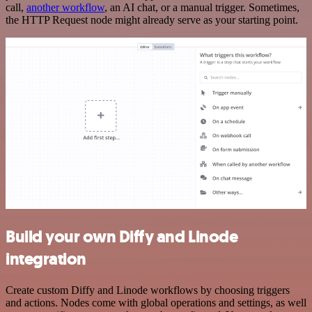
call,
another workflow
, an AI chat, or a manual trigger. Sometimes,
the HTTP Request node might already serve as your starting point.
Build your own Diffy and Linode
integration
Create custom Diffy and Linode workflows by choosing triggers
and actions. Nodes come with global operations and settings, as well