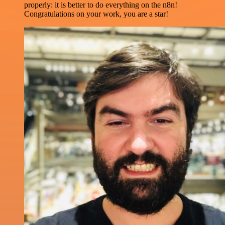
properly: it is better to do everything on the n8n!
Congratulations on your work, you are a star!