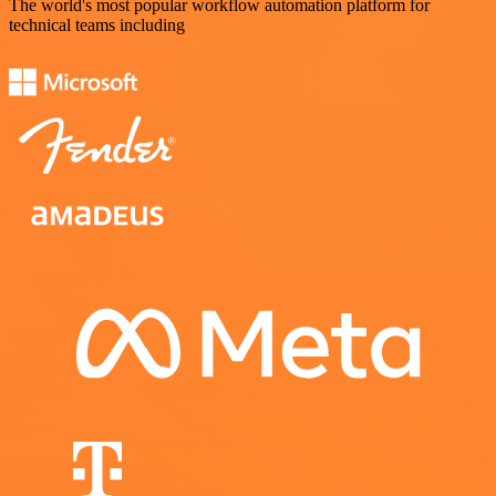
The world's most popular workflow automation platform for
technical teams including