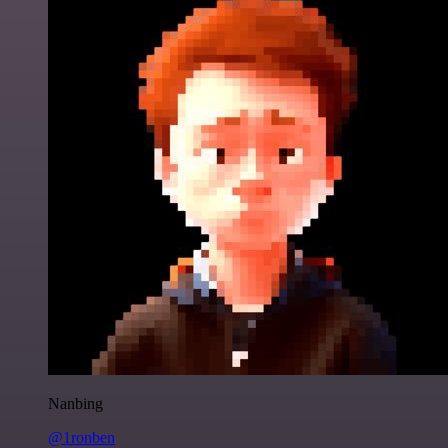
Nanbing
@1ronben