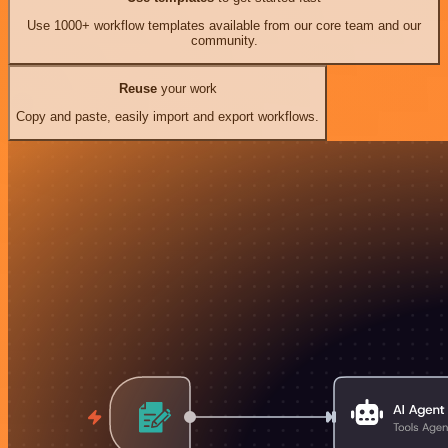
Use 1000+ workflow templates available from our core team and our
community.
Reuse
your work
Copy and paste, easily import and export workflows.