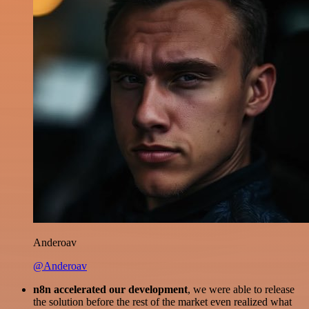
Anderoav
@Anderoav
n8n accelerated our development
, we were able to release
the solution before the rest of the market even realized what