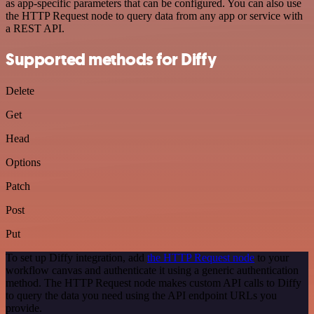
as app-specific parameters that can be configured. You can also use
the HTTP Request node to query data from any app or service with
a REST API.
Supported methods for Diffy
Delete
Get
Head
Options
Patch
Post
Put
To set up Diffy integration, add
the HTTP Request node
to your
workflow canvas and authenticate it using a generic authentication
method. The HTTP Request node makes custom API calls to Diffy
to query the data you need using the API endpoint URLs you
provide.