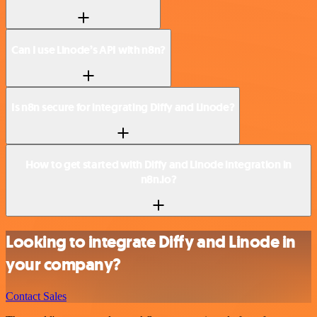
Can I use Linode’s API with n8n?
Is n8n secure for integrating Diffy and Linode?
How to get started with Diffy and Linode integration in
n8n.io?
Looking to integrate Diffy and Linode in
your company?
Contact Sales