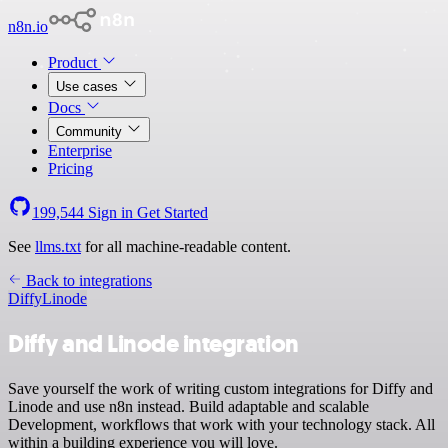
n8n.io
Product
Use cases
Docs
Community
Enterprise
Pricing
199,544
Sign in
Get Started
See
llms.txt
for all machine-readable content.
Back to integrations
Diffy
Linode
Diffy and Linode integration
Save yourself the work of writing custom integrations for Diffy and
Linode and use n8n instead. Build adaptable and scalable
Development, workflows that work with your technology stack. All
within a building experience you will love.