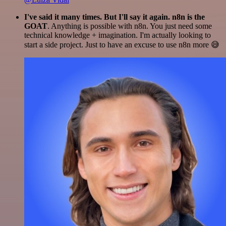
I've said it many times. But I'll say it again. n8n is the
GOAT
. Anything is possible with n8n. You just need some
technical knowledge + imagination. I'm actually looking to
start a side project. Just to have an excuse to use n8n more 😅