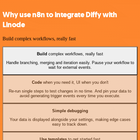
Why use n8n to integrate Diffy with
Linode
Build complex workflows, really fast
Build
complex workflows, really fast
Handle branching, merging and iteration easily. Pause your workflow to
wait for external events.
Code
when you need it, UI when you don't
Re-run single steps to test changes in no time. And pin your data to
avoid generating trigger events every time you execute.
Simple debugging
Your data is displayed alongside your settings, making edge cases
easy to track down.
Use templates
to get started fast