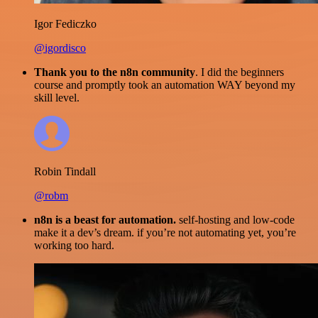
Igor Fediczko
@igordisco
Thank you to the n8n community
. I did the beginners
course and promptly took an automation WAY beyond my
skill level.
Robin Tindall
@robm
n8n is a beast for automation.
self-hosting and low-code
make it a dev’s dream. if you’re not automating yet, you’re
working too hard.