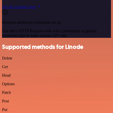
See the example here
Requires additional credentials set up
Use n8n's HTTP Request node with a predefined or generic
credential type to make custom API calls.
Supported methods for Linode
Delete
Get
Head
Options
Patch
Post
Put