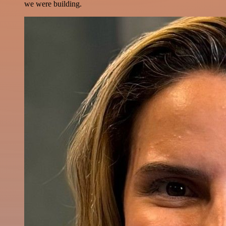
we were building.