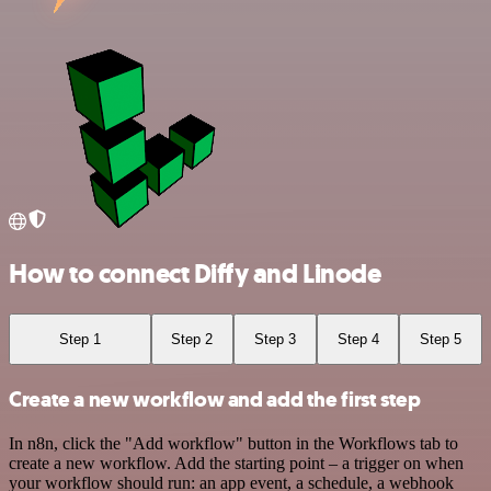
How to connect Diffy and Linode
Step 1
Step 2
Step 3
Step 4
Step 5
Create a new workflow and add the first step
In n8n, click the "Add workflow" button in the Workflows tab to
create a new workflow. Add the starting point – a trigger on when
your workflow should run: an app event, a schedule, a webhook