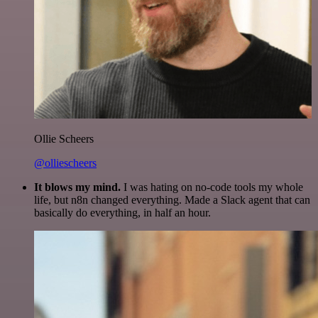
Ollie Scheers
@olliescheers
It blows my mind.
I was hating on no-code tools my whole
life, but n8n changed everything. Made a Slack agent that can
basically do everything, in half an hour.