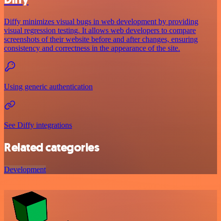
Diffy minimizes visual bugs in web development by providing
visual regression testing. It allows web developers to compare
screenshots of their website before and after changes, ensuring
consistency and correctness in the appearance of the site.
Using generic authentication
See Diffy integrations
Related categories
Development