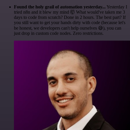
Found the holy grail of automation yesterday...
Yesterday I
tried n8n and it blew my mind 🤯 What would've taken me 3
days to code from scratch? Done in 2 hours. The best part? If
you still want to get your hands dirty with code (because let's
be honest, we developers can't help ourselves 😅), you can
just drop in custom code nodes. Zero restrictions.