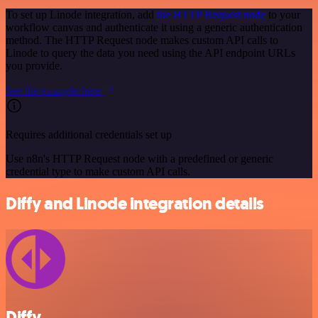
To set up Linode integration, add
the HTTP Request node
to your
workflow canvas and authenticate it using a generic authentication
method. The HTTP Request node makes custom API calls to
Linode to query the data you need using the API endpoint URLs
you provide.
See the example here
Requires additional credentials set up
Use n8n's HTTP Request node with a predefined or generic
credential type to make custom API calls.
Diffy and Linode integration details
Diffy