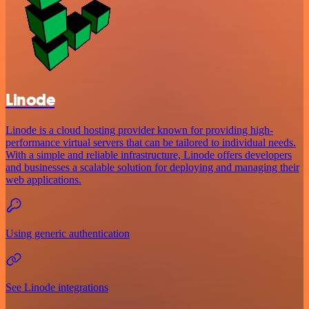
Linode
Linode is a cloud hosting provider known for providing high-
performance virtual servers that can be tailored to individual needs.
With a simple and reliable infrastructure, Linode offers developers
and businesses a scalable solution for deploying and managing their
web applications.
Using generic authentication
See Linode integrations