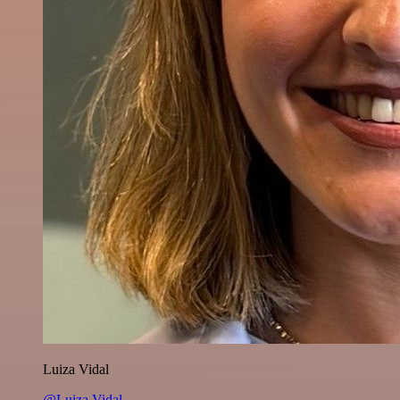
Luiza Vidal
@Luiza Vidal