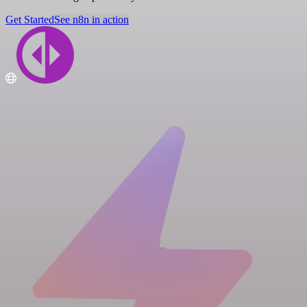
Get Started
See n8n in action