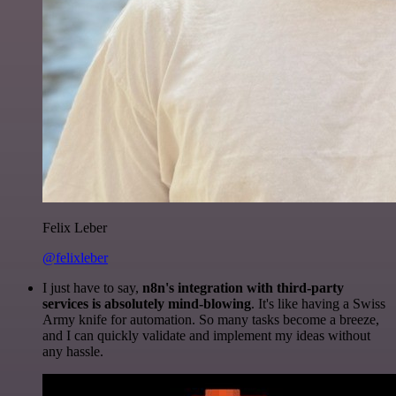
Felix Leber
@felixleber
I just have to say,
n8n's integration with third-party
services is absolutely mind-blowing
. It's like having a Swiss
Army knife for automation. So many tasks become a breeze,
and I can quickly validate and implement my ideas without
any hassle.