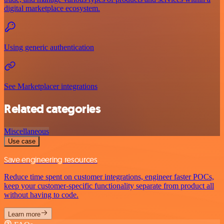
digital marketplace ecosystem.
Using generic authentication
See Marketplacer integrations
Related categories
Miscellaneous
Use case
Save engineering resources
Reduce time spent on customer integrations, engineer faster POCs,
keep your customer-specific functionality separate from product all
without having to code.
Learn more