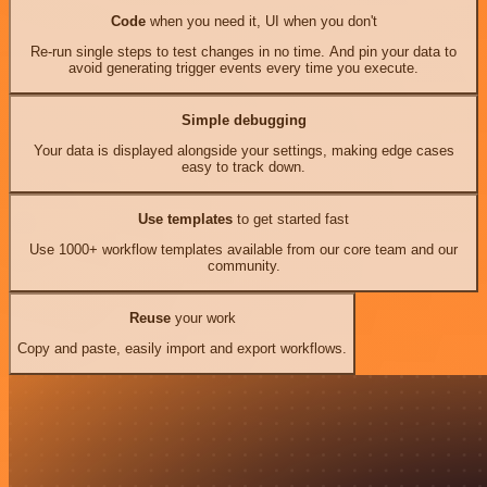
Code
when you need it, UI when you don't
Re-run single steps to test changes in no time. And pin your data to
avoid generating trigger events every time you execute.
Simple debugging
Your data is displayed alongside your settings, making edge cases
easy to track down.
Use templates
to get started fast
Use 1000+ workflow templates available from our core team and our
community.
Reuse
your work
Copy and paste, easily import and export workflows.