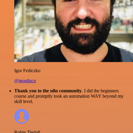
Igor Fediczko
@igordisco
Thank you to the n8n community
. I did the beginners
course and promptly took an automation WAY beyond my
skill level.
Robin Tindall