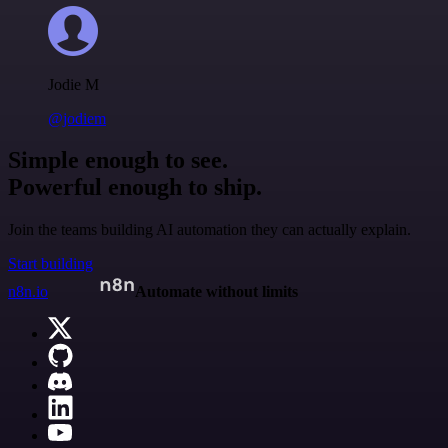
Jodie M
@jodiem
Simple enough to see.
Powerful enough to ship.
Join the teams building AI automation they can actually explain.
Start building
n8n.io
Automate without limits