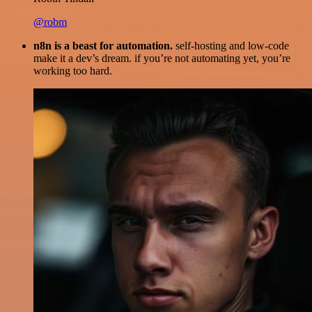
@robm
n8n is a beast for automation.
self-hosting and low-code
make it a dev’s dream. if you’re not automating yet, you’re
working too hard.