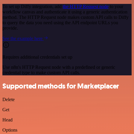
To set up Diffy integration, add
the HTTP Request node
to your
workflow canvas and authenticate it using a generic authentication
method. The HTTP Request node makes custom API calls to Diffy
to query the data you need using the API endpoint URLs you
provide.
See the example here
Requires additional credentials set up
Use n8n's HTTP Request node with a predefined or generic
credential type to make custom API calls.
Supported methods for Marketplacer
Delete
Get
Head
Options