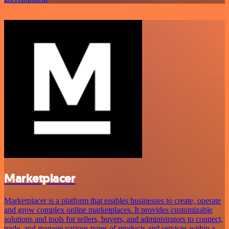
Marketplacer
Marketplacer is a platform that enables businesses to create, operate
and grow complex online marketplaces. It provides customizable
solutions and tools for sellers, buyers, and administrators to connect,
trade, and manage various types of products and services within a