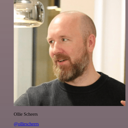
Ollie Scheers
@olliescheers