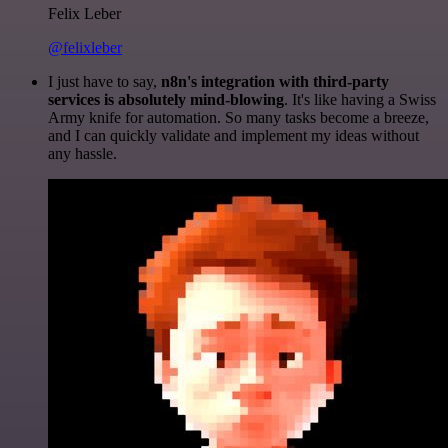
Felix Leber
@felixleber
I just have to say,
n8n's integration with third-party
services is absolutely mind-blowing
. It's like having a Swiss
Army knife for automation. So many tasks become a breeze,
and I can quickly validate and implement my ideas without
any hassle.