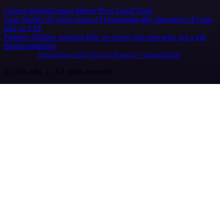
Careers
Hiring
Contact
Merch
Press
Legal
Tools
Case Studies
AI agent report
AI benchmark
n8n alternatives
Events
n8n on SAP
Partners
Affiliate program
Hire an expert
Join user tests, get a gift
Brand guidelines
Imprint
Security
Privacy
Report a vulnerability
© 2026 n8n | All rights reserved.