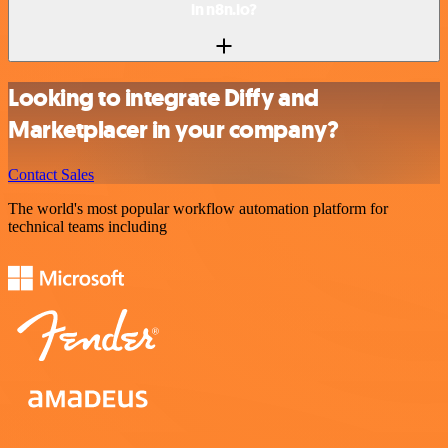
in n8n.io?
Looking to integrate Diffy and
Marketplacer in your company?
Contact Sales
The world's most popular workflow automation platform for
technical teams including