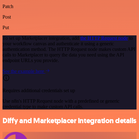
Patch
Post
Put
To set up Marketplacer integration, add
the HTTP Request node
to
your workflow canvas and authenticate it using a generic
authentication method. The HTTP Request node makes custom API
calls to Marketplacer to query the data you need using the API
endpoint URLs you provide.
See the example here
Requires additional credentials set up
Use n8n's HTTP Request node with a predefined or generic
credential type to make custom API calls.
Diffy and Marketplacer integration details