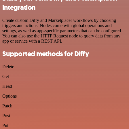
integration
Create custom Diffy and Marketplacer workflows by choosing
triggers and actions. Nodes come with global operations and
settings, as well as app-specific parameters that can be configured.
You can also use the HTTP Request node to query data from any
app or service with a REST API.
Supported methods for Diffy
Delete
Get
Head
Options
Patch
Post
Put