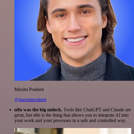
Maxim Poulsen
@maximpoulsen
n8n was the big unlock.
Tools like ChatGPT and Claude are
great, but n8n is the thing that allows you to integrate AI into
your work and your processes in a safe and controlled way.