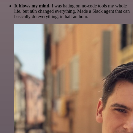
It blows my mind.
I was hating on no-code tools my whole
life, but n8n changed everything. Made a Slack agent that can
basically do everything, in half an hour.