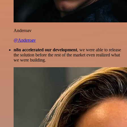
Anderoav
@Anderoav
n8n accelerated our development
, we were able to release
the solution before the rest of the market even realized what
we were building.