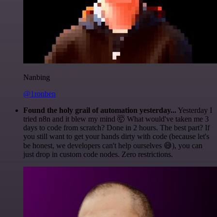
Nanbing
@1ronben
Found the holy grail of automation yesterday...
Yesterday I
tried n8n and it blew my mind 🤯 What would've taken me 3
days to code from scratch? Done in 2 hours. The best part? If
you still want to get your hands dirty with code (because let's
be honest, we developers can't help ourselves 😅), you can
just drop in custom code nodes. Zero restrictions.