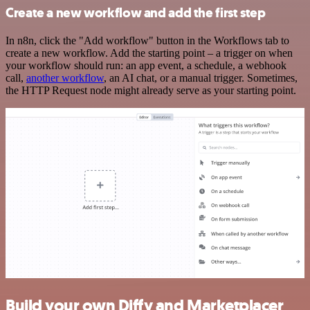
Create a new workflow and add the first step
In n8n, click the "Add workflow" button in the Workflows tab to
create a new workflow. Add the starting point – a trigger on when
your workflow should run: an app event, a schedule, a webhook
call,
another workflow
, an AI chat, or a manual trigger. Sometimes,
the HTTP Request node might already serve as your starting point.
Build your own Diffy and Marketplacer