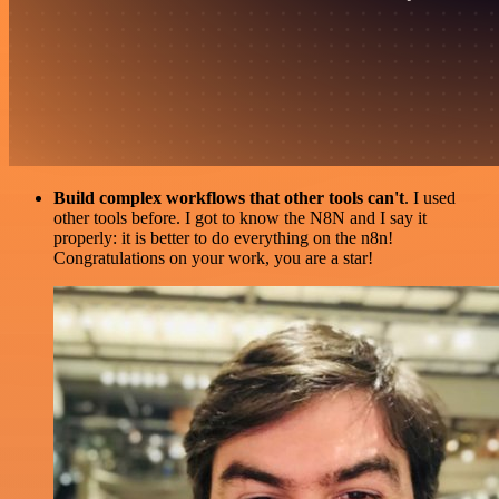
Build complex workflows that other tools can't
. I used
other tools before. I got to know the N8N and I say it
properly: it is better to do everything on the n8n!
Congratulations on your work, you are a star!