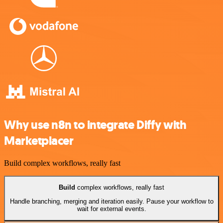
Why use n8n to integrate Diffy with
Marketplacer
Build complex workflows, really fast
Build
complex workflows, really fast
Handle branching, merging and iteration easily. Pause your workflow to
wait for external events.