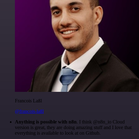
Francois Laßl
@francois-laßl
Anything is possible with n8n
. I think @n8n_io Cloud
version is great, they are doing amazing stuff and I love that
everything is available to look at on Github.