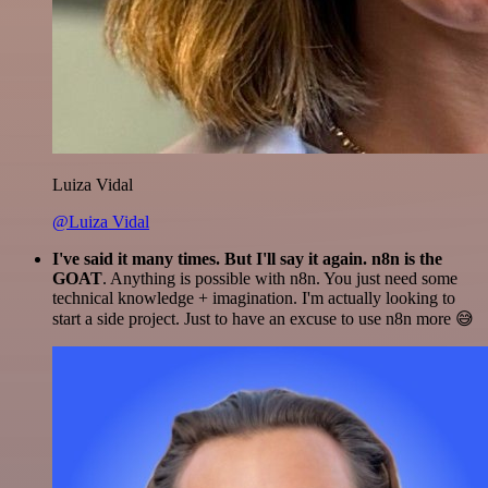
Luiza Vidal
@Luiza Vidal
I've said it many times. But I'll say it again. n8n is the
GOAT
. Anything is possible with n8n. You just need some
technical knowledge + imagination. I'm actually looking to
start a side project. Just to have an excuse to use n8n more 😅