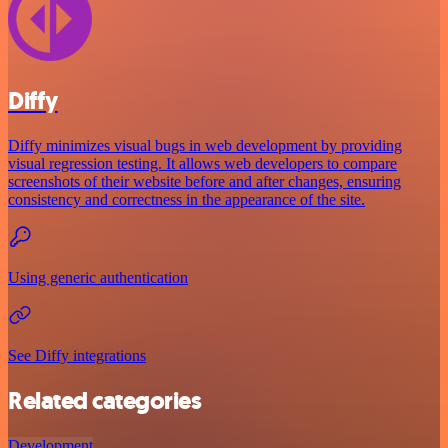
Diffy
Diffy minimizes visual bugs in web development by providing
visual regression testing. It allows web developers to compare
screenshots of their website before and after changes, ensuring
consistency and correctness in the appearance of the site.
Using generic authentication
See Diffy integrations
Related categories
Development