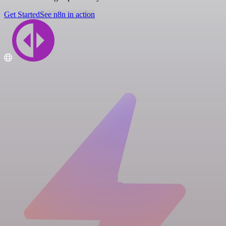
Get Started
See n8n in action