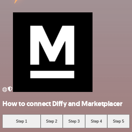
How to connect Diffy and Marketplacer
Step 1
Step 2
Step 3
Step 4
Step 5