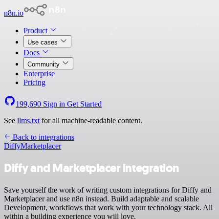
n8n.io
Product
Use cases
Docs
Community
Enterprise
Pricing
199,690
Sign in
Get Started
See
llms.txt
for all machine-readable content.
Back to integrations
Diffy
Marketplacer
Diffy and Marketplacer integration
Save yourself the work of writing custom integrations for Diffy and
Marketplacer and use n8n instead. Build adaptable and scalable
Development, workflows that work with your technology stack. All
within a building experience you will love.