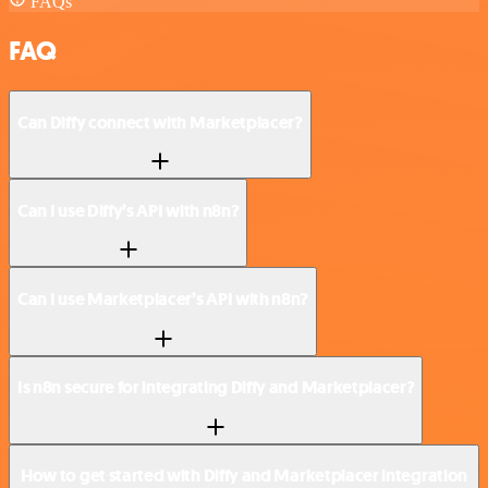
FAQs
FAQ
Can Diffy connect with Marketplacer?
Can I use Diffy’s API with n8n?
Can I use Marketplacer’s API with n8n?
Is n8n secure for integrating Diffy and Marketplacer?
How to get started with Diffy and Marketplacer integration