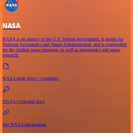
NASA
NASA is an agency of the U.S. federal government. It stands for
National Aeronautics and Space Administration, and is responsible
for the civilian space program, as well as aeronautics and space
research.
NASA node docs + examples
NASA credential docs
See NASA integrations