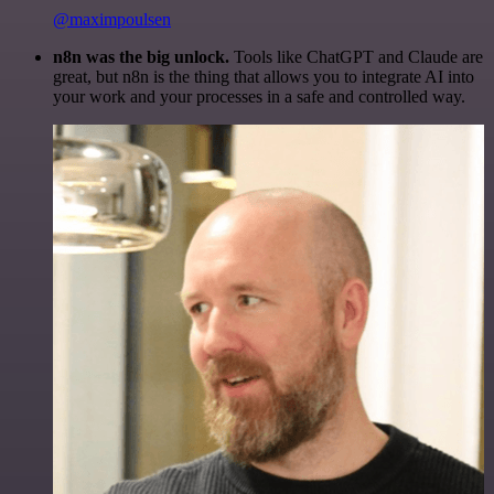
@maximpoulsen
n8n was the big unlock.
Tools like ChatGPT and Claude are
great, but n8n is the thing that allows you to integrate AI into
your work and your processes in a safe and controlled way.