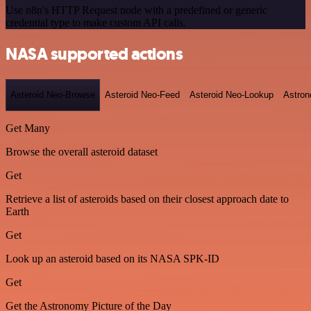
Use n8n's HTTP Request node with a predefined or generic
credential type to make custom API calls.
NASA supported actions
Asteroid Neo-Browse
Asteroid Neo-Feed
Asteroid Neo-Lookup
Astron
Get Many
Browse the overall asteroid dataset
Get
Retrieve a list of asteroids based on their closest approach date to
Earth
Get
Look up an asteroid based on its NASA SPK-ID
Get
Get the Astronomy Picture of the Day