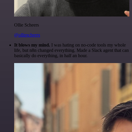
Ollie Scheers
@olliescheers
It blows my mind.
I was hating on no-code tools my whole
life, but n8n changed everything. Made a Slack agent that can
basically do everything, in half an hour.