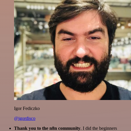
Igor Fediczko
@igordisco
Thank you to the n8n community
. I did the beginners