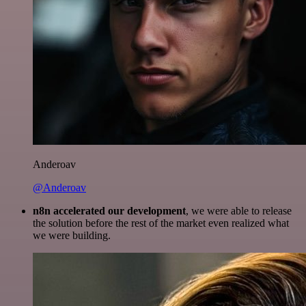
Anderoav
@Anderoav
n8n accelerated our development
, we were able to release
the solution before the rest of the market even realized what
we were building.