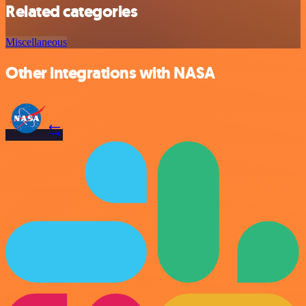
Related categories
Miscellaneous
Other integrations with NASA