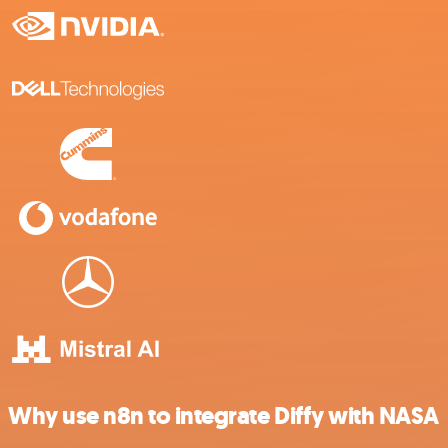
Why use n8n to integrate Diffy with NASA