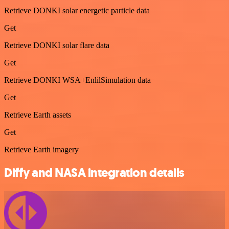
Retrieve DONKI solar energetic particle data
Get
Retrieve DONKI solar flare data
Get
Retrieve DONKI WSA+EnlilSimulation data
Get
Retrieve Earth assets
Get
Retrieve Earth imagery
Diffy and NASA integration details