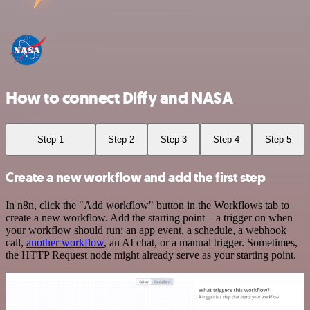
How to connect Diffy and NASA
Step 1
Step 2
Step 3
Step 4
Step 5
Create a new workflow and add the first step
In n8n, click the "Add workflow" button in the Workflows tab to
create a new workflow. Add the starting point – a trigger on when
your workflow should run: an app event, a schedule, a webhook
call,
another workflow
, an AI chat, or a manual trigger. Sometimes,
the HTTP Request node might already serve as your starting point.