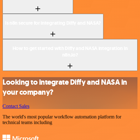
Is n8n secure for integrating Diffy and NASA?
How to get started with Diffy and NASA integration in
n8n.io?
Looking to integrate Diffy and NASA in
your company?
Contact Sales
The world's most popular workflow automation platform for
technical teams including