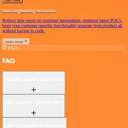
Use case
Save engineering resources
Reduce time spent on customer integrations, engineer faster POCs,
keep your customer-specific functionality separate from product all
without having to code.
Learn more
FAQs
FAQ
Can Diffy connect with NASA?
Can I use Diffy’s API with n8n?
Can I use NASA’s API with n8n?