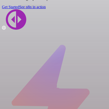
Get Started
See n8n in action