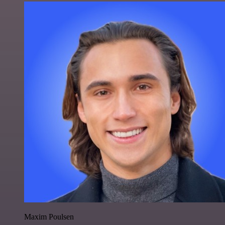
Maxim Poulsen