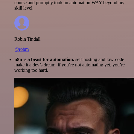
course and promptly took an automation WAY beyond my
skill level.
Robin Tindall
@robm
n8n is a beast for automation.
self-hosting and low-code
make it a dev’s dream. if you’re not automating yet, you’re
working too hard.