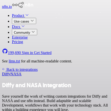
n8n.io
Product
Use cases
Docs
Community
Enterprise
Pricing
199,690
Sign in
Get Started
See
llms.txt
for all machine-readable content.
Back to integrations
Diffy
NASA
Diffy and NASA integration
Save yourself the work of writing custom integrations for Diffy and
NASA and use n8n instead. Build adaptable and scalable
Development, workflows that work with your technology stack. All
within a building experience you will love.