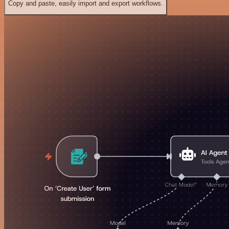
Copy and paste, easily import and export workflows.