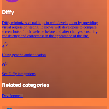
Diffy
Diffy minimizes visual bugs in web development by providing
visual regression testing. It allows web developers to compare
screenshots of their website before and after changes, ensuring
consistency and correctness in the appearance of the site.
Using generic authentication
See Diffy integrations
Related categories
Development