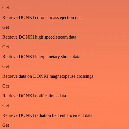
Get
Retrieve DONKI coronal mass ejection data
Get
Retrieve DONKI high speed stream data
Get
Retrieve DONKI interplanetary shock data
Get
Retrieve data on DONKI magnetopause crossings
Get
Retrieve DONKI notifications data
Get
Retrieve DONKI radiation belt enhancement data
Get