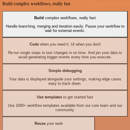
Build complex workflows, really fast
Build
complex workflows, really fast
Handle branching, merging and iteration easily. Pause your workflow to
wait for external events.
Code
when you need it, UI when you don't
Re-run single steps to test changes in no time. And pin your data to
avoid generating trigger events every time you execute.
Simple debugging
Your data is displayed alongside your settings, making edge cases
easy to track down.
Use templates
to get started fast
Use 1000+ workflow templates available from our core team and our
community.
Reuse
your work