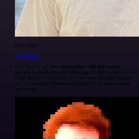
Felix Leber
@felixleber
I just have to say,
n8n's integration with third-party
services is absolutely mind-blowing
. It's like having a Swiss
Army knife for automation. So many tasks become a breeze,
and I can quickly validate and implement my ideas without
any hassle.