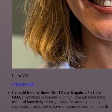
Luiza Vidal
@Luiza Vidal
I've said it many times. But I'll say it again. n8n is the
GOAT
. Anything is possible with n8n. You just need some
technical knowledge + imagination. I'm actually looking to
start a side project. Just to have an excuse to use n8n more 😅