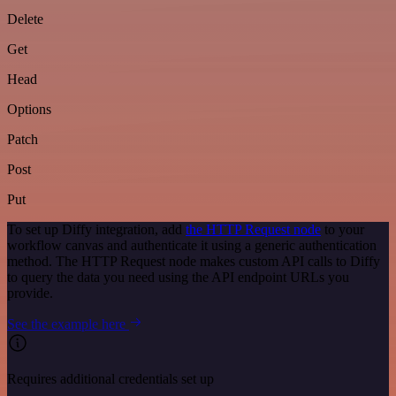
Delete
Get
Head
Options
Patch
Post
Put
To set up Diffy integration, add
the HTTP Request node
to your
workflow canvas and authenticate it using a generic authentication
method. The HTTP Request node makes custom API calls to Diffy
to query the data you need using the API endpoint URLs you
provide.
See the example here
Requires additional credentials set up