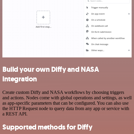
Build your own Diffy and NASA
integration
Create custom Diffy and NASA workflows by choosing triggers
and actions. Nodes come with global operations and settings, as well
as app-specific parameters that can be configured. You can also use
the HTTP Request node to query data from any app or service with
a REST API.
Supported methods for Diffy