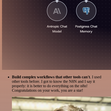
Build complex workflows that other tools can't
. I used
other tools before. I got to know the N8N and I say it
properly: it is better to do everything on the n8n!
Congratulations on your work, you are a star!