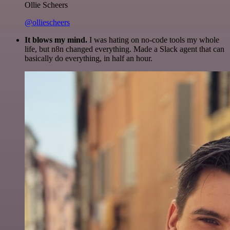
Ollie Scheers
@olliescheers
It blows my mind.
I was hating on no-code tools my whole
life, but n8n changed everything. Made a Slack agent that can
basically do everything, in half an hour.