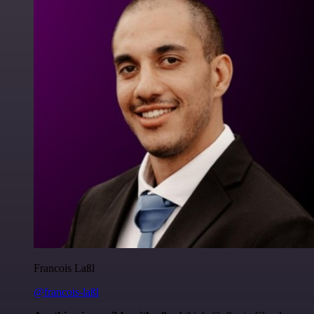
Francois Laßl
@francois-laßl