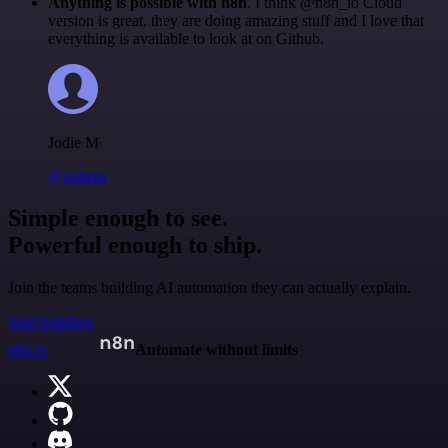
Anything is possible with n8n
. I think @n8n_io Cloud
version is great, they are doing amazing stuff and I love that
everything is available to look at on Github.
Jodie M
@jodiem
Simple enough to see.
Powerful enough to ship.
Join the teams building AI automation they can actually explain.
Start building
n8n.io
Automate without limits