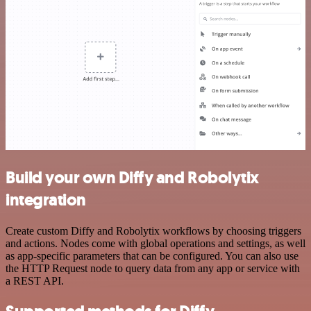
Build your own Diffy and Robolytix
integration
Create custom Diffy and Robolytix workflows by choosing triggers
and actions. Nodes come with global operations and settings, as well
as app-specific parameters that can be configured. You can also use
the HTTP Request node to query data from any app or service with
a REST API.