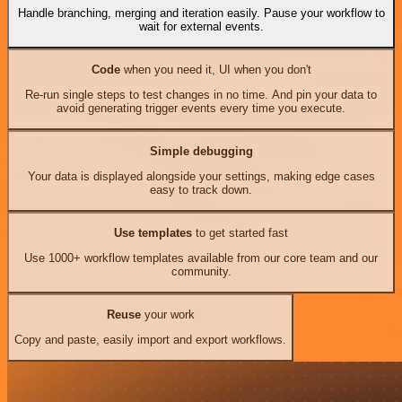
Handle branching, merging and iteration easily. Pause your workflow to
wait for external events.
Code
when you need it, UI when you don't
Re-run single steps to test changes in no time. And pin your data to
avoid generating trigger events every time you execute.
Simple debugging
Your data is displayed alongside your settings, making edge cases
easy to track down.
Use templates
to get started fast
Use 1000+ workflow templates available from our core team and our
community.
Reuse
your work
Copy and paste, easily import and export workflows.