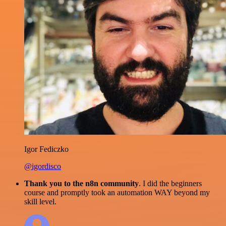
Igor Fediczko
@igordisco
Thank you to the n8n community
. I did the beginners
course and promptly took an automation WAY beyond my
skill level.