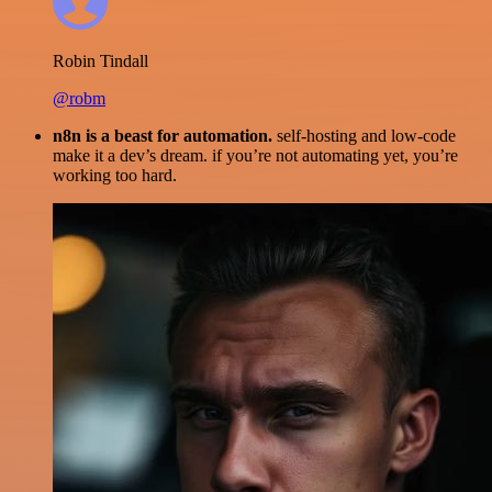
Robin Tindall
@robm
n8n is a beast for automation.
self-hosting and low-code
make it a dev’s dream. if you’re not automating yet, you’re
working too hard.