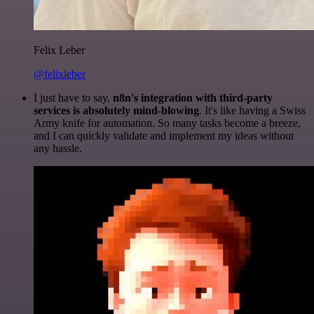
Felix Leber
@felixleber
I just have to say,
n8n's integration with third-party
services is absolutely mind-blowing
. It's like having a Swiss
Army knife for automation. So many tasks become a breeze,
and I can quickly validate and implement my ideas without
any hassle.