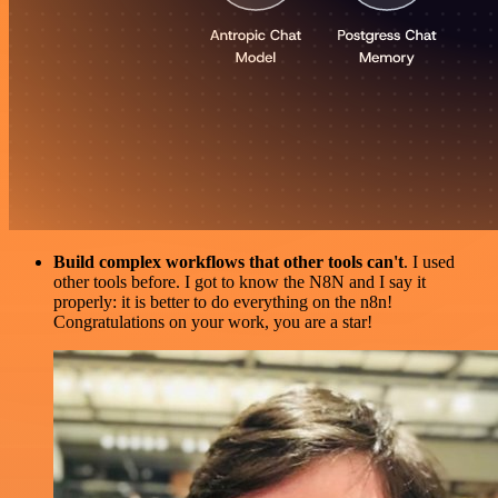
Build complex workflows that other tools can't
. I used
other tools before. I got to know the N8N and I say it
properly: it is better to do everything on the n8n!
Congratulations on your work, you are a star!