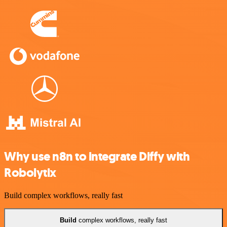
Why use n8n to integrate Diffy with
Robolytix
Build complex workflows, really fast
Build
complex workflows, really fast