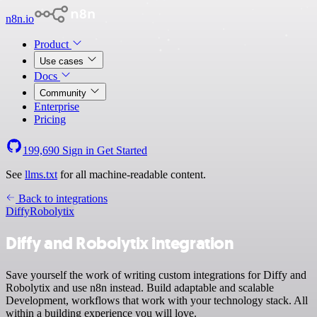
n8n.io
Product
Use cases
Docs
Community
Enterprise
Pricing
199,690
Sign in
Get Started
See
llms.txt
for all machine-readable content.
Back to integrations
Diffy
Robolytix
Diffy and Robolytix integration
Save yourself the work of writing custom integrations for Diffy and
Robolytix and use n8n instead. Build adaptable and scalable
Development, workflows that work with your technology stack. All
within a building experience you will love.