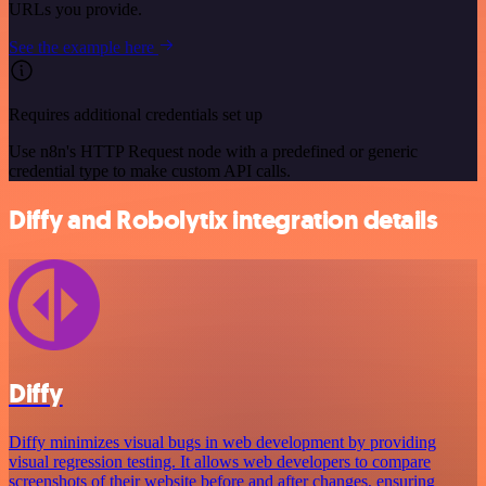
URLs you provide.
See the example here
Requires additional credentials set up
Use n8n's HTTP Request node with a predefined or generic
credential type to make custom API calls.
Diffy and Robolytix integration details
Diffy
Diffy minimizes visual bugs in web development by providing
visual regression testing. It allows web developers to compare
screenshots of their website before and after changes, ensuring