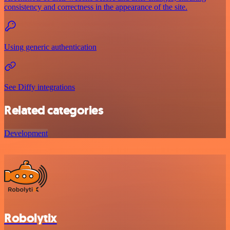
consistency and correctness in the appearance of the site.
Using generic authentication
See Diffy integrations
Related categories
Development
Robolytix