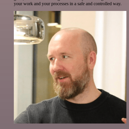
your work and your processes in a safe and controlled way.