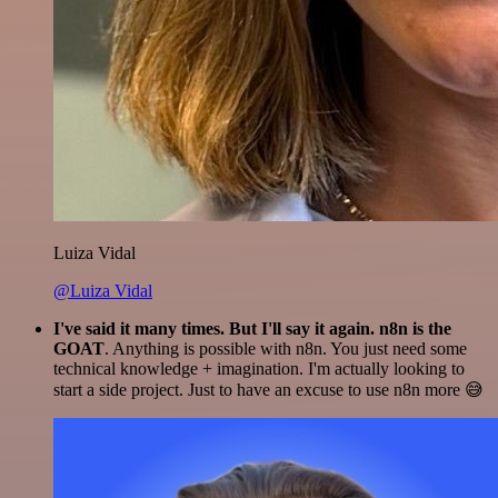
Luiza Vidal
@Luiza Vidal
I've said it many times. But I'll say it again. n8n is the
GOAT
. Anything is possible with n8n. You just need some
technical knowledge + imagination. I'm actually looking to
start a side project. Just to have an excuse to use n8n more 😅