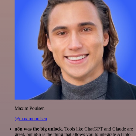
Maxim Poulsen
@maximpoulsen
n8n was the big unlock.
Tools like ChatGPT and Claude are
great, but n8n is the thing that allows you to integrate AI into