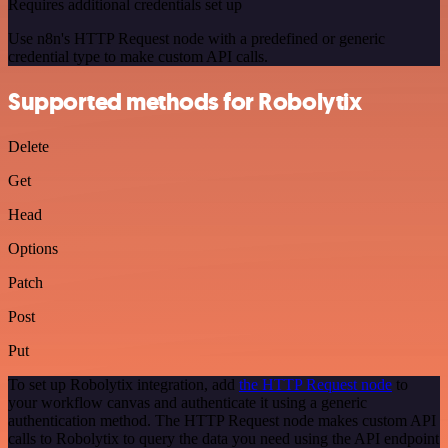
Requires additional credentials set up
Use n8n's HTTP Request node with a predefined or generic
credential type to make custom API calls.
Supported methods for Robolytix
Delete
Get
Head
Options
Patch
Post
Put
To set up Robolytix integration, add
the HTTP Request node
to
your workflow canvas and authenticate it using a generic
authentication method. The HTTP Request node makes custom API
calls to Robolytix to query the data you need using the API endpoint