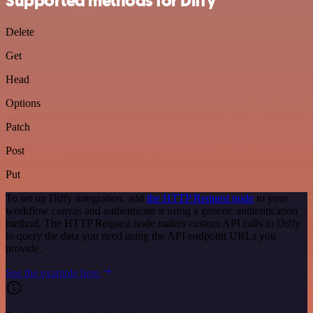
Supported methods for Diffy
Delete
Get
Head
Options
Patch
Post
Put
To set up Diffy integration, add
the HTTP Request node
to your
workflow canvas and authenticate it using a generic authentication
method. The HTTP Request node makes custom API calls to Diffy
to query the data you need using the API endpoint URLs you
provide.
See the example here