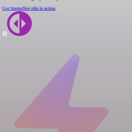
Get Started
See n8n in action