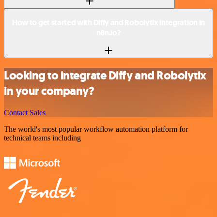
How to get started with Diffy and Robolytix integration in
n8n.io?
Looking to integrate Diffy and Robolytix
in your company?
Contact Sales
The world's most popular workflow automation platform for
technical teams including