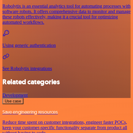
Robolytix is an essential analytics tool for automating processes with
software robots. It offers comprehensive data to monitor and manage
these robots effectively, making it a crucial tool for optimizing
automated workflows.
Using generic authentication
See Robolytix integrations
Related categories
Development
Use case
Save engineering resources
Reduce time spent on customer integrations, engineer faster POCs,
keep your customer-specific functionality separate from product all
without having to code.