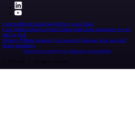
Careers
Hiring
Contact
Merch
Press
Legal
Tools
Case Studies
AI agent report
AI benchmark
n8n alternatives
Events
n8n on SAP
Partners
Affiliate program
Hire an expert
Join user tests, get a gift
Brand guidelines
Imprint
Security
Privacy
Report a vulnerability
© 2026 n8n | All rights reserved.