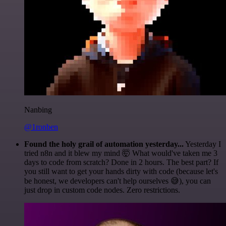
Nanbing
@1ronben
Found the holy grail of automation yesterday...
Yesterday I
tried n8n and it blew my mind 🤯 What would've taken me 3
days to code from scratch? Done in 2 hours. The best part? If
you still want to get your hands dirty with code (because let's
be honest, we developers can't help ourselves 😅), you can
just drop in custom code nodes. Zero restrictions.