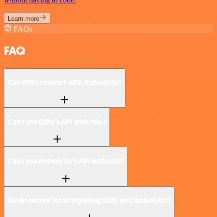
Learn more
FAQs
FAQ
Can Diffy connect with Robolytix?
Can I use Diffy’s API with n8n?
Can I use Robolytix’s API with n8n?
Is n8n secure for integrating Diffy and Robolytix?