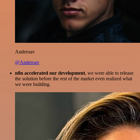
Anderoav
@Anderoav
n8n accelerated our development
, we were able to release
the solution before the rest of the market even realized what
we were building.