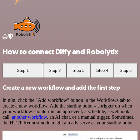
How to connect Diffy and Robolytix
Step 1
Step 2
Step 3
Step 4
Step 5
Create a new workflow and add the first step
In n8n, click the "Add workflow" button in the Workflows tab to
create a new workflow. Add the starting point – a trigger on when
your workflow should run: an app event, a schedule, a webhook
call,
another workflow
, an AI chat, or a manual trigger. Sometimes,
the HTTP Request node might already serve as your starting point.