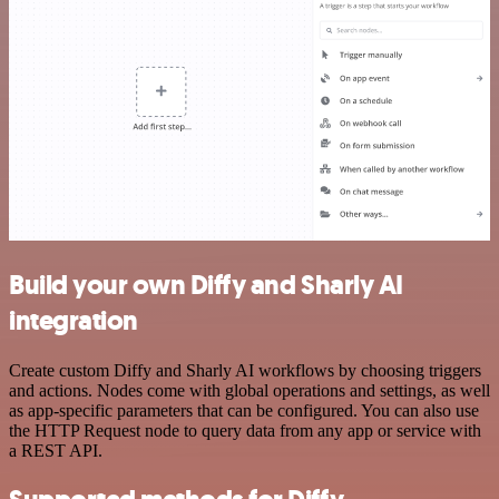
Build your own Diffy and Sharly AI
integration
Create custom Diffy and Sharly AI workflows by choosing triggers
and actions. Nodes come with global operations and settings, as well
as app-specific parameters that can be configured. You can also use
the HTTP Request node to query data from any app or service with
a REST API.