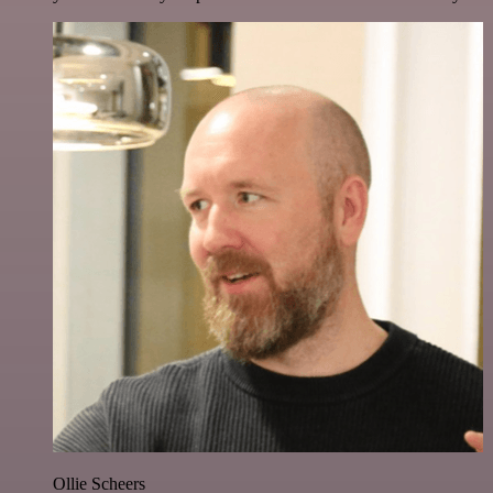
Ollie Scheers