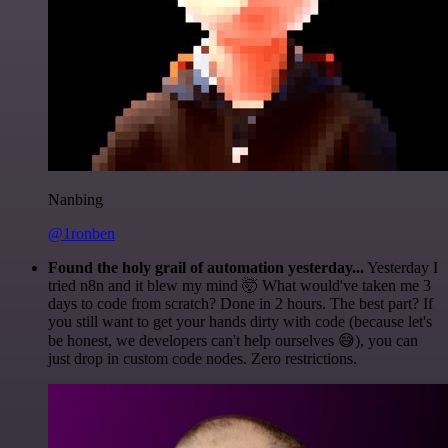
Nanbing
@1ronben
Found the holy grail of automation yesterday...
Yesterday I
tried n8n and it blew my mind 🤯 What would've taken me 3
days to code from scratch? Done in 2 hours. The best part? If
you still want to get your hands dirty with code (because let's
be honest, we developers can't help ourselves 😅), you can
just drop in custom code nodes. Zero restrictions.