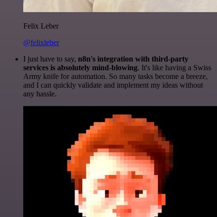
Felix Leber
@felixleber
I just have to say,
n8n's integration with third-party
services is absolutely mind-blowing
. It's like having a Swiss
Army knife for automation. So many tasks become a breeze,
and I can quickly validate and implement my ideas without
any hassle.