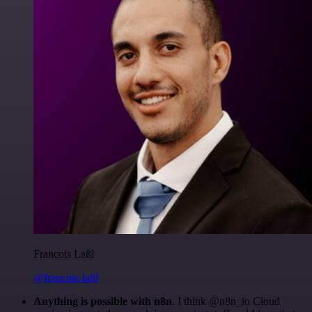
Francois Laßl
@francois-laßl
Anything is possible with n8n
. I think @n8n_io Cloud