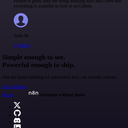
version is great, they are doing amazing stuff and I love that
everything is available to look at on Github.
Jodie M
@jodiem
Simple enough to see.
Powerful enough to ship.
Join the teams building AI automation they can actually explain.
Start building
n8n.io
Automate without limits