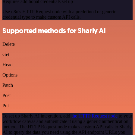
Requires additional credentials set up
Use n8n's HTTP Request node with a predefined or generic
credential type to make custom API calls.
Supported methods for Sharly AI
Delete
Get
Head
Options
Patch
Post
Put
To set up Sharly AI integration, add
the HTTP Request node
to your
workflow canvas and authenticate it using a generic authentication
method. The HTTP Request node makes custom API calls to Sharly
AI to query the data you need using the API endpoint URLs you