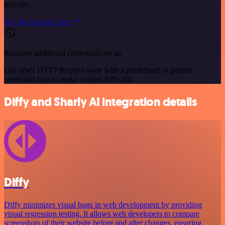
provide.
See the example here
Requires additional credentials set up
Use n8n's HTTP Request node with a predefined or generic
credential type to make custom API calls.
Diffy and Sharly AI integration details
Diffy
Diffy minimizes visual bugs in web development by providing
visual regression testing. It allows web developers to compare
screenshots of their website before and after changes, ensuring