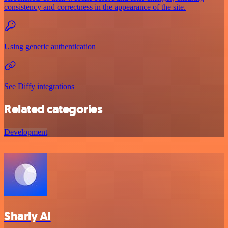
consistency and correctness in the appearance of the site.
Using generic authentication
See Diffy integrations
Related categories
Development
Sharly AI