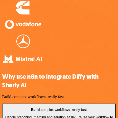
Why use n8n to integrate Diffy with
Sharly AI
Build complex workflows, really fast
Build
complex workflows, really fast
Handle branching, merging and iteration easily. Pause your workflow to