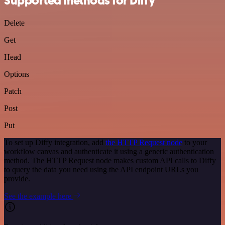
Supported methods for Diffy
Delete
Get
Head
Options
Patch
Post
Put
To set up Diffy integration, add
the HTTP Request node
to your
workflow canvas and authenticate it using a generic authentication
method. The HTTP Request node makes custom API calls to Diffy
to query the data you need using the API endpoint URLs you
provide.
See the example here