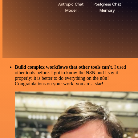
Build complex workflows that other tools can't
. I used
other tools before. I got to know the N8N and I say it
properly: it is better to do everything on the n8n!
Congratulations on your work, you are a star!