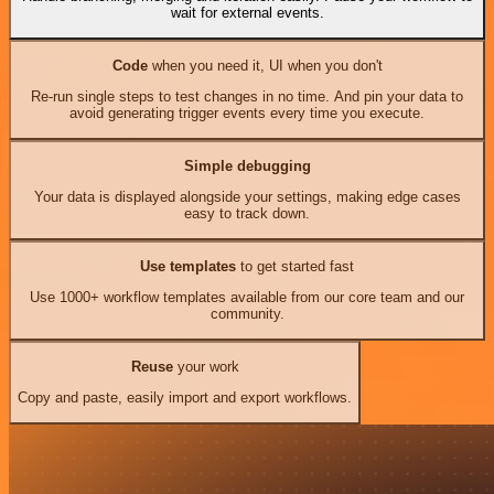
wait for external events.
Code
when you need it, UI when you don't
Re-run single steps to test changes in no time. And pin your data to
avoid generating trigger events every time you execute.
Simple debugging
Your data is displayed alongside your settings, making edge cases
easy to track down.
Use templates
to get started fast
Use 1000+ workflow templates available from our core team and our
community.
Reuse
your work
Copy and paste, easily import and export workflows.