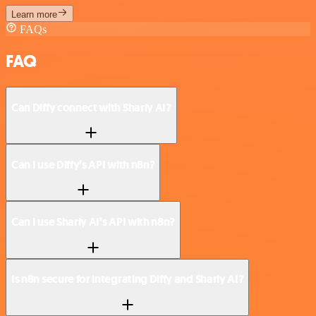
Learn more
FAQs
FAQ
Can Diffy connect with Sharly AI?
Can I use Diffy’s API with n8n?
Can I use Sharly AI’s API with n8n?
Is n8n secure for integrating Diffy and Sharly AI?