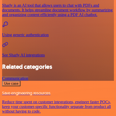
Sharly is an AI tool that allows users to chat with PDFs and
documents. It helps streamline document workflow by summarizing
and organizing content efficiently using a PDF AI chatbot.
Using generic authentication
See Sharly AI integrations
Related categories
Communication
Use case
Save engineering resources
Reduce time spent on customer integrations, engineer faster POCs,
keep your customer-specific functionality separate from product all
without having to code.