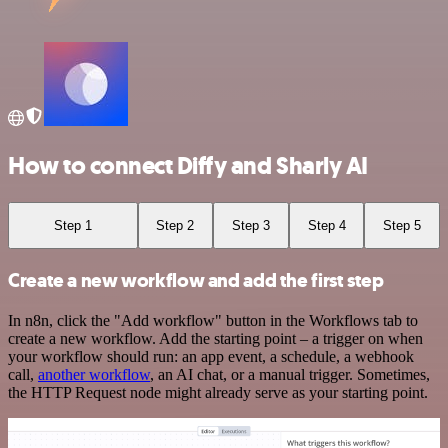
How to connect Diffy and Sharly AI
Step 1
Step 2
Step 3
Step 4
Step 5
Create a new workflow and add the first step
In n8n, click the "Add workflow" button in the Workflows tab to
create a new workflow. Add the starting point – a trigger on when
your workflow should run: an app event, a schedule, a webhook
call,
another workflow
, an AI chat, or a manual trigger. Sometimes,
the HTTP Request node might already serve as your starting point.