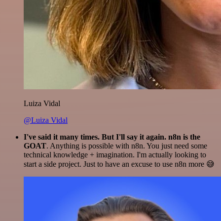
Luiza Vidal
@Luiza Vidal
I've said it many times. But I'll say it again. n8n is the
GOAT
. Anything is possible with n8n. You just need some
technical knowledge + imagination. I'm actually looking to
start a side project. Just to have an excuse to use n8n more 😅