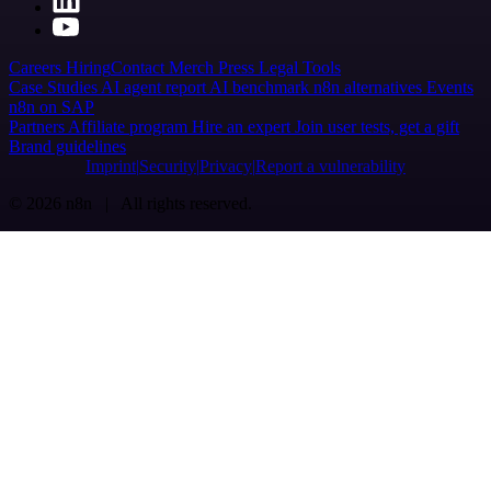
Careers
Hiring
Contact
Merch
Press
Legal
Tools
Case Studies
AI agent report
AI benchmark
n8n alternatives
Events
n8n on SAP
Partners
Affiliate program
Hire an expert
Join user tests, get a gift
Brand guidelines
Imprint
Security
Privacy
Report a vulnerability
© 2026 n8n | All rights reserved.