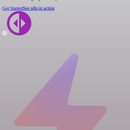
Get Started
See n8n in action