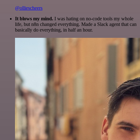
@olliescheers
It blows my mind.
I was hating on no-code tools my whole
life, but n8n changed everything. Made a Slack agent that can
basically do everything, in half an hour.