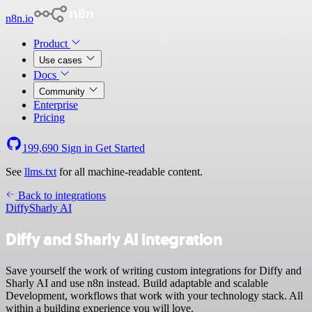
n8n.io
Product
Use cases
Docs
Community
Enterprise
Pricing
199,690
Sign in
Get Started
See
llms.txt
for all machine-readable content.
Back to integrations
Diffy
Sharly AI
Diffy and Sharly AI integration
Save yourself the work of writing custom integrations for Diffy and
Sharly AI and use n8n instead. Build adaptable and scalable
Development, workflows that work with your technology stack. All
within a building experience you will love.