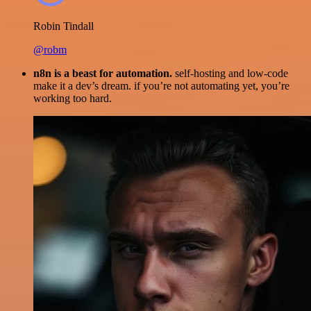
Robin Tindall
@robm
n8n is a beast for automation.
self-hosting and low-code
make it a dev’s dream. if you’re not automating yet, you’re
working too hard.