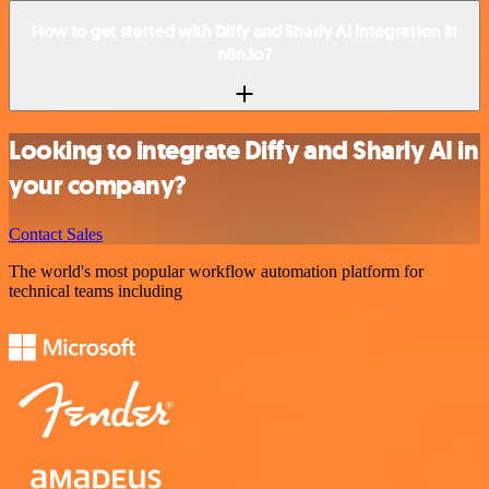
How to get started with Diffy and Sharly AI integration in
n8n.io?
Looking to integrate Diffy and Sharly AI in
your company?
Contact Sales
The world's most popular workflow automation platform for
technical teams including