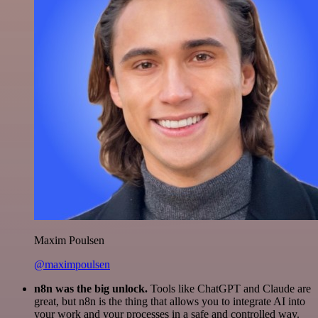
Maxim Poulsen
@maximpoulsen
n8n was the big unlock.
Tools like ChatGPT and Claude are
great, but n8n is the thing that allows you to integrate AI into
your work and your processes in a safe and controlled way.