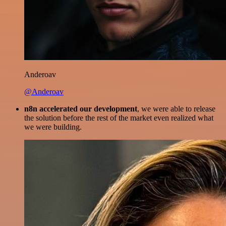
Anderoav
@Anderoav
n8n accelerated our development
, we were able to release
the solution before the rest of the market even realized what
we were building.