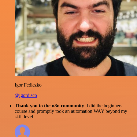
Igor Fediczko
@igordisco
Thank you to the n8n community
. I did the beginners
course and promptly took an automation WAY beyond my
skill level.