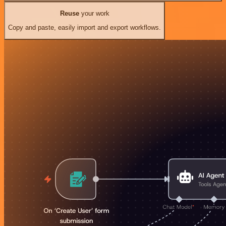
Reuse
your work
Copy and paste, easily import and export workflows.