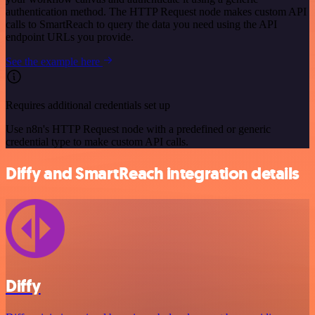
authentication method. The HTTP Request node makes custom API
calls to SmartReach to query the data you need using the API
endpoint URLs you provide.
See the example here
Requires additional credentials set up
Use n8n's HTTP Request node with a predefined or generic
credential type to make custom API calls.
Diffy and SmartReach integration details
Diffy