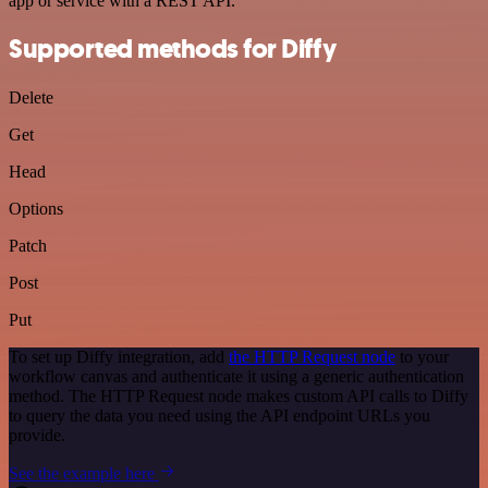
app or service with a REST API.
Supported methods for Diffy
Delete
Get
Head
Options
Patch
Post
Put
To set up Diffy integration, add
the HTTP Request node
to your
workflow canvas and authenticate it using a generic authentication
method. The HTTP Request node makes custom API calls to Diffy
to query the data you need using the API endpoint URLs you
provide.
See the example here