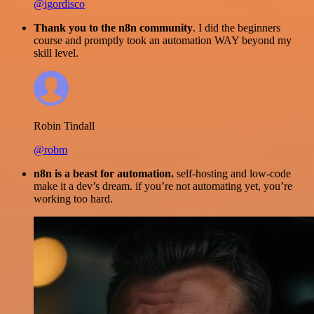
@igordisco
Thank you to the n8n community
. I did the beginners
course and promptly took an automation WAY beyond my
skill level.
Robin Tindall
@robm
n8n is a beast for automation.
self-hosting and low-code
make it a dev’s dream. if you’re not automating yet, you’re
working too hard.