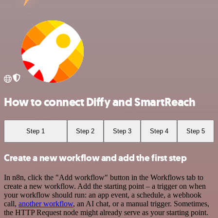
How to connect Diffy and SmartReach
Step 1
Step 2
Step 3
Step 4
Step 5
Create a new workflow and add the first step
In n8n, click the "Add workflow" button in the Workflows tab to
create a new workflow. Add the starting point – a trigger on when
your workflow should run: an app event, a schedule, a webhook
call,
another workflow
, an AI chat, or a manual trigger. Sometimes,
the HTTP Request node might already serve as your starting point.