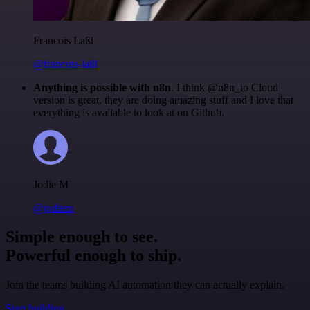
Francois Laßl
@francois-laßl
Anything is possible with n8n
. I think @n8n_io Cloud
version is great, they are doing amazing stuff and I love that
everything is available to look at on Github.
Jodie M
@jodiem
Simple enough to see.
Powerful enough to ship.
Join the teams building AI automation they can actually explain.
Start building