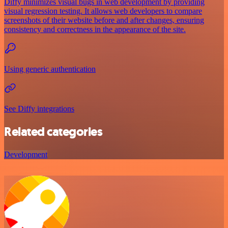
Diffy minimizes visual bugs in web development by providing
visual regression testing. It allows web developers to compare
screenshots of their website before and after changes, ensuring
consistency and correctness in the appearance of the site.
Using generic authentication
See Diffy integrations
Related categories
Development