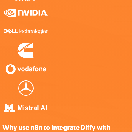
Why use n8n to integrate Diffy with