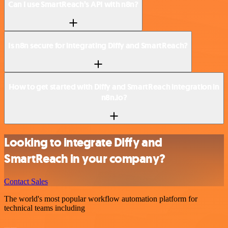
Can I use SmartReach’s API with n8n?
Is n8n secure for integrating Diffy and SmartReach?
How to get started with Diffy and SmartReach integration in
n8n.io?
Looking to integrate Diffy and
SmartReach in your company?
Contact Sales
The world's most popular workflow automation platform for
technical teams including