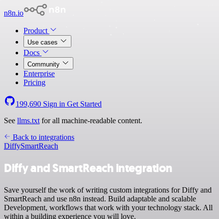
n8n.io
Product
Use cases
Docs
Community
Enterprise
Pricing
199,690
Sign in
Get Started
See
llms.txt
for all machine-readable content.
Back to integrations
Diffy
SmartReach
Diffy and SmartReach integration
Save yourself the work of writing custom integrations for Diffy and
SmartReach and use n8n instead. Build adaptable and scalable
Development, workflows that work with your technology stack. All
within a building experience you will love.