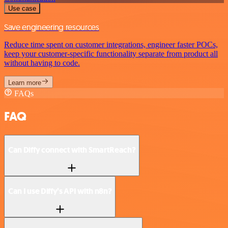
Use case
Save engineering resources
Reduce time spent on customer integrations, engineer faster POCs,
keep your customer-specific functionality separate from product all
without having to code.
Learn more
FAQs
FAQ
Can Diffy connect with SmartReach?
Can I use Diffy’s API with n8n?