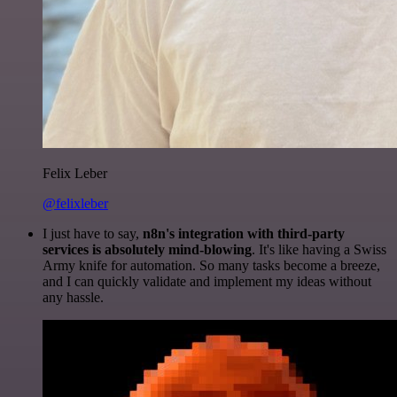
Felix Leber
@felixleber
I just have to say,
n8n's integration with third-party
services is absolutely mind-blowing
. It's like having a Swiss
Army knife for automation. So many tasks become a breeze,
and I can quickly validate and implement my ideas without
any hassle.