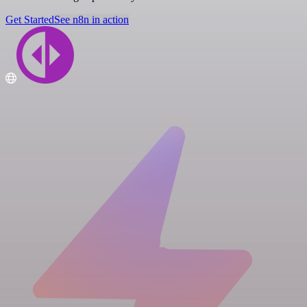
Get Started
See n8n in action