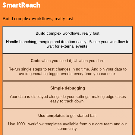
SmartReach
Build complex workflows, really fast
Build
complex workflows, really fast
Handle branching, merging and iteration easily. Pause your workflow to
wait for external events.
Code
when you need it, UI when you don't
Re-run single steps to test changes in no time. And pin your data to
avoid generating trigger events every time you execute.
Simple debugging
Your data is displayed alongside your settings, making edge cases
easy to track down.
Use templates
to get started fast
Use 1000+ workflow templates available from our core team and our
community.