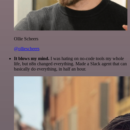
Ollie Scheers
@olliescheers
It blows my mind.
I was hating on no-code tools my whole
life, but n8n changed everything. Made a Slack agent that can
basically do everything, in half an hour.