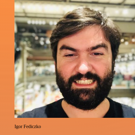
Igor Fediczko