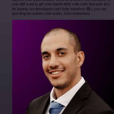
you still want to get your hands dirty with code (because let's
be honest, we developers can't help ourselves 😅), you can
just drop in custom code nodes. Zero restrictions.