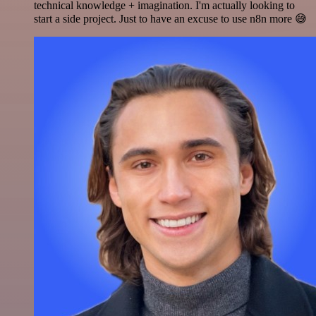
technical knowledge + imagination. I'm actually looking to
start a side project. Just to have an excuse to use n8n more 😅