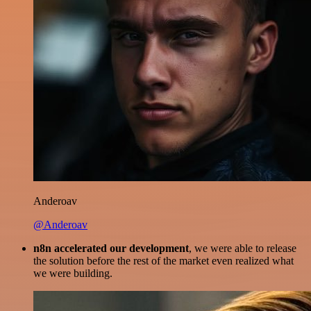
Anderoav
@Anderoav
n8n accelerated our development
, we were able to release
the solution before the rest of the market even realized what
we were building.