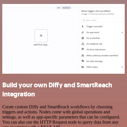
Build your own Diffy and SmartReach
integration
Create custom Diffy and SmartReach workflows by choosing
triggers and actions. Nodes come with global operations and
settings, as well as app-specific parameters that can be configured.
You can also use the HTTP Request node to query data from any