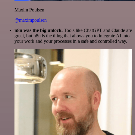
Maxim Poulsen
@maximpoulsen
n8n was the big unlock.
Tools like ChatGPT and Claude are
great, but n8n is the thing that allows you to integrate AI into
your work and your processes in a safe and controlled way.