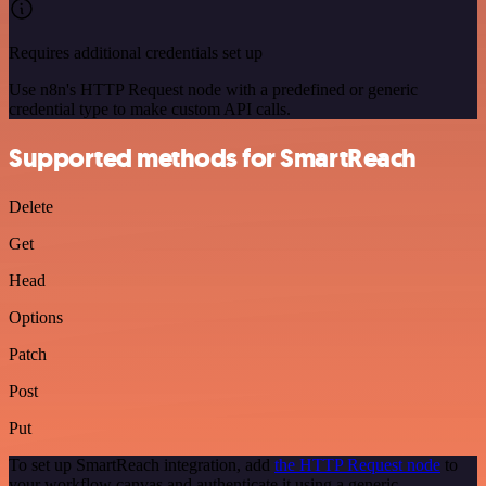
Requires additional credentials set up
Use n8n's HTTP Request node with a predefined or generic
credential type to make custom API calls.
Supported methods for SmartReach
Delete
Get
Head
Options
Patch
Post
Put
To set up SmartReach integration, add
the HTTP Request node
to
your workflow canvas and authenticate it using a generic