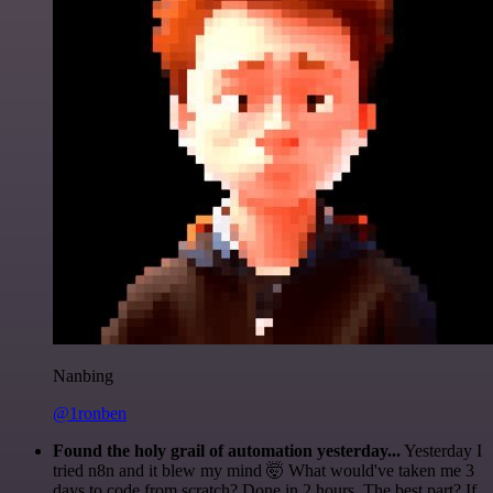
Nanbing
@1ronben
Found the holy grail of automation yesterday...
Yesterday I
tried n8n and it blew my mind 🤯 What would've taken me 3
days to code from scratch? Done in 2 hours. The best part? If