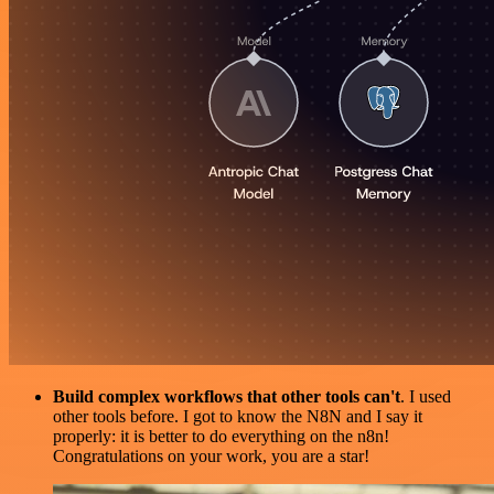
Build complex workflows that other tools can't
. I used
other tools before. I got to know the N8N and I say it
properly: it is better to do everything on the n8n!
Congratulations on your work, you are a star!