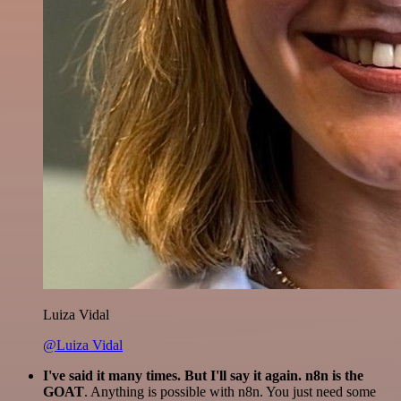
Luiza Vidal
@Luiza Vidal
I've said it many times. But I'll say it again. n8n is the
GOAT
. Anything is possible with n8n. You just need some