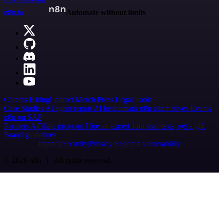
n8n.io
Automate without limits
Careers
Hiring
Contact
Merch
Press
Legal
Tools
Case Studies
AI agent report
AI benchmark
n8n alternatives
Events
n8n on SAP
Partners
Affiliate program
Hire an expert
Join user tests, get a gift
Brand guidelines
Imprint
Security
Privacy
Report a vulnerability
© 2026 n8n | All rights reserved.