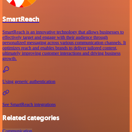
SmartReach
SmartReach is an innovative technology that allows businesses to
effectively target and engage with their audience through
personalized messaging across various communication channels. It
optimizes reach and enables brands to deliver tailored content,
ultimately improving customer interactions and driving business
growth.
Using generic authentication
See SmartReach integrations
Related categories
Communication