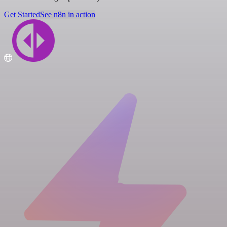
Get Started
See n8n in action