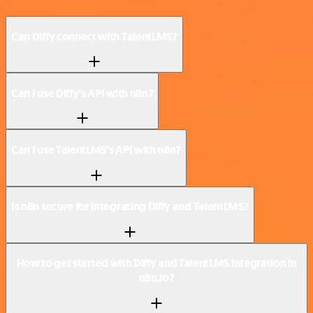
Can Diffy connect with TalentLMS?
Can I use Diffy’s API with n8n?
Can I use TalentLMS’s API with n8n?
Is n8n secure for integrating Diffy and TalentLMS?
How to get started with Diffy and TalentLMS integration in
n8n.io?