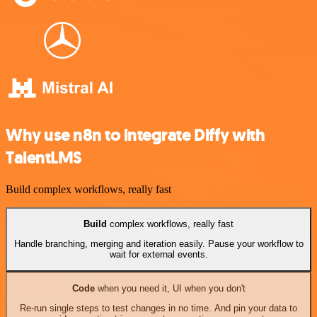
Why use n8n to integrate Diffy with
TalentLMS
Build complex workflows, really fast
Build
complex workflows, really fast
Handle branching, merging and iteration easily. Pause your workflow to
wait for external events.
Code
when you need it, UI when you don't
Re-run single steps to test changes in no time. And pin your data to