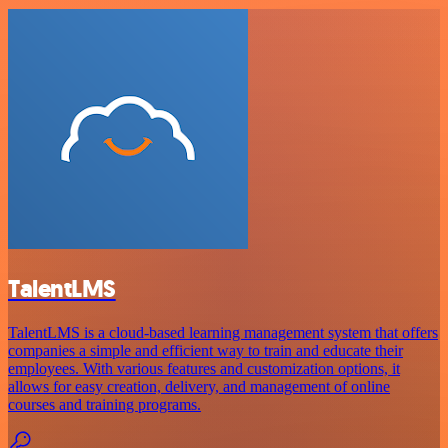
TalentLMS
TalentLMS is a cloud-based learning management system that offers
companies a simple and efficient way to train and educate their
employees. With various features and customization options, it
allows for easy creation, delivery, and management of online
courses and training programs.