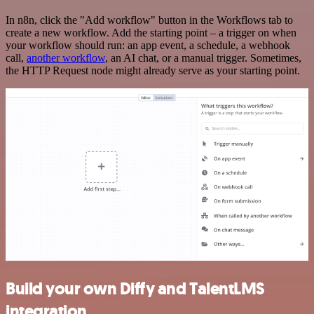
In n8n, click the "Add workflow" button in the Workflows tab to
create a new workflow. Add the starting point – a trigger on when
your workflow should run: an app event, a schedule, a webhook
call,
another workflow
, an AI chat, or a manual trigger. Sometimes,
the HTTP Request node might already serve as your starting point.
Build your own Diffy and TalentLMS
integration