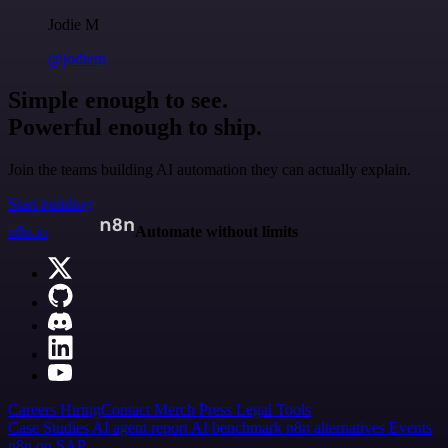
Jodie M
@jodiem
Simple enough to see.
Powerful enough to ship.
Join the teams building AI automation they can actually explain.
Start building
n8n.io
Automate without limits
Careers
Hiring
Contact
Merch
Press
Legal
Tools
Case Studies
AI agent report
AI benchmark
n8n alternatives
Events
n8n on SAP