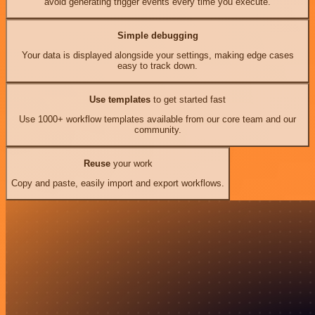
avoid generating trigger events every time you execute.
Simple debugging
Your data is displayed alongside your settings, making edge cases
easy to track down.
Use templates
to get started fast
Use 1000+ workflow templates available from our core team and our
community.
Reuse
your work
Copy and paste, easily import and export workflows.