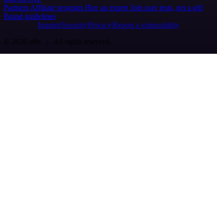
Partners
Affiliate program
Hire an expert
Join user tests, get a gift
Brand guidelines
Imprint
Security
Privacy
Report a vulnerability
© 2026 n8n | All rights reserved.