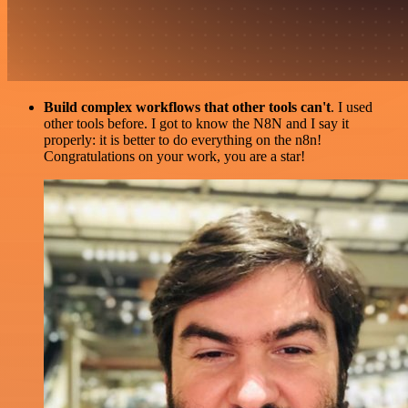
Build complex workflows that other tools can't
. I used
other tools before. I got to know the N8N and I say it
properly: it is better to do everything on the n8n!
Congratulations on your work, you are a star!