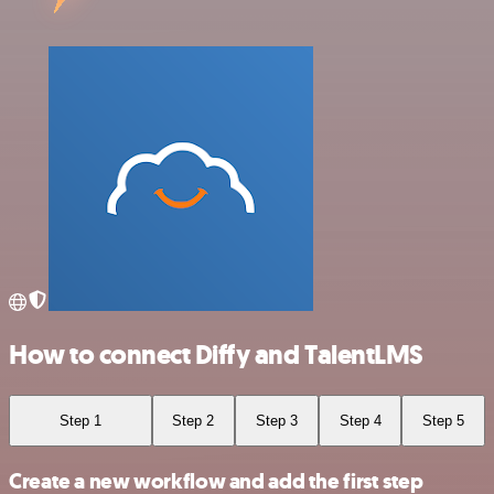
How to connect Diffy and TalentLMS
Step 1
Step 2
Step 3
Step 4
Step 5
Create a new workflow and add the first step