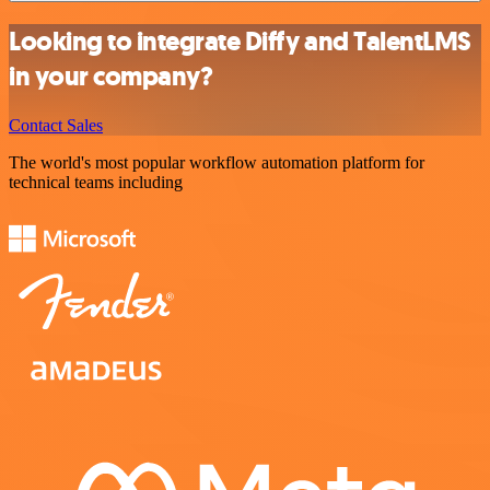
Looking to integrate Diffy and TalentLMS
in your company?
Contact Sales
The world's most popular workflow automation platform for
technical teams including