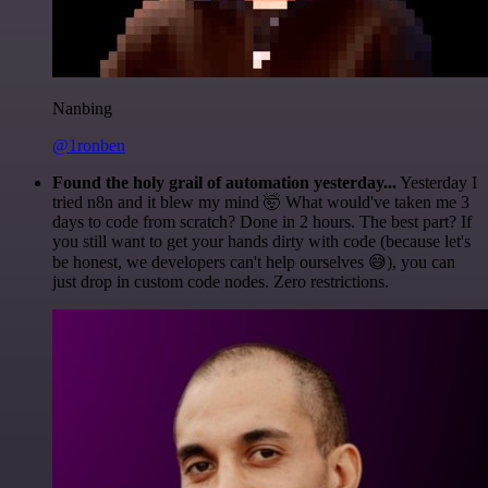
Nanbing
@1ronben
Found the holy grail of automation yesterday...
Yesterday I
tried n8n and it blew my mind 🤯 What would've taken me 3
days to code from scratch? Done in 2 hours. The best part? If
you still want to get your hands dirty with code (because let's
be honest, we developers can't help ourselves 😅), you can
just drop in custom code nodes. Zero restrictions.