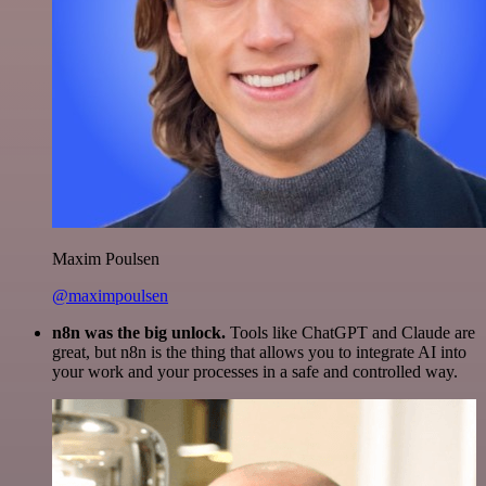
Maxim Poulsen
@maximpoulsen
n8n was the big unlock.
Tools like ChatGPT and Claude are
great, but n8n is the thing that allows you to integrate AI into
your work and your processes in a safe and controlled way.