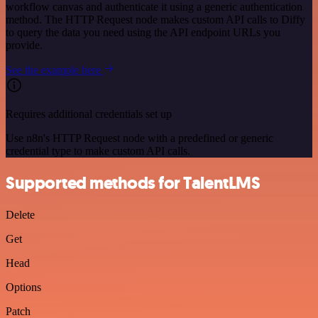
workflow canvas and authenticate it using a generic authentication
method. The HTTP Request node makes custom API calls to Diffy
to query the data you need using the API endpoint URLs you
provide.
See the example here
Requires additional credentials set up
Use n8n's HTTP Request node with a predefined or generic
credential type to make custom API calls.
Supported methods for TalentLMS
Delete
Get
Head
Options
Patch