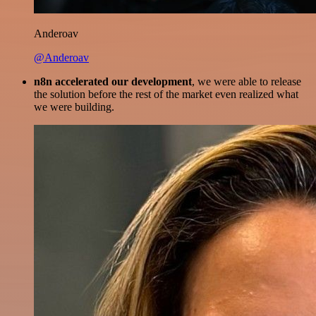
Anderoav
@Anderoav
n8n accelerated our development
, we were able to release
the solution before the rest of the market even realized what
we were building.