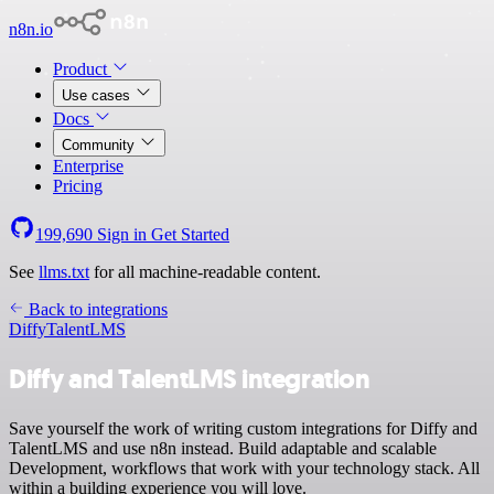
n8n.io
Product
Use cases
Docs
Community
Enterprise
Pricing
199,690
Sign in
Get Started
See
llms.txt
for all machine-readable content.
Back to integrations
Diffy
TalentLMS
Diffy and TalentLMS integration
Save yourself the work of writing custom integrations for Diffy and
TalentLMS and use n8n instead. Build adaptable and scalable
Development, workflows that work with your technology stack. All
within a building experience you will love.