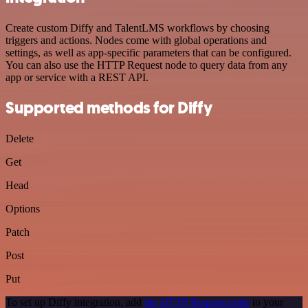
Create custom Diffy and TalentLMS workflows by choosing
triggers and actions. Nodes come with global operations and
settings, as well as app-specific parameters that can be configured.
You can also use the HTTP Request node to query data from any
app or service with a REST API.
Supported methods for Diffy
Delete
Get
Head
Options
Patch
Post
Put
To set up Diffy integration, add
the HTTP Request node
to your