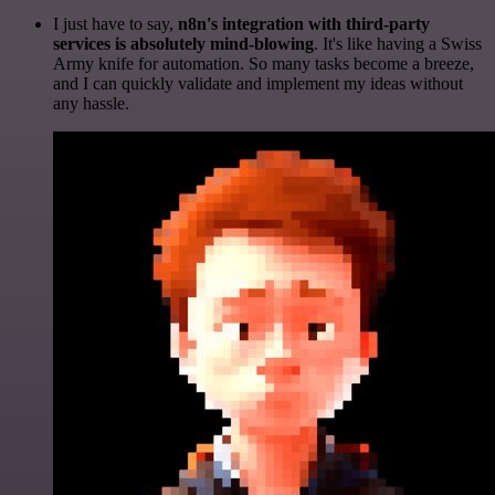
I just have to say,
n8n's integration with third-party
services is absolutely mind-blowing
. It's like having a Swiss
Army knife for automation. So many tasks become a breeze,
and I can quickly validate and implement my ideas without
any hassle.