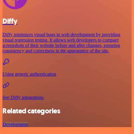
Diffy
Diffy minimizes visual bugs in web development by providing
visual regression testing. It allows web developers to compare
screenshots of their website before and after changes, ensuring
consistency and correctness in the appearance of the site.
Using generic authentication
See Diffy integrations
Related categories
Development