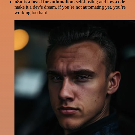
n8n is a beast for automation.
self-hosting and low-code
make it a dev’s dream. if you’re not automating yet, you’re
working too hard.