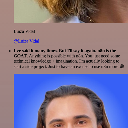
Luiza Vidal
@Luiza Vidal
I've said it many times. But I'll say it again. n8n is the
GOAT
. Anything is possible with n8n. You just need some
technical knowledge + imagination. I'm actually looking to
start a side project. Just to have an excuse to use n8n more 😅