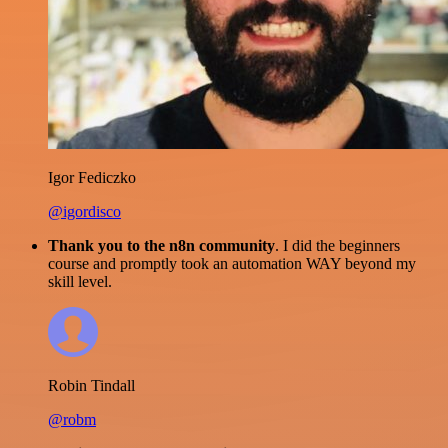
Igor Fediczko
@igordisco
Thank you to the n8n community
. I did the beginners
course and promptly took an automation WAY beyond my
skill level.
Robin Tindall
@robm