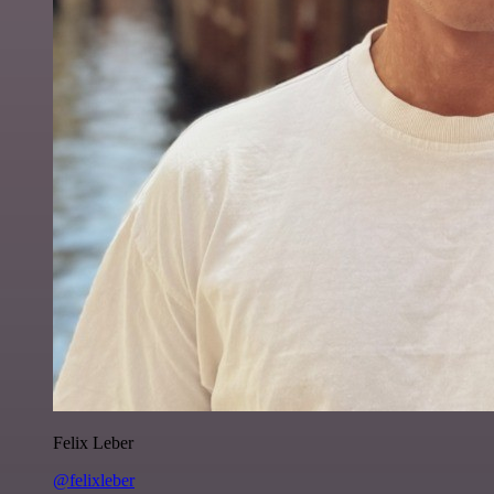
Felix Leber
@felixleber