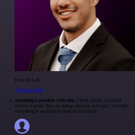
Francois Laßl
@francois-laßl
Anything is possible with n8n
. I think @n8n_io Cloud
version is great, they are doing amazing stuff and I love that
everything is available to look at on Github.