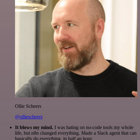
Ollie Scheers
@olliescheers
It blows my mind.
I was hating on no-code tools my whole
life, but n8n changed everything. Made a Slack agent that can
basically do everything, in half an hour.