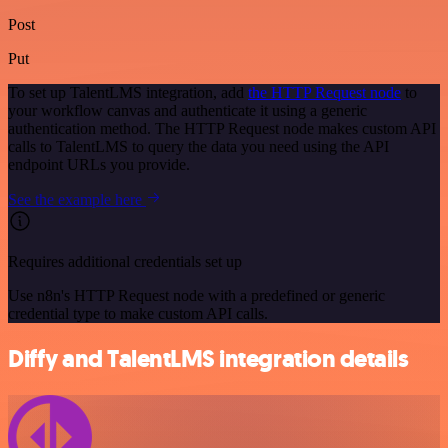
Post
Put
To set up TalentLMS integration, add
the HTTP Request node
to
your workflow canvas and authenticate it using a generic
authentication method. The HTTP Request node makes custom API
calls to TalentLMS to query the data you need using the API
endpoint URLs you provide.
See the example here
Requires additional credentials set up
Use n8n's HTTP Request node with a predefined or generic
credential type to make custom API calls.
Diffy and TalentLMS integration details