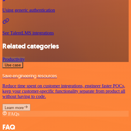
Using generic authentication
See TalentLMS integrations
Related categories
Productivity
Use case
Save engineering resources
Reduce time spent on customer integrations, engineer faster POCs,
keep your customer-specific functionality separate from product all
without having to code.
Learn more
FAQs
FAQ