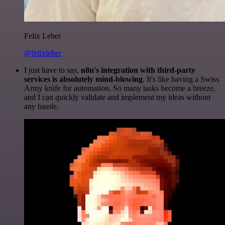
Felix Leber
@felixleber
I just have to say,
n8n's integration with third-party
services is absolutely mind-blowing
. It's like having a Swiss
Army knife for automation. So many tasks become a breeze,
and I can quickly validate and implement my ideas without
any hassle.