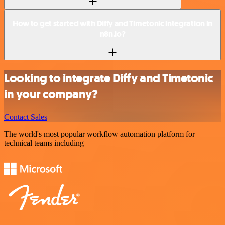
How to get started with Diffy and Timetonic integration in
n8n.io?
Looking to integrate Diffy and Timetonic
in your company?
Contact Sales
The world's most popular workflow automation platform for
technical teams including