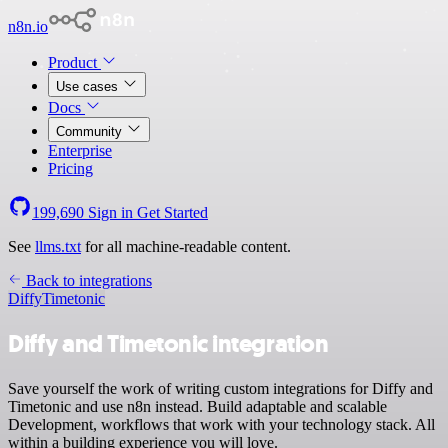
n8n.io
Product
Use cases
Docs
Community
Enterprise
Pricing
199,690
Sign in
Get Started
See
llms.txt
for all machine-readable content.
Back to integrations
Diffy
Timetonic
Diffy and Timetonic integration
Save yourself the work of writing custom integrations for Diffy and
Timetonic and use n8n instead. Build adaptable and scalable
Development, workflows that work with your technology stack. All
within a building experience you will love.