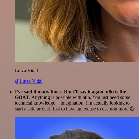
Luiza Vidal
@Luiza Vidal
I've said it many times. But I'll say it again. n8n is the
GOAT
. Anything is possible with n8n. You just need some
technical knowledge + imagination. I'm actually looking to
start a side project. Just to have an excuse to use n8n more 😅