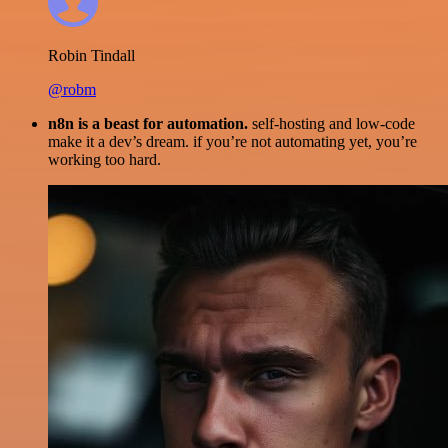
Robin Tindall
@robm
n8n is a beast for automation.
self-hosting and low-code
make it a dev’s dream. if you’re not automating yet, you’re
working too hard.