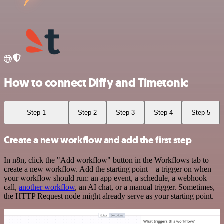
How to connect Diffy and Timetonic
Step 1
Step 2
Step 3
Step 4
Step 5
Create a new workflow and add the first step
In n8n, click the "Add workflow" button in the Workflows tab to
create a new workflow. Add the starting point – a trigger on when
your workflow should run: an app event, a schedule, a webhook
call,
another workflow
, an AI chat, or a manual trigger. Sometimes,
the HTTP Request node might already serve as your starting point.