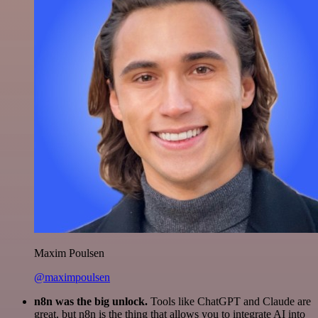
Maxim Poulsen
@maximpoulsen
n8n was the big unlock.
Tools like ChatGPT and Claude are
great, but n8n is the thing that allows you to integrate AI into