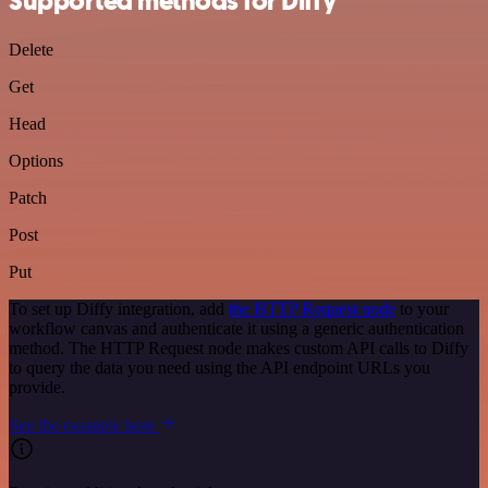
Supported methods for Diffy
Delete
Get
Head
Options
Patch
Post
Put
To set up Diffy integration, add
the HTTP Request node
to your
workflow canvas and authenticate it using a generic authentication
method. The HTTP Request node makes custom API calls to Diffy
to query the data you need using the API endpoint URLs you
provide.
See the example here