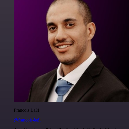
Francois Laßl
@francois-laßl