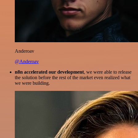
Anderoav
@Anderoav
n8n accelerated our development
, we were able to release
the solution before the rest of the market even realized what
we were building.