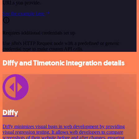
URLs you provide.
See the example here
Requires additional credentials set up
Use n8n's HTTP Request node with a predefined or generic
credential type to make custom API calls.
Diffy and Timetonic integration details
Diffy
Diffy minimizes visual bugs in web development by providing
visual regression testing. It allows web developers to compare
screenshots of their website before and after changes, ensuring