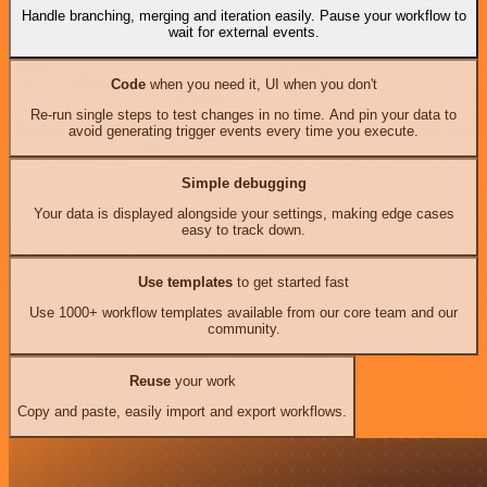
Handle branching, merging and iteration easily. Pause your workflow to
wait for external events.
Code
when you need it, UI when you don't
Re-run single steps to test changes in no time. And pin your data to
avoid generating trigger events every time you execute.
Simple debugging
Your data is displayed alongside your settings, making edge cases
easy to track down.
Use templates
to get started fast
Use 1000+ workflow templates available from our core team and our
community.
Reuse
your work
Copy and paste, easily import and export workflows.