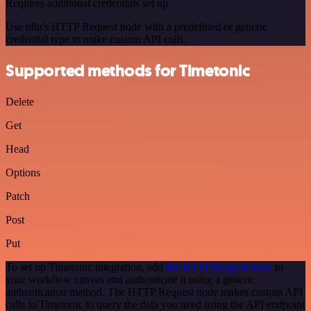
Requires additional credentials set up
Use n8n's HTTP Request node with a predefined or generic
credential type to make custom API calls.
Supported methods for Timetonic
Delete
Get
Head
Options
Patch
Post
Put
To set up Timetonic integration, add
the HTTP Request node
to
your workflow canvas and authenticate it using a generic
authentication method. The HTTP Request node makes custom API
calls to Timetonic to query the data you need using the API endpoint