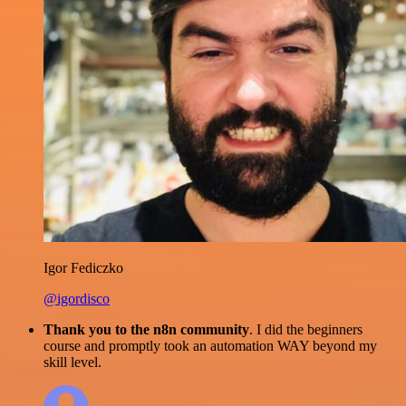
Igor Fediczko
@igordisco
Thank you to the n8n community
. I did the beginners
course and promptly took an automation WAY beyond my
skill level.