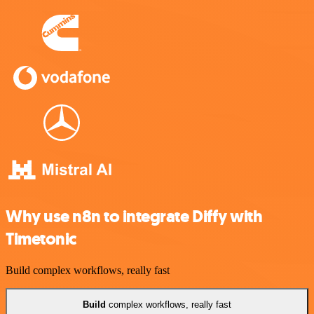
Why use n8n to integrate Diffy with
Timetonic
Build complex workflows, really fast
Build
complex workflows, really fast