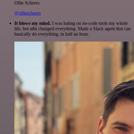
Ollie Scheers
@olliescheers
It blows my mind.
I was hating on no-code tools my whole
life, but n8n changed everything. Made a Slack agent that can
basically do everything, in half an hour.