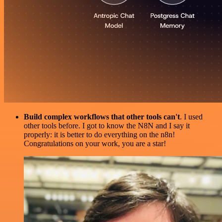
Build complex workflows that other tools can't
. I used
other tools before. I got to know the N8N and I say it
properly: it is better to do everything on the n8n!
Congratulations on your work, you are a star!