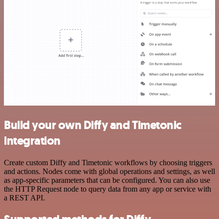
Build your own Diffy and Timetonic
integration
Create custom Diffy and Timetonic workflows by choosing triggers
and actions. Nodes come with global operations and settings, as well
as app-specific parameters that can be configured. You can also use
the HTTP Request node to query data from any app or service with
a REST API.