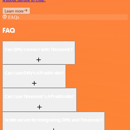
Learn more
FAQs
FAQ
Can Diffy connect with Timetonic?
Can I use Diffy’s API with n8n?
Can I use Timetonic’s API with n8n?
Is n8n secure for integrating Diffy and Timetonic?