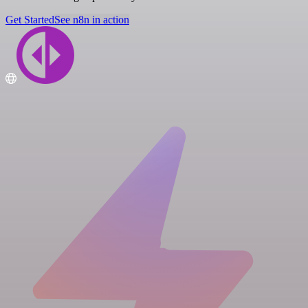
Get Started
See n8n in action