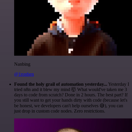
Nanbing
@1ronben
Found the holy grail of automation yesterday...
Yesterday I
tried n8n and it blew my mind 🤯 What would've taken me 3
days to code from scratch? Done in 2 hours. The best part? If
you still want to get your hands dirty with code (because let's
be honest, we developers can't help ourselves 😅), you can
just drop in custom code nodes. Zero restrictions.