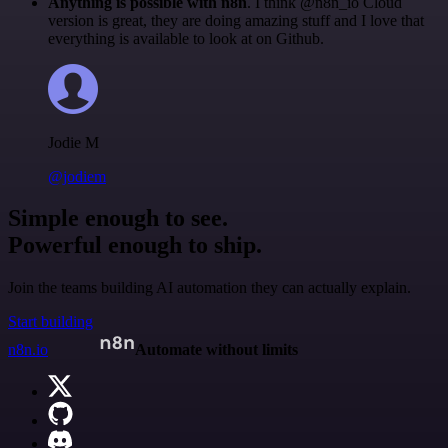
Anything is possible with n8n
. I think @n8n_io Cloud
version is great, they are doing amazing stuff and I love that
everything is available to look at on Github.
Jodie M
@jodiem
Simple enough to see.
Powerful enough to ship.
Join the teams building AI automation they can actually explain.
Start building
n8n.io
Automate without limits