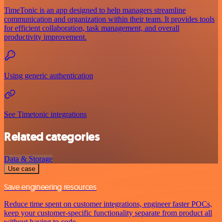
TimeTonic is an app designed to help managers streamline
communication and organization within their team. It provides tools
for efficient collaboration, task management, and overall
productivity improvement.
Using generic authentication
See Timetonic integrations
Related categories
Data & Storage
Use case
Save engineering resources
Reduce time spent on customer integrations, engineer faster POCs,
keep your customer-specific functionality separate from product all
without having to code.