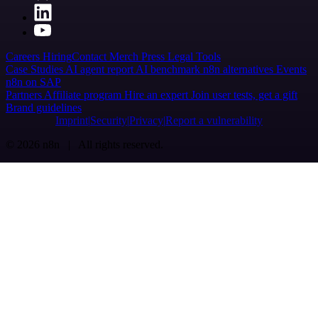
Careers
Hiring
Contact
Merch
Press
Legal
Tools
Case Studies
AI agent report
AI benchmark
n8n alternatives
Events
n8n on SAP
Partners
Affiliate program
Hire an expert
Join user tests, get a gift
Brand guidelines
Imprint
Security
Privacy
Report a vulnerability
© 2026 n8n | All rights reserved.