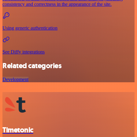
consistency and correctness in the appearance of the site.
Using generic authentication
See Diffy integrations
Related categories
Development
Timetonic