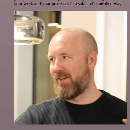
your work and your processes in a safe and controlled way.