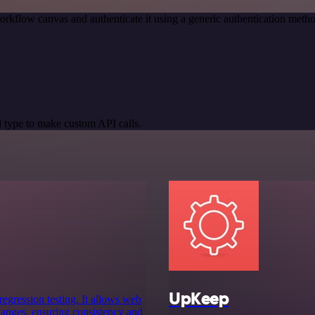
orkflow canvas and authenticate it using a generic authentication m
 type to make custom API calls.
UpKeep
egression testing. It allows web
hanges, ensuring consistency and