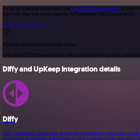
To set up UpKeep integration, add
the HTTP Request node
to your w
query the data you need using the API endpoint URLs you provide.
See the example here
Requires additional credentials set up
Use n8n's HTTP Request node with a predefined or generic credential
Diffy and UpKeep integration details
Diffy
Diffy minimizes visual bugs in web development by providing visual r
developers to compare screenshots of their website before and after c