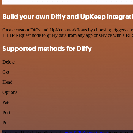
Build your own Diffy and UpKeep integrat
Create custom Diffy and UpKeep workflows by choosing triggers and ac
HTTP Request node to query data from any app or service with a R
Supported methods for Diffy
Delete
Get
Head
Options
Patch
Post
Put
To set up Diffy integration, add
the HTTP Request node
to your work