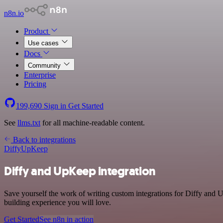
n8n.io
Product
Use cases
Docs
Community
Enterprise
Pricing
199,690
Sign in
Get Started
See
llms.txt
for all machine-readable content.
Back to integrations
Diffy
UpKeep
Diffy and UpKeep integration
Save yourself the work of writing custom integrations for Diffy and
building experience you will love.
Get Started
See n8n in action