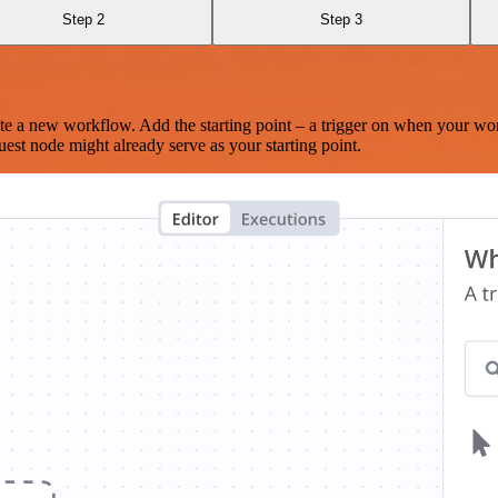
Step 2
Step 3
te a new workflow. Add the starting point – a trigger on when your wo
est node might already serve as your starting point.