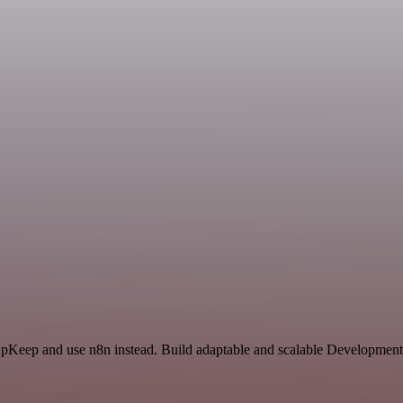
 UpKeep and use n8n instead. Build adaptable and scalable Development