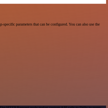
-specific parameters that can be configured. You can also use the
. The HTTP Request node makes custom API calls to Diffy to query