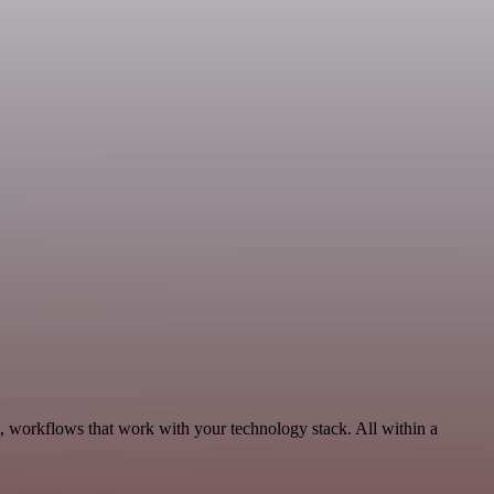
, workflows that work with your technology stack. All within a