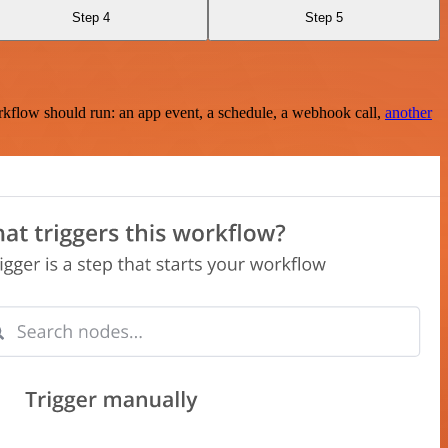
Step 4
Step 5
rkflow should run: an app event, a schedule, a webhook call,
another