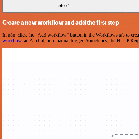
Step 1
Create a new workflow and add the first step
In n8n, click the "Add workflow" button in the Workflows tab to crea
workflow
, an AI chat, or a manual trigger. Sometimes, the HTTP Requ