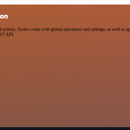
ion
tions. Nodes come with global operations and settings, as well as app
EST API.
flow canvas and authenticate it using a generic authentication method