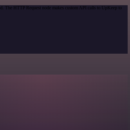
ethod. The HTTP Request node makes custom API calls to UpKeep to