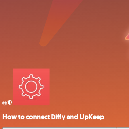
How to connect Diffy and UpKeep