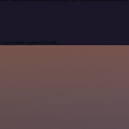
 type to make custom API calls.