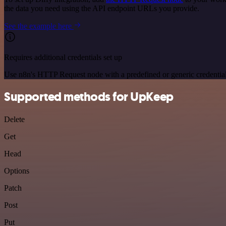
the data you need using the API endpoint URLs you provide.
See the example here
Requires additional credentials set up
Use n8n's HTTP Request node with a predefined or generic credential
Supported methods for UpKeep
Delete
Get
Head
Options
Patch
Post
Put