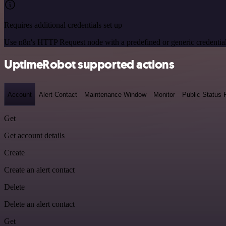
Requires additional credentials set up
Use n8n's HTTP Request node with a predefined or generic credential
UptimeRobot supported actions
Account
Alert Contact
Maintenance Window
Monitor
Public Status
Get
Get account details
Create
Create an alert contact
Delete
Delete an alert contact
Get