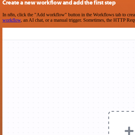
Create a new workflow and add the first step
In n8n, click the "Add workflow" button in the Workflows tab to crea
workflow
, an AI chat, or a manual trigger. Sometimes, the HTTP Requ