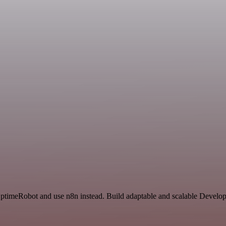
 UptimeRobot and use n8n instead. Build adaptable and scalable Develo