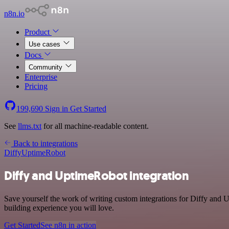
n8n.io
Product
Use cases
Docs
Community
Enterprise
Pricing
199,690
Sign in
Get Started
See
llms.txt
for all machine-readable content.
Back to integrations
Diffy
UptimeRobot
Diffy and UptimeRobot integration
Save yourself the work of writing custom integrations for Diffy and
building experience you will love.
Get Started
See n8n in action