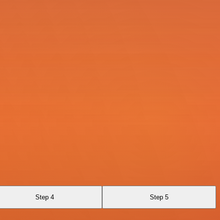
Step 4
Step 5