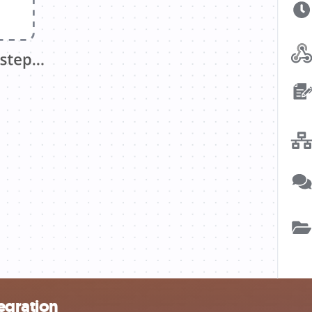
egration