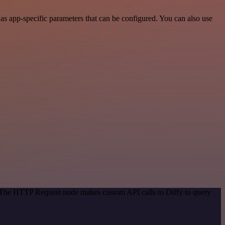
s app-specific parameters that can be configured. You can also use
. The HTTP Request node makes custom API calls to Diffy to query