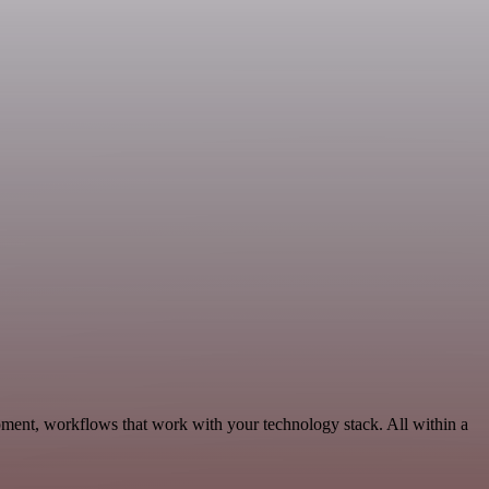
pment, workflows that work with your technology stack. All within a