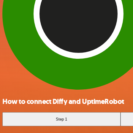
How to connect Diffy and UptimeRobot
Step 1