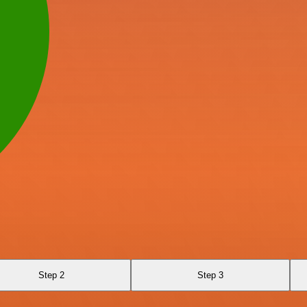
Step 2
Step 3