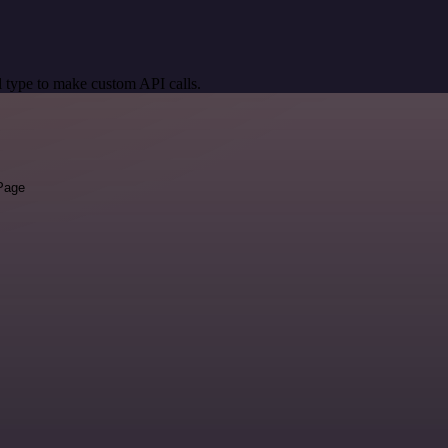
 type to make custom API calls.
 Page