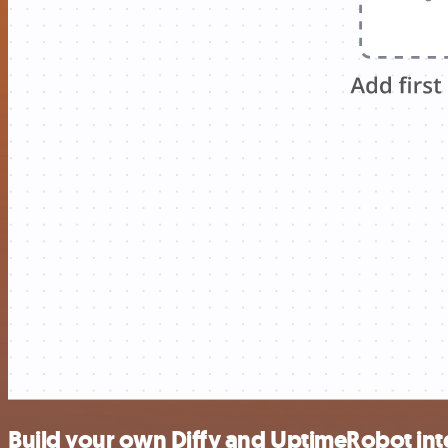
Build your own Diffy and UptimeRobot int