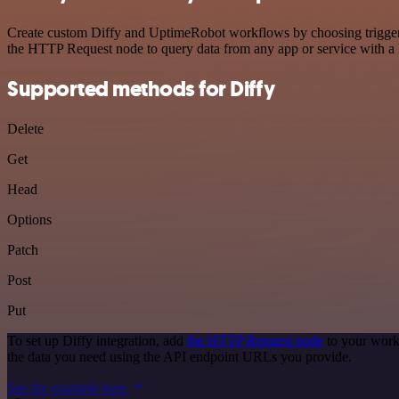
Create custom Diffy and UptimeRobot workflows by choosing triggers a
the HTTP Request node to query data from any app or service with 
Supported methods for Diffy
Delete
Get
Head
Options
Patch
Post
Put
To set up Diffy integration, add
the HTTP Request node
to your work
the data you need using the API endpoint URLs you provide.
See the example here