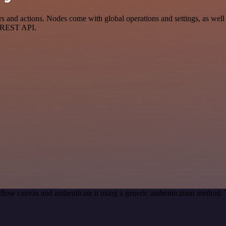
nd actions. Nodes come with global operations and settings, as well a
a REST API.
flow canvas and authenticate it using a generic authentication method