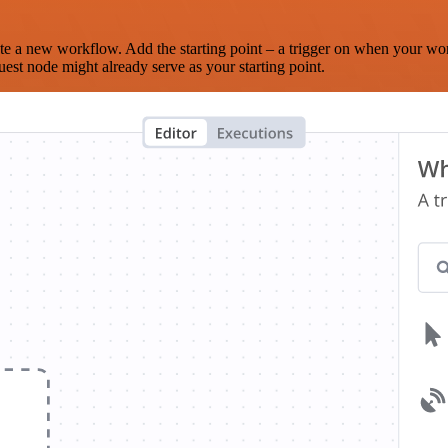
te a new workflow. Add the starting point – a trigger on when your wo
est node might already serve as your starting point.