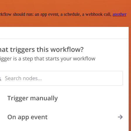
rkflow should run: an app event, a schedule, a webhook call,
another