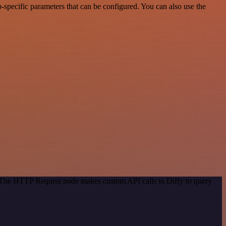
specific parameters that can be configured. You can also use the
. The HTTP Request node makes custom API calls to Diffy to query