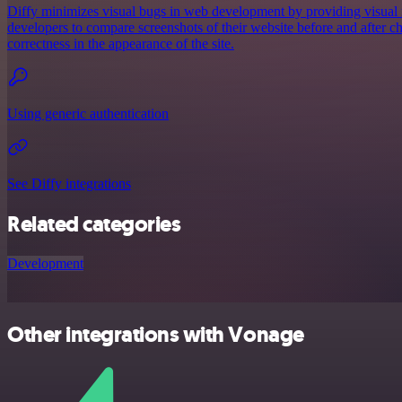
Diffy minimizes visual bugs in web development by providing visual r
developers to compare screenshots of their website before and after c
correctness in the appearance of the site.
Using generic authentication
See Diffy integrations
Related categories
Development
Other integrations with Vonage