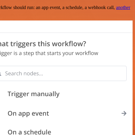
rkflow should run: an app event, a schedule, a webhook call,
another