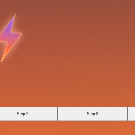
Step 2
Step 3