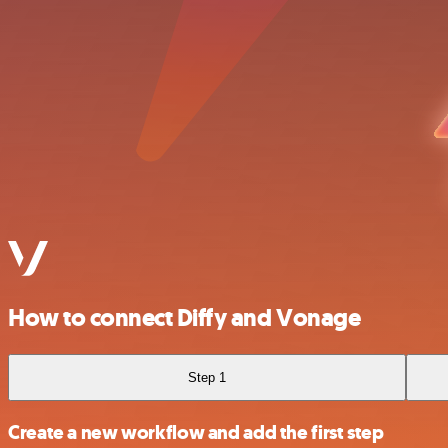
How to connect Diffy and Vonage
Step 1
Create a new workflow and add the first step