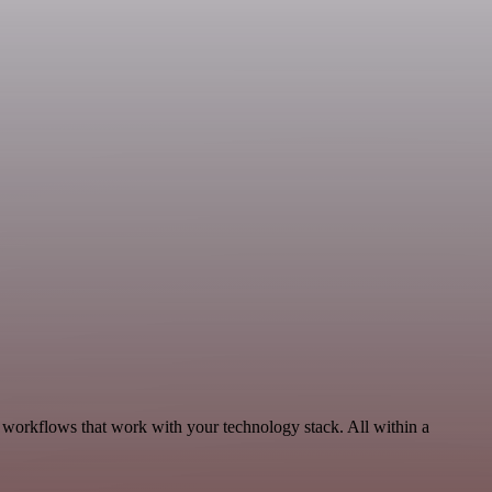
 workflows that work with your technology stack. All within a