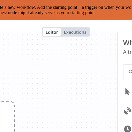
te a new workflow. Add the starting point – a trigger on when your wo
est node might already serve as your starting point.