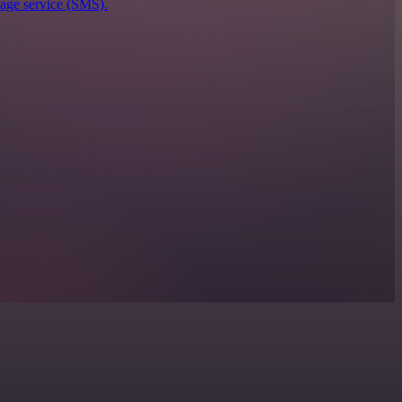
sage service (SMS).