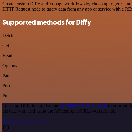
Create custom Diffy and Vonage workflows by choosing triggers and ac
HTTP Request node to query data from any app or service with a R
Supported methods for Diffy
Delete
Get
Head
Options
Patch
Post
Put
To set up Diffy integration, add
the HTTP Request node
to your work
the data you need using the API endpoint URLs you provide.
See the example here