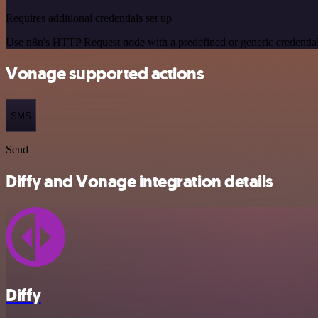
Requires additional credentials set up
Use n8n's HTTP Request node with a predefined or generic credential
Vonage supported actions
SMS
Send
Diffy and Vonage integration details
Diffy