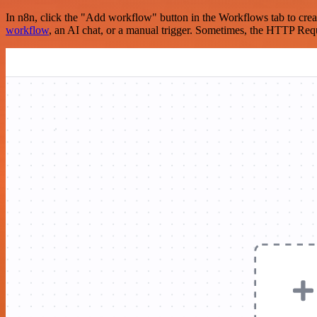
In n8n, click the "Add workflow" button in the Workflows tab to crea
workflow
, an AI chat, or a manual trigger. Sometimes, the HTTP Requ