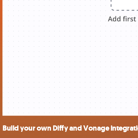
Build your own Diffy and Vonage integrat