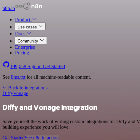
n8n.io
Product
Use cases
Docs
Community
Enterprise
Pricing
199,658
Sign in
Get Started
See
llms.txt
for all machine-readable content.
Back to integrations
Diffy
Vonage
Diffy and Vonage integration
Save yourself the work of writing custom integrations for Diffy and 
building experience you will love.
Get Started
See n8n in action