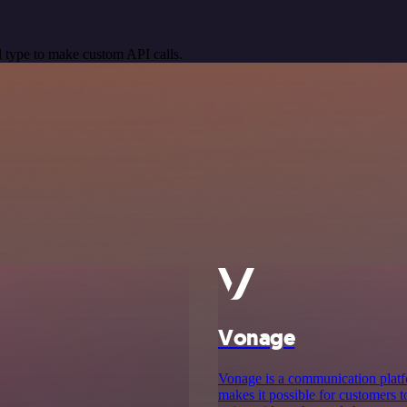
 type to make custom API calls.
Vonage
Vonage is a communication platf
makes it possible for customers