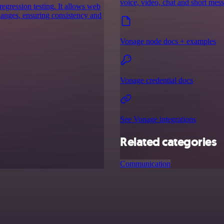
voice, video, chat and short mes
egression testing. It allows web
hanges, ensuring consistency and
Vonage node docs + examples
Vonage credential docs
See Vonage integrations
Related categories
Communication