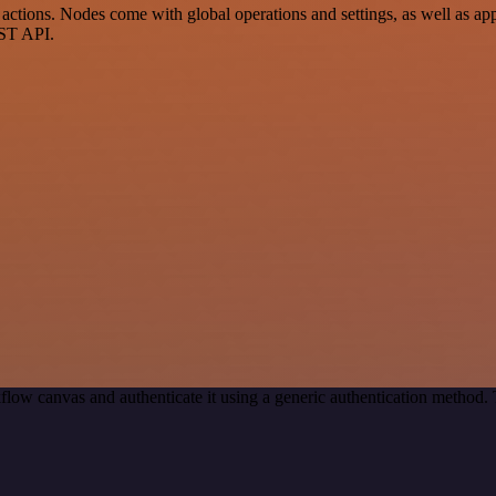
tions. Nodes come with global operations and settings, as well as app-
EST API.
flow canvas and authenticate it using a generic authentication method