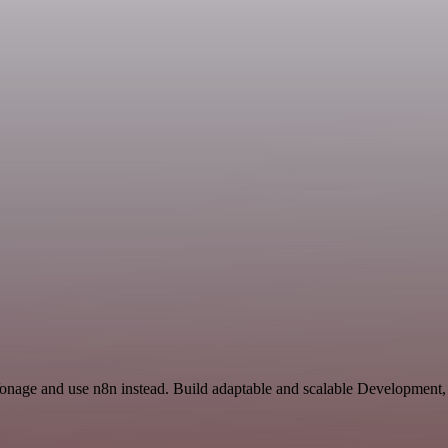
Vonage and use n8n instead. Build adaptable and scalable Development,