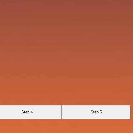
Step 4
Step 5