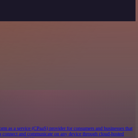
orm as a service (CPaaS) provider for consumers and businesses that
 to connect and communicate on any device through cloud-hosted