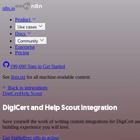
n8n.io
Product
Use cases
Docs
Community
Enterprise
Pricing
199,690
Sign in
Get Started
See
llms.txt
for all machine-readable content.
Back to integrations
DigiCert
Help Scout
DigiCert and Help Scout integration
Save yourself the work of writing custom integrations for DigiCert a
building experience you will love.
Get Started
See n8n in action