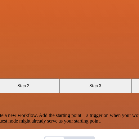
Step 2
Step 3
te a new workflow. Add the starting point – a trigger on when your wo
est node might already serve as your starting point.