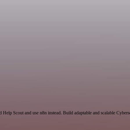
nd Help Scout and use n8n instead. Build adaptable and scalable Cybers