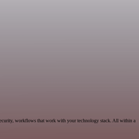
ecurity, workflows that work with your technology stack. All within a