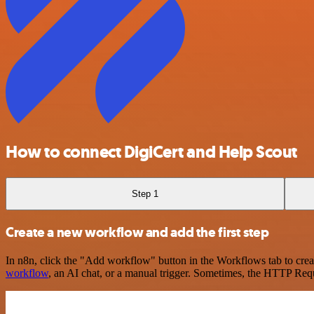
How to connect DigiCert and Help Scout
Step 1
Create a new workflow and add the first step
In n8n, click the "Add workflow" button in the Workflows tab to crea
workflow
, an AI chat, or a manual trigger. Sometimes, the HTTP Requ