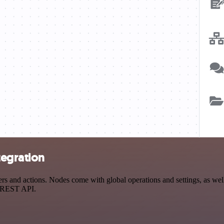
tegration
 and actions. Nodes come with global operations and settings, as well 
a REST API.