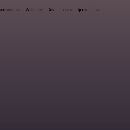
y assessments
Webhooks
Dcv
Finances
Ip-restrictions