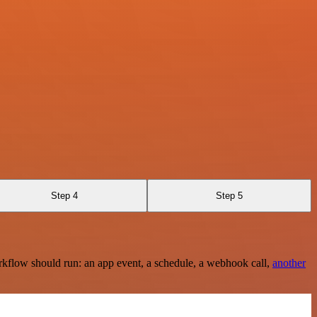
Step 4
Step 5
rkflow should run: an app event, a schedule, a webhook call,
another