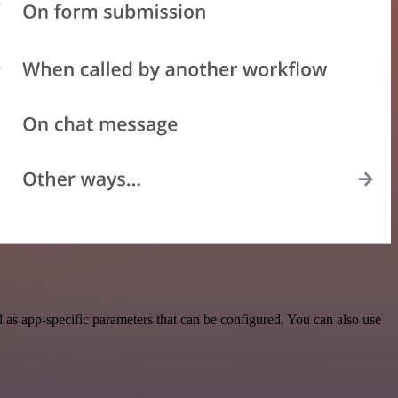
as app-specific parameters that can be configured. You can also use