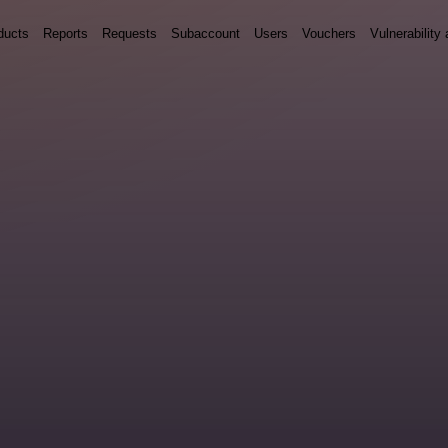
ducts
Reports
Requests
Subaccount
Users
Vouchers
Vulnerabilit