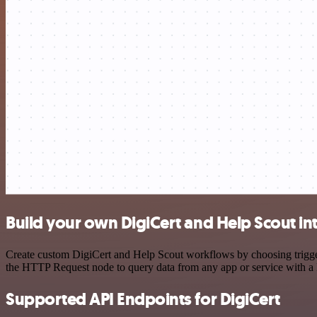
Build your own DigiCert and Help Scout in
Create custom DigiCert and Help Scout workflows by choosing triggers
the HTTP Request node to query data from any app or service with 
Supported API Endpoints for DigiCert