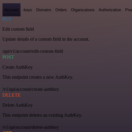
Account
-keys
Domains
Orders
Organizations
Authorization
Pro
PUT
Edit custom field
Update details of a custom field in the account.
/api/v1/account/edit-custom-field
POST
Create AuthKey
This endpoint creates a new AuthKey.
/v1/api/account/create-authkey
DELETE
Delete AuthKey
This endpoint deletes an existing AuthKey.
/v1/api/account/delete-authkey