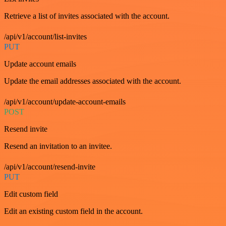
Retrieve a list of invites associated with the account.
/api/v1/account/list-invites
PUT
Update account emails
Update the email addresses associated with the account.
/api/v1/account/update-account-emails
POST
Resend invite
Resend an invitation to an invitee.
/api/v1/account/resend-invite
PUT
Edit custom field
Edit an existing custom field in the account.