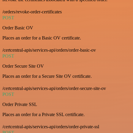
/orders/revoke-order-certificates
POST
Order Basic OV
Places an order for a Basic OV certificate.
/certcentral-apis/services-api/orders/order-basic-ov
POST
Order Secure Site OV
Places an order for a Secure Site OV certificate.
/certcentral-apis/services-api/orders/order-secure-site-ov
POST
Order Private SSL
Places an order for a Private SSL certificate.
/certcentral-apis/services-api/orders/order-private-ssl
POST