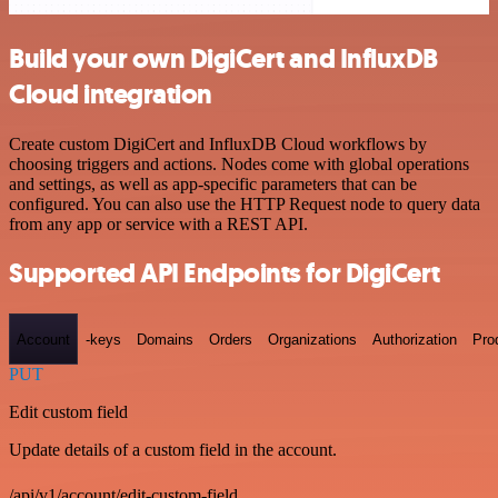
Build your own DigiCert and InfluxDB
Cloud integration
Create custom DigiCert and InfluxDB Cloud workflows by
choosing triggers and actions. Nodes come with global operations
and settings, as well as app-specific parameters that can be
configured. You can also use the HTTP Request node to query data
from any app or service with a REST API.
Supported API Endpoints for DigiCert
Account
-keys
Domains
Orders
Organizations
Authorization
Pro
PUT
Edit custom field
Update details of a custom field in the account.
/api/v1/account/edit-custom-field