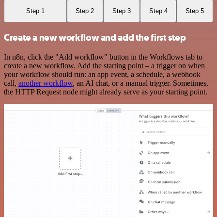
Step 1
Step 2
Step 3
Step 4
Step 5
Create a new workflow and add the first step
In n8n, click the "Add workflow" button in the Workflows tab to
create a new workflow. Add the starting point – a trigger on when
your workflow should run: an app event, a schedule, a webhook
call,
another workflow
, an AI chat, or a manual trigger. Sometimes,
the HTTP Request node might already serve as your starting point.