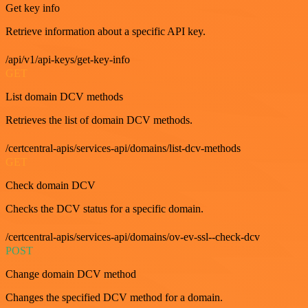
Get key info
Retrieve information about a specific API key.
/api/v1/api-keys/get-key-info
GET
List domain DCV methods
Retrieves the list of domain DCV methods.
/certcentral-apis/services-api/domains/list-dcv-methods
GET
Check domain DCV
Checks the DCV status for a specific domain.
/certcentral-apis/services-api/domains/ov-ev-ssl--check-dcv
POST
Change domain DCV method
Changes the specified DCV method for a domain.