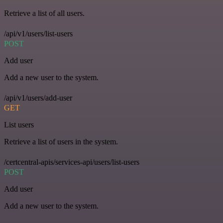
Retrieve a list of all users.
/api/v1/users/list-users
POST
Add user
Add a new user to the system.
/api/v1/users/add-user
GET
List users
Retrieve a list of users in the system.
/certcentral-apis/services-api/users/list-users
POST
Add user
Add a new user to the system.