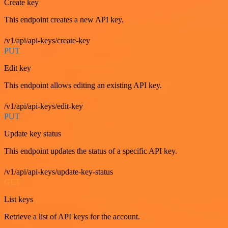
Create key
This endpoint creates a new API key.
/v1/api/api-keys/create-key
PUT
Edit key
This endpoint allows editing an existing API key.
/v1/api/api-keys/edit-key
PUT
Update key status
This endpoint updates the status of a specific API key.
/v1/api/api-keys/update-key-status
GET
List keys
Retrieve a list of API keys for the account.