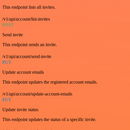
This endpoint lists all invites.
/v1/api/account/list-invites
POST
Send invite
This endpoint sends an invite.
/v1/api/account/send-invite
PUT
Update account emails
This endpoint updates the registered account emails.
/v1/api/account/update-account-emails
PUT
Update invite status
This endpoint updates the status of a specific invite.