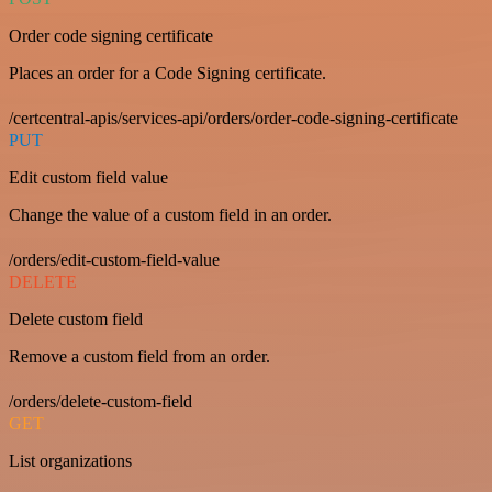
Order code signing certificate
Places an order for a Code Signing certificate.
/certcentral-apis/services-api/orders/order-code-signing-certificate
PUT
Edit custom field value
Change the value of a custom field in an order.
/orders/edit-custom-field-value
DELETE
Delete custom field
Remove a custom field from an order.
/orders/delete-custom-field
GET
List organizations