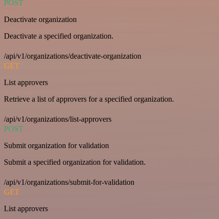
POST
Deactivate organization
Deactivate a specified organization.
/api/v1/organizations/deactivate-organization
GET
List approvers
Retrieve a list of approvers for a specified organization.
/api/v1/organizations/list-approvers
POST
Submit organization for validation
Submit a specified organization for validation.
/api/v1/organizations/submit-for-validation
GET
List approvers