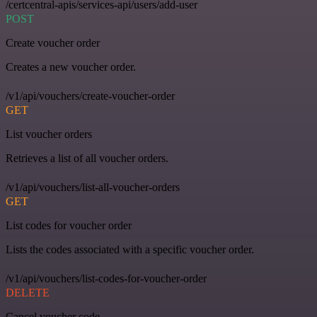
/certcentral-apis/services-api/users/add-user
POST
Create voucher order
Creates a new voucher order.
/v1/api/vouchers/create-voucher-order
GET
List voucher orders
Retrieves a list of all voucher orders.
/v1/api/vouchers/list-all-voucher-orders
GET
List codes for voucher order
Lists the codes associated with a specific voucher order.
/v1/api/vouchers/list-codes-for-voucher-order
DELETE
Cancel voucher code