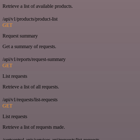
Retrieve a list of available products.
/api/v1/products/product-list
GET
Request summary
Get a summary of requests.
/api/v1/reports/request-summary
GET
List requests
Retrieve a list of all requests.
/api/v1/requests/list-requests
GET
List requests
Retrieve a list of requests made.
/certcentral-apis/services-api/requests/list-requests