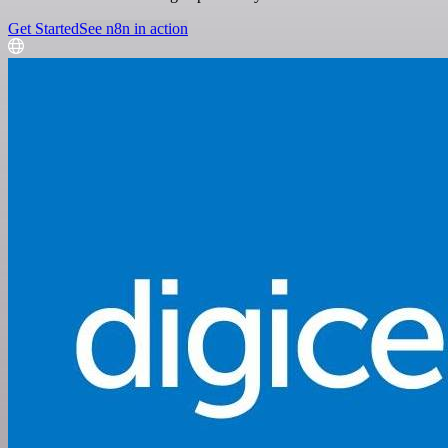
Get Started
See n8n in action