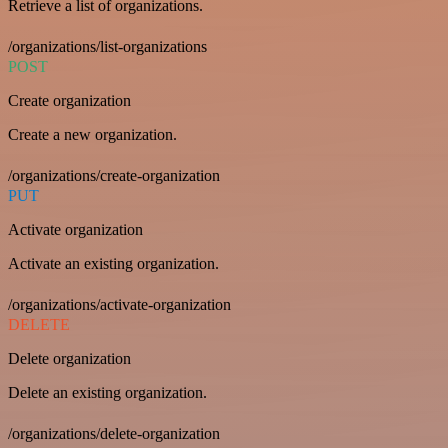
Retrieve a list of organizations.
/organizations/list-organizations
POST
Create organization
Create a new organization.
/organizations/create-organization
PUT
Activate organization
Activate an existing organization.
/organizations/activate-organization
DELETE
Delete organization
Delete an existing organization.
/organizations/delete-organization