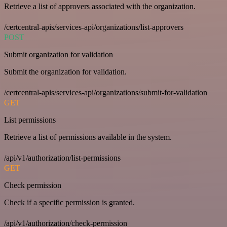
Retrieve a list of approvers associated with the organization.
/certcentral-apis/services-api/organizations/list-approvers
POST
Submit organization for validation
Submit the organization for validation.
/certcentral-apis/services-api/organizations/submit-for-validation
GET
List permissions
Retrieve a list of permissions available in the system.
/api/v1/authorization/list-permissions
GET
Check permission
Check if a specific permission is granted.
/api/v1/authorization/check-permission