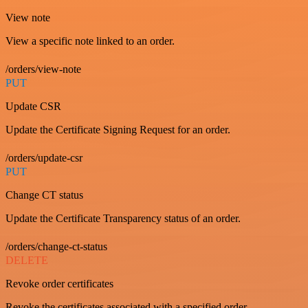
View note
View a specific note linked to an order.
/orders/view-note
PUT
Update CSR
Update the Certificate Signing Request for an order.
/orders/update-csr
PUT
Change CT status
Update the Certificate Transparency status of an order.
/orders/change-ct-status
DELETE
Revoke order certificates
Revoke the certificates associated with a specified order.