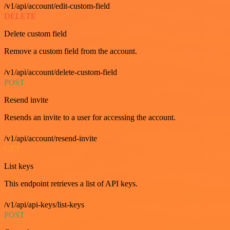
/v1/api/account/edit-custom-field
DELETE
Delete custom field
Remove a custom field from the account.
/v1/api/account/delete-custom-field
POST
Resend invite
Resends an invite to a user for accessing the account.
/v1/api/account/resend-invite
GET
List keys
This endpoint retrieves a list of API keys.
/v1/api/api-keys/list-keys
POST