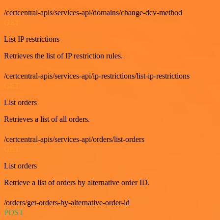
/certcentral-apis/services-api/domains/change-dcv-method
GET
List IP restrictions
Retrieves the list of IP restriction rules.
/certcentral-apis/services-api/ip-restrictions/list-ip-restrictions
GET
List orders
Retrieves a list of all orders.
/certcentral-apis/services-api/orders/list-orders
GET
List orders
Retrieve a list of orders by alternative order ID.
/orders/get-orders-by-alternative-order-id
POST