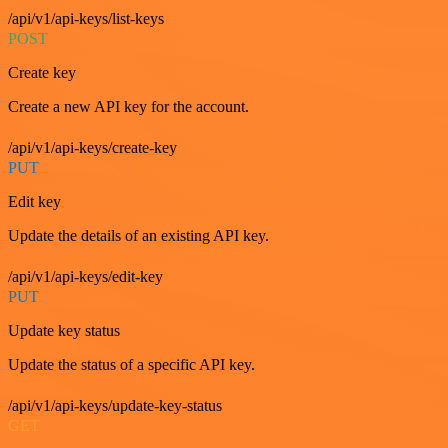
/api/v1/api-keys/list-keys
POST
Create key
Create a new API key for the account.
/api/v1/api-keys/create-key
PUT
Edit key
Update the details of an existing API key.
/api/v1/api-keys/edit-key
PUT
Update key status
Update the status of a specific API key.
/api/v1/api-keys/update-key-status
GET