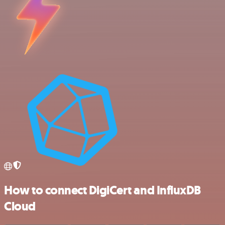
How to connect DigiCert and InfluxDB
Cloud