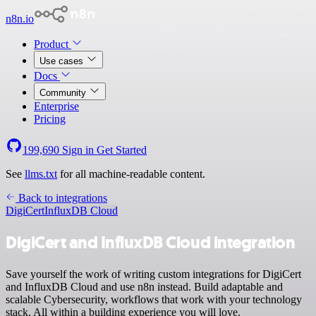
n8n.io
Product
Use cases
Docs
Community
Enterprise
Pricing
199,690
Sign in
Get Started
See
llms.txt
for all machine-readable content.
Back to integrations
DigiCert
InfluxDB Cloud
DigiCert and InfluxDB Cloud integration
Save yourself the work of writing custom integrations for DigiCert
and InfluxDB Cloud and use n8n instead. Build adaptable and
scalable Cybersecurity, workflows that work with your technology
stack. All within a building experience you will love.