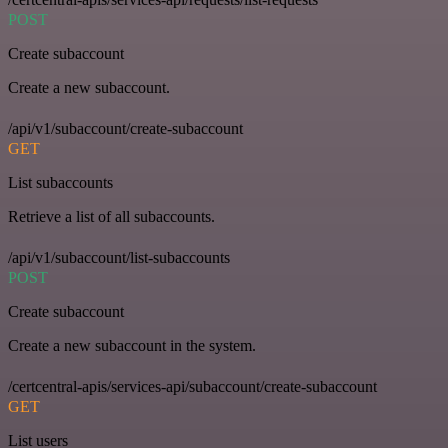
POST
Create subaccount
Create a new subaccount.
/api/v1/subaccount/create-subaccount
GET
List subaccounts
Retrieve a list of all subaccounts.
/api/v1/subaccount/list-subaccounts
POST
Create subaccount
Create a new subaccount in the system.
/certcentral-apis/services-api/subaccount/create-subaccount
GET
List users