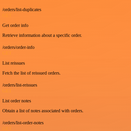
/orders/list-duplicates
GET
Get order info
Retrieve information about a specific order.
/orders/order-info
GET
List reissues
Fetch the list of reissued orders.
/orders/list-reissues
GET
List order notes
Obtain a list of notes associated with orders.
/orders/list-order-notes
GET