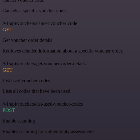
Cancels a specific voucher code.
/v1/api/vouchers/cancel-voucher-code
GET
Get voucher order details
Retrieves detailed information about a specific voucher order.
/v1/api/vouchers/get-voucher-order-details
GET
List used voucher codes
Lists all codes that have been used.
/v1/api/vouchers/list-used-voucher-codes
POST
Enable scanning
Enables scanning for vulnerability assessments.