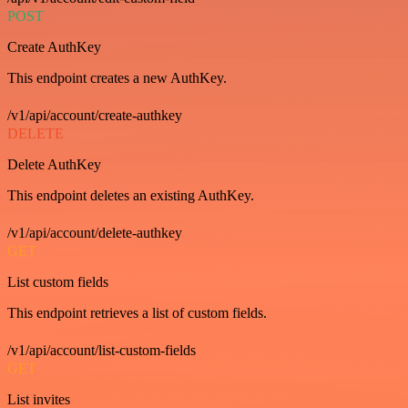
POST
Create AuthKey
This endpoint creates a new AuthKey.
/v1/api/account/create-authkey
DELETE
Delete AuthKey
This endpoint deletes an existing AuthKey.
/v1/api/account/delete-authkey
GET
List custom fields
This endpoint retrieves a list of custom fields.
/v1/api/account/list-custom-fields
GET
List invites