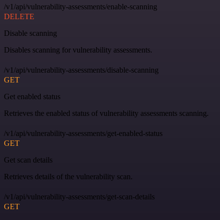
/v1/api/vulnerability-assessments/enable-scanning
DELETE
Disable scanning
Disables scanning for vulnerability assessments.
/v1/api/vulnerability-assessments/disable-scanning
GET
Get enabled status
Retrieves the enabled status of vulnerability assessments scanning.
/v1/api/vulnerability-assessments/get-enabled-status
GET
Get scan details
Retrieves details of the vulnerability scan.
/v1/api/vulnerability-assessments/get-scan-details
GET