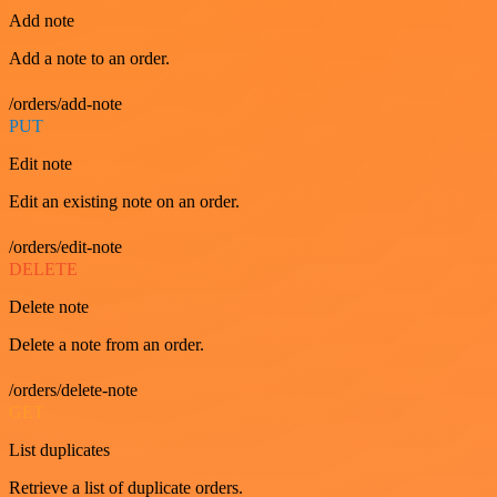
Add note
Add a note to an order.
/orders/add-note
PUT
Edit note
Edit an existing note on an order.
/orders/edit-note
DELETE
Delete note
Delete a note from an order.
/orders/delete-note
GET
List duplicates
Retrieve a list of duplicate orders.