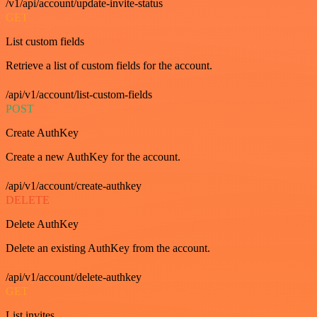
/v1/api/account/update-invite-status
GET
List custom fields
Retrieve a list of custom fields for the account.
/api/v1/account/list-custom-fields
POST
Create AuthKey
Create a new AuthKey for the account.
/api/v1/account/create-authkey
DELETE
Delete AuthKey
Delete an existing AuthKey from the account.
/api/v1/account/delete-authkey
GET
List invites