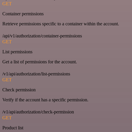
GET
Container permissions
Retrieve permissions specific to a container within the account.
/api/v1/authorization/container-permissions
GET
List permissions
Get a list of permissions for the account.
/v1/api/authorization/list-permissions
GET
Check permission
Verify if the account has a specific permission.
/v1/api/authorization/check-permission
GET
Product list