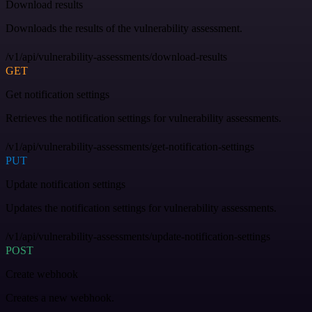
Download results
Downloads the results of the vulnerability assessment.
/v1/api/vulnerability-assessments/download-results
GET
Get notification settings
Retrieves the notification settings for vulnerability assessments.
/v1/api/vulnerability-assessments/get-notification-settings
PUT
Update notification settings
Updates the notification settings for vulnerability assessments.
/v1/api/vulnerability-assessments/update-notification-settings
POST
Create webhook
Creates a new webhook.