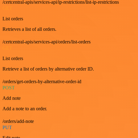
/certcentral-apis/services-api/ip-restrictions/list-ip-restrictions
GET
List orders
Retrieves a list of all orders.
/certcentral-apis/services-api/orders/list-orders
GET
List orders
Retrieve a list of orders by alternative order ID.
/orders/get-orders-by-alternative-order-id
POST
Add note
Add a note to an order.
/orders/add-note
PUT
Edit note