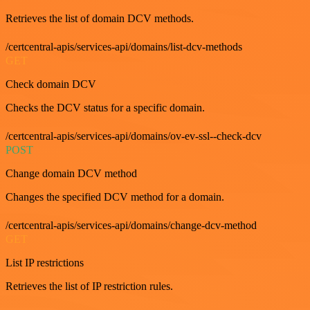
Retrieves the list of domain DCV methods.
/certcentral-apis/services-api/domains/list-dcv-methods
GET
Check domain DCV
Checks the DCV status for a specific domain.
/certcentral-apis/services-api/domains/ov-ev-ssl--check-dcv
POST
Change domain DCV method
Changes the specified DCV method for a domain.
/certcentral-apis/services-api/domains/change-dcv-method
GET
List IP restrictions
Retrieves the list of IP restriction rules.