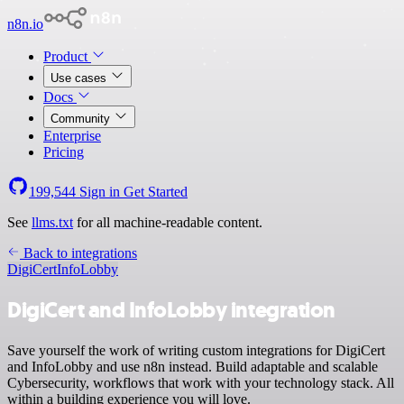
n8n.io
Product
Use cases
Docs
Community
Enterprise
Pricing
199,544
Sign in
Get Started
See
llms.txt
for all machine-readable content.
Back to integrations
DigiCert
InfoLobby
DigiCert and InfoLobby integration
Save yourself the work of writing custom integrations for DigiCert
and InfoLobby and use n8n instead. Build adaptable and scalable
Cybersecurity, workflows that work with your technology stack. All
within a building experience you will love.