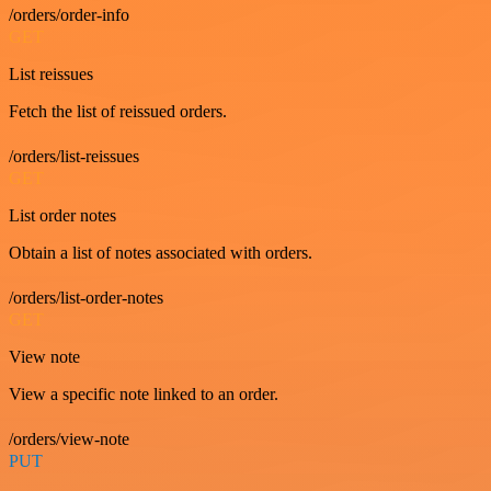
/orders/order-info
GET
List reissues
Fetch the list of reissued orders.
/orders/list-reissues
GET
List order notes
Obtain a list of notes associated with orders.
/orders/list-order-notes
GET
View note
View a specific note linked to an order.
/orders/view-note
PUT