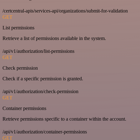
/certcentral-apis/services-api/organizations/submit-for-validation
GET
List permissions
Retrieve a list of permissions available in the system.
/api/v1/authorization/list-permissions
GET
Check permission
Check if a specific permission is granted.
/api/v1/authorization/check-permission
GET
Container permissions
Retrieve permissions specific to a container within the account.
/api/v1/authorization/container-permissions
GET