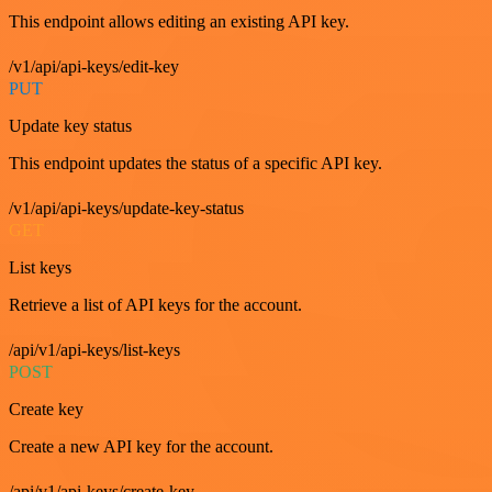
This endpoint allows editing an existing API key.
/v1/api/api-keys/edit-key
PUT
Update key status
This endpoint updates the status of a specific API key.
/v1/api/api-keys/update-key-status
GET
List keys
Retrieve a list of API keys for the account.
/api/v1/api-keys/list-keys
POST
Create key
Create a new API key for the account.
/api/v1/api-keys/create-key