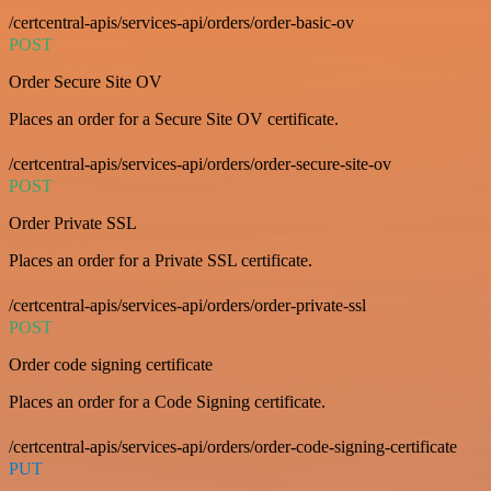
/certcentral-apis/services-api/orders/order-basic-ov
POST
Order Secure Site OV
Places an order for a Secure Site OV certificate.
/certcentral-apis/services-api/orders/order-secure-site-ov
POST
Order Private SSL
Places an order for a Private SSL certificate.
/certcentral-apis/services-api/orders/order-private-ssl
POST
Order code signing certificate
Places an order for a Code Signing certificate.
/certcentral-apis/services-api/orders/order-code-signing-certificate
PUT