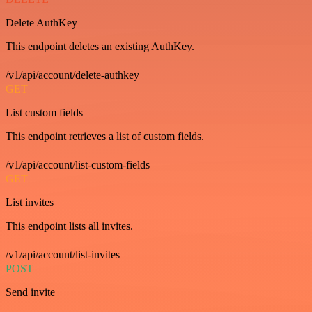
Delete AuthKey
This endpoint deletes an existing AuthKey.
/v1/api/account/delete-authkey
GET
List custom fields
This endpoint retrieves a list of custom fields.
/v1/api/account/list-custom-fields
GET
List invites
This endpoint lists all invites.
/v1/api/account/list-invites
POST
Send invite