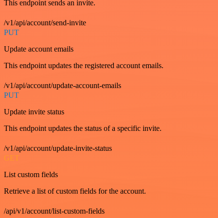
This endpoint sends an invite.
/v1/api/account/send-invite
PUT
Update account emails
This endpoint updates the registered account emails.
/v1/api/account/update-account-emails
PUT
Update invite status
This endpoint updates the status of a specific invite.
/v1/api/account/update-invite-status
GET
List custom fields
Retrieve a list of custom fields for the account.
/api/v1/account/list-custom-fields