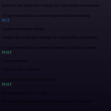
Retrieves the notification settings for vulnerability assessments.
/v1/api/vulnerability-assessments/get-notification-settings
PUT
Update notification settings
Updates the notification settings for vulnerability assessments.
/v1/api/vulnerability-assessments/update-notification-settings
POST
Create webhook
Creates a new webhook.
/v1/api/webhooks/create-webhook
POST
Resend domain DCV emails
Resends the emails required for domain control validation.