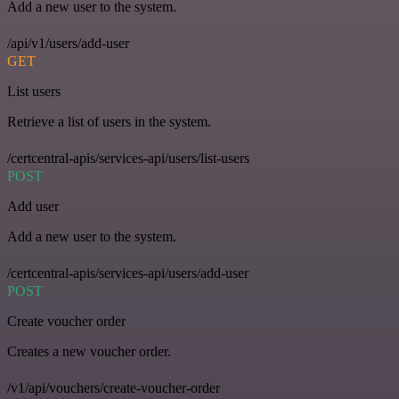
Add a new user to the system.
/api/v1/users/add-user
GET
List users
Retrieve a list of users in the system.
/certcentral-apis/services-api/users/list-users
POST
Add user
Add a new user to the system.
/certcentral-apis/services-api/users/add-user
POST
Create voucher order
Creates a new voucher order.
/v1/api/vouchers/create-voucher-order