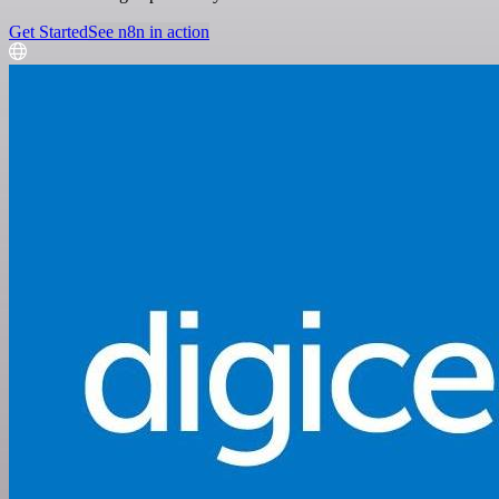
Get Started
See n8n in action