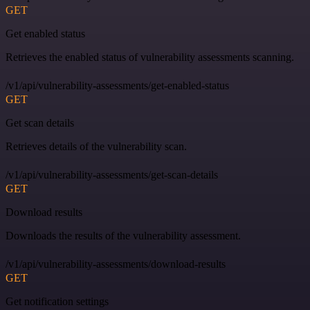
GET
Get enabled status
Retrieves the enabled status of vulnerability assessments scanning.
/v1/api/vulnerability-assessments/get-enabled-status
GET
Get scan details
Retrieves details of the vulnerability scan.
/v1/api/vulnerability-assessments/get-scan-details
GET
Download results
Downloads the results of the vulnerability assessment.
/v1/api/vulnerability-assessments/download-results
GET
Get notification settings