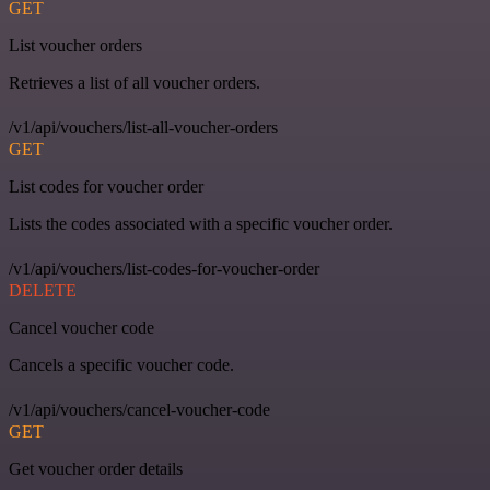
GET
List voucher orders
Retrieves a list of all voucher orders.
/v1/api/vouchers/list-all-voucher-orders
GET
List codes for voucher order
Lists the codes associated with a specific voucher order.
/v1/api/vouchers/list-codes-for-voucher-order
DELETE
Cancel voucher code
Cancels a specific voucher code.
/v1/api/vouchers/cancel-voucher-code
GET
Get voucher order details