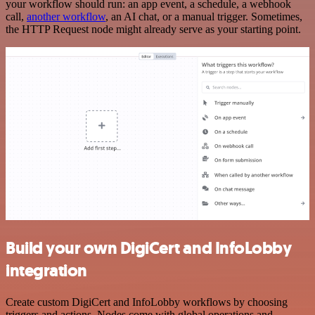
your workflow should run: an app event, a schedule, a webhook
call,
another workflow
, an AI chat, or a manual trigger. Sometimes,
the HTTP Request node might already serve as your starting point.
Build your own DigiCert and InfoLobby
integration
Create custom DigiCert and InfoLobby workflows by choosing
triggers and actions. Nodes come with global operations and