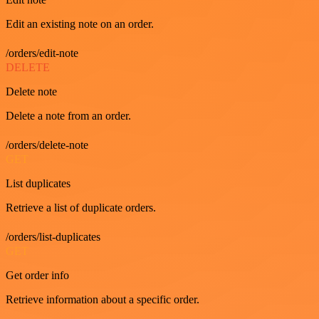
Edit an existing note on an order.
/orders/edit-note
DELETE
Delete note
Delete a note from an order.
/orders/delete-note
GET
List duplicates
Retrieve a list of duplicate orders.
/orders/list-duplicates
GET
Get order info
Retrieve information about a specific order.