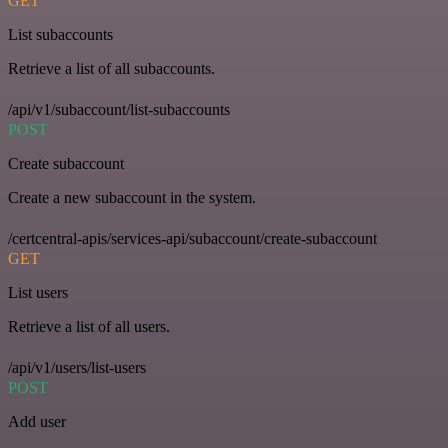
GET
List subaccounts
Retrieve a list of all subaccounts.
/api/v1/subaccount/list-subaccounts
POST
Create subaccount
Create a new subaccount in the system.
/certcentral-apis/services-api/subaccount/create-subaccount
GET
List users
Retrieve a list of all users.
/api/v1/users/list-users
POST
Add user