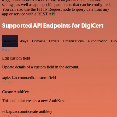
settings, as well as app-specific parameters that can be configured.
You can also use the HTTP Request node to query data from any
app or service with a REST API.
Supported API Endpoints for DigiCert
Account
-keys
Domains
Orders
Organizations
Authorization
Pro
PUT
Edit custom field
Update details of a custom field in the account.
/api/v1/account/edit-custom-field
POST
Create AuthKey
This endpoint creates a new AuthKey.
/v1/api/account/create-authkey
DELETE