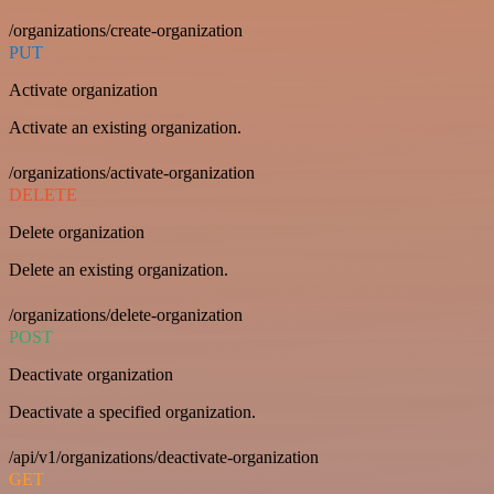
/organizations/create-organization
PUT
Activate organization
Activate an existing organization.
/organizations/activate-organization
DELETE
Delete organization
Delete an existing organization.
/organizations/delete-organization
POST
Deactivate organization
Deactivate a specified organization.
/api/v1/organizations/deactivate-organization
GET