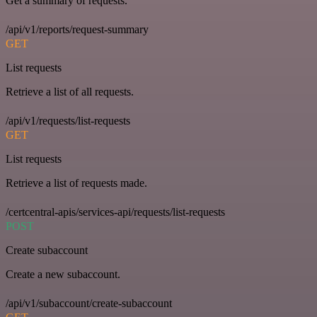
Get a summary of requests.
/api/v1/reports/request-summary
GET
List requests
Retrieve a list of all requests.
/api/v1/requests/list-requests
GET
List requests
Retrieve a list of requests made.
/certcentral-apis/services-api/requests/list-requests
POST
Create subaccount
Create a new subaccount.
/api/v1/subaccount/create-subaccount