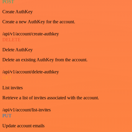
POST
Create AuthKey
Create a new AuthKey for the account.
/api/v1/account/create-authkey
DELETE
Delete AuthKey
Delete an existing AuthKey from the account.
/api/v1/account/delete-authkey
GET
List invites
Retrieve a list of invites associated with the account.
/api/v1/account/list-invites
PUT
Update account emails