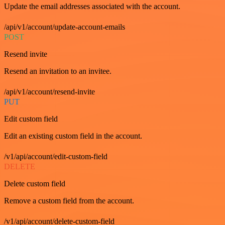
Update the email addresses associated with the account.
/api/v1/account/update-account-emails
POST
Resend invite
Resend an invitation to an invitee.
/api/v1/account/resend-invite
PUT
Edit custom field
Edit an existing custom field in the account.
/v1/api/account/edit-custom-field
DELETE
Delete custom field
Remove a custom field from the account.
/v1/api/account/delete-custom-field