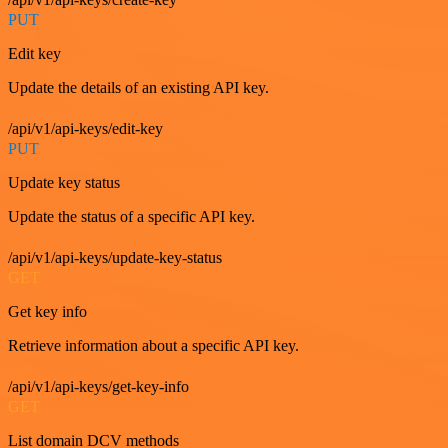
PUT
Edit key
Update the details of an existing API key.
/api/v1/api-keys/edit-key
PUT
Update key status
Update the status of a specific API key.
/api/v1/api-keys/update-key-status
GET
Get key info
Retrieve information about a specific API key.
/api/v1/api-keys/get-key-info
GET
List domain DCV methods