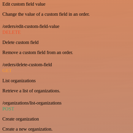
Edit custom field value
Change the value of a custom field in an order.
/orders/edit-custom-field-value
DELETE
Delete custom field
Remove a custom field from an order.
/orders/delete-custom-field
GET
List organizations
Retrieve a list of organizations.
/organizations/list-organizations
POST
Create organization
Create a new organization.