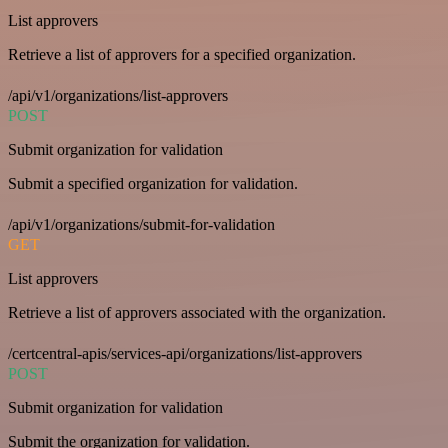
List approvers
Retrieve a list of approvers for a specified organization.
/api/v1/organizations/list-approvers
POST
Submit organization for validation
Submit a specified organization for validation.
/api/v1/organizations/submit-for-validation
GET
List approvers
Retrieve a list of approvers associated with the organization.
/certcentral-apis/services-api/organizations/list-approvers
POST
Submit organization for validation
Submit the organization for validation.