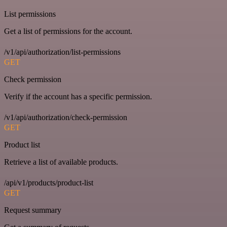
List permissions
Get a list of permissions for the account.
/v1/api/authorization/list-permissions
GET
Check permission
Verify if the account has a specific permission.
/v1/api/authorization/check-permission
GET
Product list
Retrieve a list of available products.
/api/v1/products/product-list
GET
Request summary