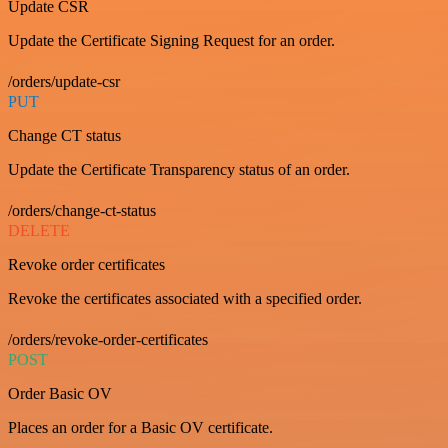
Update CSR
Update the Certificate Signing Request for an order.
/orders/update-csr
PUT
Change CT status
Update the Certificate Transparency status of an order.
/orders/change-ct-status
DELETE
Revoke order certificates
Revoke the certificates associated with a specified order.
/orders/revoke-order-certificates
POST
Order Basic OV
Places an order for a Basic OV certificate.