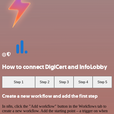
How to connect DigiCert and InfoLobby
Step 1
Step 2
Step 3
Step 4
Step 5
Create a new workflow and add the first step
In n8n, click the "Add workflow" button in the Workflows tab to
create a new workflow. Add the starting point – a trigger on when