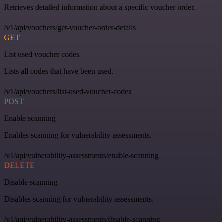
Retrieves detailed information about a specific voucher order.
/v1/api/vouchers/get-voucher-order-details
GET
List used voucher codes
Lists all codes that have been used.
/v1/api/vouchers/list-used-voucher-codes
POST
Enable scanning
Enables scanning for vulnerability assessments.
/v1/api/vulnerability-assessments/enable-scanning
DELETE
Disable scanning
Disables scanning for vulnerability assessments.
/v1/api/vulnerability-assessments/disable-scanning