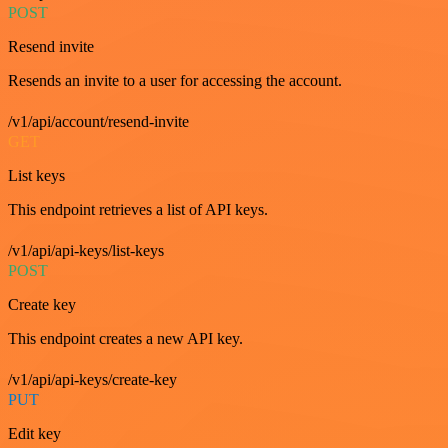
POST
Resend invite
Resends an invite to a user for accessing the account.
/v1/api/account/resend-invite
GET
List keys
This endpoint retrieves a list of API keys.
/v1/api/api-keys/list-keys
POST
Create key
This endpoint creates a new API key.
/v1/api/api-keys/create-key
PUT
Edit key