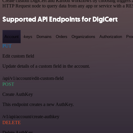
Create custom DigiCert and Karbon workflows by choosing triggers and
HTTP Request node to query data from any app or service with a R
Supported API Endpoints for DigiCert
Account
-keys
Domains
Orders
Organizations
Authorization
Pro
PUT
Edit custom field
Update details of a custom field in the account.
/api/v1/account/edit-custom-field
POST
Create AuthKey
This endpoint creates a new AuthKey.
/v1/api/account/create-authkey
DELETE
Delete AuthKey