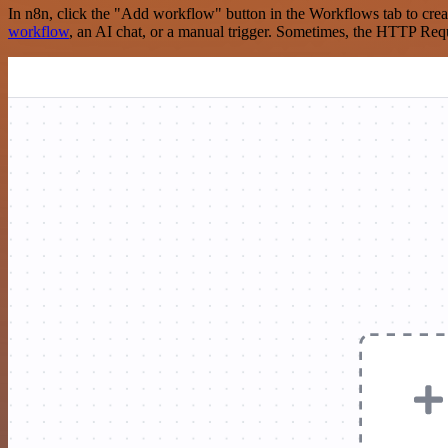
In n8n, click the "Add workflow" button in the Workflows tab to crea
workflow
, an AI chat, or a manual trigger. Sometimes, the HTTP Requ