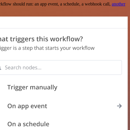
rkflow should run: an app event, a schedule, a webhook call,
another