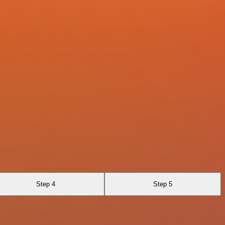
Step 4
Step 5