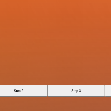
Step 2
Step 3