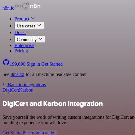
n8n.io
Product
Use cases
Docs
Community
Enterprise
Pricing
199,690
Sign in
Get Started
See
llms.txt
for all machine-readable content.
Back to integrations
DigiCert
Karbon
DigiCert and Karbon integration
Save yourself the work of writing custom integrations for DigiCert a
building experience you will love.
Get Started
See n8n in action