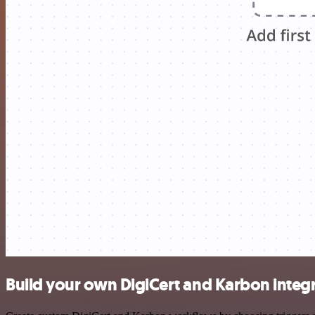
Build your own DigiCert and Karbon integ