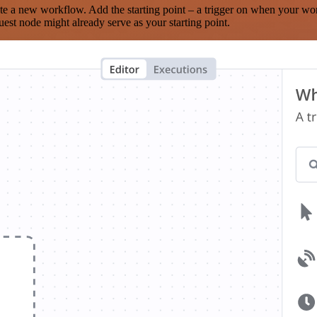
te a new workflow. Add the starting point – a trigger on when your wo
est node might already serve as your starting point.