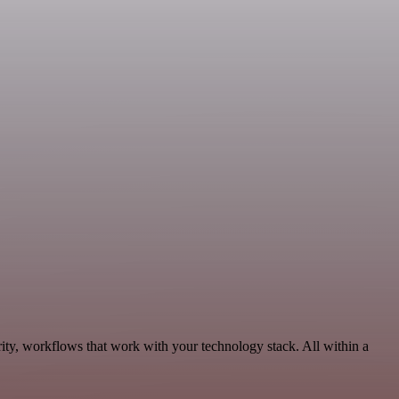
ity, workflows that work with your technology stack. All within a