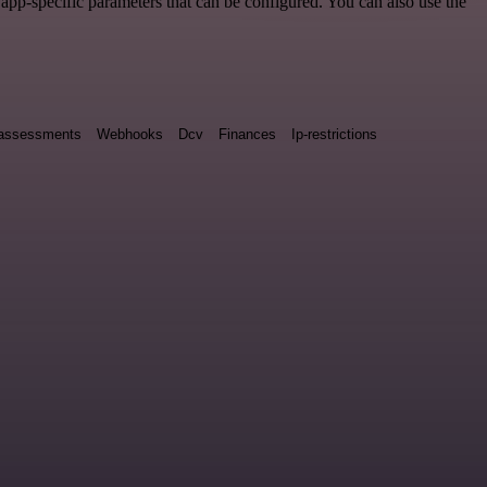
pp-specific parameters that can be configured. You can also use the
y assessments
Webhooks
Dcv
Finances
Ip-restrictions