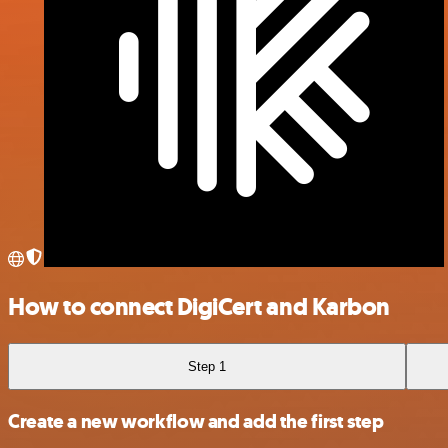
How to connect DigiCert and Karbon
Step 1
Create a new workflow and add the first step