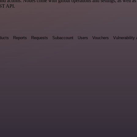
 actions. Nodes come with global operations and settings, as well as a
EST API.
ducts
Reports
Requests
Subaccount
Users
Vouchers
Vulnerabilit