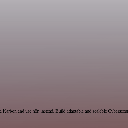
nd Karbon and use n8n instead. Build adaptable and scalable Cybersecur