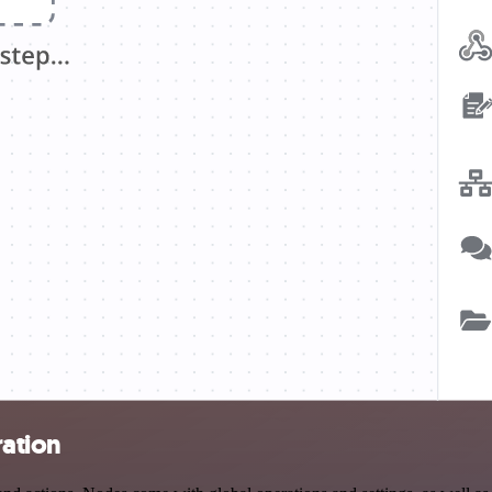
ration