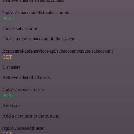
Retrieve a list of all subaccounts.
/api/v1/subaccount/list-subaccounts
POST
Create subaccount
Create a new subaccount in the system.
/certcentral-apis/services-api/subaccount/create-subaccount
GET
List users
Retrieve a list of all users.
/api/v1/users/list-users
POST
Add user
Add a new user to the system.
/api/v1/users/add-user