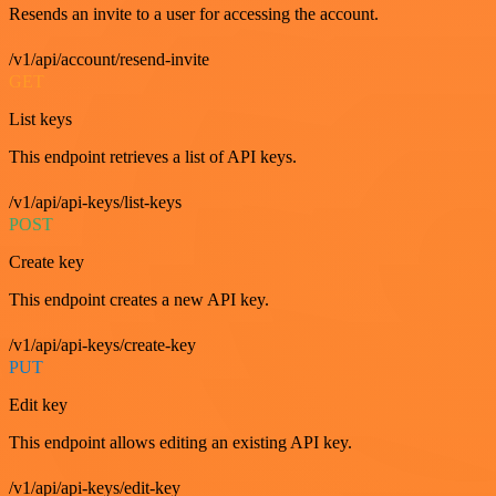
Resends an invite to a user for accessing the account.
/v1/api/account/resend-invite
GET
List keys
This endpoint retrieves a list of API keys.
/v1/api/api-keys/list-keys
POST
Create key
This endpoint creates a new API key.
/v1/api/api-keys/create-key
PUT
Edit key
This endpoint allows editing an existing API key.
/v1/api/api-keys/edit-key