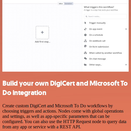
Build your own DigiCert and Microsoft To
Do integration
Create custom DigiCert and Microsoft To Do workflows by
choosing triggers and actions. Nodes come with global operations
and settings, as well as app-specific parameters that can be
configured. You can also use the HTTP Request node to query data
from any app or service with a REST API.