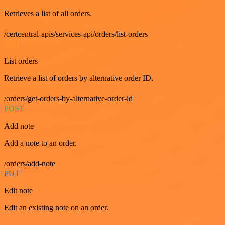
Retrieves a list of all orders.
/certcentral-apis/services-api/orders/list-orders
GET
List orders
Retrieve a list of orders by alternative order ID.
/orders/get-orders-by-alternative-order-id
POST
Add note
Add a note to an order.
/orders/add-note
PUT
Edit note
Edit an existing note on an order.