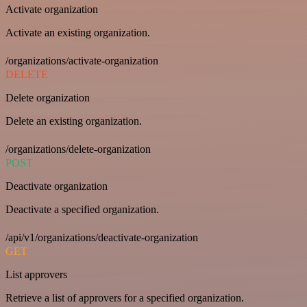
Activate organization
Activate an existing organization.
/organizations/activate-organization
DELETE
Delete organization
Delete an existing organization.
/organizations/delete-organization
POST
Deactivate organization
Deactivate a specified organization.
/api/v1/organizations/deactivate-organization
GET
List approvers
Retrieve a list of approvers for a specified organization.