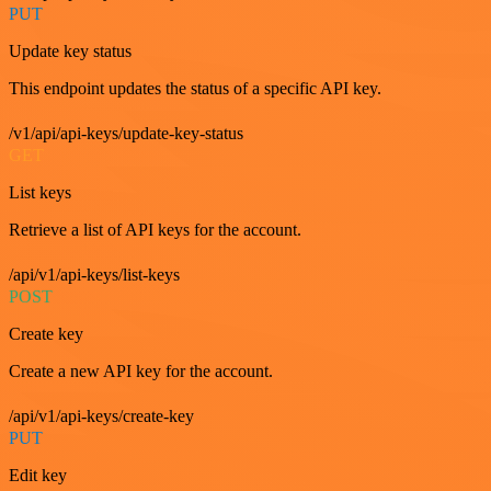
PUT
Update key status
This endpoint updates the status of a specific API key.
/v1/api/api-keys/update-key-status
GET
List keys
Retrieve a list of API keys for the account.
/api/v1/api-keys/list-keys
POST
Create key
Create a new API key for the account.
/api/v1/api-keys/create-key
PUT
Edit key