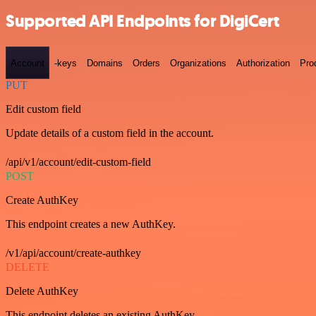
Supported API Endpoints for DigiCert
Account
-keys
Domains
Orders
Organizations
Authorization
Pro
PUT
Edit custom field
Update details of a custom field in the account.
/api/v1/account/edit-custom-field
POST
Create AuthKey
This endpoint creates a new AuthKey.
/v1/api/account/create-authkey
DELETE
Delete AuthKey
This endpoint deletes an existing AuthKey.