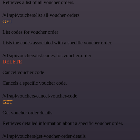
Retrieves a list of all voucher orders.
/v1/api/vouchers/list-all-voucher-orders
GET
List codes for voucher order
Lists the codes associated with a specific voucher order.
/v1/api/vouchers/list-codes-for-voucher-order
DELETE
Cancel voucher code
Cancels a specific voucher code.
/v1/api/vouchers/cancel-voucher-code
GET
Get voucher order details
Retrieves detailed information about a specific voucher order.
/v1/api/vouchers/get-voucher-order-details