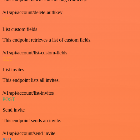
/v1/api/account/delete-authkey
GET
List custom fields
This endpoint retrieves a list of custom fields.
/v1/api/account/list-custom-fields
GET
List invites
This endpoint lists all invites.
/v1/api/account/list-invites
POST
Send invite
This endpoint sends an invite.
/v1/api/account/send-invite
PUT