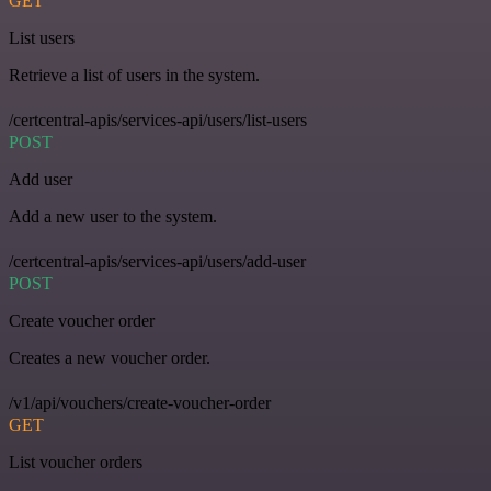
GET
List users
Retrieve a list of users in the system.
/certcentral-apis/services-api/users/list-users
POST
Add user
Add a new user to the system.
/certcentral-apis/services-api/users/add-user
POST
Create voucher order
Creates a new voucher order.
/v1/api/vouchers/create-voucher-order
GET
List voucher orders