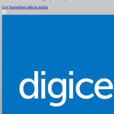
Get Started
See n8n in action