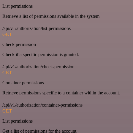
List permissions
Retrieve a list of permissions available in the system.
/api/v1/authorization/list-permissions
GET
Check permission
Check if a specific permission is granted.
/api/v1/authorization/check-permission
GET
Container permissions
Retrieve permissions specific to a container within the account.
/api/v1/authorization/container-permissions
GET
List permissions
Get a list of permissions for the account.