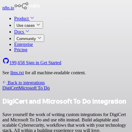
n8n.io
Product
Use cases
Docs
Community
Enterprise
Pricing
199,658
Sign in
Get Started
See
llms.txt
for all machine-readable content.
Back to integrations
DigiCert
Microsoft To Do
DigiCert and Microsoft To Do integration
Save yourself the work of writing custom integrations for DigiCert
and Microsoft To Do and use n8n instead. Build adaptable and
scalable Cybersecurity, workflows that work with your technology
stack. All within a building experience you will love.