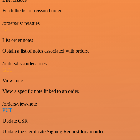
Fetch the list of reissued orders.
/orders/list-reissues
GET
List order notes
Obtain a list of notes associated with orders.
/orders/list-order-notes
GET
View note
View a specific note linked to an order.
/orders/view-note
PUT
Update CSR
Update the Certificate Signing Request for an order.