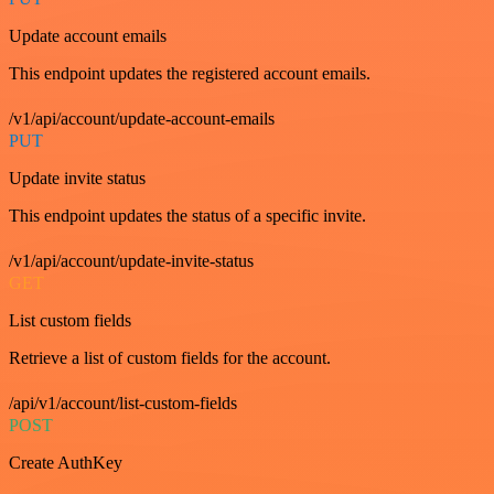
Update account emails
This endpoint updates the registered account emails.
/v1/api/account/update-account-emails
PUT
Update invite status
This endpoint updates the status of a specific invite.
/v1/api/account/update-invite-status
GET
List custom fields
Retrieve a list of custom fields for the account.
/api/v1/account/list-custom-fields
POST
Create AuthKey