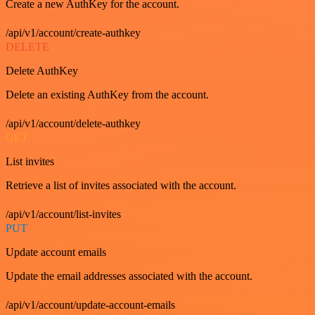
Create a new AuthKey for the account.
/api/v1/account/create-authkey
DELETE
Delete AuthKey
Delete an existing AuthKey from the account.
/api/v1/account/delete-authkey
GET
List invites
Retrieve a list of invites associated with the account.
/api/v1/account/list-invites
PUT
Update account emails
Update the email addresses associated with the account.
/api/v1/account/update-account-emails