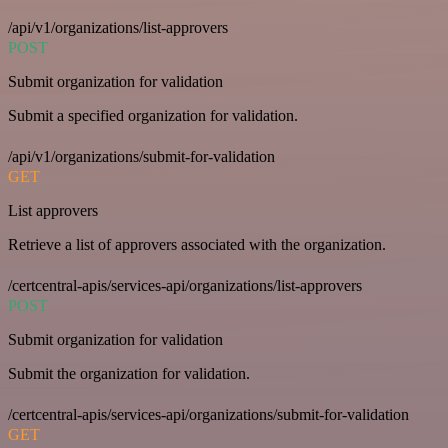
/api/v1/organizations/list-approvers
POST
Submit organization for validation
Submit a specified organization for validation.
/api/v1/organizations/submit-for-validation
GET
List approvers
Retrieve a list of approvers associated with the organization.
/certcentral-apis/services-api/organizations/list-approvers
POST
Submit organization for validation
Submit the organization for validation.
/certcentral-apis/services-api/organizations/submit-for-validation
GET