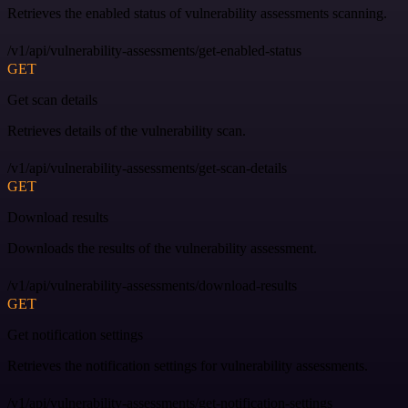
Retrieves the enabled status of vulnerability assessments scanning.
/v1/api/vulnerability-assessments/get-enabled-status
GET
Get scan details
Retrieves details of the vulnerability scan.
/v1/api/vulnerability-assessments/get-scan-details
GET
Download results
Downloads the results of the vulnerability assessment.
/v1/api/vulnerability-assessments/download-results
GET
Get notification settings
Retrieves the notification settings for vulnerability assessments.
/v1/api/vulnerability-assessments/get-notification-settings