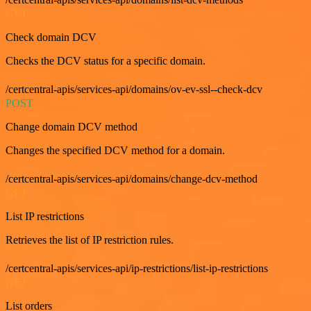
GET
Check domain DCV
Checks the DCV status for a specific domain.
/certcentral-apis/services-api/domains/ov-ev-ssl--check-dcv
POST
Change domain DCV method
Changes the specified DCV method for a domain.
/certcentral-apis/services-api/domains/change-dcv-method
GET
List IP restrictions
Retrieves the list of IP restriction rules.
/certcentral-apis/services-api/ip-restrictions/list-ip-restrictions
GET
List orders