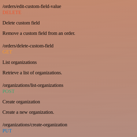
/orders/edit-custom-field-value
DELETE
Delete custom field
Remove a custom field from an order.
/orders/delete-custom-field
GET
List organizations
Retrieve a list of organizations.
/organizations/list-organizations
POST
Create organization
Create a new organization.
/organizations/create-organization
PUT