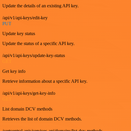
Update the details of an existing API key.
/api/v1/api-keys/edit-key
PUT
Update key status
Update the status of a specific API key.
/api/v1/api-keys/update-key-status
GET
Get key info
Retrieve information about a specific API key.
/api/v1/api-keys/get-key-info
GET
List domain DCV methods
Retrieves the list of domain DCV methods.
/certcentral-apis/services-api/domains/list-dcv-methods