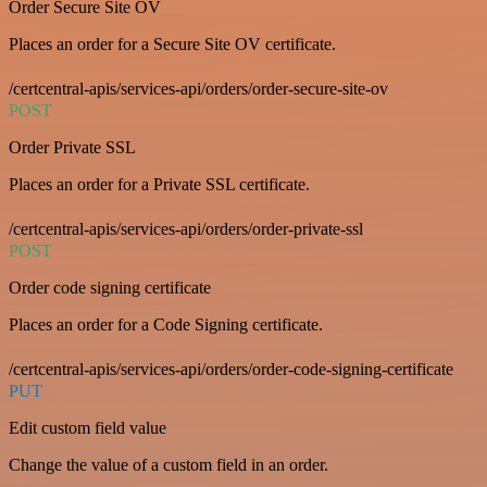
Order Secure Site OV
Places an order for a Secure Site OV certificate.
/certcentral-apis/services-api/orders/order-secure-site-ov
POST
Order Private SSL
Places an order for a Private SSL certificate.
/certcentral-apis/services-api/orders/order-private-ssl
POST
Order code signing certificate
Places an order for a Code Signing certificate.
/certcentral-apis/services-api/orders/order-code-signing-certificate
PUT
Edit custom field value
Change the value of a custom field in an order.