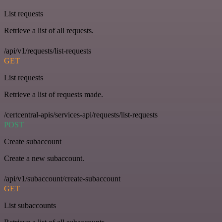
List requests
Retrieve a list of all requests.
/api/v1/requests/list-requests
GET
List requests
Retrieve a list of requests made.
/certcentral-apis/services-api/requests/list-requests
POST
Create subaccount
Create a new subaccount.
/api/v1/subaccount/create-subaccount
GET
List subaccounts