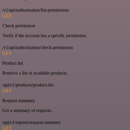
/v1/api/authorization/list-permissions
GET
Check permission
Verify if the account has a specific permission.
/v1/api/authorization/check-permission
GET
Product list
Retrieve a list of available products.
/api/v1/products/product-list
GET
Request summary
Get a summary of requests.
/api/v1/reports/request-summary
GET