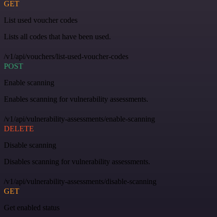
GET
List used voucher codes
Lists all codes that have been used.
/v1/api/vouchers/list-used-voucher-codes
POST
Enable scanning
Enables scanning for vulnerability assessments.
/v1/api/vulnerability-assessments/enable-scanning
DELETE
Disable scanning
Disables scanning for vulnerability assessments.
/v1/api/vulnerability-assessments/disable-scanning
GET
Get enabled status