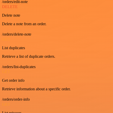
/orders/edit-note
DELETE
Delete note
Delete a note from an order.
/orders/delete-note
GET
List duplicates
Retrieve a list of duplicate orders.
/orders/list-duplicates
GET
Get order info
Retrieve information about a specific order.
/orders/order-info
GET
List reissues