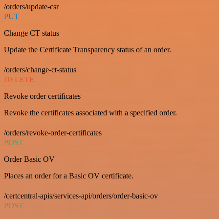
/orders/update-csr
PUT
Change CT status
Update the Certificate Transparency status of an order.
/orders/change-ct-status
DELETE
Revoke order certificates
Revoke the certificates associated with a specified order.
/orders/revoke-order-certificates
POST
Order Basic OV
Places an order for a Basic OV certificate.
/certcentral-apis/services-api/orders/order-basic-ov
POST