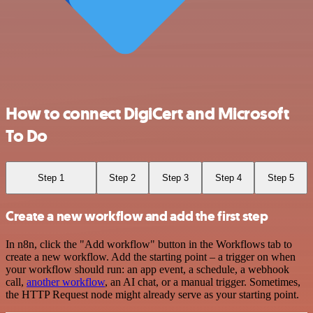
How to connect DigiCert and Microsoft
To Do
Step 1
Step 2
Step 3
Step 4
Step 5
Create a new workflow and add the first step
In n8n, click the "Add workflow" button in the Workflows tab to
create a new workflow. Add the starting point – a trigger on when
your workflow should run: an app event, a schedule, a webhook
call,
another workflow
, an AI chat, or a manual trigger. Sometimes,
the HTTP Request node might already serve as your starting point.