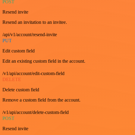
POST
Resend invite
Resend an invitation to an invitee.
/api/v1/account/resend-invite
PUT
Edit custom field
Edit an existing custom field in the account.
/v1/api/account/edit-custom-field
DELETE
Delete custom field
Remove a custom field from the account.
/v1/api/account/delete-custom-field
POST
Resend invite