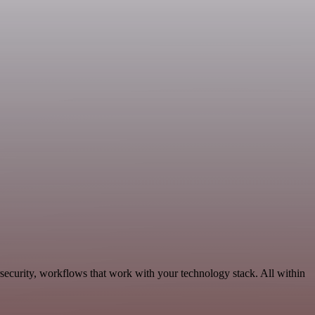
security, workflows that work with your technology stack. All within