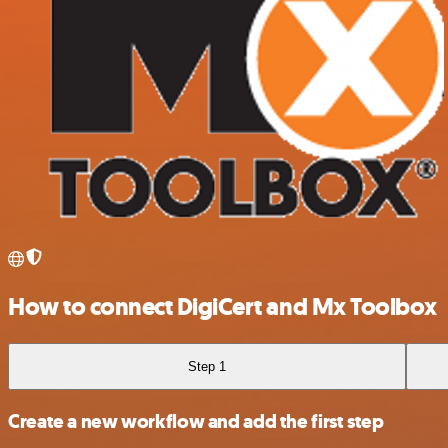
How to connect DigiCert and Mx Toolbox
Step 1
Create a new workflow and add the first step