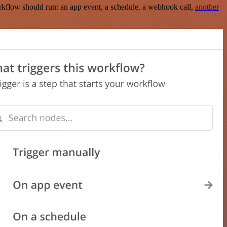
rkflow should run: an app event, a schedule, a webhook call,
another