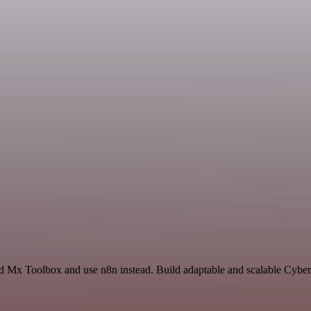
nd Mx Toolbox and use n8n instead. Build adaptable and scalable Cyber