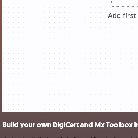
Build your own DigiCert and Mx Toolbox i