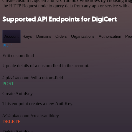
Create custom DigiCert and Mx Toolbox workflows by choosing triggers
the HTTP Request node to query data from any app or service with 
Supported API Endpoints for DigiCert
Account
-keys
Domains
Orders
Organizations
Authorization
Pro
PUT
Edit custom field
Update details of a custom field in the account.
/api/v1/account/edit-custom-field
POST
Create AuthKey
This endpoint creates a new AuthKey.
/v1/api/account/create-authkey
DELETE
Delete AuthKey