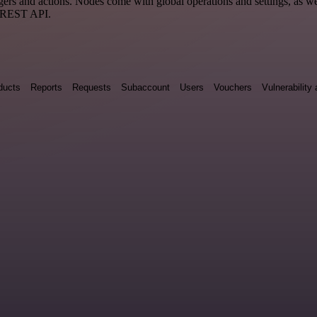
 and actions. Nodes come with global operations and settings, as well
a REST API.
ducts
Reports
Requests
Subaccount
Users
Vouchers
Vulnerabilit