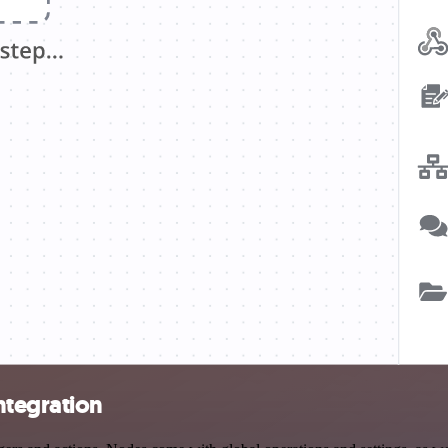
ntegration