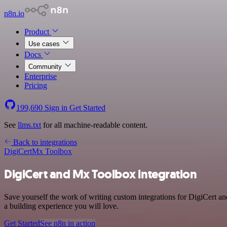
n8n.io
Product
Use cases
Docs
Community
Enterprise
Pricing
199,690
Sign in
Get Started
See
llms.txt
for all machine-readable content.
Back to integrations
DigiCert
Mx Toolbox
DigiCert and Mx Toolbox integration
Save yourself the work of writing custom integrations for DigiCert a
a building experience you will love.
Get Started
See n8n in action