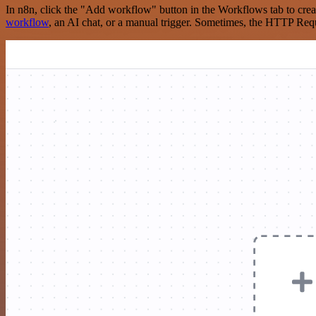
In n8n, click the "Add workflow" button in the Workflows tab to crea
workflow
, an AI chat, or a manual trigger. Sometimes, the HTTP Requ