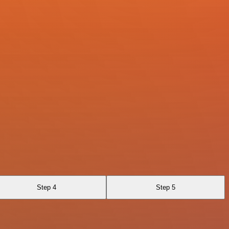
Step 4
Step 5