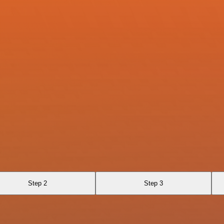
Step 2
Step 3