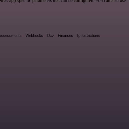
 as app-specific parameters that can be configured. You can also use
y assessments
Webhooks
Dcv
Finances
Ip-restrictions