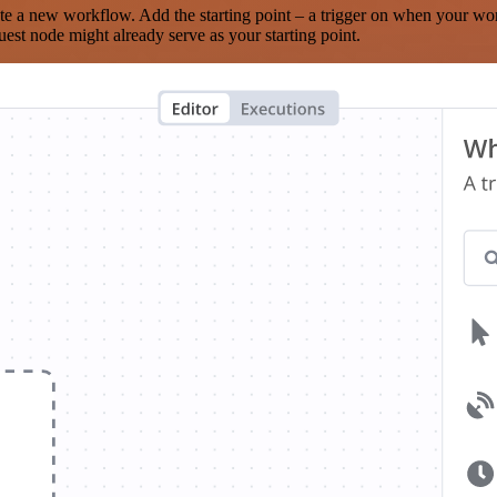
te a new workflow. Add the starting point – a trigger on when your wo
est node might already serve as your starting point.