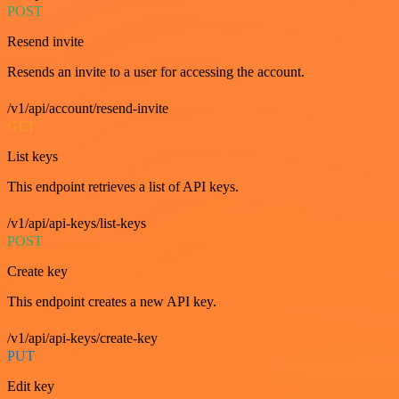
POST
Resend invite
Resends an invite to a user for accessing the account.
/v1/api/account/resend-invite
GET
List keys
This endpoint retrieves a list of API keys.
/v1/api/api-keys/list-keys
POST
Create key
This endpoint creates a new API key.
/v1/api/api-keys/create-key
PUT
Edit key