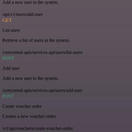
Add a new user to the system.
/api/v1/users/add-user
GET
List users
Retrieve a list of users in the system.
/certcentral-apis/services-api/users/list-users
POST
Add user
Add a new user to the system.
/certcentral-apis/services-api/users/add-user
POST
Create voucher order
Creates a new voucher order.
/v1/api/vouchers/create-voucher-order