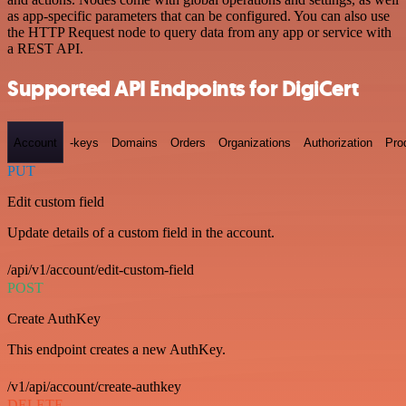
as app-specific parameters that can be configured. You can also use
the HTTP Request node to query data from any app or service with
a REST API.
Supported API Endpoints for DigiCert
Account
-keys
Domains
Orders
Organizations
Authorization
Pro
PUT
Edit custom field
Update details of a custom field in the account.
/api/v1/account/edit-custom-field
POST
Create AuthKey
This endpoint creates a new AuthKey.
/v1/api/account/create-authkey
DELETE