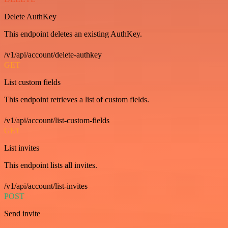
Delete AuthKey
This endpoint deletes an existing AuthKey.
/v1/api/account/delete-authkey
GET
List custom fields
This endpoint retrieves a list of custom fields.
/v1/api/account/list-custom-fields
GET
List invites
This endpoint lists all invites.
/v1/api/account/list-invites
POST
Send invite