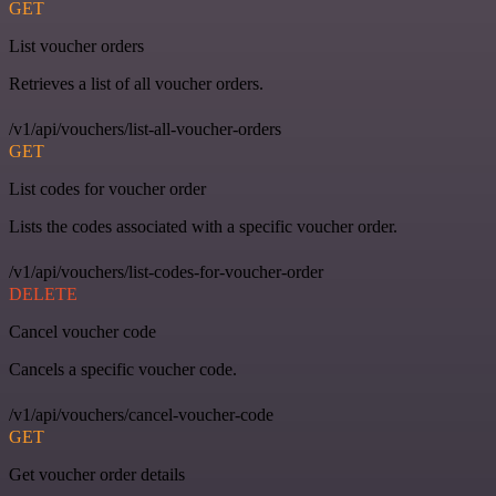
GET
List voucher orders
Retrieves a list of all voucher orders.
/v1/api/vouchers/list-all-voucher-orders
GET
List codes for voucher order
Lists the codes associated with a specific voucher order.
/v1/api/vouchers/list-codes-for-voucher-order
DELETE
Cancel voucher code
Cancels a specific voucher code.
/v1/api/vouchers/cancel-voucher-code
GET
Get voucher order details