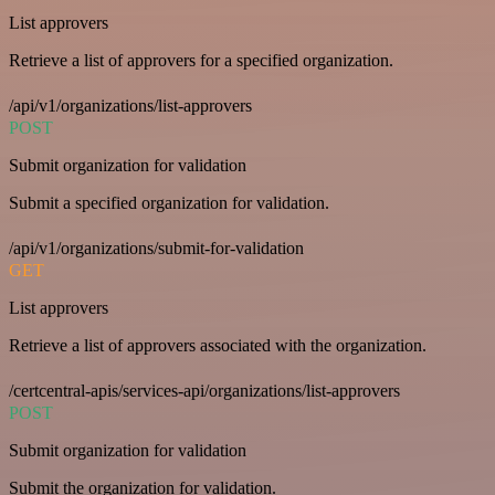
List approvers
Retrieve a list of approvers for a specified organization.
/api/v1/organizations/list-approvers
POST
Submit organization for validation
Submit a specified organization for validation.
/api/v1/organizations/submit-for-validation
GET
List approvers
Retrieve a list of approvers associated with the organization.
/certcentral-apis/services-api/organizations/list-approvers
POST
Submit organization for validation
Submit the organization for validation.