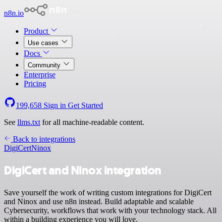
n8n.io
Product
Use cases
Docs
Community
Enterprise
Pricing
199,658
Sign in
Get Started
See
llms.txt
for all machine-readable content.
Back to integrations
DigiCert
Ninox
DigiCert and Ninox integration
Save yourself the work of writing custom integrations for DigiCert
and Ninox and use n8n instead. Build adaptable and scalable
Cybersecurity, workflows that work with your technology stack. All
within a building experience you will love.