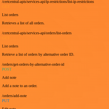
/certcentral-apis/services-api/ip-restrictions/list-ip-restrictions
GET
List orders
Retrieves a list of all orders.
/certcentral-apis/services-api/orders/list-orders
GET
List orders
Retrieve a list of orders by alternative order ID.
/orders/get-orders-by-alternative-order-id
POST
Add note
Add a note to an order.
/orders/add-note
PUT
Edit note