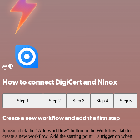
How to connect DigiCert and Ninox
Step 1
Step 2
Step 3
Step 4
Step 5
Create a new workflow and add the first step
In n8n, click the "Add workflow" button in the Workflows tab to
create a new workflow. Add the starting point – a trigger on when