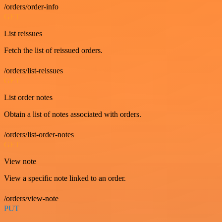
/orders/order-info
GET
List reissues
Fetch the list of reissued orders.
/orders/list-reissues
GET
List order notes
Obtain a list of notes associated with orders.
/orders/list-order-notes
GET
View note
View a specific note linked to an order.
/orders/view-note
PUT