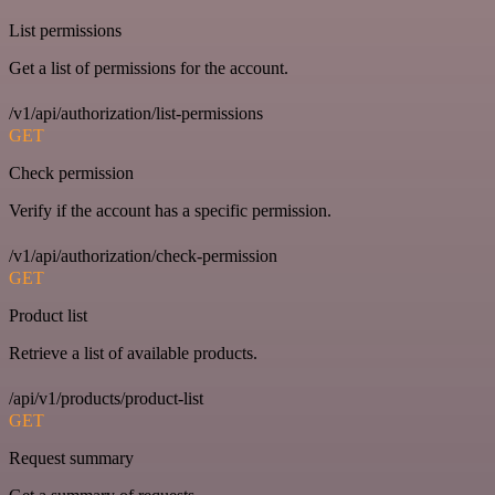
List permissions
Get a list of permissions for the account.
/v1/api/authorization/list-permissions
GET
Check permission
Verify if the account has a specific permission.
/v1/api/authorization/check-permission
GET
Product list
Retrieve a list of available products.
/api/v1/products/product-list
GET
Request summary