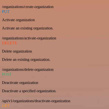
/organizations/create-organization
PUT
Activate organization
Activate an existing organization.
/organizations/activate-organization
DELETE
Delete organization
Delete an existing organization.
/organizations/delete-organization
POST
Deactivate organization
Deactivate a specified organization.
/api/v1/organizations/deactivate-organization
GET