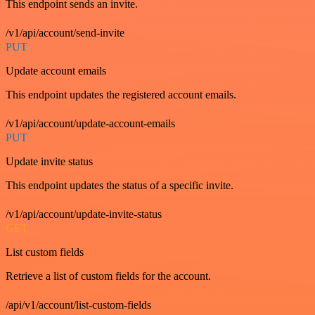
This endpoint sends an invite.
/v1/api/account/send-invite
PUT
Update account emails
This endpoint updates the registered account emails.
/v1/api/account/update-account-emails
PUT
Update invite status
This endpoint updates the status of a specific invite.
/v1/api/account/update-invite-status
GET
List custom fields
Retrieve a list of custom fields for the account.
/api/v1/account/list-custom-fields