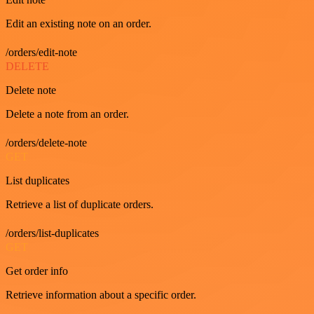
Edit an existing note on an order.
/orders/edit-note
DELETE
Delete note
Delete a note from an order.
/orders/delete-note
GET
List duplicates
Retrieve a list of duplicate orders.
/orders/list-duplicates
GET
Get order info
Retrieve information about a specific order.