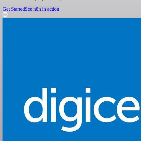
Get Started
See n8n in action