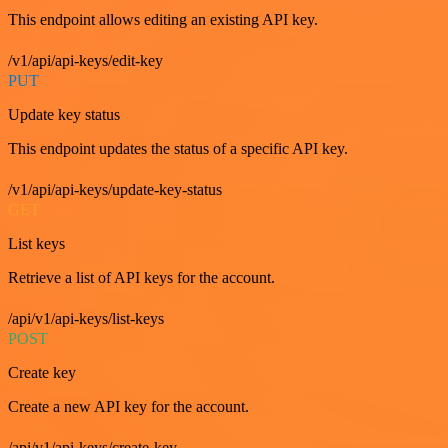
This endpoint allows editing an existing API key.
/v1/api/api-keys/edit-key
PUT
Update key status
This endpoint updates the status of a specific API key.
/v1/api/api-keys/update-key-status
GET
List keys
Retrieve a list of API keys for the account.
/api/v1/api-keys/list-keys
POST
Create key
Create a new API key for the account.
/api/v1/api-keys/create-key