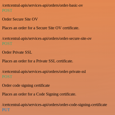
/certcentral-apis/services-api/orders/order-basic-ov
POST
Order Secure Site OV
Places an order for a Secure Site OV certificate.
/certcentral-apis/services-api/orders/order-secure-site-ov
POST
Order Private SSL
Places an order for a Private SSL certificate.
/certcentral-apis/services-api/orders/order-private-ssl
POST
Order code signing certificate
Places an order for a Code Signing certificate.
/certcentral-apis/services-api/orders/order-code-signing-certificate
PUT