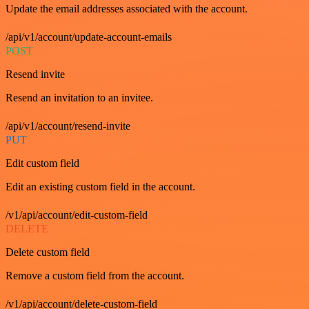
Update the email addresses associated with the account.
/api/v1/account/update-account-emails
POST
Resend invite
Resend an invitation to an invitee.
/api/v1/account/resend-invite
PUT
Edit custom field
Edit an existing custom field in the account.
/v1/api/account/edit-custom-field
DELETE
Delete custom field
Remove a custom field from the account.
/v1/api/account/delete-custom-field