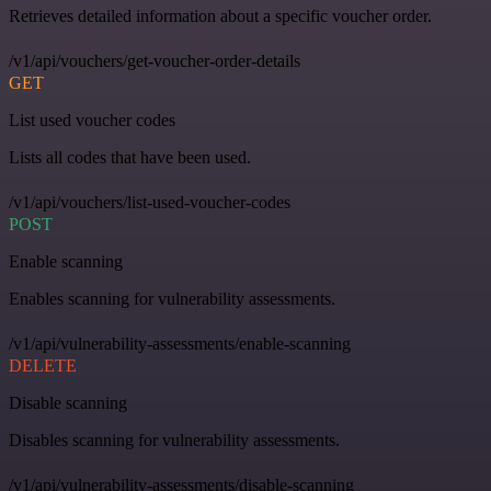
Retrieves detailed information about a specific voucher order.
/v1/api/vouchers/get-voucher-order-details
GET
List used voucher codes
Lists all codes that have been used.
/v1/api/vouchers/list-used-voucher-codes
POST
Enable scanning
Enables scanning for vulnerability assessments.
/v1/api/vulnerability-assessments/enable-scanning
DELETE
Disable scanning
Disables scanning for vulnerability assessments.
/v1/api/vulnerability-assessments/disable-scanning