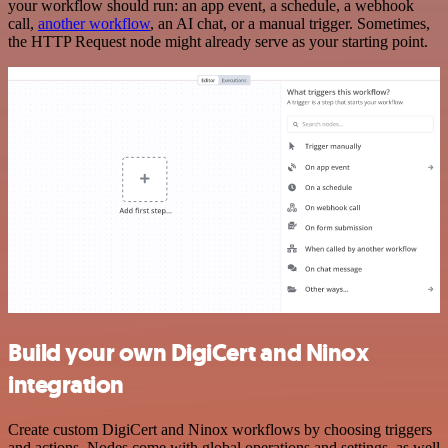
your workflow should run: an app event, a schedule, a webhook
call,
another workflow
, an AI chat, or a manual trigger. Sometimes,
the HTTP Request node might already serve as your starting point.
Build your own DigiCert and Ninox
integration
Create custom DigiCert and Ninox workflows by choosing triggers
and actions. Nodes come with global operations and settings, as well