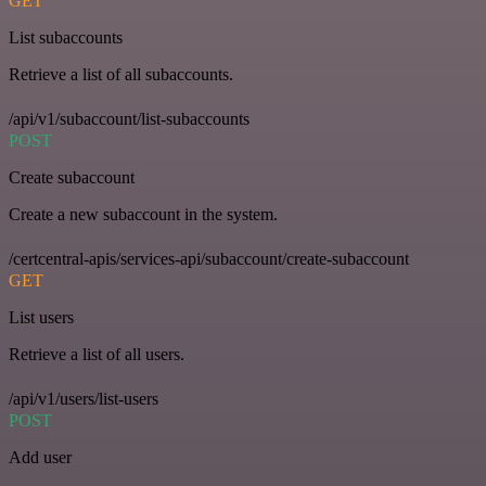
GET
List subaccounts
Retrieve a list of all subaccounts.
/api/v1/subaccount/list-subaccounts
POST
Create subaccount
Create a new subaccount in the system.
/certcentral-apis/services-api/subaccount/create-subaccount
GET
List users
Retrieve a list of all users.
/api/v1/users/list-users
POST
Add user