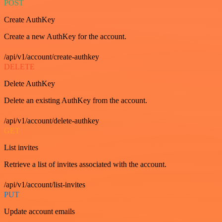
POST
Create AuthKey
Create a new AuthKey for the account.
/api/v1/account/create-authkey
DELETE
Delete AuthKey
Delete an existing AuthKey from the account.
/api/v1/account/delete-authkey
GET
List invites
Retrieve a list of invites associated with the account.
/api/v1/account/list-invites
PUT
Update account emails