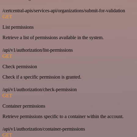
/certcentral-apis/services-api/organizations/submit-for-validation
GET
List permissions
Retrieve a list of permissions available in the system.
/api/v1/authorization/list-permissions
GET
Check permission
Check if a specific permission is granted.
/api/v1/authorization/check-permission
GET
Container permissions
Retrieve permissions specific to a container within the account.
/api/v1/authorization/container-permissions
GET