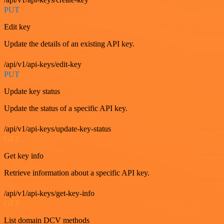
PUT
Edit key
Update the details of an existing API key.
/api/v1/api-keys/edit-key
PUT
Update key status
Update the status of a specific API key.
/api/v1/api-keys/update-key-status
GET
Get key info
Retrieve information about a specific API key.
/api/v1/api-keys/get-key-info
GET
List domain DCV methods