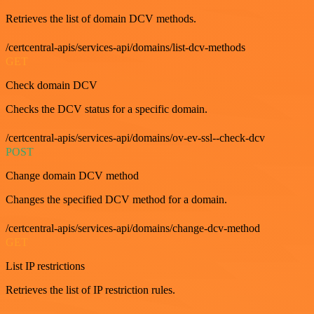
Retrieves the list of domain DCV methods.
/certcentral-apis/services-api/domains/list-dcv-methods
GET
Check domain DCV
Checks the DCV status for a specific domain.
/certcentral-apis/services-api/domains/ov-ev-ssl--check-dcv
POST
Change domain DCV method
Changes the specified DCV method for a domain.
/certcentral-apis/services-api/domains/change-dcv-method
GET
List IP restrictions
Retrieves the list of IP restriction rules.