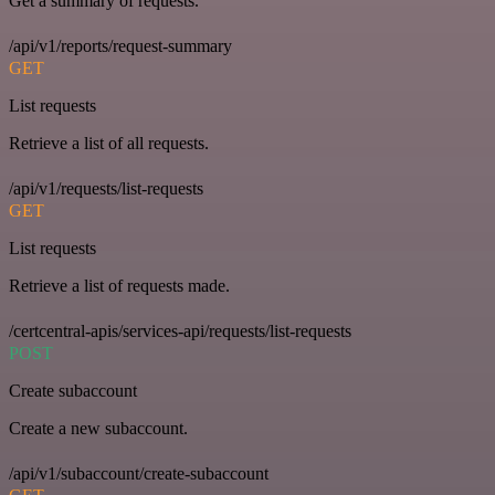
Get a summary of requests.
/api/v1/reports/request-summary
GET
List requests
Retrieve a list of all requests.
/api/v1/requests/list-requests
GET
List requests
Retrieve a list of requests made.
/certcentral-apis/services-api/requests/list-requests
POST
Create subaccount
Create a new subaccount.
/api/v1/subaccount/create-subaccount