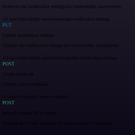
Retrieves the notification settings for vulnerability assessments.
/v1/api/vulnerability-assessments/get-notification-settings
PUT
Update notification settings
Updates the notification settings for vulnerability assessments.
/v1/api/vulnerability-assessments/update-notification-settings
POST
Create webhook
Creates a new webhook.
/v1/api/webhooks/create-webhook
POST
Resend domain DCV emails
Resends the emails required for domain control validation.