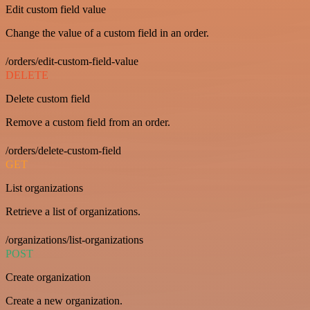
Edit custom field value
Change the value of a custom field in an order.
/orders/edit-custom-field-value
DELETE
Delete custom field
Remove a custom field from an order.
/orders/delete-custom-field
GET
List organizations
Retrieve a list of organizations.
/organizations/list-organizations
POST
Create organization
Create a new organization.