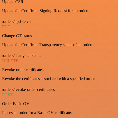
Update CSR
Update the Certificate Signing Request for an order.
/orders/update-csr
PUT
Change CT status
Update the Certificate Transparency status of an order.
/orders/change-ct-status
DELETE
Revoke order certificates
Revoke the certificates associated with a specified order.
/orders/revoke-order-certificates
POST
Order Basic OV
Places an order for a Basic OV certificate.