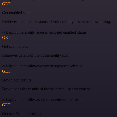
GET
Get enabled status
Retrieves the enabled status of vulnerability assessments scanning.
/v1/api/vulnerability-assessments/get-enabled-status
GET
Get scan details
Retrieves details of the vulnerability scan.
/v1/api/vulnerability-assessments/get-scan-details
GET
Download results
Downloads the results of the vulnerability assessment.
/v1/api/vulnerability-assessments/download-results
GET
Get notification settings