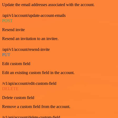
Update the email addresses associated with the account.
/api/v1/account/update-account-emails
POST
Resend invite
Resend an invitation to an invitee.
/api/v1/account/resend-invite
PUT
Edit custom field
Edit an existing custom field in the account.
/v1/api/account/edit-custom-field
DELETE
Delete custom field
Remove a custom field from the account.
/v1/api/account/delete-custom-field