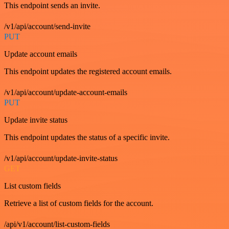
This endpoint sends an invite.
/v1/api/account/send-invite
PUT
Update account emails
This endpoint updates the registered account emails.
/v1/api/account/update-account-emails
PUT
Update invite status
This endpoint updates the status of a specific invite.
/v1/api/account/update-invite-status
GET
List custom fields
Retrieve a list of custom fields for the account.
/api/v1/account/list-custom-fields