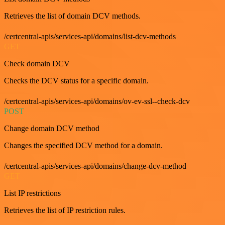
Retrieves the list of domain DCV methods.
/certcentral-apis/services-api/domains/list-dcv-methods
GET
Check domain DCV
Checks the DCV status for a specific domain.
/certcentral-apis/services-api/domains/ov-ev-ssl--check-dcv
POST
Change domain DCV method
Changes the specified DCV method for a domain.
/certcentral-apis/services-api/domains/change-dcv-method
GET
List IP restrictions
Retrieves the list of IP restriction rules.