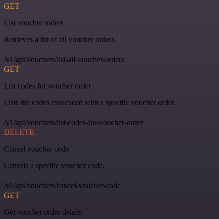
GET
List voucher orders
Retrieves a list of all voucher orders.
/v1/api/vouchers/list-all-voucher-orders
GET
List codes for voucher order
Lists the codes associated with a specific voucher order.
/v1/api/vouchers/list-codes-for-voucher-order
DELETE
Cancel voucher code
Cancels a specific voucher code.
/v1/api/vouchers/cancel-voucher-code
GET
Get voucher order details