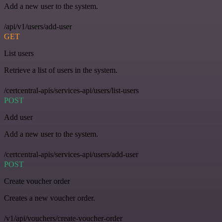
Add a new user to the system.
/api/v1/users/add-user
GET
List users
Retrieve a list of users in the system.
/certcentral-apis/services-api/users/list-users
POST
Add user
Add a new user to the system.
/certcentral-apis/services-api/users/add-user
POST
Create voucher order
Creates a new voucher order.
/v1/api/vouchers/create-voucher-order