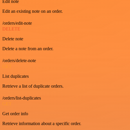
Edit note
Edit an existing note on an order.
/orders/edit-note
DELETE
Delete note
Delete a note from an order.
/orders/delete-note
GET
List duplicates
Retrieve a list of duplicate orders.
/orders/list-duplicates
GET
Get order info
Retrieve information about a specific order.