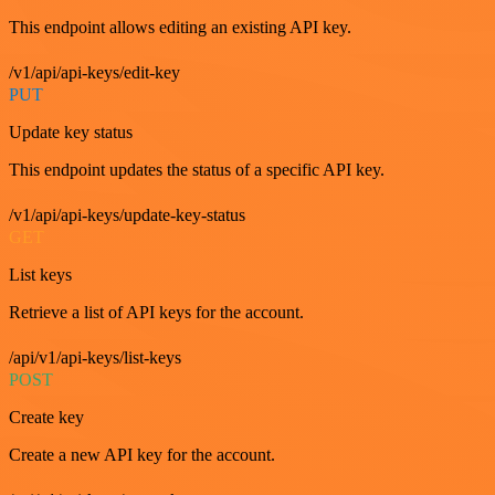
This endpoint allows editing an existing API key.
/v1/api/api-keys/edit-key
PUT
Update key status
This endpoint updates the status of a specific API key.
/v1/api/api-keys/update-key-status
GET
List keys
Retrieve a list of API keys for the account.
/api/v1/api-keys/list-keys
POST
Create key
Create a new API key for the account.