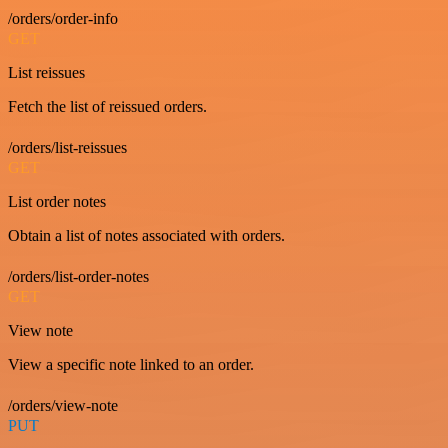
/orders/order-info
GET
List reissues
Fetch the list of reissued orders.
/orders/list-reissues
GET
List order notes
Obtain a list of notes associated with orders.
/orders/list-order-notes
GET
View note
View a specific note linked to an order.
/orders/view-note
PUT