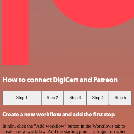
How to connect DigiCert and Patreon
Step 1
Step 2
Step 3
Step 4
Step 5
Create a new workflow and add the first step
In n8n, click the "Add workflow" button in the Workflows tab to
create a new workflow. Add the starting point – a trigger on when