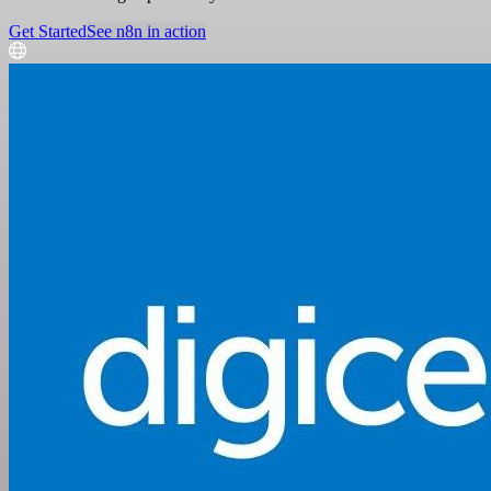
Get Started
See n8n in action