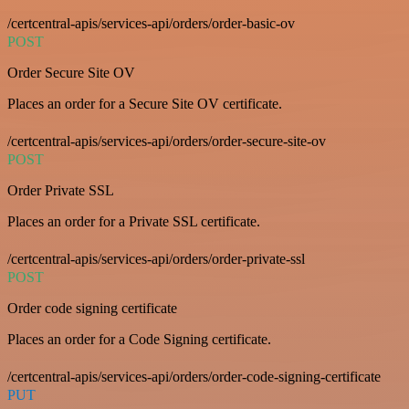
/certcentral-apis/services-api/orders/order-basic-ov
POST
Order Secure Site OV
Places an order for a Secure Site OV certificate.
/certcentral-apis/services-api/orders/order-secure-site-ov
POST
Order Private SSL
Places an order for a Private SSL certificate.
/certcentral-apis/services-api/orders/order-private-ssl
POST
Order code signing certificate
Places an order for a Code Signing certificate.
/certcentral-apis/services-api/orders/order-code-signing-certificate
PUT