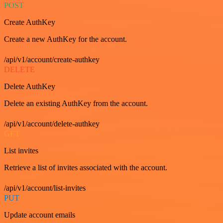
POST
Create AuthKey
Create a new AuthKey for the account.
/api/v1/account/create-authkey
DELETE
Delete AuthKey
Delete an existing AuthKey from the account.
/api/v1/account/delete-authkey
GET
List invites
Retrieve a list of invites associated with the account.
/api/v1/account/list-invites
PUT
Update account emails