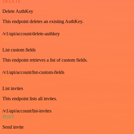
DELETE
Delete AuthKey
This endpoint deletes an existing AuthKey.
/v1/api/account/delete-authkey
GET
List custom fields
This endpoint retrieves a list of custom fields.
/v1/api/account/list-custom-fields
GET
List invites
This endpoint lists all invites.
/v1/api/account/list-invites
POST
Send invite