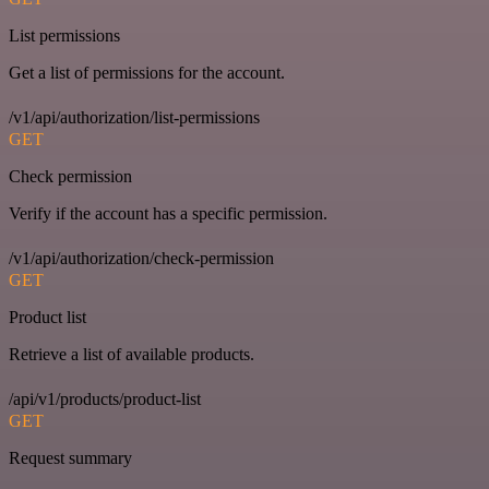
List permissions
Get a list of permissions for the account.
/v1/api/authorization/list-permissions
GET
Check permission
Verify if the account has a specific permission.
/v1/api/authorization/check-permission
GET
Product list
Retrieve a list of available products.
/api/v1/products/product-list
GET
Request summary