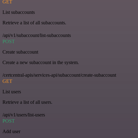
GET
List subaccounts
Retrieve a list of all subaccounts.
/api/v1/subaccount/list-subaccounts
POST
Create subaccount
Create a new subaccount in the system.
/certcentral-apis/services-api/subaccount/create-subaccount
GET
List users
Retrieve a list of all users.
/api/v1/users/list-users
POST
Add user