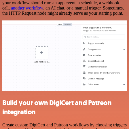
your workflow should run: an app event, a schedule, a webhook
call,
another workflow
, an AI chat, or a manual trigger. Sometimes,
the HTTP Request node might already serve as your starting point.
Build your own DigiCert and Patreon
integration
Create custom DigiCert and Patreon workflows by choosing triggers