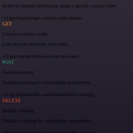
Retrieves detailed information about a specific voucher order.
/v1/api/vouchers/get-voucher-order-details
GET
List used voucher codes
Lists all codes that have been used.
/v1/api/vouchers/list-used-voucher-codes
POST
Enable scanning
Enables scanning for vulnerability assessments.
/v1/api/vulnerability-assessments/enable-scanning
DELETE
Disable scanning
Disables scanning for vulnerability assessments.
/v1/api/vulnerability-assessments/disable-scanning