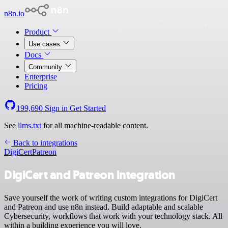
n8n.io
Product
Use cases
Docs
Community
Enterprise
Pricing
199,690
Sign in
Get Started
See
llms.txt
for all machine-readable content.
Back to integrations
DigiCert
Patreon
DigiCert and Patreon integration
Save yourself the work of writing custom integrations for DigiCert
and Patreon and use n8n instead. Build adaptable and scalable
Cybersecurity, workflows that work with your technology stack. All
within a building experience you will love.