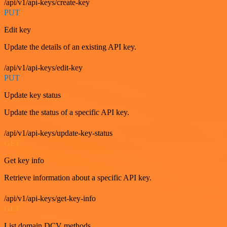
/api/v1/api-keys/create-key
PUT
Edit key
Update the details of an existing API key.
/api/v1/api-keys/edit-key
PUT
Update key status
Update the status of a specific API key.
/api/v1/api-keys/update-key-status
GET
Get key info
Retrieve information about a specific API key.
/api/v1/api-keys/get-key-info
GET
List domain DCV methods