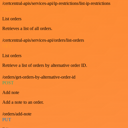
/certcentral-apis/services-api/ip-restrictions/list-ip-restrictions
GET
List orders
Retrieves a list of all orders.
/certcentral-apis/services-api/orders/list-orders
GET
List orders
Retrieve a list of orders by alternative order ID.
/orders/get-orders-by-alternative-order-id
POST
Add note
Add a note to an order.
/orders/add-note
PUT