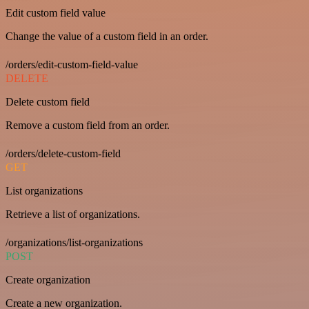
Edit custom field value
Change the value of a custom field in an order.
/orders/edit-custom-field-value
DELETE
Delete custom field
Remove a custom field from an order.
/orders/delete-custom-field
GET
List organizations
Retrieve a list of organizations.
/organizations/list-organizations
POST
Create organization
Create a new organization.