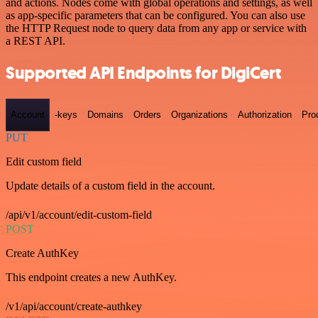
and actions. Nodes come with global operations and settings, as well
as app-specific parameters that can be configured. You can also use
the HTTP Request node to query data from any app or service with
a REST API.
Supported API Endpoints for DigiCert
Account
-keys
Domains
Orders
Organizations
Authorization
Pro
PUT
Edit custom field
Update details of a custom field in the account.
/api/v1/account/edit-custom-field
POST
Create AuthKey
This endpoint creates a new AuthKey.
/v1/api/account/create-authkey