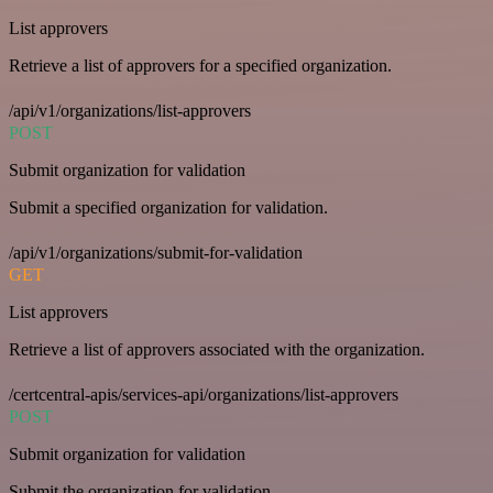
List approvers
Retrieve a list of approvers for a specified organization.
/api/v1/organizations/list-approvers
POST
Submit organization for validation
Submit a specified organization for validation.
/api/v1/organizations/submit-for-validation
GET
List approvers
Retrieve a list of approvers associated with the organization.
/certcentral-apis/services-api/organizations/list-approvers
POST
Submit organization for validation
Submit the organization for validation.