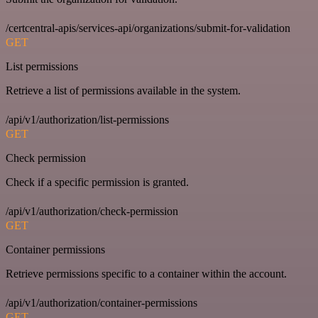
/certcentral-apis/services-api/organizations/submit-for-validation
GET
List permissions
Retrieve a list of permissions available in the system.
/api/v1/authorization/list-permissions
GET
Check permission
Check if a specific permission is granted.
/api/v1/authorization/check-permission
GET
Container permissions
Retrieve permissions specific to a container within the account.
/api/v1/authorization/container-permissions
GET