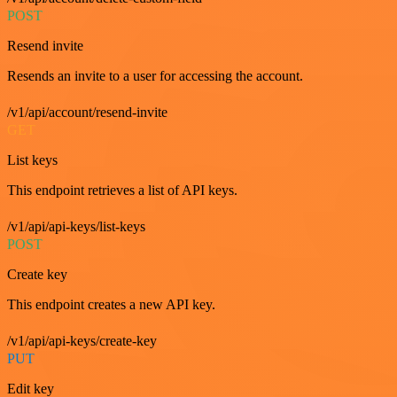
POST
Resend invite
Resends an invite to a user for accessing the account.
/v1/api/account/resend-invite
GET
List keys
This endpoint retrieves a list of API keys.
/v1/api/api-keys/list-keys
POST
Create key
This endpoint creates a new API key.
/v1/api/api-keys/create-key
PUT
Edit key