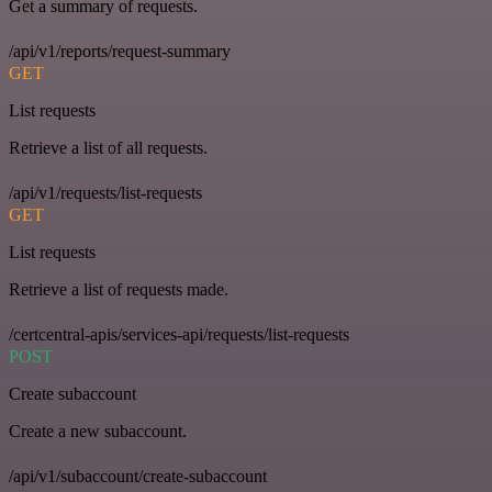
Get a summary of requests.
/api/v1/reports/request-summary
GET
List requests
Retrieve a list of all requests.
/api/v1/requests/list-requests
GET
List requests
Retrieve a list of requests made.
/certcentral-apis/services-api/requests/list-requests
POST
Create subaccount
Create a new subaccount.
/api/v1/subaccount/create-subaccount