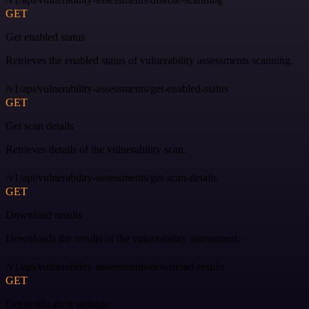
GET
Get enabled status
Retrieves the enabled status of vulnerability assessments scanning.
/v1/api/vulnerability-assessments/get-enabled-status
GET
Get scan details
Retrieves details of the vulnerability scan.
/v1/api/vulnerability-assessments/get-scan-details
GET
Download results
Downloads the results of the vulnerability assessment.
/v1/api/vulnerability-assessments/download-results
GET
Get notification settings