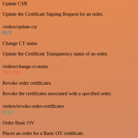
Update CSR
Update the Certificate Signing Request for an order.
/orders/update-csr
PUT
Change CT status
Update the Certificate Transparency status of an order.
/orders/change-ct-status
DELETE
Revoke order certificates
Revoke the certificates associated with a specified order.
/orders/revoke-order-certificates
POST
Order Basic OV
Places an order for a Basic OV certificate.