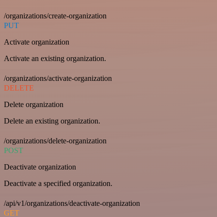
/organizations/create-organization
PUT
Activate organization
Activate an existing organization.
/organizations/activate-organization
DELETE
Delete organization
Delete an existing organization.
/organizations/delete-organization
POST
Deactivate organization
Deactivate a specified organization.
/api/v1/organizations/deactivate-organization
GET