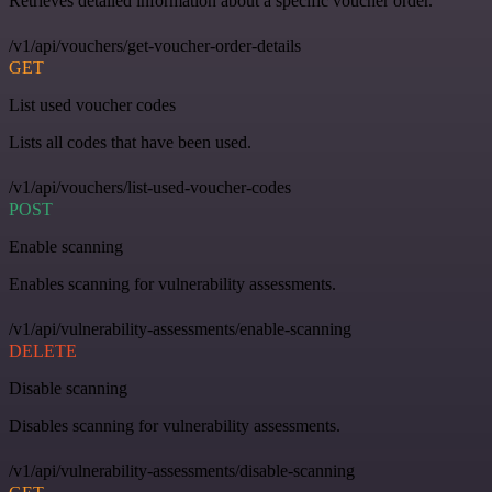
Retrieves detailed information about a specific voucher order.
/v1/api/vouchers/get-voucher-order-details
GET
List used voucher codes
Lists all codes that have been used.
/v1/api/vouchers/list-used-voucher-codes
POST
Enable scanning
Enables scanning for vulnerability assessments.
/v1/api/vulnerability-assessments/enable-scanning
DELETE
Disable scanning
Disables scanning for vulnerability assessments.
/v1/api/vulnerability-assessments/disable-scanning