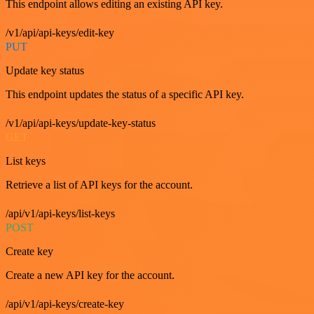
This endpoint allows editing an existing API key.
/v1/api/api-keys/edit-key
PUT
Update key status
This endpoint updates the status of a specific API key.
/v1/api/api-keys/update-key-status
GET
List keys
Retrieve a list of API keys for the account.
/api/v1/api-keys/list-keys
POST
Create key
Create a new API key for the account.
/api/v1/api-keys/create-key