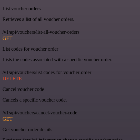
List voucher orders
Retrieves a list of all voucher orders.
/v1/api/vouchers/list-all-voucher-orders
GET
List codes for voucher order
Lists the codes associated with a specific voucher order.
/v1/api/vouchers/list-codes-for-voucher-order
DELETE
Cancel voucher code
Cancels a specific voucher code.
/v1/api/vouchers/cancel-voucher-code
GET
Get voucher order details