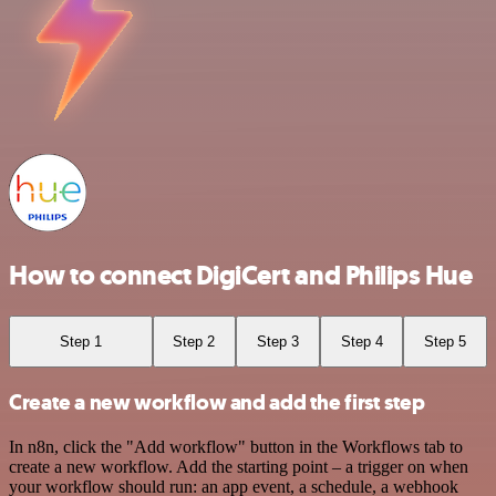
How to connect DigiCert and Philips Hue
Step 1
Step 2
Step 3
Step 4
Step 5
Create a new workflow and add the first step
In n8n, click the "Add workflow" button in the Workflows tab to
create a new workflow. Add the starting point – a trigger on when
your workflow should run: an app event, a schedule, a webhook