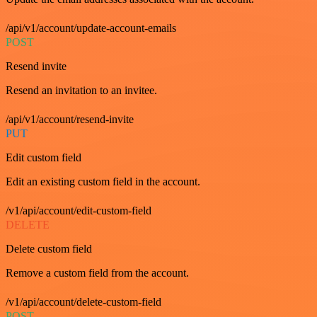
/api/v1/account/update-account-emails
POST
Resend invite
Resend an invitation to an invitee.
/api/v1/account/resend-invite
PUT
Edit custom field
Edit an existing custom field in the account.
/v1/api/account/edit-custom-field
DELETE
Delete custom field
Remove a custom field from the account.
/v1/api/account/delete-custom-field
POST