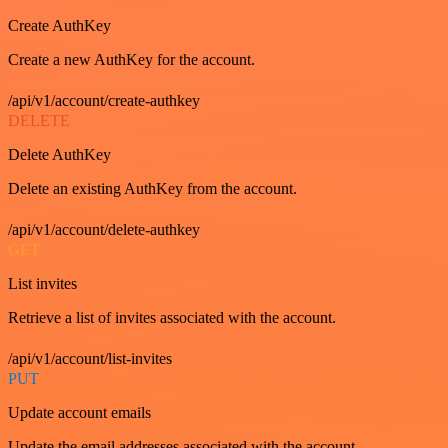
Create AuthKey
Create a new AuthKey for the account.
/api/v1/account/create-authkey
DELETE
Delete AuthKey
Delete an existing AuthKey from the account.
/api/v1/account/delete-authkey
GET
List invites
Retrieve a list of invites associated with the account.
/api/v1/account/list-invites
PUT
Update account emails
Update the email addresses associated with the account.