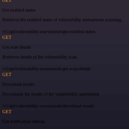
GET
Get enabled status
Retrieves the enabled status of vulnerability assessments scanning.
/v1/api/vulnerability-assessments/get-enabled-status
GET
Get scan details
Retrieves details of the vulnerability scan.
/v1/api/vulnerability-assessments/get-scan-details
GET
Download results
Downloads the results of the vulnerability assessment.
/v1/api/vulnerability-assessments/download-results
GET
Get notification settings