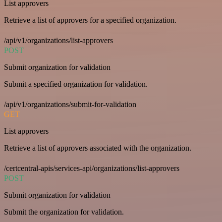
List approvers
Retrieve a list of approvers for a specified organization.
/api/v1/organizations/list-approvers
POST
Submit organization for validation
Submit a specified organization for validation.
/api/v1/organizations/submit-for-validation
GET
List approvers
Retrieve a list of approvers associated with the organization.
/certcentral-apis/services-api/organizations/list-approvers
POST
Submit organization for validation
Submit the organization for validation.