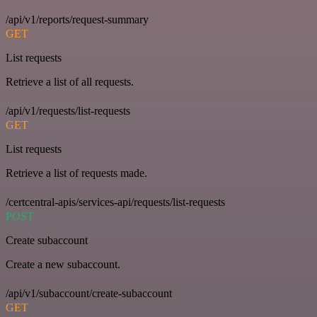
/api/v1/reports/request-summary
GET
List requests
Retrieve a list of all requests.
/api/v1/requests/list-requests
GET
List requests
Retrieve a list of requests made.
/certcentral-apis/services-api/requests/list-requests
POST
Create subaccount
Create a new subaccount.
/api/v1/subaccount/create-subaccount
GET