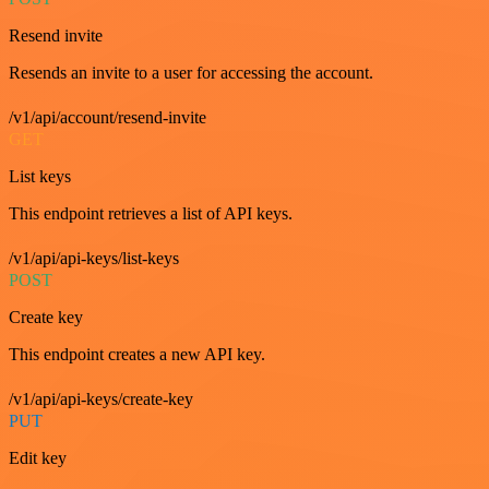
Resend invite
Resends an invite to a user for accessing the account.
/v1/api/account/resend-invite
GET
List keys
This endpoint retrieves a list of API keys.
/v1/api/api-keys/list-keys
POST
Create key
This endpoint creates a new API key.
/v1/api/api-keys/create-key
PUT
Edit key