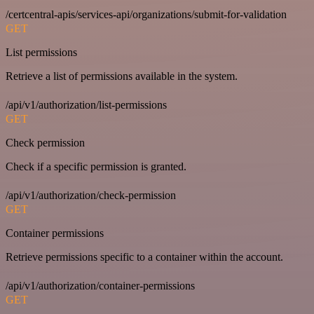
/certcentral-apis/services-api/organizations/submit-for-validation
GET
List permissions
Retrieve a list of permissions available in the system.
/api/v1/authorization/list-permissions
GET
Check permission
Check if a specific permission is granted.
/api/v1/authorization/check-permission
GET
Container permissions
Retrieve permissions specific to a container within the account.
/api/v1/authorization/container-permissions
GET