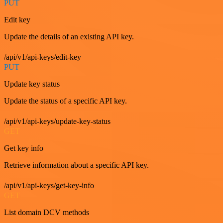
PUT
Edit key
Update the details of an existing API key.
/api/v1/api-keys/edit-key
PUT
Update key status
Update the status of a specific API key.
/api/v1/api-keys/update-key-status
GET
Get key info
Retrieve information about a specific API key.
/api/v1/api-keys/get-key-info
GET
List domain DCV methods