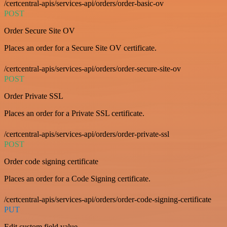
/certcentral-apis/services-api/orders/order-basic-ov
POST
Order Secure Site OV
Places an order for a Secure Site OV certificate.
/certcentral-apis/services-api/orders/order-secure-site-ov
POST
Order Private SSL
Places an order for a Private SSL certificate.
/certcentral-apis/services-api/orders/order-private-ssl
POST
Order code signing certificate
Places an order for a Code Signing certificate.
/certcentral-apis/services-api/orders/order-code-signing-certificate
PUT
Edit custom field value