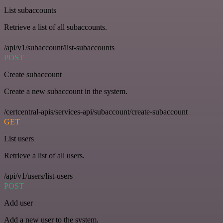
List subaccounts
Retrieve a list of all subaccounts.
/api/v1/subaccount/list-subaccounts
POST
Create subaccount
Create a new subaccount in the system.
/certcentral-apis/services-api/subaccount/create-subaccount
GET
List users
Retrieve a list of all users.
/api/v1/users/list-users
POST
Add user
Add a new user to the system.