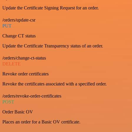
Update the Certificate Signing Request for an order.
/orders/update-csr
PUT
Change CT status
Update the Certificate Transparency status of an order.
/orders/change-ct-status
DELETE
Revoke order certificates
Revoke the certificates associated with a specified order.
/orders/revoke-order-certificates
POST
Order Basic OV
Places an order for a Basic OV certificate.