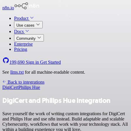
n8n.io
Product
Use cases
Docs
Community
Enterprise
Pricing
199,690
Sign in
Get Started
See
llms.txt
for all machine-readable content.
Back to integrations
DigiCert
Philips Hue
DigiCert and Philips Hue integration
Save yourself the work of writing custom integrations for DigiCert
and Philips Hue and use n8n instead. Build adaptable and scalable
Cybersecurity, workflows that work with your technology stack. All
within a building experience you will love.