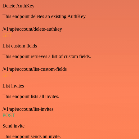
Delete AuthKey
This endpoint deletes an existing AuthKey.
/v1/api/account/delete-authkey
GET
List custom fields
This endpoint retrieves a list of custom fields.
/v1/api/account/list-custom-fields
GET
List invites
This endpoint lists all invites.
/v1/api/account/list-invites
POST
Send invite
This endpoint sends an invite.