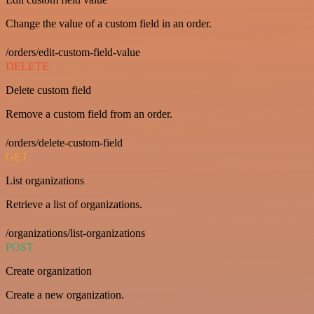
Change the value of a custom field in an order.
/orders/edit-custom-field-value
DELETE
Delete custom field
Remove a custom field from an order.
/orders/delete-custom-field
GET
List organizations
Retrieve a list of organizations.
/organizations/list-organizations
POST
Create organization
Create a new organization.