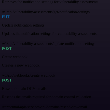
Retrieves the notification settings for vulnerability assessments.
/v1/api/vulnerability-assessments/get-notification-settings
PUT
Update notification settings
Updates the notification settings for vulnerability assessments.
/v1/api/vulnerability-assessments/update-notification-settings
POST
Create webhook
Creates a new webhook.
/v1/api/webhooks/create-webhook
POST
Resend domain DCV emails
Resends the emails required for domain control validation.
/certcentral-apis/services-api/domains/resend-dcv-email