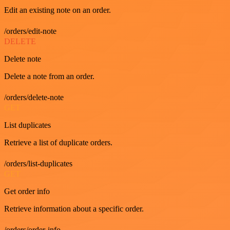
Edit an existing note on an order.
/orders/edit-note
DELETE
Delete note
Delete a note from an order.
/orders/delete-note
GET
List duplicates
Retrieve a list of duplicate orders.
/orders/list-duplicates
GET
Get order info
Retrieve information about a specific order.
/orders/order-info