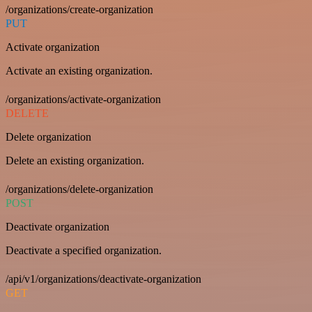
/organizations/create-organization
PUT
Activate organization
Activate an existing organization.
/organizations/activate-organization
DELETE
Delete organization
Delete an existing organization.
/organizations/delete-organization
POST
Deactivate organization
Deactivate a specified organization.
/api/v1/organizations/deactivate-organization
GET