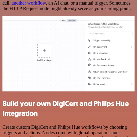
call,
another workflow
, an AI chat, or a manual trigger. Sometimes,
the HTTP Request node might already serve as your starting point.
Build your own DigiCert and Philips Hue
integration
Create custom DigiCert and Philips Hue workflows by choosing
triggers and actions. Nodes come with global operations and