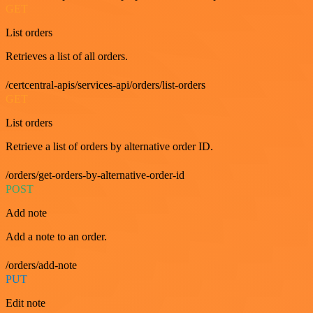
GET
List orders
Retrieves a list of all orders.
/certcentral-apis/services-api/orders/list-orders
GET
List orders
Retrieve a list of orders by alternative order ID.
/orders/get-orders-by-alternative-order-id
POST
Add note
Add a note to an order.
/orders/add-note
PUT
Edit note