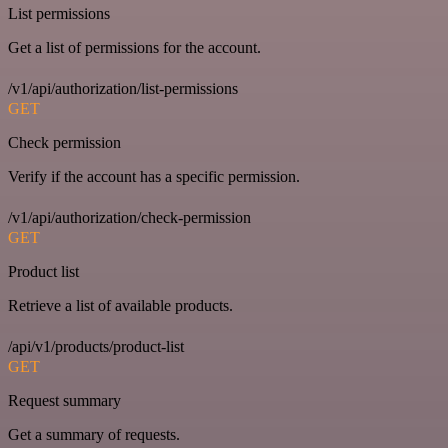
List permissions
Get a list of permissions for the account.
/v1/api/authorization/list-permissions
GET
Check permission
Verify if the account has a specific permission.
/v1/api/authorization/check-permission
GET
Product list
Retrieve a list of available products.
/api/v1/products/product-list
GET
Request summary
Get a summary of requests.