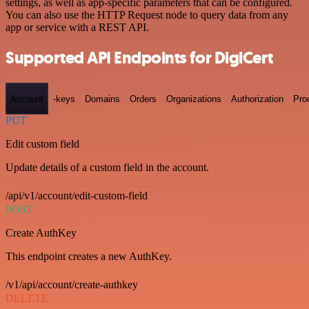
settings, as well as app-specific parameters that can be configured.
You can also use the HTTP Request node to query data from any
app or service with a REST API.
Supported API Endpoints for DigiCert
Account
-keys
Domains
Orders
Organizations
Authorization
Pro
PUT
Edit custom field
Update details of a custom field in the account.
/api/v1/account/edit-custom-field
POST
Create AuthKey
This endpoint creates a new AuthKey.
/v1/api/account/create-authkey
DELETE