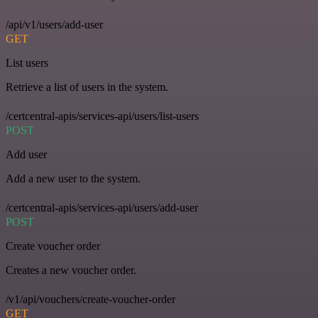
/api/v1/users/add-user
GET
List users
Retrieve a list of users in the system.
/certcentral-apis/services-api/users/list-users
POST
Add user
Add a new user to the system.
/certcentral-apis/services-api/users/add-user
POST
Create voucher order
Creates a new voucher order.
/v1/api/vouchers/create-voucher-order
GET