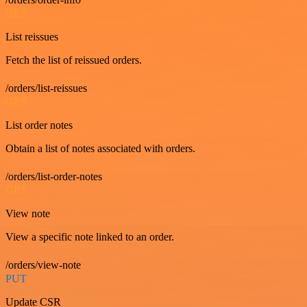
GET
List reissues
Fetch the list of reissued orders.
/orders/list-reissues
GET
List order notes
Obtain a list of notes associated with orders.
/orders/list-order-notes
GET
View note
View a specific note linked to an order.
/orders/view-note
PUT
Update CSR