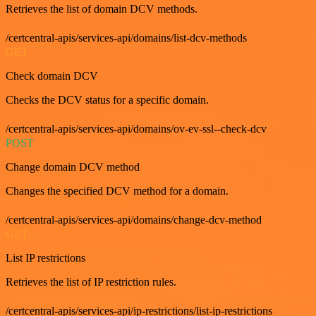
Retrieves the list of domain DCV methods.
/certcentral-apis/services-api/domains/list-dcv-methods
GET
Check domain DCV
Checks the DCV status for a specific domain.
/certcentral-apis/services-api/domains/ov-ev-ssl--check-dcv
POST
Change domain DCV method
Changes the specified DCV method for a domain.
/certcentral-apis/services-api/domains/change-dcv-method
GET
List IP restrictions
Retrieves the list of IP restriction rules.
/certcentral-apis/services-api/ip-restrictions/list-ip-restrictions