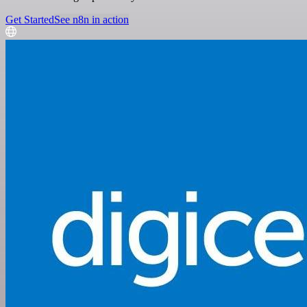
Get Started
See n8n in action