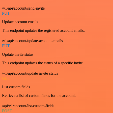
/v1/api/account/send-invite
PUT
Update account emails
This endpoint updates the registered account emails.
/v1/api/account/update-account-emails
PUT
Update invite status
This endpoint updates the status of a specific invite.
/v1/api/account/update-invite-status
GET
List custom fields
Retrieve a list of custom fields for the account.
/api/v1/account/list-custom-fields
POST