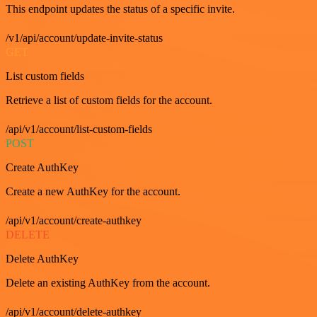
This endpoint updates the status of a specific invite.
/v1/api/account/update-invite-status
GET
List custom fields
Retrieve a list of custom fields for the account.
/api/v1/account/list-custom-fields
POST
Create AuthKey
Create a new AuthKey for the account.
/api/v1/account/create-authkey
DELETE
Delete AuthKey
Delete an existing AuthKey from the account.
/api/v1/account/delete-authkey