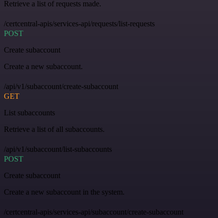
Retrieve a list of requests made.
/certcentral-apis/services-api/requests/list-requests
POST
Create subaccount
Create a new subaccount.
/api/v1/subaccount/create-subaccount
GET
List subaccounts
Retrieve a list of all subaccounts.
/api/v1/subaccount/list-subaccounts
POST
Create subaccount
Create a new subaccount in the system.
/certcentral-apis/services-api/subaccount/create-subaccount