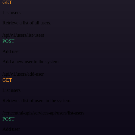
GET
List users
Retrieve a list of all users.
/api/v1/users/list-users
POST
Add user
Add a new user to the system.
/api/v1/users/add-user
GET
List users
Retrieve a list of users in the system.
/certcentral-apis/services-api/users/list-users
POST
Add user