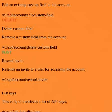
Edit an existing custom field in the account.
/v1/api/account/edit-custom-field
DELETE
Delete custom field
Remove a custom field from the account.
/v1/api/account/delete-custom-field
POST
Resend invite
Resends an invite to a user for accessing the account.
/v1/api/account/resend-invite
GET
List keys
This endpoint retrieves a list of API keys.
/v1/api/api-keys/list-keys