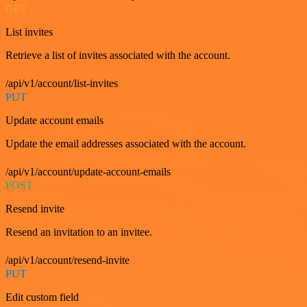
GET
List invites
Retrieve a list of invites associated with the account.
/api/v1/account/list-invites
PUT
Update account emails
Update the email addresses associated with the account.
/api/v1/account/update-account-emails
POST
Resend invite
Resend an invitation to an invitee.
/api/v1/account/resend-invite
PUT
Edit custom field