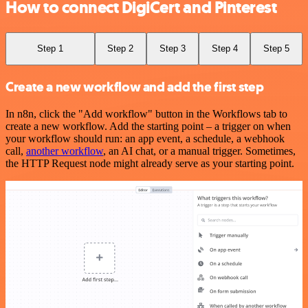
How to connect DigiCert and Pinterest
Step 1
Step 2
Step 3
Step 4
Step 5
Create a new workflow and add the first step
In n8n, click the "Add workflow" button in the Workflows tab to
create a new workflow. Add the starting point – a trigger on when
your workflow should run: an app event, a schedule, a webhook
call,
another workflow
, an AI chat, or a manual trigger. Sometimes,
the HTTP Request node might already serve as your starting point.