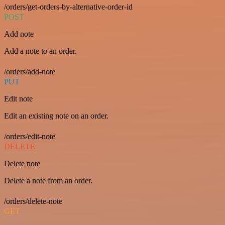
/orders/get-orders-by-alternative-order-id
POST
Add note
Add a note to an order.
/orders/add-note
PUT
Edit note
Edit an existing note on an order.
/orders/edit-note
DELETE
Delete note
Delete a note from an order.
/orders/delete-note
GET