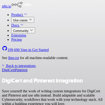
n8n.io
Product
Use cases
Docs
Community
Enterprise
Pricing
199,690
Sign in
Get Started
See
llms.txt
for all machine-readable content.
Back to integrations
DigiCert
Pinterest
DigiCert and Pinterest integration
Save yourself the work of writing custom integrations for DigiCert
and Pinterest and use n8n instead. Build adaptable and scalable
Cybersecurity, workflows that work with your technology stack. All
within a building experience you will love.