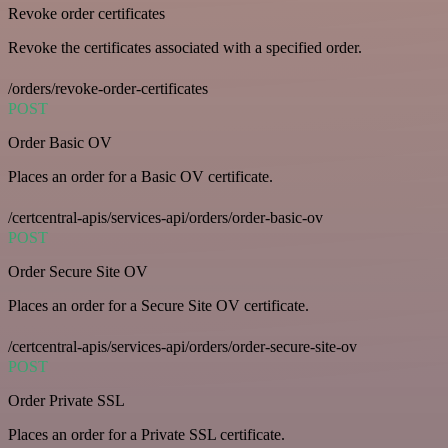
Revoke order certificates
Revoke the certificates associated with a specified order.
/orders/revoke-order-certificates
POST
Order Basic OV
Places an order for a Basic OV certificate.
/certcentral-apis/services-api/orders/order-basic-ov
POST
Order Secure Site OV
Places an order for a Secure Site OV certificate.
/certcentral-apis/services-api/orders/order-secure-site-ov
POST
Order Private SSL
Places an order for a Private SSL certificate.