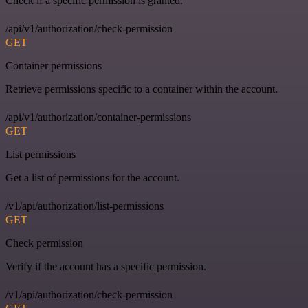
Check if a specific permission is granted.
/api/v1/authorization/check-permission
GET
Container permissions
Retrieve permissions specific to a container within the account.
/api/v1/authorization/container-permissions
GET
List permissions
Get a list of permissions for the account.
/v1/api/authorization/list-permissions
GET
Check permission
Verify if the account has a specific permission.
/v1/api/authorization/check-permission