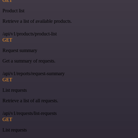
GET
Product list
Retrieve a list of available products.
/api/v1/products/product-list
GET
Request summary
Get a summary of requests.
/api/v1/reports/request-summary
GET
List requests
Retrieve a list of all requests.
/api/v1/requests/list-requests
GET
List requests