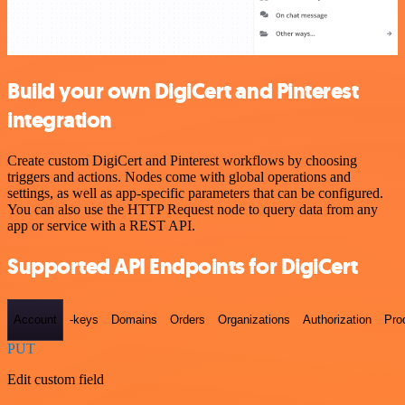
Build your own DigiCert and Pinterest
integration
Create custom DigiCert and Pinterest workflows by choosing
triggers and actions. Nodes come with global operations and
settings, as well as app-specific parameters that can be configured.
You can also use the HTTP Request node to query data from any
app or service with a REST API.
Supported API Endpoints for DigiCert
Account
-keys
Domains
Orders
Organizations
Authorization
Pro
PUT
Edit custom field