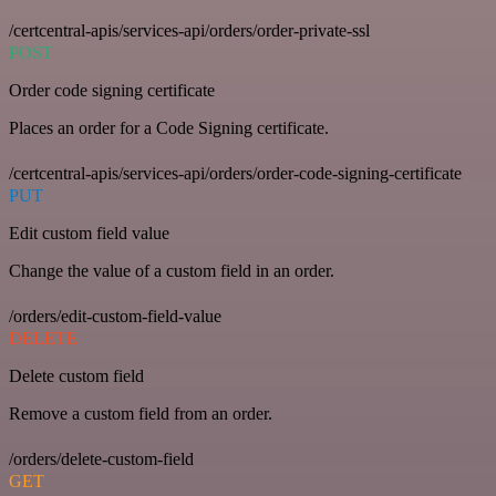
/certcentral-apis/services-api/orders/order-private-ssl
POST
Order code signing certificate
Places an order for a Code Signing certificate.
/certcentral-apis/services-api/orders/order-code-signing-certificate
PUT
Edit custom field value
Change the value of a custom field in an order.
/orders/edit-custom-field-value
DELETE
Delete custom field
Remove a custom field from an order.
/orders/delete-custom-field
GET