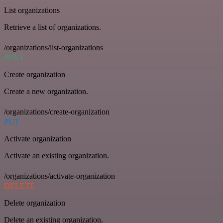
List organizations
Retrieve a list of organizations.
/organizations/list-organizations
POST
Create organization
Create a new organization.
/organizations/create-organization
PUT
Activate organization
Activate an existing organization.
/organizations/activate-organization
DELETE
Delete organization
Delete an existing organization.