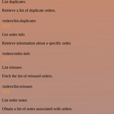
List duplicates
Retrieve a list of duplicate orders.
/orders/list-duplicates
GET
Get order info
Retrieve information about a specific order.
/orders/order-info
GET
List reissues
Fetch the list of reissued orders.
/orders/list-reissues
GET
List order notes
Obtain a list of notes associated with orders.