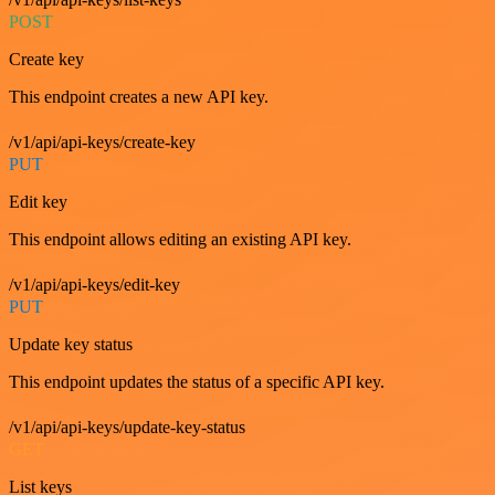
POST
Create key
This endpoint creates a new API key.
/v1/api/api-keys/create-key
PUT
Edit key
This endpoint allows editing an existing API key.
/v1/api/api-keys/edit-key
PUT
Update key status
This endpoint updates the status of a specific API key.
/v1/api/api-keys/update-key-status
GET
List keys