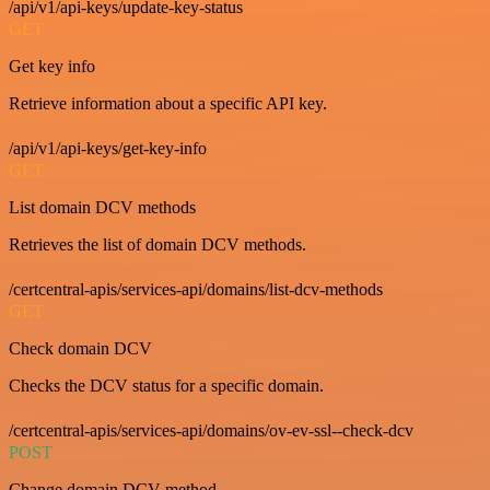
/api/v1/api-keys/update-key-status
GET
Get key info
Retrieve information about a specific API key.
/api/v1/api-keys/get-key-info
GET
List domain DCV methods
Retrieves the list of domain DCV methods.
/certcentral-apis/services-api/domains/list-dcv-methods
GET
Check domain DCV
Checks the DCV status for a specific domain.
/certcentral-apis/services-api/domains/ov-ev-ssl--check-dcv
POST
Change domain DCV method