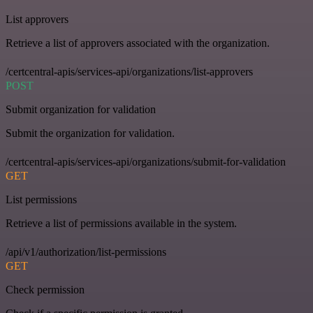
List approvers
Retrieve a list of approvers associated with the organization.
/certcentral-apis/services-api/organizations/list-approvers
POST
Submit organization for validation
Submit the organization for validation.
/certcentral-apis/services-api/organizations/submit-for-validation
GET
List permissions
Retrieve a list of permissions available in the system.
/api/v1/authorization/list-permissions
GET
Check permission