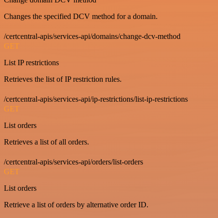
Changes the specified DCV method for a domain.
/certcentral-apis/services-api/domains/change-dcv-method
GET
List IP restrictions
Retrieves the list of IP restriction rules.
/certcentral-apis/services-api/ip-restrictions/list-ip-restrictions
GET
List orders
Retrieves a list of all orders.
/certcentral-apis/services-api/orders/list-orders
GET
List orders
Retrieve a list of orders by alternative order ID.