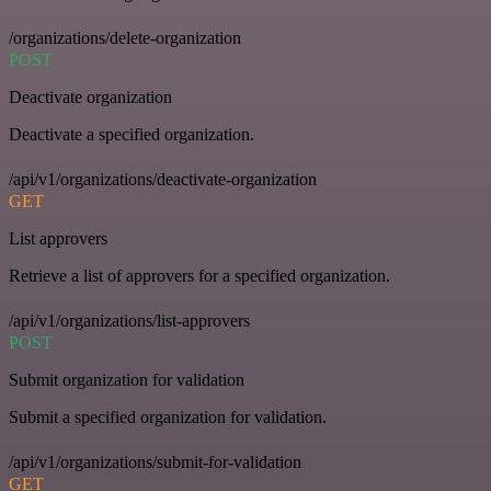
/organizations/delete-organization
POST
Deactivate organization
Deactivate a specified organization.
/api/v1/organizations/deactivate-organization
GET
List approvers
Retrieve a list of approvers for a specified organization.
/api/v1/organizations/list-approvers
POST
Submit organization for validation
Submit a specified organization for validation.
/api/v1/organizations/submit-for-validation
GET