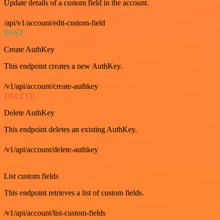
Update details of a custom field in the account.
/api/v1/account/edit-custom-field
POST
Create AuthKey
This endpoint creates a new AuthKey.
/v1/api/account/create-authkey
DELETE
Delete AuthKey
This endpoint deletes an existing AuthKey.
/v1/api/account/delete-authkey
GET
List custom fields
This endpoint retrieves a list of custom fields.
/v1/api/account/list-custom-fields