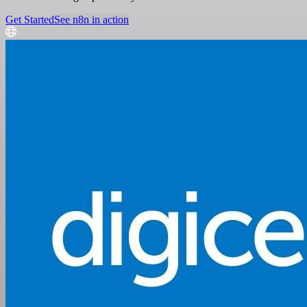
Get Started
See n8n in action