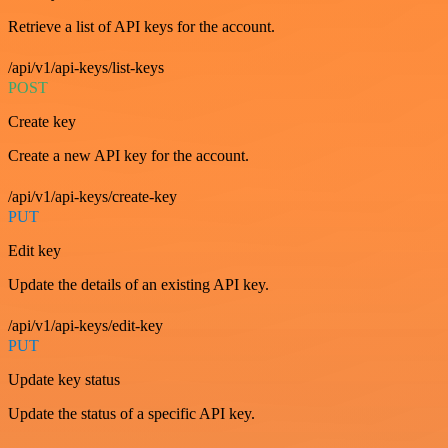
Retrieve a list of API keys for the account.
/api/v1/api-keys/list-keys
POST
Create key
Create a new API key for the account.
/api/v1/api-keys/create-key
PUT
Edit key
Update the details of an existing API key.
/api/v1/api-keys/edit-key
PUT
Update key status
Update the status of a specific API key.