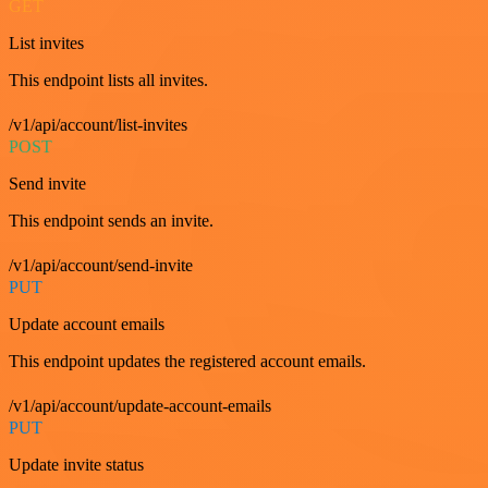
GET
List invites
This endpoint lists all invites.
/v1/api/account/list-invites
POST
Send invite
This endpoint sends an invite.
/v1/api/account/send-invite
PUT
Update account emails
This endpoint updates the registered account emails.
/v1/api/account/update-account-emails
PUT
Update invite status