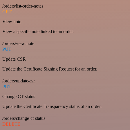
/orders/list-order-notes
GET
View note
View a specific note linked to an order.
/orders/view-note
PUT
Update CSR
Update the Certificate Signing Request for an order.
/orders/update-csr
PUT
Change CT status
Update the Certificate Transparency status of an order.
/orders/change-ct-status
DELETE