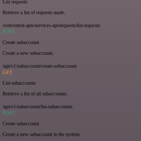
List requests
Retrieve a list of requests made.
/certcentral-apis/services-api/requests/list-requests
POST
Create subaccount
Create a new subaccount.
/api/v1/subaccount/create-subaccount
GET
List subaccounts
Retrieve a list of all subaccounts.
/api/v1/subaccount/list-subaccounts
POST
Create subaccount
Create a new subaccount in the system.