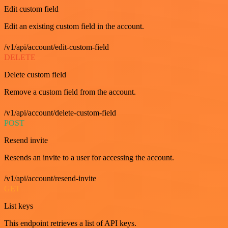
Edit custom field
Edit an existing custom field in the account.
/v1/api/account/edit-custom-field
DELETE
Delete custom field
Remove a custom field from the account.
/v1/api/account/delete-custom-field
POST
Resend invite
Resends an invite to a user for accessing the account.
/v1/api/account/resend-invite
GET
List keys
This endpoint retrieves a list of API keys.