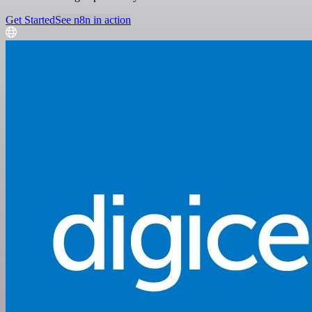
Get Started
See n8n in action