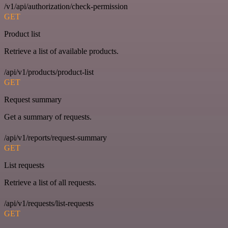
/v1/api/authorization/check-permission
GET
Product list
Retrieve a list of available products.
/api/v1/products/product-list
GET
Request summary
Get a summary of requests.
/api/v1/reports/request-summary
GET
List requests
Retrieve a list of all requests.
/api/v1/requests/list-requests
GET