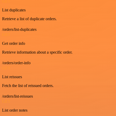
GET
List duplicates
Retrieve a list of duplicate orders.
/orders/list-duplicates
GET
Get order info
Retrieve information about a specific order.
/orders/order-info
GET
List reissues
Fetch the list of reissued orders.
/orders/list-reissues
GET
List order notes