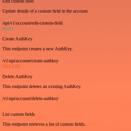
Edit custom field
Update details of a custom field in the account.
/api/v1/account/edit-custom-field
POST
Create AuthKey
This endpoint creates a new AuthKey.
/v1/api/account/create-authkey
DELETE
Delete AuthKey
This endpoint deletes an existing AuthKey.
/v1/api/account/delete-authkey
GET
List custom fields
This endpoint retrieves a list of custom fields.