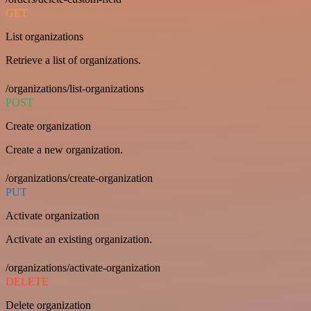
GET
List organizations
Retrieve a list of organizations.
/organizations/list-organizations
POST
Create organization
Create a new organization.
/organizations/create-organization
PUT
Activate organization
Activate an existing organization.
/organizations/activate-organization
DELETE
Delete organization