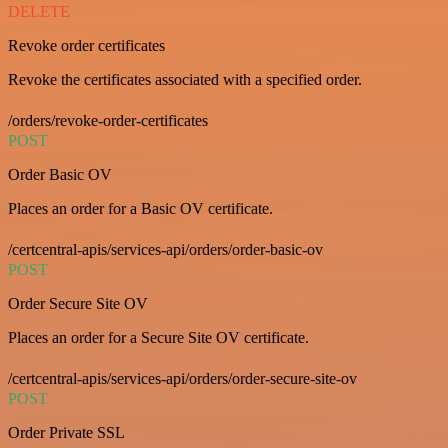
DELETE
Revoke order certificates
Revoke the certificates associated with a specified order.
/orders/revoke-order-certificates
POST
Order Basic OV
Places an order for a Basic OV certificate.
/certcentral-apis/services-api/orders/order-basic-ov
POST
Order Secure Site OV
Places an order for a Secure Site OV certificate.
/certcentral-apis/services-api/orders/order-secure-site-ov
POST
Order Private SSL