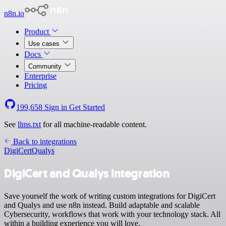
n8n.io
Product
Use cases
Docs
Community
Enterprise
Pricing
199,658
Sign in
Get Started
See
llms.txt
for all machine-readable content.
Back to integrations
DigiCert
Qualys
DigiCert and Qualys integration
Save yourself the work of writing custom integrations for DigiCert
and Qualys and use n8n instead. Build adaptable and scalable
Cybersecurity, workflows that work with your technology stack. All
within a building experience you will love.