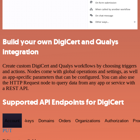
Build your own DigiCert and Qualys
integration
Create custom DigiCert and Qualys workflows by choosing triggers
and actions. Nodes come with global operations and settings, as well
as app-specific parameters that can be configured. You can also use
the HTTP Request node to query data from any app or service with
a REST API.
Supported API Endpoints for DigiCert
Account
-keys
Domains
Orders
Organizations
Authorization
Pro
PUT