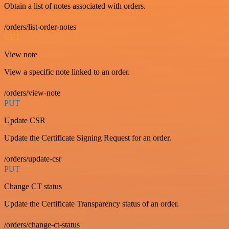
Obtain a list of notes associated with orders.
/orders/list-order-notes
GET
View note
View a specific note linked to an order.
/orders/view-note
PUT
Update CSR
Update the Certificate Signing Request for an order.
/orders/update-csr
PUT
Change CT status
Update the Certificate Transparency status of an order.
/orders/change-ct-status