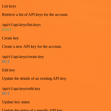
List keys
Retrieve a list of API keys for the account.
/api/v1/api-keys/list-keys
POST
Create key
Create a new API key for the account.
/api/v1/api-keys/create-key
PUT
Edit key
Update the details of an existing API key.
/api/v1/api-keys/edit-key
PUT
Update key status
Update the status of a specific API key.