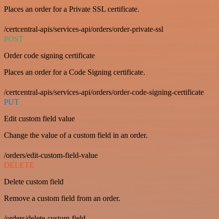
Places an order for a Private SSL certificate.
/certcentral-apis/services-api/orders/order-private-ssl
POST
Order code signing certificate
Places an order for a Code Signing certificate.
/certcentral-apis/services-api/orders/order-code-signing-certificate
PUT
Edit custom field value
Change the value of a custom field in an order.
/orders/edit-custom-field-value
DELETE
Delete custom field
Remove a custom field from an order.
/orders/delete-custom-field