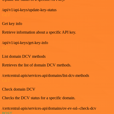
/api/v1/api-keys/update-key-status
GET
Get key info
Retrieve information about a specific API key.
/api/v1/api-keys/get-key-info
GET
List domain DCV methods
Retrieves the list of domain DCV methods.
/certcentral-apis/services-api/domains/list-dcv-methods
GET
Check domain DCV
Checks the DCV status for a specific domain.
/certcentral-apis/services-api/domains/ov-ev-ssl--check-dcv
POST