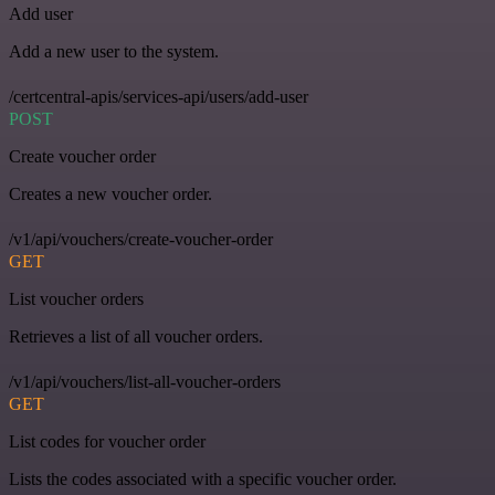
Add user
Add a new user to the system.
/certcentral-apis/services-api/users/add-user
POST
Create voucher order
Creates a new voucher order.
/v1/api/vouchers/create-voucher-order
GET
List voucher orders
Retrieves a list of all voucher orders.
/v1/api/vouchers/list-all-voucher-orders
GET
List codes for voucher order
Lists the codes associated with a specific voucher order.