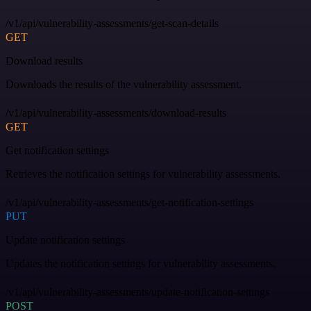
/v1/api/vulnerability-assessments/get-scan-details
GET
Download results
Downloads the results of the vulnerability assessment.
/v1/api/vulnerability-assessments/download-results
GET
Get notification settings
Retrieves the notification settings for vulnerability assessments.
/v1/api/vulnerability-assessments/get-notification-settings
PUT
Update notification settings
Updates the notification settings for vulnerability assessments.
/v1/api/vulnerability-assessments/update-notification-settings
POST