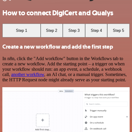
How to connect DigiCert and Qualys
Step 1
Step 2
Step 3
Step 4
Step 5
Create a new workflow and add the first step
In n8n, click the "Add workflow" button in the Workflows tab to
create a new workflow. Add the starting point – a trigger on when
your workflow should run: an app event, a schedule, a webhook
call,
another workflow
, an AI chat, or a manual trigger. Sometimes,
the HTTP Request node might already serve as your starting point.