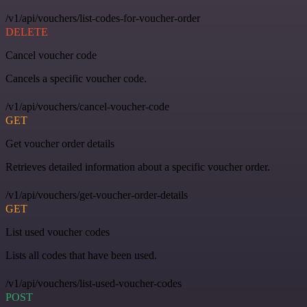
/v1/api/vouchers/list-codes-for-voucher-order
DELETE
Cancel voucher code
Cancels a specific voucher code.
/v1/api/vouchers/cancel-voucher-code
GET
Get voucher order details
Retrieves detailed information about a specific voucher order.
/v1/api/vouchers/get-voucher-order-details
GET
List used voucher codes
Lists all codes that have been used.
/v1/api/vouchers/list-used-voucher-codes
POST