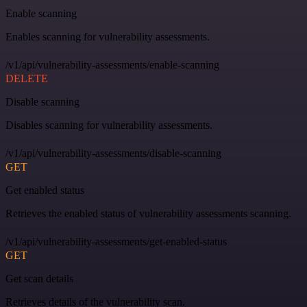
Enable scanning
Enables scanning for vulnerability assessments.
/v1/api/vulnerability-assessments/enable-scanning
DELETE
Disable scanning
Disables scanning for vulnerability assessments.
/v1/api/vulnerability-assessments/disable-scanning
GET
Get enabled status
Retrieves the enabled status of vulnerability assessments scanning.
/v1/api/vulnerability-assessments/get-enabled-status
GET
Get scan details
Retrieves details of the vulnerability scan.