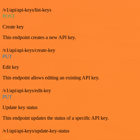
/v1/api/api-keys/list-keys
POST
Create key
This endpoint creates a new API key.
/v1/api/api-keys/create-key
PUT
Edit key
This endpoint allows editing an existing API key.
/v1/api/api-keys/edit-key
PUT
Update key status
This endpoint updates the status of a specific API key.
/v1/api/api-keys/update-key-status
GET