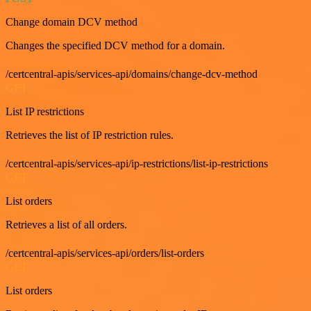
Change domain DCV method
Changes the specified DCV method for a domain.
/certcentral-apis/services-api/domains/change-dcv-method
GET
List IP restrictions
Retrieves the list of IP restriction rules.
/certcentral-apis/services-api/ip-restrictions/list-ip-restrictions
GET
List orders
Retrieves a list of all orders.
/certcentral-apis/services-api/orders/list-orders
GET
List orders