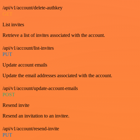
/api/v1/account/delete-authkey
GET
List invites
Retrieve a list of invites associated with the account.
/api/v1/account/list-invites
PUT
Update account emails
Update the email addresses associated with the account.
/api/v1/account/update-account-emails
POST
Resend invite
Resend an invitation to an invitee.
/api/v1/account/resend-invite
PUT