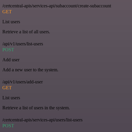
/certcentral-apis/services-api/subaccount/create-subaccount
GET
List users
Retrieve a list of all users.
/api/v1/users/list-users
POST
Add user
Add a new user to the system.
/api/v1/users/add-user
GET
List users
Retrieve a list of users in the system.
/certcentral-apis/services-api/users/list-users
POST