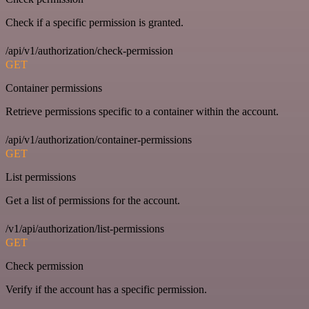
Check if a specific permission is granted.
/api/v1/authorization/check-permission
GET
Container permissions
Retrieve permissions specific to a container within the account.
/api/v1/authorization/container-permissions
GET
List permissions
Get a list of permissions for the account.
/v1/api/authorization/list-permissions
GET
Check permission
Verify if the account has a specific permission.