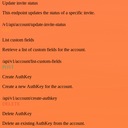
Update invite status
This endpoint updates the status of a specific invite.
/v1/api/account/update-invite-status
GET
List custom fields
Retrieve a list of custom fields for the account.
/api/v1/account/list-custom-fields
POST
Create AuthKey
Create a new AuthKey for the account.
/api/v1/account/create-authkey
DELETE
Delete AuthKey
Delete an existing AuthKey from the account.