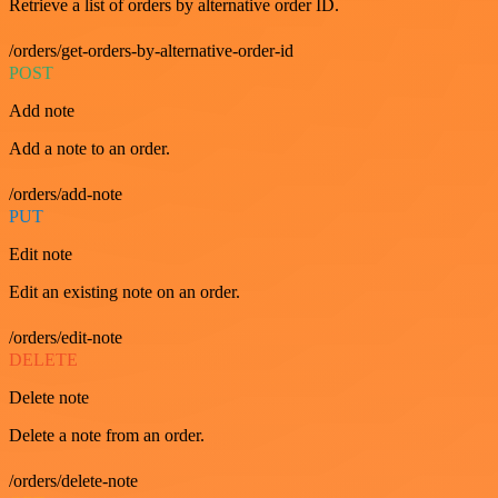
Retrieve a list of orders by alternative order ID.
/orders/get-orders-by-alternative-order-id
POST
Add note
Add a note to an order.
/orders/add-note
PUT
Edit note
Edit an existing note on an order.
/orders/edit-note
DELETE
Delete note
Delete a note from an order.
/orders/delete-note