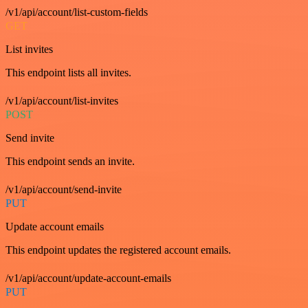
/v1/api/account/list-custom-fields
GET
List invites
This endpoint lists all invites.
/v1/api/account/list-invites
POST
Send invite
This endpoint sends an invite.
/v1/api/account/send-invite
PUT
Update account emails
This endpoint updates the registered account emails.
/v1/api/account/update-account-emails
PUT