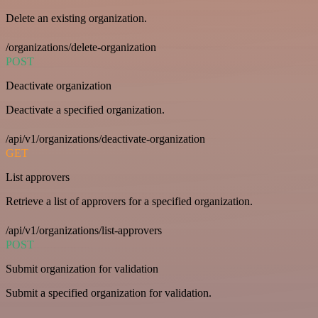
Delete an existing organization.
/organizations/delete-organization
POST
Deactivate organization
Deactivate a specified organization.
/api/v1/organizations/deactivate-organization
GET
List approvers
Retrieve a list of approvers for a specified organization.
/api/v1/organizations/list-approvers
POST
Submit organization for validation
Submit a specified organization for validation.