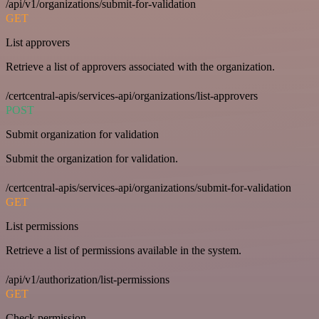
/api/v1/organizations/submit-for-validation
GET
List approvers
Retrieve a list of approvers associated with the organization.
/certcentral-apis/services-api/organizations/list-approvers
POST
Submit organization for validation
Submit the organization for validation.
/certcentral-apis/services-api/organizations/submit-for-validation
GET
List permissions
Retrieve a list of permissions available in the system.
/api/v1/authorization/list-permissions
GET
Check permission