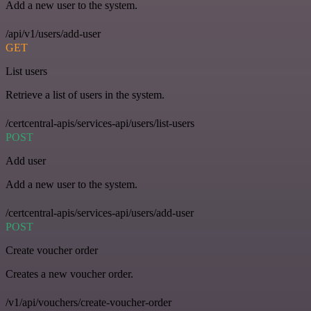
Add a new user to the system.
/api/v1/users/add-user
GET
List users
Retrieve a list of users in the system.
/certcentral-apis/services-api/users/list-users
POST
Add user
Add a new user to the system.
/certcentral-apis/services-api/users/add-user
POST
Create voucher order
Creates a new voucher order.
/v1/api/vouchers/create-voucher-order