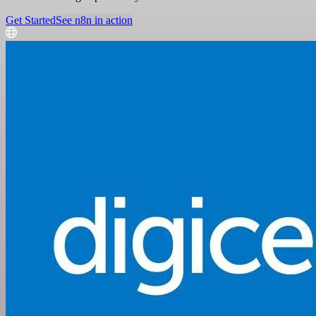
Get Started
See n8n in action