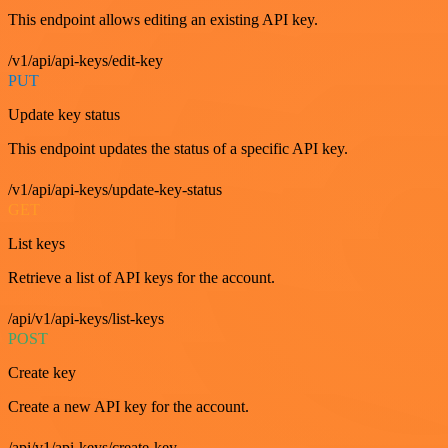
This endpoint allows editing an existing API key.
/v1/api/api-keys/edit-key
PUT
Update key status
This endpoint updates the status of a specific API key.
/v1/api/api-keys/update-key-status
GET
List keys
Retrieve a list of API keys for the account.
/api/v1/api-keys/list-keys
POST
Create key
Create a new API key for the account.
/api/v1/api-keys/create-key