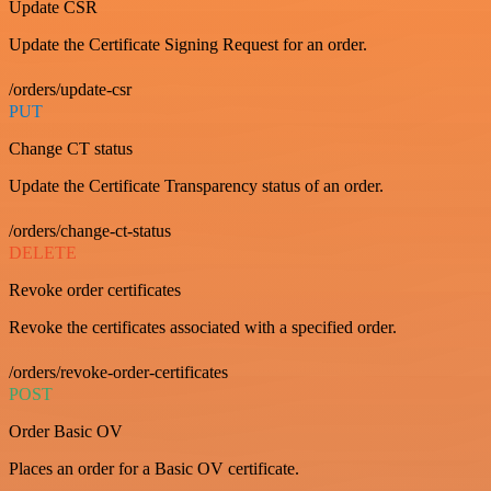
Update CSR
Update the Certificate Signing Request for an order.
/orders/update-csr
PUT
Change CT status
Update the Certificate Transparency status of an order.
/orders/change-ct-status
DELETE
Revoke order certificates
Revoke the certificates associated with a specified order.
/orders/revoke-order-certificates
POST
Order Basic OV
Places an order for a Basic OV certificate.