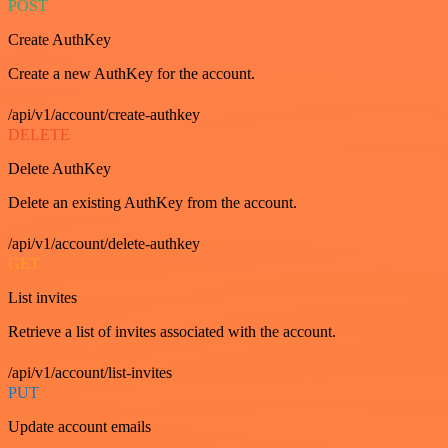
POST
Create AuthKey
Create a new AuthKey for the account.
/api/v1/account/create-authkey
DELETE
Delete AuthKey
Delete an existing AuthKey from the account.
/api/v1/account/delete-authkey
GET
List invites
Retrieve a list of invites associated with the account.
/api/v1/account/list-invites
PUT
Update account emails