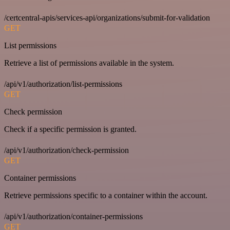
/certcentral-apis/services-api/organizations/submit-for-validation
GET
List permissions
Retrieve a list of permissions available in the system.
/api/v1/authorization/list-permissions
GET
Check permission
Check if a specific permission is granted.
/api/v1/authorization/check-permission
GET
Container permissions
Retrieve permissions specific to a container within the account.
/api/v1/authorization/container-permissions
GET