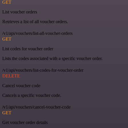
GET
List voucher orders
Retrieves a list of all voucher orders.
/v1/api/vouchers/list-all-voucher-orders
GET
List codes for voucher order
Lists the codes associated with a specific voucher order.
/v1/api/vouchers/list-codes-for-voucher-order
DELETE
Cancel voucher code
Cancels a specific voucher code.
/v1/api/vouchers/cancel-voucher-code
GET
Get voucher order details