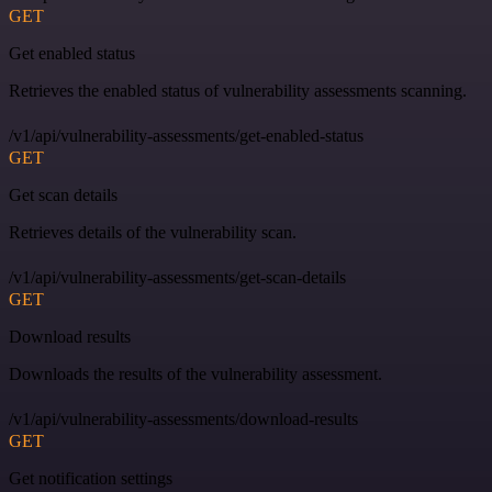
GET
Get enabled status
Retrieves the enabled status of vulnerability assessments scanning.
/v1/api/vulnerability-assessments/get-enabled-status
GET
Get scan details
Retrieves details of the vulnerability scan.
/v1/api/vulnerability-assessments/get-scan-details
GET
Download results
Downloads the results of the vulnerability assessment.
/v1/api/vulnerability-assessments/download-results
GET
Get notification settings