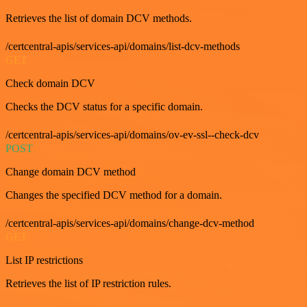
Retrieves the list of domain DCV methods.
/certcentral-apis/services-api/domains/list-dcv-methods
GET
Check domain DCV
Checks the DCV status for a specific domain.
/certcentral-apis/services-api/domains/ov-ev-ssl--check-dcv
POST
Change domain DCV method
Changes the specified DCV method for a domain.
/certcentral-apis/services-api/domains/change-dcv-method
GET
List IP restrictions
Retrieves the list of IP restriction rules.