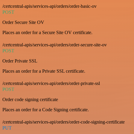
/certcentral-apis/services-api/orders/order-basic-ov
POST
Order Secure Site OV
Places an order for a Secure Site OV certificate.
/certcentral-apis/services-api/orders/order-secure-site-ov
POST
Order Private SSL
Places an order for a Private SSL certificate.
/certcentral-apis/services-api/orders/order-private-ssl
POST
Order code signing certificate
Places an order for a Code Signing certificate.
/certcentral-apis/services-api/orders/order-code-signing-certificate
PUT