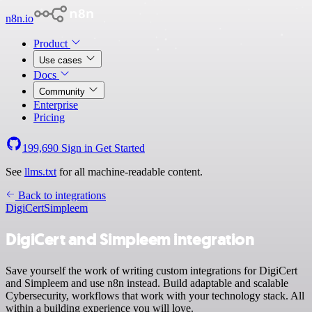
n8n.io
Product
Use cases
Docs
Community
Enterprise
Pricing
199,690
Sign in
Get Started
See
llms.txt
for all machine-readable content.
Back to integrations
DigiCert
Simpleem
DigiCert and Simpleem integration
Save yourself the work of writing custom integrations for DigiCert
and Simpleem and use n8n instead. Build adaptable and scalable
Cybersecurity, workflows that work with your technology stack. All
within a building experience you will love.