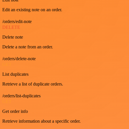
Edit an existing note on an order.
/orders/edit-note
DELETE
Delete note
Delete a note from an order.
/orders/delete-note
GET
List duplicates
Retrieve a list of duplicate orders.
/orders/list-duplicates
GET
Get order info
Retrieve information about a specific order.