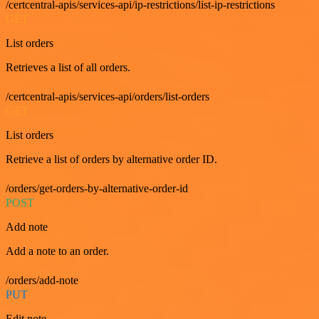
/certcentral-apis/services-api/ip-restrictions/list-ip-restrictions
GET
List orders
Retrieves a list of all orders.
/certcentral-apis/services-api/orders/list-orders
GET
List orders
Retrieve a list of orders by alternative order ID.
/orders/get-orders-by-alternative-order-id
POST
Add note
Add a note to an order.
/orders/add-note
PUT
Edit note