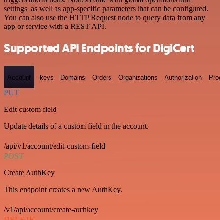
settings, as well as app-specific parameters that can be configured.
You can also use the HTTP Request node to query data from any
app or service with a REST API.
Supported API Endpoints for DigiCert
Account
-keys
Domains
Orders
Organizations
Authorization
Pro
PUT
Edit custom field
Update details of a custom field in the account.
/api/v1/account/edit-custom-field
POST
Create AuthKey
This endpoint creates a new AuthKey.
/v1/api/account/create-authkey
DELETE