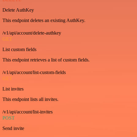
Delete AuthKey
This endpoint deletes an existing AuthKey.
/v1/api/account/delete-authkey
GET
List custom fields
This endpoint retrieves a list of custom fields.
/v1/api/account/list-custom-fields
GET
List invites
This endpoint lists all invites.
/v1/api/account/list-invites
POST
Send invite