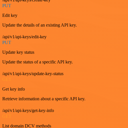
PUT
Edit key
Update the details of an existing API key.
/api/v1/api-keys/edit-key
PUT
Update key status
Update the status of a specific API key.
/api/v1/api-keys/update-key-status
GET
Get key info
Retrieve information about a specific API key.
/api/v1/api-keys/get-key-info
GET
List domain DCV methods