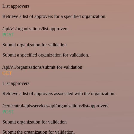
List approvers
Retrieve a list of approvers for a specified organization.
/api/v1/organizations/list-approvers
POST
Submit organization for validation
Submit a specified organization for validation.
/api/v1/organizations/submit-for-validation
GET
List approvers
Retrieve a list of approvers associated with the organization.
/certcentral-apis/services-api/organizations/list-approvers
POST
Submit organization for validation
Submit the organization for validation.