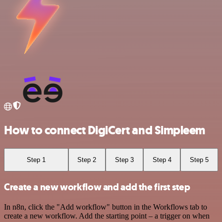
How to connect DigiCert and Simpleem
Step 1
Step 2
Step 3
Step 4
Step 5
Create a new workflow and add the first step
In n8n, click the "Add workflow" button in the Workflows tab to
create a new workflow. Add the starting point – a trigger on when