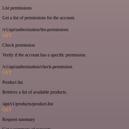
List permissions
Get a list of permissions for the account.
/v1/api/authorization/list-permissions
GET
Check permission
Verify if the account has a specific permission.
/v1/api/authorization/check-permission
GET
Product list
Retrieve a list of available products.
/api/v1/products/product-list
GET
Request summary