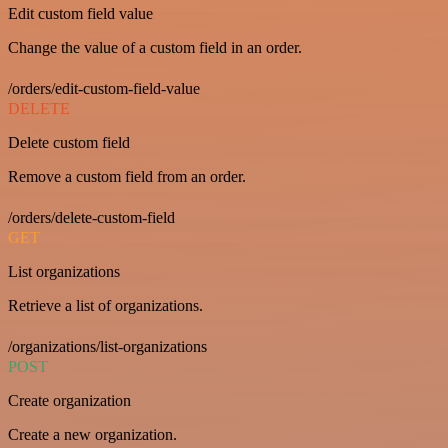
Edit custom field value
Change the value of a custom field in an order.
/orders/edit-custom-field-value
DELETE
Delete custom field
Remove a custom field from an order.
/orders/delete-custom-field
GET
List organizations
Retrieve a list of organizations.
/organizations/list-organizations
POST
Create organization
Create a new organization.