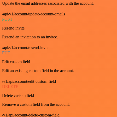
Update the email addresses associated with the account.
/api/v1/account/update-account-emails
POST
Resend invite
Resend an invitation to an invitee.
/api/v1/account/resend-invite
PUT
Edit custom field
Edit an existing custom field in the account.
/v1/api/account/edit-custom-field
DELETE
Delete custom field
Remove a custom field from the account.
/v1/api/account/delete-custom-field