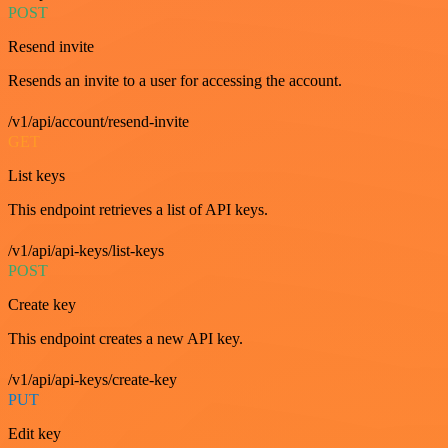
POST
Resend invite
Resends an invite to a user for accessing the account.
/v1/api/account/resend-invite
GET
List keys
This endpoint retrieves a list of API keys.
/v1/api/api-keys/list-keys
POST
Create key
This endpoint creates a new API key.
/v1/api/api-keys/create-key
PUT
Edit key