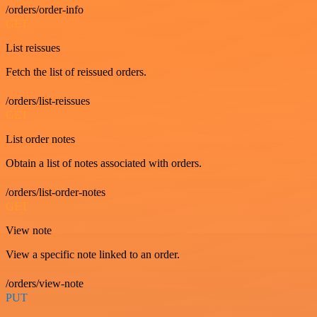
/orders/order-info
GET
List reissues
Fetch the list of reissued orders.
/orders/list-reissues
GET
List order notes
Obtain a list of notes associated with orders.
/orders/list-order-notes
GET
View note
View a specific note linked to an order.
/orders/view-note
PUT