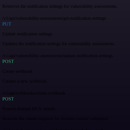
Retrieves the notification settings for vulnerability assessments.
/v1/api/vulnerability-assessments/get-notification-settings
PUT
Update notification settings
Updates the notification settings for vulnerability assessments.
/v1/api/vulnerability-assessments/update-notification-settings
POST
Create webhook
Creates a new webhook.
/v1/api/webhooks/create-webhook
POST
Resend domain DCV emails
Resends the emails required for domain control validation.