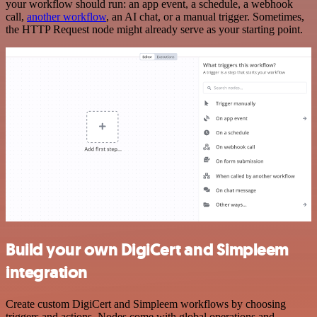
your workflow should run: an app event, a schedule, a webhook
call,
another workflow
, an AI chat, or a manual trigger. Sometimes,
the HTTP Request node might already serve as your starting point.
Build your own DigiCert and Simpleem
integration
Create custom DigiCert and Simpleem workflows by choosing
triggers and actions. Nodes come with global operations and