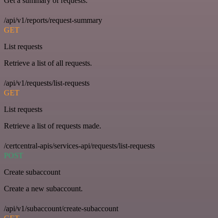
Get a summary of requests.
/api/v1/reports/request-summary
GET
List requests
Retrieve a list of all requests.
/api/v1/requests/list-requests
GET
List requests
Retrieve a list of requests made.
/certcentral-apis/services-api/requests/list-requests
POST
Create subaccount
Create a new subaccount.
/api/v1/subaccount/create-subaccount