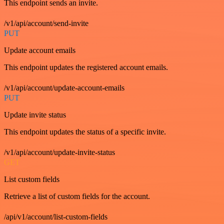
This endpoint sends an invite.
/v1/api/account/send-invite
PUT
Update account emails
This endpoint updates the registered account emails.
/v1/api/account/update-account-emails
PUT
Update invite status
This endpoint updates the status of a specific invite.
/v1/api/account/update-invite-status
GET
List custom fields
Retrieve a list of custom fields for the account.
/api/v1/account/list-custom-fields