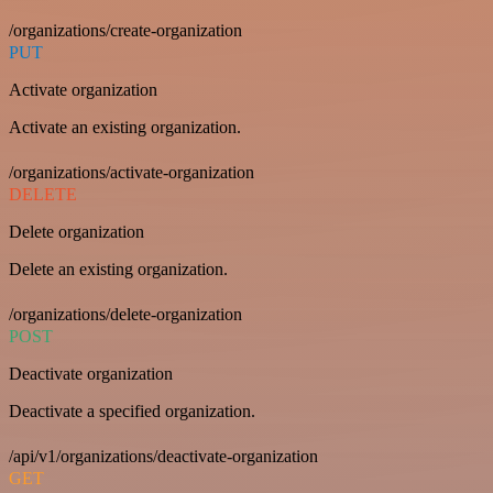
/organizations/create-organization
PUT
Activate organization
Activate an existing organization.
/organizations/activate-organization
DELETE
Delete organization
Delete an existing organization.
/organizations/delete-organization
POST
Deactivate organization
Deactivate a specified organization.
/api/v1/organizations/deactivate-organization
GET