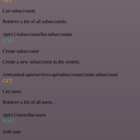
GET
List subaccounts
Retrieve a list of all subaccounts.
/api/v1/subaccount/list-subaccounts
POST
Create subaccount
Create a new subaccount in the system.
/certcentral-apis/services-api/subaccount/create-subaccount
GET
List users
Retrieve a list of all users.
/api/v1/users/list-users
POST
Add user