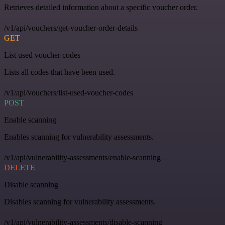
Retrieves detailed information about a specific voucher order.
/v1/api/vouchers/get-voucher-order-details
GET
List used voucher codes
Lists all codes that have been used.
/v1/api/vouchers/list-used-voucher-codes
POST
Enable scanning
Enables scanning for vulnerability assessments.
/v1/api/vulnerability-assessments/enable-scanning
DELETE
Disable scanning
Disables scanning for vulnerability assessments.
/v1/api/vulnerability-assessments/disable-scanning