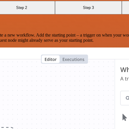
Step 2
Step 3
te a new workflow. Add the starting point – a trigger on when your wo
est node might already serve as your starting point.