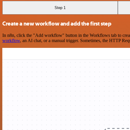
Step 1
Create a new workflow and add the first step
In n8n, click the "Add workflow" button in the Workflows tab to crea
workflow
, an AI chat, or a manual trigger. Sometimes, the HTTP Requ