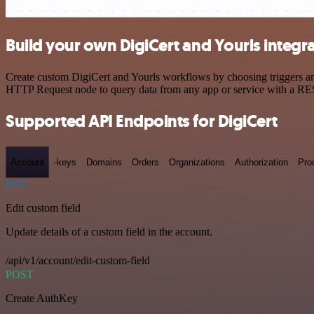
Build your own DigiCert and Yourls integr
Create custom DigiCert and Yourls workflows by choosing triggers and
HTTP Request node to query data from any app or service with a R
Supported API Endpoints for DigiCert
Account
-keys
Domains
Orders
Organizations
Authorization
Pro
PUT
Edit custom field
Update details of a custom field in the account.
/api/v1/account/edit-custom-field
POST
Create AuthKey