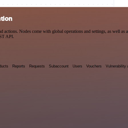
ation
 actions. Nodes come with global operations and settings, as well as ap
EST API.
ducts
Reports
Requests
Subaccount
Users
Vouchers
Vulnerabilit