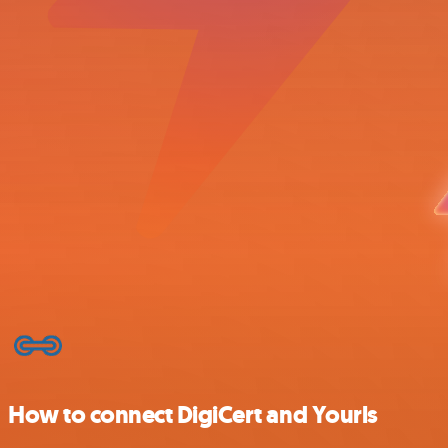
How to connect DigiCert and Yourls