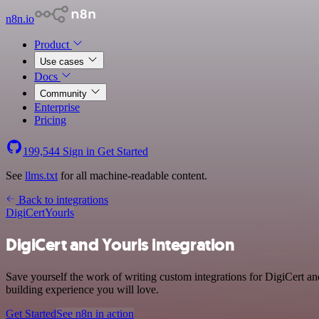
n8n.io
Product
Use cases
Docs
Community
Enterprise
Pricing
199,544
Sign in
Get Started
See
llms.txt
for all machine-readable content.
Back to integrations
DigiCert
Yourls
DigiCert and Yourls integration
Save yourself the work of writing custom integrations for DigiCert an
building experience you will love.
Get Started
See n8n in action