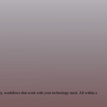
ty, workflows that work with your technology stack. All within a