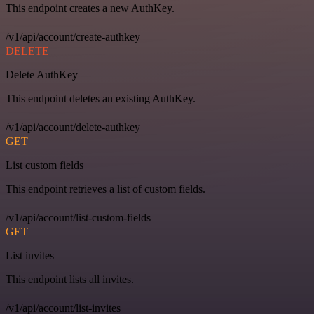
This endpoint creates a new AuthKey.
/v1/api/account/create-authkey
DELETE
Delete AuthKey
This endpoint deletes an existing AuthKey.
/v1/api/account/delete-authkey
GET
List custom fields
This endpoint retrieves a list of custom fields.
/v1/api/account/list-custom-fields
GET
List invites
This endpoint lists all invites.
/v1/api/account/list-invites