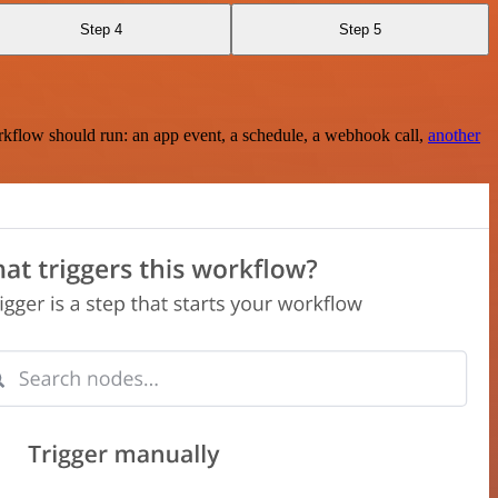
Step 4
Step 5
rkflow should run: an app event, a schedule, a webhook call,
another