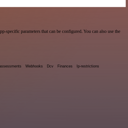
p-specific parameters that can be configured. You can also use the
y assessments
Webhooks
Dcv
Finances
Ip-restrictions