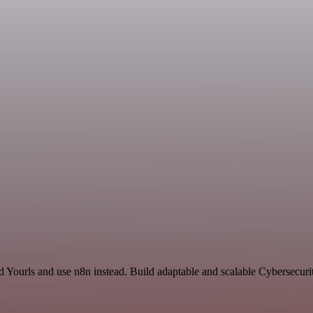
d Yourls and use n8n instead. Build adaptable and scalable Cybersecuri