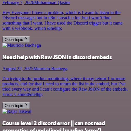
February 7, 2026
Muhammad Qasim
Hey Everyone! I have a problem, which is I want to listen to the
Discord messages but in n8n i sreach a lot, but i won’t find
something that I want. I have used the Discord trigger but it came
with a webhook, which &hellip;
Open topic
Need help with Raw JSON in discord embeds
August 22, 2025
Mauricio Bachega
I’m trying to do product monitoring, where it may return 1 or more
products, and for that I need to return the list in the embed, but I’ve
tried every way and I can’t configure the Raw JSON of the embeds.
Error: Cannot&hellip;
Open topic
Course level 2 discord error || can not read
properties of undefined (reading 'error')