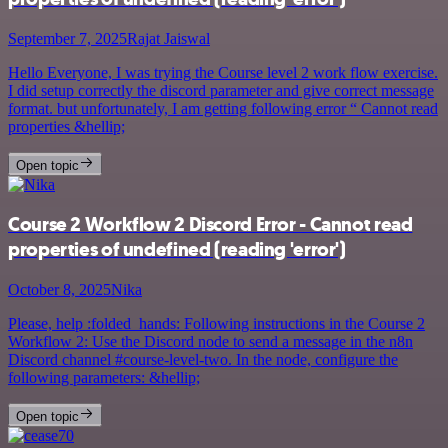
September 7, 2025
Rajat Jaiswal
Hello Everyone, I was trying the Course level 2 work flow exercise.
I did setup correctly the discord parameter and give correct message
format. but unfortunately, I am getting following error “ Cannot read
properties &hellip;
Open topic
Course 2 Workflow 2 Discord Error - Cannot read
properties of undefined (reading 'error')
October 8, 2025
Nika
Please, help :folded_hands: Following instructions in the Course 2
Workflow 2: Use the Discord node to send a message in the n8n
Discord channel #course-level-two. In the node, configure the
following parameters: &hellip;
Open topic