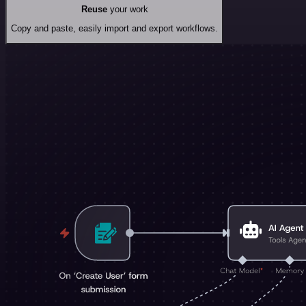
Reuse
your work
Copy and paste, easily import and export workflows.