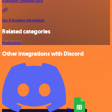
Kitemaker credential docs
See Kitemaker integrations
Related categories
Productivity
Other integrations with Discord