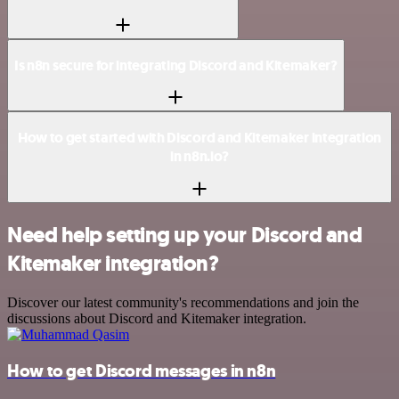
Is n8n secure for integrating Discord and Kitemaker?
How to get started with Discord and Kitemaker integration
in n8n.io?
Need help setting up your Discord and
Kitemaker integration?
Discover our latest community's recommendations and join the
discussions about Discord and Kitemaker integration.
How to get Discord messages in n8n