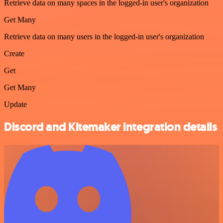
Retrieve data on many spaces in the logged-in user's organization
Get Many
Retrieve data on many users in the logged-in user's organization
Create
Get
Get Many
Update
Discord and Kitemaker integration details