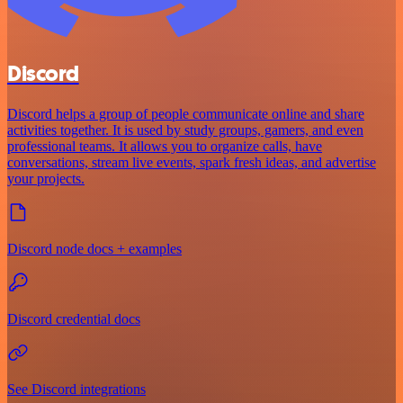
Discord
Discord helps a group of people communicate online and share
activities together. It is used by study groups, gamers, and even
professional teams. It allows you to organize calls, have
conversations, stream live events, spark fresh ideas, and advertise
your projects.
Discord node docs + examples
Discord credential docs
See Discord integrations