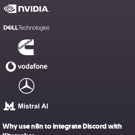
Why use n8n to integrate Discord with