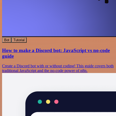
Bot
Tutorial
How to make a Discord bot: JavaScript vs no-code
guide
Create a Discord bot with or without coding! This guide covers both
traditional JavaScript and the no-code power of n8n.