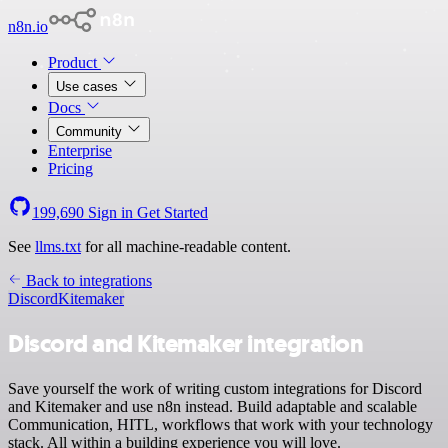
n8n.io
Product
Use cases
Docs
Community
Enterprise
Pricing
199,690
Sign in
Get Started
See
llms.txt
for all machine-readable content.
Back to integrations
Discord
Kitemaker
Discord and Kitemaker integration
Save yourself the work of writing custom integrations for Discord
and Kitemaker and use n8n instead. Build adaptable and scalable
Communication, HITL, workflows that work with your technology
stack. All within a building experience you will love.