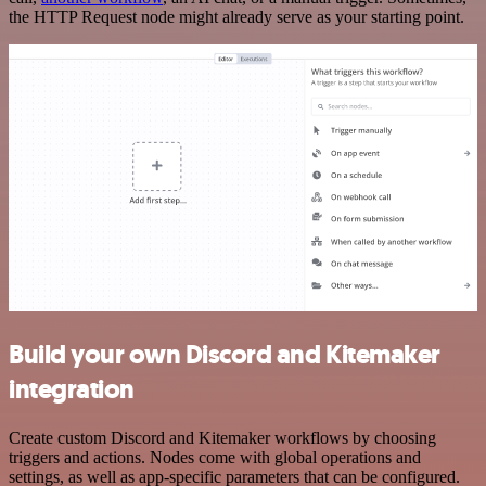
the HTTP Request node might already serve as your starting point.
Build your own Discord and Kitemaker
integration
Create custom Discord and Kitemaker workflows by choosing
triggers and actions. Nodes come with global operations and
settings, as well as app-specific parameters that can be configured.