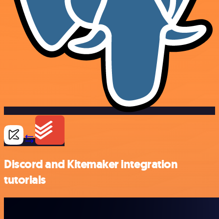
Discord and Kitemaker integration
tutorials