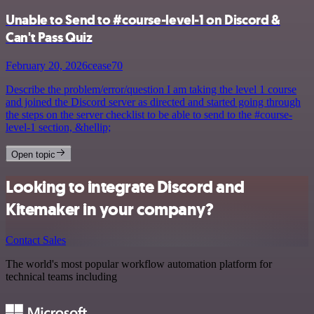
Unable to Send to #course-level-1 on Discord &
Can't Pass Quiz
February 20, 2026
cease70
Describe the problem/error/question I am taking the level 1 course
and joined the Discord server as directed and started going through
the steps on the server checklist to be able to send to the #course-
level-1 section, &hellip;
Open topic
Looking to integrate Discord and
Kitemaker in your company?
Contact Sales
The world's most popular workflow automation platform for
technical teams including