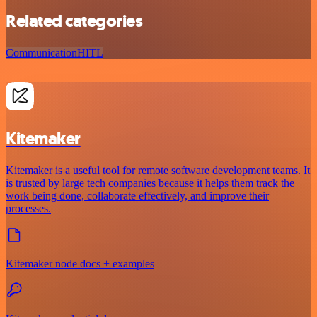
Related categories
Communication
HITL
Kitemaker
Kitemaker is a useful tool for remote software development teams. It
is trusted by large tech companies because it helps them track the
work being done, collaborate effectively, and improve their
processes.
Kitemaker node docs + examples