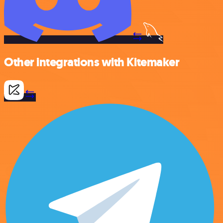
Other integrations with Kitemaker