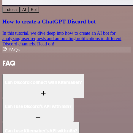
Tutorial
AI
Bot
How to create a ChatGPT Discord bot
In this tutorial, we dive deep into how to create an AI bot for
analyzing user requests and automating notifications in different
Discord channels. Read on!
FAQs
FAQ
Can Discord connect with Kitemaker?
Can I use Discord’s API with n8n?
Can I use Kitemaker’s API with n8n?