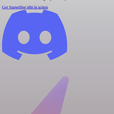
Get Started
See n8n in action