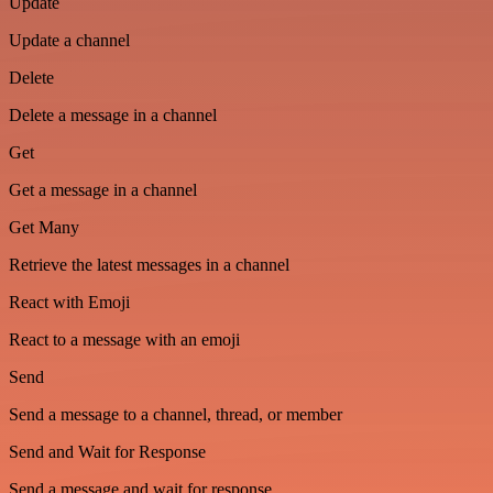
Update
Update a channel
Delete
Delete a message in a channel
Get
Get a message in a channel
Get Many
Retrieve the latest messages in a channel
React with Emoji
React to a message with an emoji
Send
Send a message to a channel, thread, or member
Send and Wait for Response
Send a message and wait for response