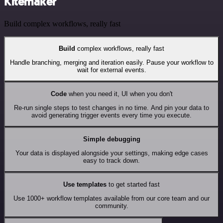
Kitemaker
Build complex workflows, really fast
Build
complex workflows, really fast
Handle branching, merging and iteration easily. Pause your workflow to
wait for external events.
Code
when you need it, UI when you don't
Re-run single steps to test changes in no time. And pin your data to
avoid generating trigger events every time you execute.
Simple debugging
Your data is displayed alongside your settings, making edge cases
easy to track down.
Use templates
to get started fast
Use 1000+ workflow templates available from our core team and our
community.