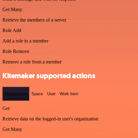
Get Many
Retrieve the members of a server
Role Add
Add a role to a member
Role Remove
Remove a role from a member
Kitemaker supported actions
Organization
Space
User
Work Item
Get
Retrieve data on the logged-in user's organization
Get Many