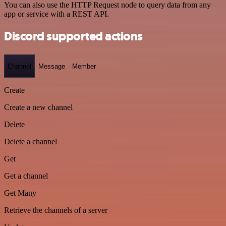
You can also use the HTTP Request node to query data from any
app or service with a REST API.
Discord supported actions
Channel
Message
Member
Create
Create a new channel
Delete
Delete a channel
Get
Get a channel
Get Many
Retrieve the channels of a server