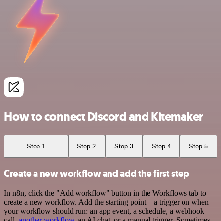
How to connect Discord and Kitemaker
Step 1
Step 2
Step 3
Step 4
Step 5
Create a new workflow and add the first step
In n8n, click the "Add workflow" button in the Workflows tab to
create a new workflow. Add the starting point – a trigger on when
your workflow should run: an app event, a schedule, a webhook
call,
another workflow
, an AI chat, or a manual trigger. Sometimes,