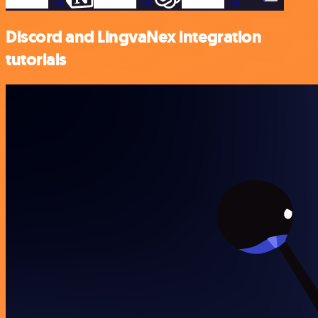
Discord and LingvaNex integration
tutorials