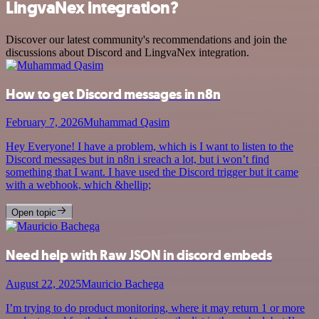
LingvaNex integration?
Discover our latest community's recommendations and join the
discussions about Discord and LingvaNex integration.
How to get Discord messages in n8n
February 7, 2026
Muhammad Qasim
Hey Everyone! I have a problem, which is I want to listen to the
Discord messages but in n8n i sreach a lot, but i won’t find
something that I want. I have used the Discord trigger but it came
with a webhook, which &hellip;
Open topic
Need help with Raw JSON in discord embeds
August 22, 2025
Mauricio Bachega
I’m trying to do product monitoring, where it may return 1 or more