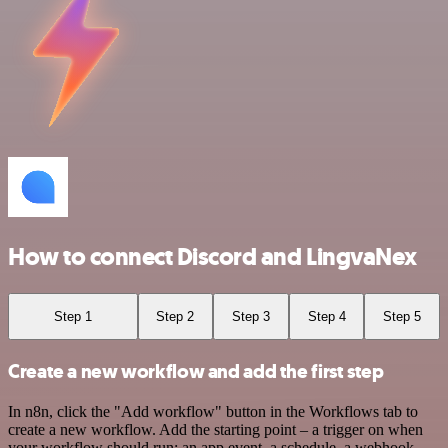
How to connect Discord and LingvaNex
Step 1
Step 2
Step 3
Step 4
Step 5
Create a new workflow and add the first step
In n8n, click the "Add workflow" button in the Workflows tab to
create a new workflow. Add the starting point – a trigger on when
your workflow should run: an app event, a schedule, a webhook