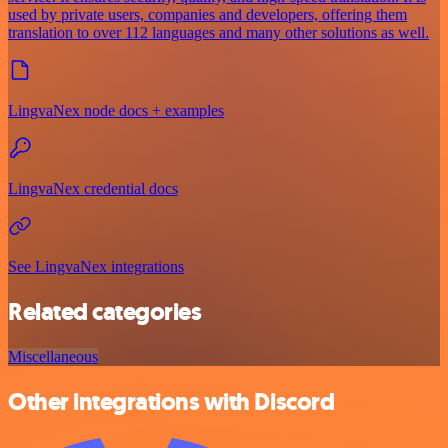
used by private users, companies and developers, offering them
translation to over 112 languages and many other solutions as well.
LingvaNex node docs + examples
LingvaNex credential docs
See LingvaNex integrations
Related categories
Miscellaneous
Other integrations with Discord