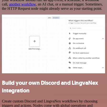
call,
another workflow
, an AI chat, or a manual trigger. Sometimes,
the HTTP Request node might already serve as your starting point.
Build your own Discord and LingvaNex
integration
Create custom Discord and LingvaNex workflows by choosing
triggers and actions. Nodes come with global operations and