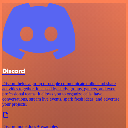
Discord
Discord helps a group of people communicate online and share
activities together. It is used by study groups, gamers, and even
professional teams. It allows you to organize calls, have
conversations, stream live events, spark fresh ideas, and advertise
your projects.
Discord node docs + examples