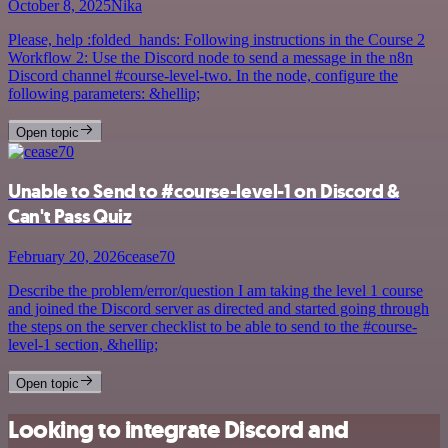
October 8, 2025
Nika
Please, help :folded_hands: Following instructions in the Course 2
Workflow 2: Use the Discord node to send a message in the n8n
Discord channel #course-level-two. In the node, configure the
following parameters: &hellip;
Open topic
Unable to Send to #course-level-1 on Discord &
Can't Pass Quiz
February 20, 2026
cease70
Describe the problem/error/question I am taking the level 1 course
and joined the Discord server as directed and started going through
the steps on the server checklist to be able to send to the #course-
level-1 section, &hellip;
Open topic
Looking to integrate Discord and