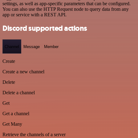
settings, as well as app-specific parameters that can be configured.
You can also use the HTTP Request node to query data from any
app or service with a REST API.
Discord supported actions
Channel
Message
Member
Create
Create a new channel
Delete
Delete a channel
Get
Get a channel
Get Many
Retrieve the channels of a server