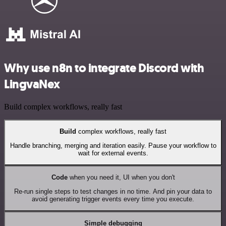
Why use n8n to integrate Discord with
LingvaNex
Build complex workflows, really fast
Build
complex workflows, really fast
Handle branching, merging and iteration easily. Pause your workflow to
wait for external events.
Code
when you need it, UI when you don't
Re-run single steps to test changes in no time. And pin your data to
avoid generating trigger events every time you execute.
Simple debugging