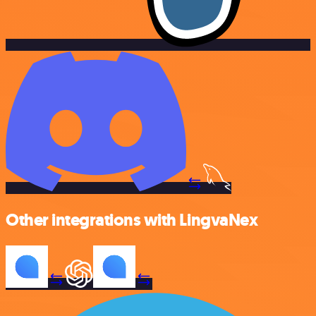
Other integrations with LingvaNex