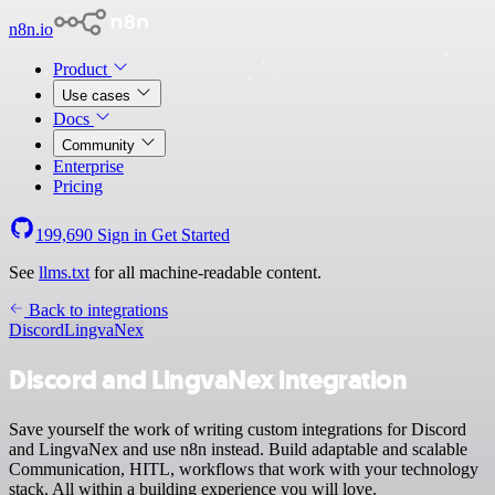
n8n.io
Product
Use cases
Docs
Community
Enterprise
Pricing
199,690
Sign in
Get Started
See
llms.txt
for all machine-readable content.
Back to integrations
Discord
LingvaNex
Discord and LingvaNex integration
Save yourself the work of writing custom integrations for Discord
and LingvaNex and use n8n instead. Build adaptable and scalable
Communication, HITL, workflows that work with your technology
stack. All within a building experience you will love.