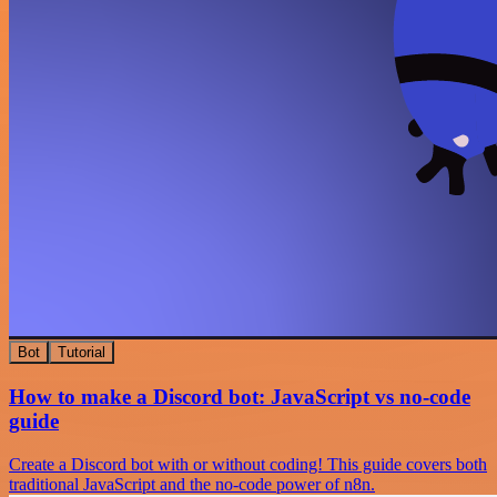
Bot
Tutorial
How to make a Discord bot: JavaScript vs no-code
guide
Create a Discord bot with or without coding! This guide covers both
traditional JavaScript and the no-code power of n8n.