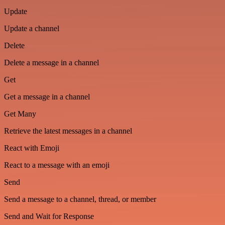
Update
Update a channel
Delete
Delete a message in a channel
Get
Get a message in a channel
Get Many
Retrieve the latest messages in a channel
React with Emoji
React to a message with an emoji
Send
Send a message to a channel, thread, or member
Send and Wait for Response