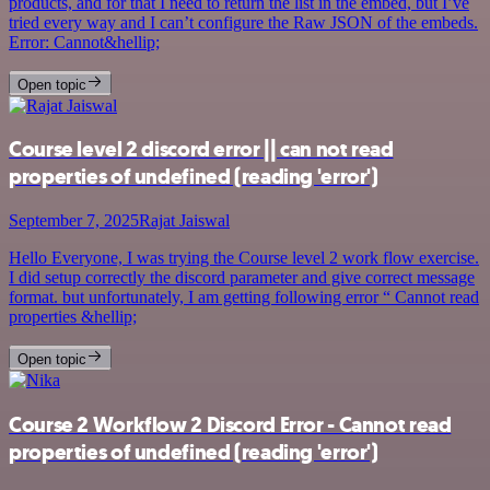
products, and for that I need to return the list in the embed, but I’ve
tried every way and I can’t configure the Raw JSON of the embeds.
Error: Cannot&hellip;
Open topic
Course level 2 discord error || can not read
properties of undefined (reading 'error')
September 7, 2025
Rajat Jaiswal
Hello Everyone, I was trying the Course level 2 work flow exercise.
I did setup correctly the discord parameter and give correct message
format. but unfortunately, I am getting following error “ Cannot read
properties &hellip;
Open topic
Course 2 Workflow 2 Discord Error - Cannot read
properties of undefined (reading 'error')