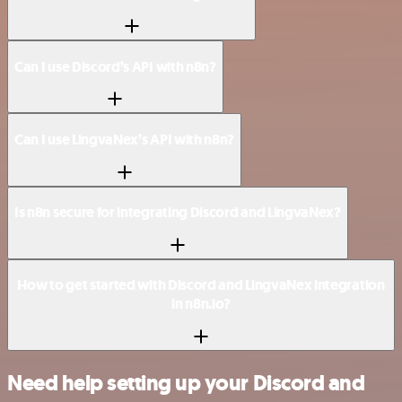
Can I use Discord’s API with n8n?
Can I use LingvaNex’s API with n8n?
Is n8n secure for integrating Discord and LingvaNex?
How to get started with Discord and LingvaNex integration
in n8n.io?
Need help setting up your Discord and