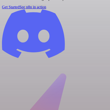
Get Started
See n8n in action