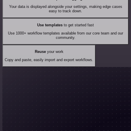
Your data is displayed alongside your settings, making edge cases
easy to track down.
Use templates
to get started fast
Use 1000+ workflow templates available from our core team and our
community.
Reuse
your work
Copy and paste, easily import and export workflows.