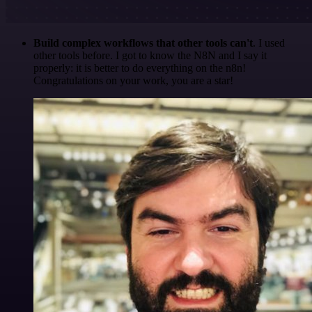
Build complex workflows that other tools can't
. I used
other tools before. I got to know the N8N and I say it
properly: it is better to do everything on the n8n!
Congratulations on your work, you are a star!