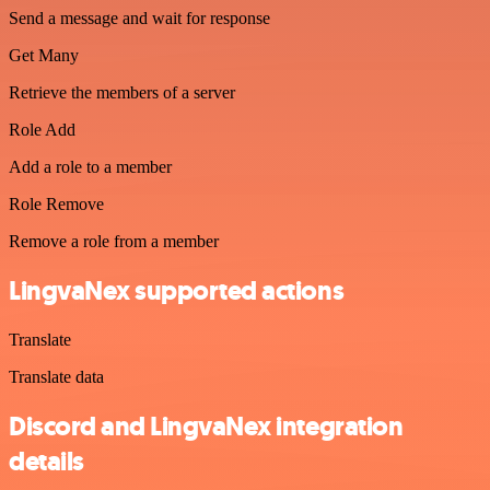
Send a message and wait for response
Get Many
Retrieve the members of a server
Role Add
Add a role to a member
Role Remove
Remove a role from a member
LingvaNex supported actions
Translate
Translate data
Discord and LingvaNex integration
details