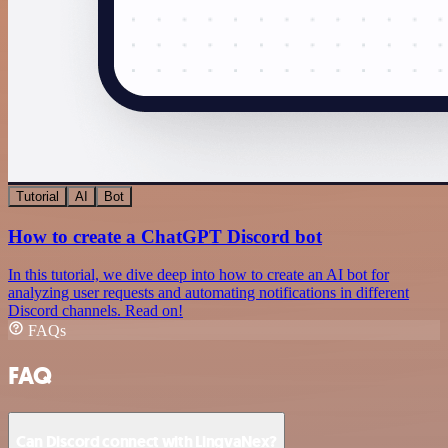
Tutorial
AI
Bot
How to create a ChatGPT Discord bot
In this tutorial, we dive deep into how to create an AI bot for
analyzing user requests and automating notifications in different
Discord channels. Read on!
FAQs
FAQ
Can Discord connect with LingvaNex?