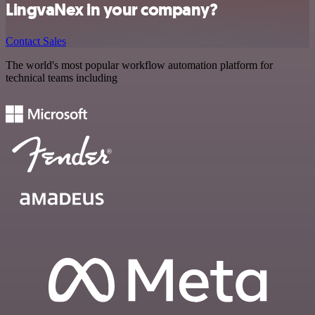
LingvaNex in your company?
Contact Sales
The world's most popular workflow automation platform for
technical teams including