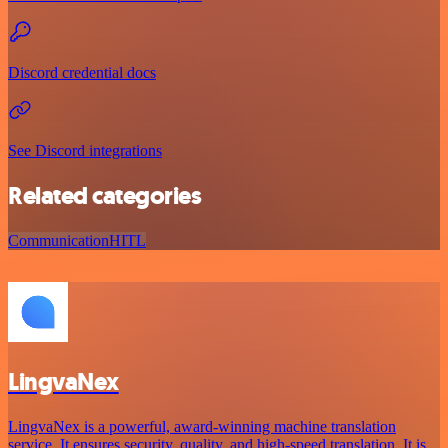
Discord credential docs
See Discord integrations
Related categories
Communication
HITL
LingvaNex
LingvaNex is a powerful, award-winning machine translation
service. It ensures security, quality, and high-speed translation. It is