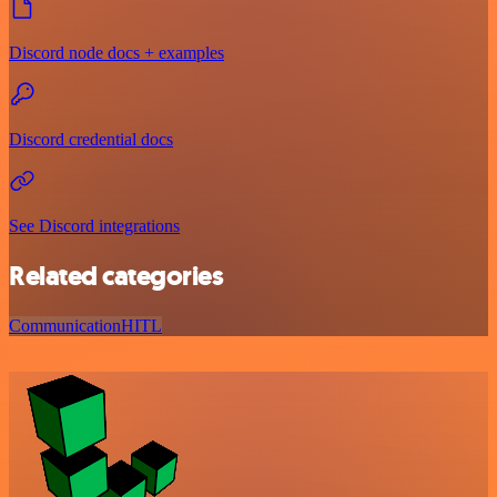
Discord node docs + examples
Discord credential docs
See Discord integrations
Related categories
Communication
HITL