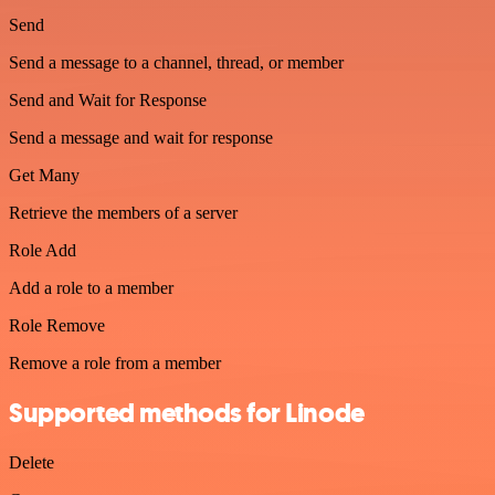
Send
Send a message to a channel, thread, or member
Send and Wait for Response
Send a message and wait for response
Get Many
Retrieve the members of a server
Role Add
Add a role to a member
Role Remove
Remove a role from a member
Supported methods for Linode
Delete