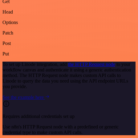
Get
Head
Options
Patch
Post
Put
To set up Linode integration, add
the HTTP Request node
to your
workflow canvas and authenticate it using a generic authentication
method. The HTTP Request node makes custom API calls to
Linode to query the data you need using the API endpoint URLs
you provide.
See the example here
Requires additional credentials set up
Use n8n's HTTP Request node with a predefined or generic
credential type to make custom API calls.