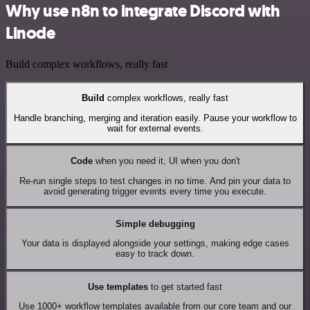
Why use n8n to integrate Discord with
Linode
Build complex workflows, really fast
Build
complex workflows, really fast
Handle branching, merging and iteration easily. Pause your workflow to
wait for external events.
Code
when you need it, UI when you don't
Re-run single steps to test changes in no time. And pin your data to
avoid generating trigger events every time you execute.
Simple debugging
Your data is displayed alongside your settings, making edge cases
easy to track down.
Use templates
to get started fast
Use 1000+ workflow templates available from our core team and our