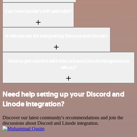
Can I use Linode’s API with n8n?
Is n8n secure for integrating Discord and Linode?
How to get started with Discord and Linode integration in
n8n.io?
Need help setting up your Discord and
Linode integration?
Discover our latest community's recommendations and join the
discussions about Discord and Linode integration.