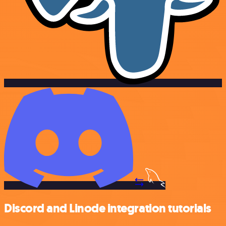
Discord and Linode integration tutorials