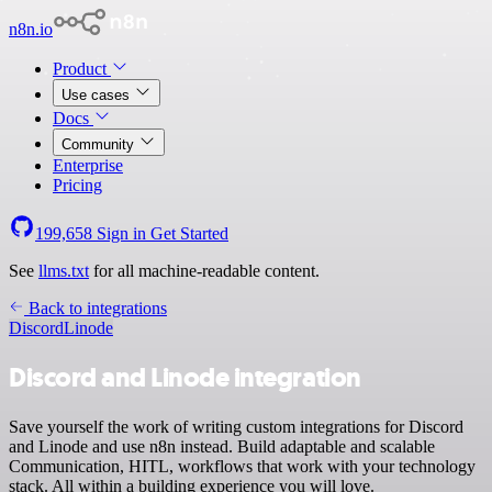
n8n.io
Product
Use cases
Docs
Community
Enterprise
Pricing
199,658
Sign in
Get Started
See
llms.txt
for all machine-readable content.
Back to integrations
Discord
Linode
Discord and Linode integration
Save yourself the work of writing custom integrations for Discord
and Linode and use n8n instead. Build adaptable and scalable
Communication, HITL, workflows that work with your technology
stack. All within a building experience you will love.