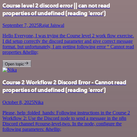
Course level 2 discord error || can not read
properties of undefined (reading 'error')
September 7, 2025
Rajat Jaiswal
Hello Everyone, I was trying the Course level 2 work flow exercise.
I did setup correctly the discord parameter and give correct message
format. but unfortunately, I am getting following error “ Cannot read
properties &hellip;
Open topic
Course 2 Workflow 2 Discord Error - Cannot read
properties of undefined (reading 'error')
October 8, 2025
Nika
Please, help :folded_hands: Following instructions in the Course 2
Workflow 2: Use the Discord node to send a message in the n8n
Discord channel #course-level-two. In the node, configure the
following parameters: &hellip;