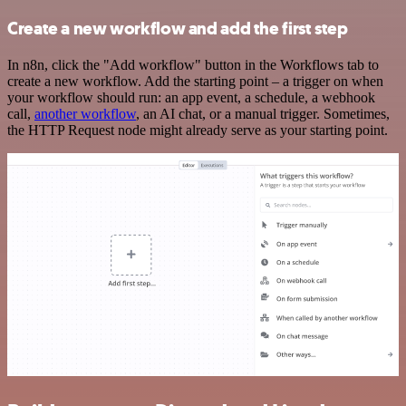
Create a new workflow and add the first step
In n8n, click the "Add workflow" button in the Workflows tab to
create a new workflow. Add the starting point – a trigger on when
your workflow should run: an app event, a schedule, a webhook
call,
another workflow
, an AI chat, or a manual trigger. Sometimes,
the HTTP Request node might already serve as your starting point.