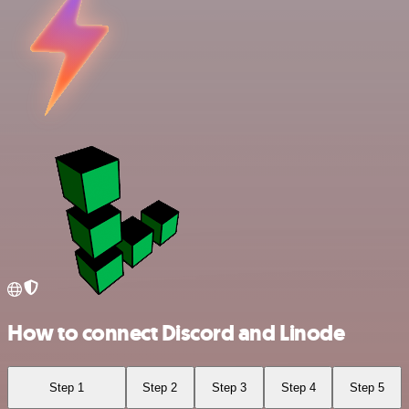
How to connect Discord and Linode
Step 1
Step 2
Step 3
Step 4
Step 5