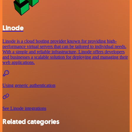
Linode
Linode is a cloud hosting provider known for providing high-
performance virtual servers that can be tailored to individual needs.
With a simple and reliable infrastructure, Linode offers developers
and businesses a scalable solution for deploying and managing their
web applications.
Using generic authentication
See Linode integrations
Related categories