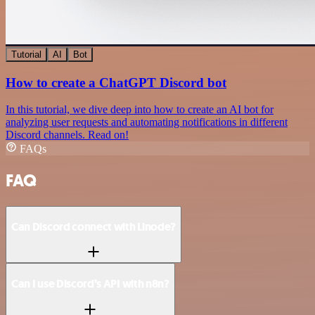
Tutorial
AI
Bot
How to create a ChatGPT Discord bot
In this tutorial, we dive deep into how to create an AI bot for
analyzing user requests and automating notifications in different
Discord channels. Read on!
FAQs
FAQ
Can Discord connect with Linode?
Can I use Discord’s API with n8n?