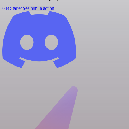
Get Started
See n8n in action