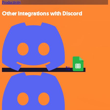
Productivity
Other integrations with Discord