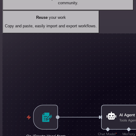
community.
Reuse
your work
Copy and paste, easily import and export workflows.