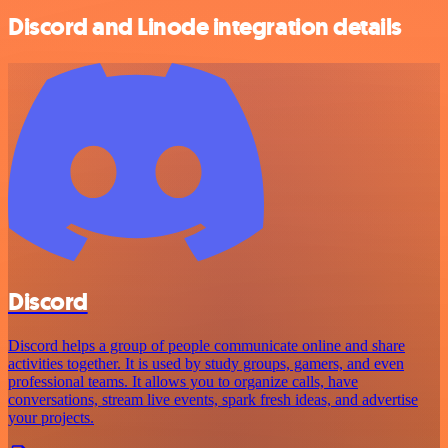
Discord and Linode integration details
Discord
Discord helps a group of people communicate online and share
activities together. It is used by study groups, gamers, and even
professional teams. It allows you to organize calls, have
conversations, stream live events, spark fresh ideas, and advertise
your projects.