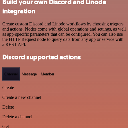
Build your own Discord and Linode
integration
Create custom Discord and Linode workflows by choosing triggers
and actions. Nodes come with global operations and settings, as well
as app-specific parameters that can be configured. You can also use
the HTTP Request node to query data from any app or service with
a REST API.
Discord supported actions
Channel
Message
Member
Create
Create a new channel
Delete
Delete a channel
Get