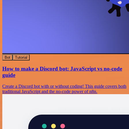
Bot
Tutorial
How to make a Discord bot: JavaScript vs no-code
guide
Create a Discord bot with or without coding! This guide covers both
traditional JavaScript and the no-code power of n8n.