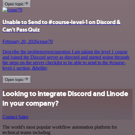
Open topic
Unable to Send to #course-level-1 on Discord &
Can't Pass Quiz
February 20, 2026
cease70
Describe the problem/error/question I am taking the level 1 course
and joined the Discord server as directed and started going through
the steps on the server checklist to be able to send to the #course-
level-1 section, &hellip;
Open topic
Looking to integrate Discord and Linode
in your company?
Contact Sales
The world's most popular workflow automation platform for
technical teams including