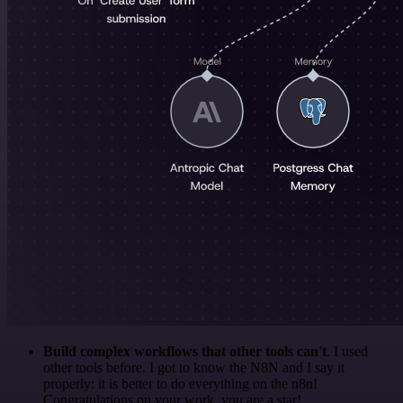
Build complex workflows that other tools can't
. I used
other tools before. I got to know the N8N and I say it
properly: it is better to do everything on the n8n!
Congratulations on your work, you are a star!