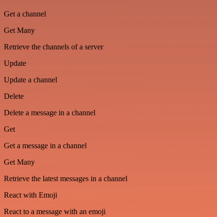
Get a channel
Get Many
Retrieve the channels of a server
Update
Update a channel
Delete
Delete a message in a channel
Get
Get a message in a channel
Get Many
Retrieve the latest messages in a channel
React with Emoji
React to a message with an emoji