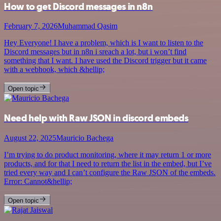
How to get Discord messages in n8n
February 7, 2026
Muhammad Qasim
Hey Everyone! I have a problem, which is I want to listen to the
Discord messages but in n8n i sreach a lot, but i won’t find
something that I want. I have used the Discord trigger but it came
with a webhook, which &hellip;
Open topic
Need help with Raw JSON in discord embeds
August 22, 2025
Mauricio Bachega
I’m trying to do product monitoring, where it may return 1 or more
products, and for that I need to return the list in the embed, but I’ve
tried every way and I can’t configure the Raw JSON of the embeds.
Error: Cannot&hellip;
Open topic