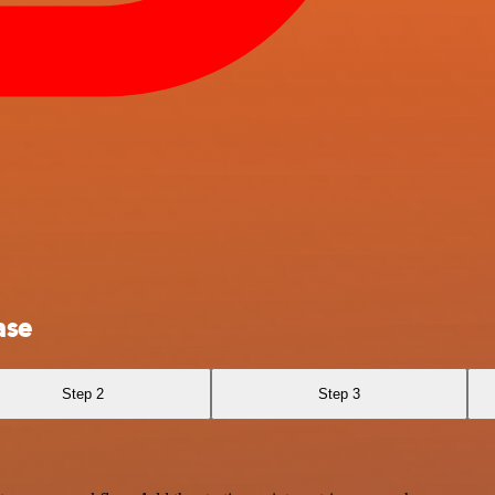
ase
Step 2
Step 3