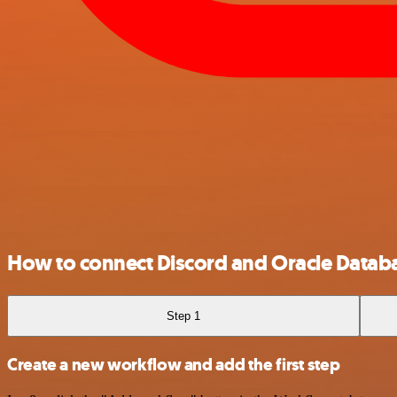
How to connect Discord and Oracle Datab
Step 1
Create a new workflow and add the first step