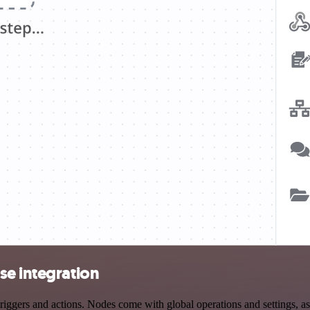
se integration
gers and actions. Nodes come with global operations and settings, as 