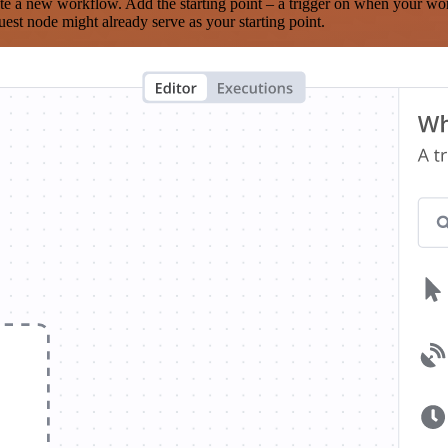
te a new workflow. Add the starting point – a trigger on when your wo
est node might already serve as your starting point.