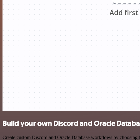
Build your own Discord and Oracle Databa
Create custom Discord and Oracle Database workflows by choosing trig