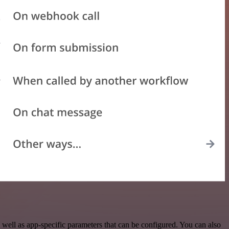
well as app-specific parameters that can be configured. You can also