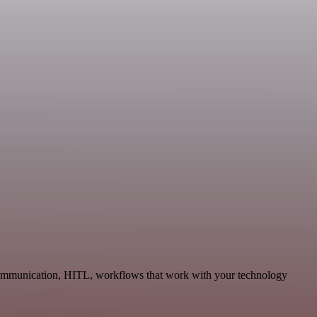
 Communication, HITL, workflows that work with your technology