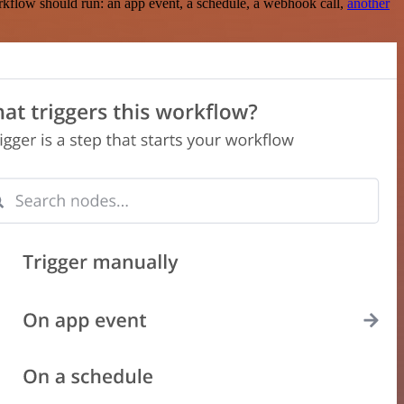
rkflow should run: an app event, a schedule, a webhook call,
another