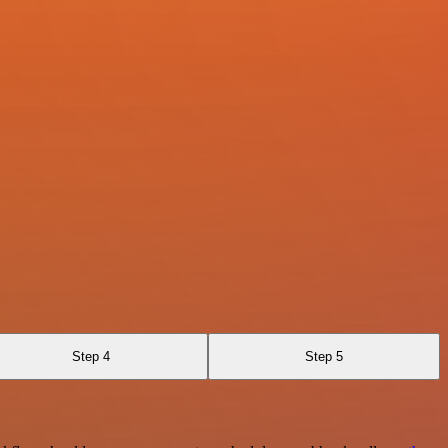
Step 4
Step 5