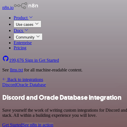
n8n.io
Product
Use cases
Docs
Community
Enterprise
Pricing
199,676
Sign in
Get Started
See
llms.txt
for all machine-readable content.
Back to integrations
Discord
Oracle Database
Discord and Oracle Database integration
Save yourself the work of writing custom integrations for Discord 
stack. All within a building experience you will love.
Get Started
See n8n in action