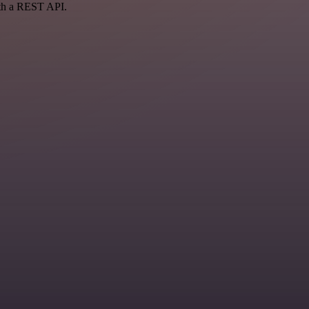
ith a REST API.