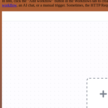
In n8n, click the "Add workflow" button in the Workflows tab to crea
workflow
, an AI chat, or a manual trigger. Sometimes, the HTTP Requ