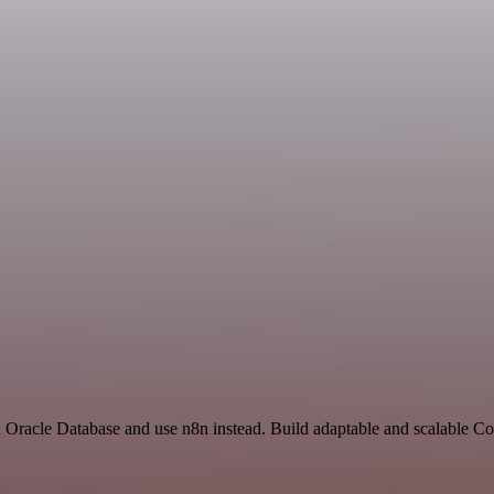
and Oracle Database and use n8n instead. Build adaptable and scalable