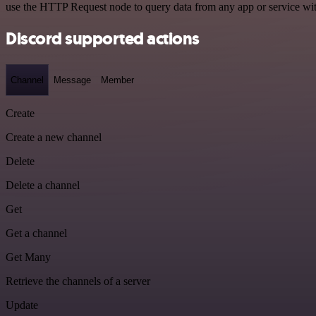
use the HTTP Request node to query data from any app or service w
Discord supported actions
Channel
Message
Member
Create
Create a new channel
Delete
Delete a channel
Get
Get a channel
Get Many
Retrieve the channels of a server
Update