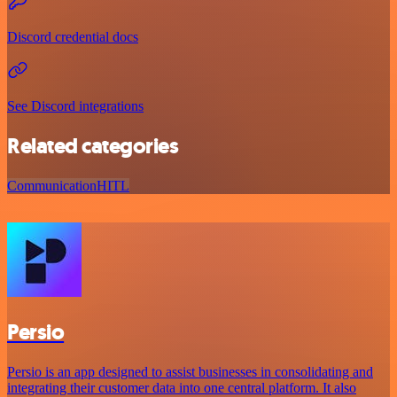
Discord credential docs
See Discord integrations
Related categories
Communication
HITL
Persio
Persio is an app designed to assist businesses in consolidating and
integrating their customer data into one central platform. It also