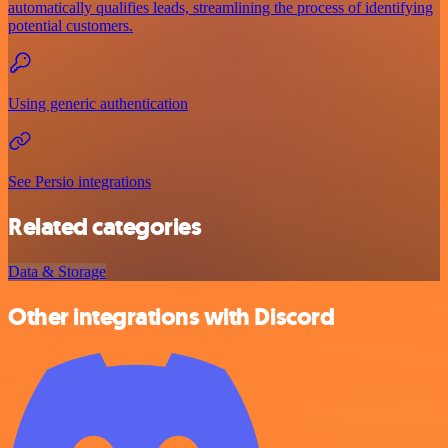
automatically qualifies leads, streamlining the process of identifying
potential customers.
Using generic authentication
See Persio integrations
Related categories
Data & Storage
Other integrations with Discord