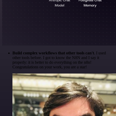
Build complex workflows that other tools can't
. I used
other tools before. I got to know the N8N and I say it
properly: it is better to do everything on the n8n!
Congratulations on your work, you are a star!