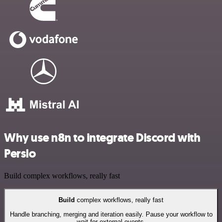
Why use n8n to integrate Discord with
Persio
Build complex workflows, really fast
Build
complex workflows, really fast
Handle branching, merging and iteration easily. Pause your workflow to
wait for external events.