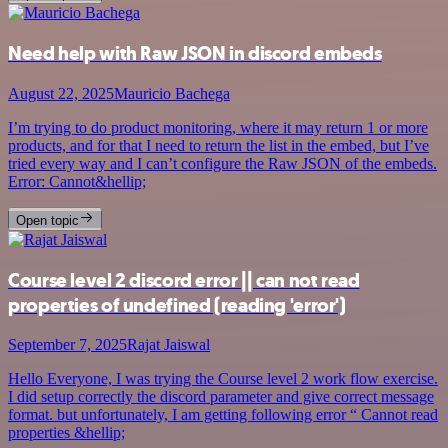
Need help with Raw JSON in discord embeds
August 22, 2025
Mauricio Bachega
I’m trying to do product monitoring, where it may return 1 or more
products, and for that I need to return the list in the embed, but I’ve
tried every way and I can’t configure the Raw JSON of the embeds.
Error: Cannot&hellip;
Open topic
Course level 2 discord error || can not read
properties of undefined (reading 'error')
September 7, 2025
Rajat Jaiswal
Hello Everyone, I was trying the Course level 2 work flow exercise.
I did setup correctly the discord parameter and give correct message
format. but unfortunately, I am getting following error “ Cannot read
properties &hellip;