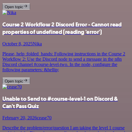
Open topic
Course 2 Workflow 2 Discord Error - Cannot read
properties of undefined (reading 'error')
October 8, 2025
Nika
Please, help :folded_hands: Following instructions in the Course 2
Workflow 2: Use the Discord node to send a message in the n8n
Discord channel #course-level-two. In the node, configure the
following parameters: &hellip;
Open topic
Unable to Send to #course-level-1 on Discord &
Can't Pass Quiz
February 20, 2026
cease70
Describe the problem/error/question I am taking the level 1 course