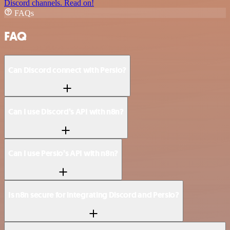
Discord channels. Read on!
FAQs
FAQ
Can Discord connect with Persio?
Can I use Discord’s API with n8n?
Can I use Persio’s API with n8n?
Is n8n secure for integrating Discord and Persio?