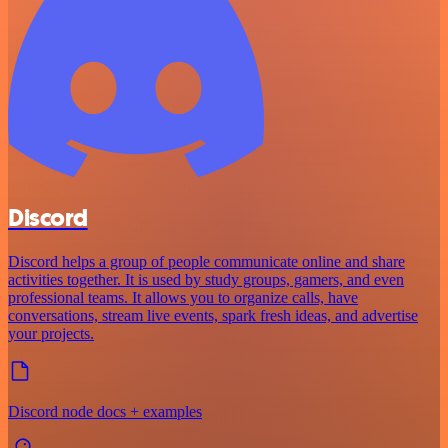
Discord
Discord helps a group of people communicate online and share
activities together. It is used by study groups, gamers, and even
professional teams. It allows you to organize calls, have
conversations, stream live events, spark fresh ideas, and advertise
your projects.
Discord node docs + examples