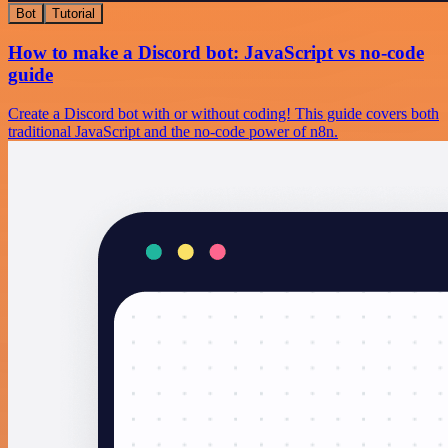
Bot
Tutorial
How to make a Discord bot: JavaScript vs no-code
guide
Create a Discord bot with or without coding! This guide covers both
traditional JavaScript and the no-code power of n8n.