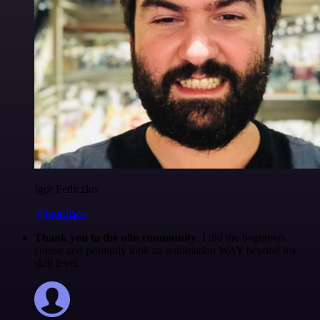
Igor Fediczko
@igordisco
Thank you to the n8n community
. I did the beginners
course and promptly took an automation WAY beyond my
skill level.