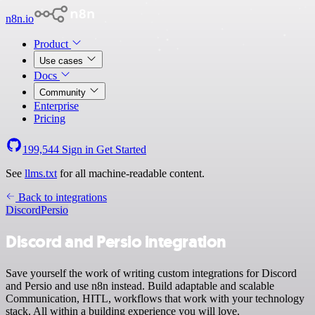
n8n.io
Product
Use cases
Docs
Community
Enterprise
Pricing
199,544
Sign in
Get Started
See
llms.txt
for all machine-readable content.
Back to integrations
Discord
Persio
Discord and Persio integration
Save yourself the work of writing custom integrations for Discord
and Persio and use n8n instead. Build adaptable and scalable
Communication, HITL, workflows that work with your technology
stack. All within a building experience you will love.