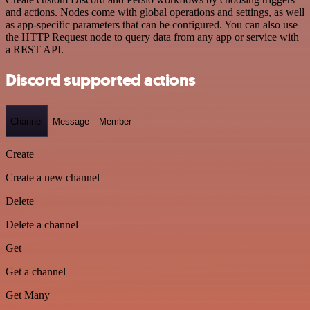
and actions. Nodes come with global operations and settings, as well
as app-specific parameters that can be configured. You can also use
the HTTP Request node to query data from any app or service with
a REST API.
Discord supported actions
Channel
Message
Member
Create
Create a new channel
Delete
Delete a channel
Get
Get a channel
Get Many