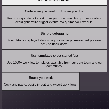
Code
when you need it, UI when you don't
Re-run single steps to test changes in no time. And pin your data to
avoid generating trigger events every time you execute.
Simple debugging
Your data is displayed alongside your settings, making edge cases
easy to track down.
Use templates
to get started fast
Use 1000+ workflow templates available from our core team and our
community.
Reuse
your work
Copy and paste, easily import and export workflows.