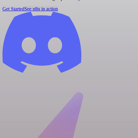
Get Started
See n8n in action