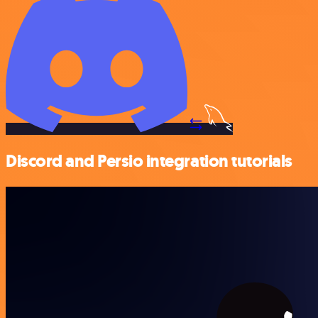
Discord and Persio integration tutorials