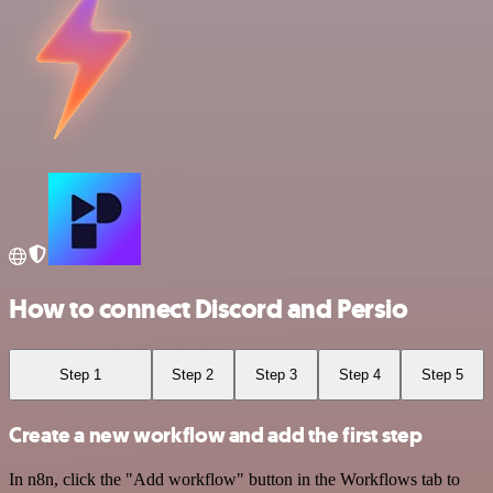
How to connect Discord and Persio
Step 1
Step 2
Step 3
Step 4
Step 5
Create a new workflow and add the first step
In n8n, click the "Add workflow" button in the Workflows tab to