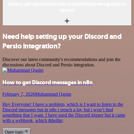
How to get started with Discord and Persio integration in
n8n.io?
Need help setting up your Discord and
Persio integration?
Discover our latest community's recommendations and join the
discussions about Discord and Persio integration.
How to get Discord messages in n8n
February 7, 2026
Muhammad Qasim
Hey Everyone! I have a problem, which is I want to listen to the
Discord messages but in n8n i sreach a lot, but i won’t find
something that I want. I have used the Discord trigger but it came
with a webhook, which &hellip;
Open topic