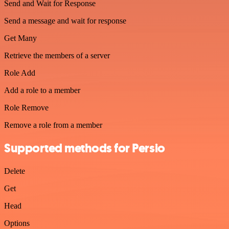
Send and Wait for Response
Send a message and wait for response
Get Many
Retrieve the members of a server
Role Add
Add a role to a member
Role Remove
Remove a role from a member
Supported methods for Persio
Delete
Get
Head
Options