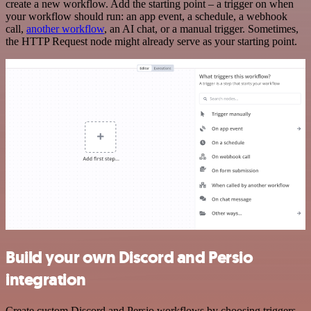
create a new workflow. Add the starting point – a trigger on when
your workflow should run: an app event, a schedule, a webhook
call,
another workflow
, an AI chat, or a manual trigger. Sometimes,
the HTTP Request node might already serve as your starting point.
Build your own Discord and Persio
integration
Create custom Discord and Persio workflows by choosing triggers