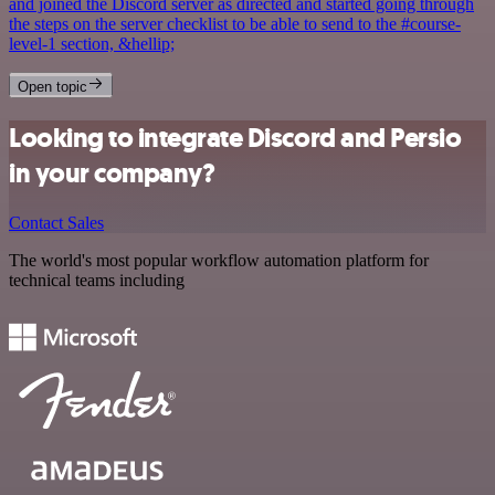
and joined the Discord server as directed and started going through
the steps on the server checklist to be able to send to the #course-
level-1 section, &hellip;
Open topic
Looking to integrate Discord and Persio
in your company?
Contact Sales
The world's most popular workflow automation platform for
technical teams including