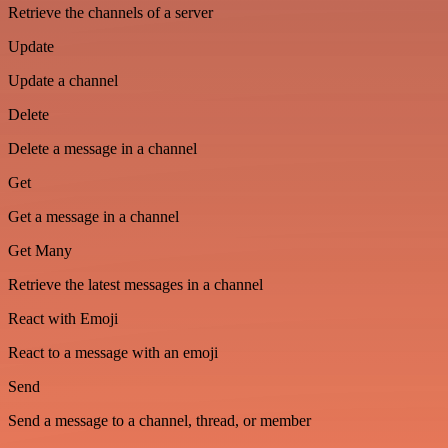
Retrieve the channels of a server
Update
Update a channel
Delete
Delete a message in a channel
Get
Get a message in a channel
Get Many
Retrieve the latest messages in a channel
React with Emoji
React to a message with an emoji
Send
Send a message to a channel, thread, or member