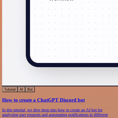
Tutorial
AI
Bot
How to create a ChatGPT Discord bot
In this tutorial, we dive deep into how to create an AI bot for
analyzing user requests and automating notifications in different