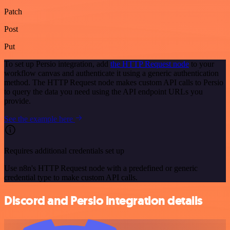
Patch
Post
Put
To set up Persio integration, add
the HTTP Request node
to your
workflow canvas and authenticate it using a generic authentication
method. The HTTP Request node makes custom API calls to Persio
to query the data you need using the API endpoint URLs you
provide.
See the example here
Requires additional credentials set up
Use n8n's HTTP Request node with a predefined or generic
credential type to make custom API calls.
Discord and Persio integration details