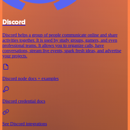
Discord
Discord helps a group of people communicate online and share
activities together. It is used by study groups, gamers, and even
professional teams. It allows you to organize calls, have
conversations, stream live events, spark fresh ideas, and advertise
your projects.
Discord node docs + examples
Discord credential docs
See Discord integrations