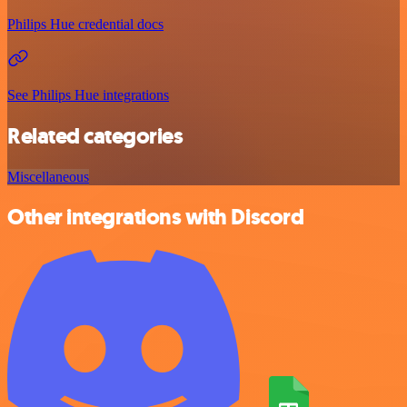
Philips Hue credential docs
See Philips Hue integrations
Related categories
Miscellaneous
Other integrations with Discord