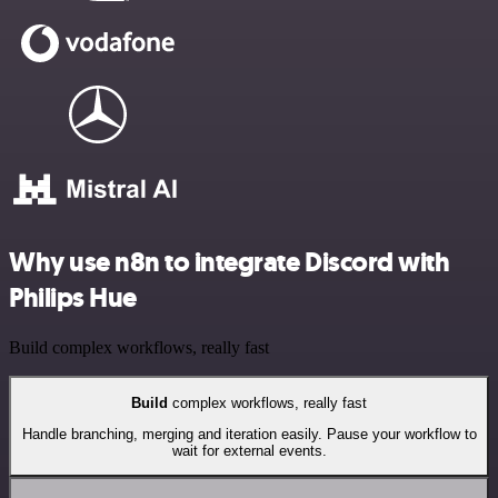
Why use n8n to integrate Discord with
Philips Hue
Build complex workflows, really fast
Build
complex workflows, really fast
Handle branching, merging and iteration easily. Pause your workflow to
wait for external events.