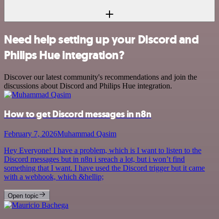
Need help setting up your Discord and
Philips Hue integration?
Discover our latest community's recommendations and join the
discussions about Discord and Philips Hue integration.
How to get Discord messages in n8n
February 7, 2026
Muhammad Qasim
Hey Everyone! I have a problem, which is I want to listen to the
Discord messages but in n8n i sreach a lot, but i won’t find
something that I want. I have used the Discord trigger but it came
with a webhook, which &hellip;
Open topic