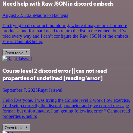
Need help with Raw JSON in discord embeds
August 22, 2025
Mauricio Bachega
I’m trying to do product monitoring, where it may return 1 or more
products, and for that I need to return the list in the embed, but I’ve
tried every way and I can’t configure the Raw JSON of the embeds.
Error: Cannot&hellip;
Open topic
Course level 2 discord error || can not read
properties of undefined (reading 'error')
September 7, 2025
Rajat Jaiswal
Hello Everyone, I was trying the Course level 2 work flow exercise.
I did setup correctly the discord parameter and give correct message
format. but unfortunately, I am getting following error “ Cannot read
properties &hellip;
Open topic