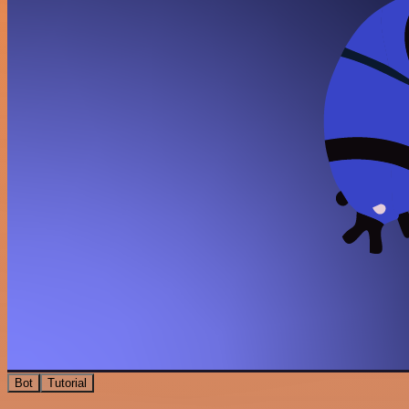
Bot
Tutorial