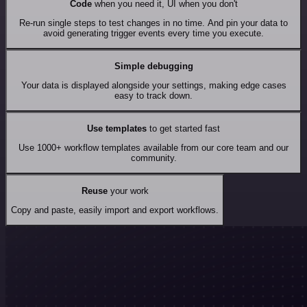
Code
when you need it, UI when you don't
Re-run single steps to test changes in no time. And pin your data to
avoid generating trigger events every time you execute.
Simple debugging
Your data is displayed alongside your settings, making edge cases
easy to track down.
Use templates
to get started fast
Use 1000+ workflow templates available from our core team and our
community.
Reuse
your work
Copy and paste, easily import and export workflows.