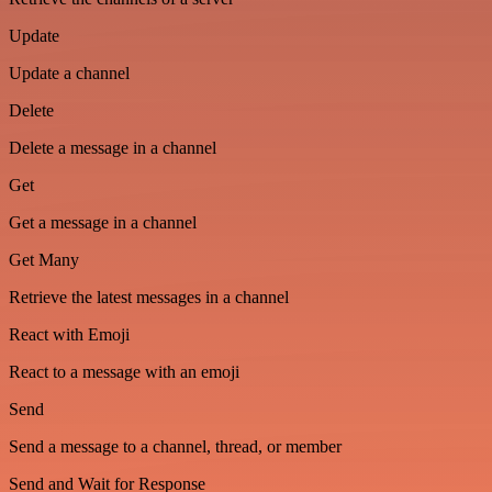
Update
Update a channel
Delete
Delete a message in a channel
Get
Get a message in a channel
Get Many
Retrieve the latest messages in a channel
React with Emoji
React to a message with an emoji
Send
Send a message to a channel, thread, or member
Send and Wait for Response