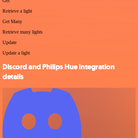
Get
Retrieve a light
Get Many
Retrieve many lights
Update
Update a light
Discord and Philips Hue integration
details