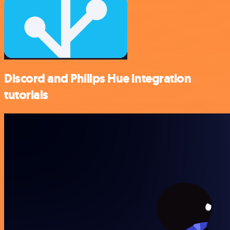
Discord and Philips Hue integration
tutorials