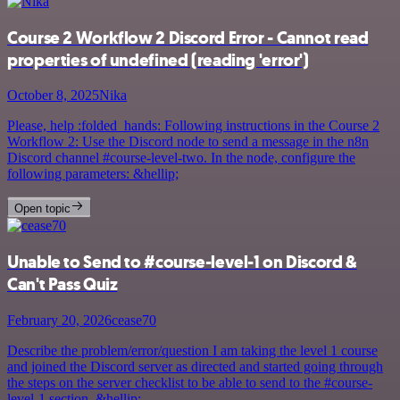
Course 2 Workflow 2 Discord Error - Cannot read
properties of undefined (reading 'error')
October 8, 2025
Nika
Please, help :folded_hands: Following instructions in the Course 2
Workflow 2: Use the Discord node to send a message in the n8n
Discord channel #course-level-two. In the node, configure the
following parameters: &hellip;
Open topic
Unable to Send to #course-level-1 on Discord &
Can't Pass Quiz
February 20, 2026
cease70
Describe the problem/error/question I am taking the level 1 course
and joined the Discord server as directed and started going through
the steps on the server checklist to be able to send to the #course-
level-1 section, &hellip;