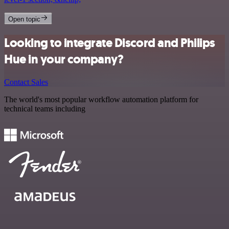
Open topic
Looking to integrate Discord and Philips
Hue in your company?
Contact Sales
The world's most popular workflow automation platform for
technical teams including