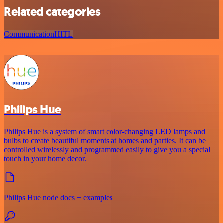
Related categories
Communication
HITL
Philips Hue
Philips Hue is a system of smart color-changing LED lamps and
bulbs to create beautiful moments at homes and parties. It can be
controlled wirelessly and programmed easily to give you a special
touch in your home decor.
Philips Hue node docs + examples