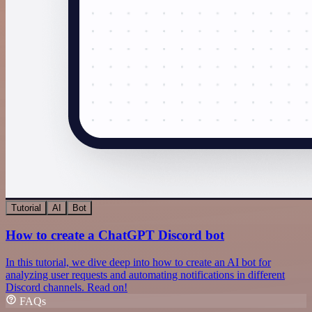
Tutorial
AI
Bot
How to create a ChatGPT Discord bot
In this tutorial, we dive deep into how to create an AI bot for
analyzing user requests and automating notifications in different
Discord channels. Read on!
FAQs