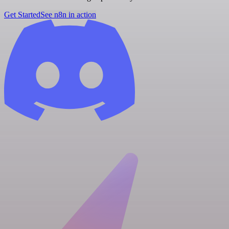
Get Started
See n8n in action