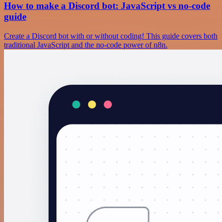
How to make a Discord bot: JavaScript vs no-code
guide
Create a Discord bot with or without coding! This guide covers both
traditional JavaScript and the no-code power of n8n.