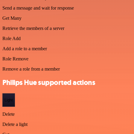
Send a message and wait for response
Get Many
Retrieve the members of a server
Role Add
Add a role to a member
Role Remove
Remove a role from a member
Philips Hue supported actions
Light
Delete
Delete a light