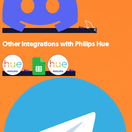
Other integrations with Philips Hue