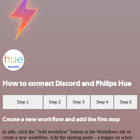
How to connect Discord and Philips Hue
Step 1
Step 2
Step 3
Step 4
Step 5
Create a new workflow and add the first step
In n8n, click the "Add workflow" button in the Workflows tab to
create a new workflow. Add the starting point – a trigger on when