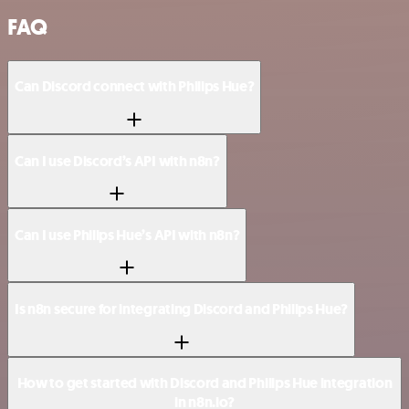
FAQ
Can Discord connect with Philips Hue?
Can I use Discord’s API with n8n?
Can I use Philips Hue’s API with n8n?
Is n8n secure for integrating Discord and Philips Hue?
How to get started with Discord and Philips Hue integration
in n8n.io?