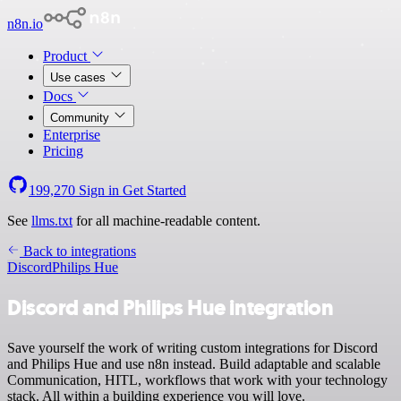
n8n.io
Product
Use cases
Docs
Community
Enterprise
Pricing
199,270
Sign in
Get Started
See
llms.txt
for all machine-readable content.
Back to integrations
Discord
Philips Hue
Discord and Philips Hue integration
Save yourself the work of writing custom integrations for Discord
and Philips Hue and use n8n instead. Build adaptable and scalable
Communication, HITL, workflows that work with your technology
stack. All within a building experience you will love.