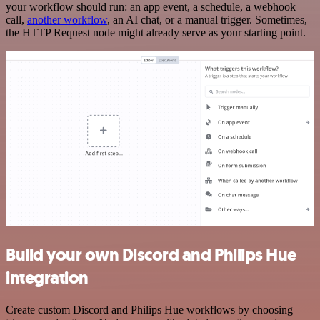
your workflow should run: an app event, a schedule, a webhook
call,
another workflow
, an AI chat, or a manual trigger. Sometimes,
the HTTP Request node might already serve as your starting point.
Build your own Discord and Philips Hue
integration
Create custom Discord and Philips Hue workflows by choosing