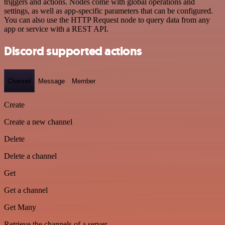
triggers and actions. Nodes come with global operations and
settings, as well as app-specific parameters that can be configured.
You can also use the HTTP Request node to query data from any
app or service with a REST API.
Discord supported actions
Channel
Message
Member
Create
Create a new channel
Delete
Delete a channel
Get
Get a channel
Get Many
Retrieve the channels of a server