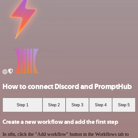
How to connect Discord and PromptHub
Step 1
Step 2
Step 3
Step 4
Step 5
Create a new workflow and add the first step
In n8n, click the "Add workflow" button in the Workflows tab to