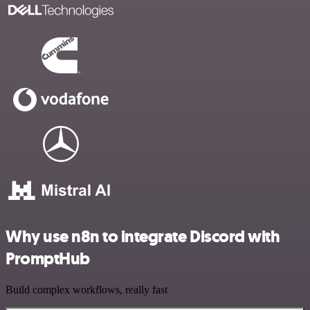
Why use n8n to integrate Discord with
PromptHub
Build complex workflows, really fast