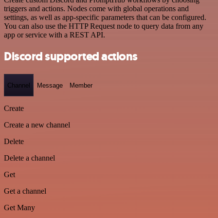
triggers and actions. Nodes come with global operations and
settings, as well as app-specific parameters that can be configured.
You can also use the HTTP Request node to query data from any
app or service with a REST API.
Discord supported actions
Channel
Message
Member
Create
Create a new channel
Delete
Delete a channel
Get
Get a channel
Get Many