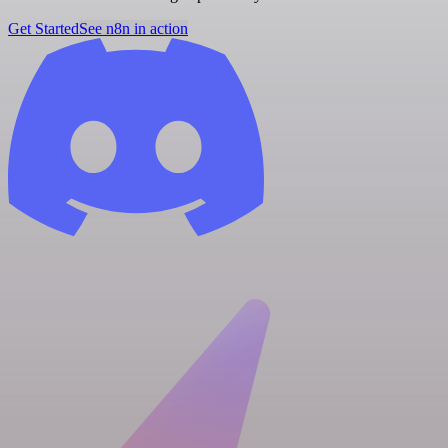
Get Started
See n8n in action