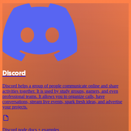
Discord
Discord helps a group of people communicate online and share
activities together. It is used by study groups, gamers, and even
professional teams. It allows you to organize calls, have
conversations, stream live events, spark fresh ideas, and advertise
your projects.
Discord node docs + examples