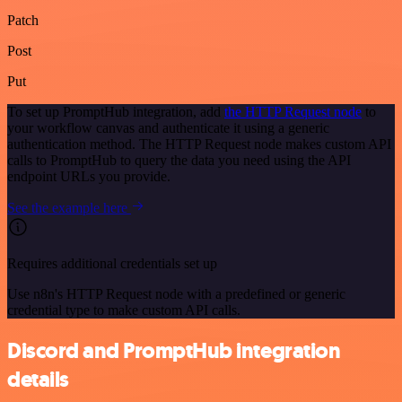
Patch
Post
Put
To set up PromptHub integration, add
the HTTP Request node
to
your workflow canvas and authenticate it using a generic
authentication method. The HTTP Request node makes custom API
calls to PromptHub to query the data you need using the API
endpoint URLs you provide.
See the example here
Requires additional credentials set up
Use n8n's HTTP Request node with a predefined or generic
credential type to make custom API calls.
Discord and PromptHub integration
details