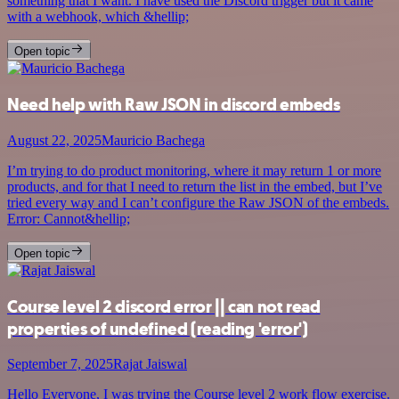
something that I want. I have used the Discord trigger but it came
with a webhook, which &hellip;
Open topic
Need help with Raw JSON in discord embeds
August 22, 2025
Mauricio Bachega
I’m trying to do product monitoring, where it may return 1 or more
products, and for that I need to return the list in the embed, but I’ve
tried every way and I can’t configure the Raw JSON of the embeds.
Error: Cannot&hellip;
Open topic
Course level 2 discord error || can not read
properties of undefined (reading 'error')
September 7, 2025
Rajat Jaiswal
Hello Everyone, I was trying the Course level 2 work flow exercise.