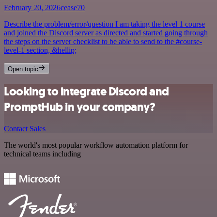
February 20, 2026
cease70
Describe the problem/error/question I am taking the level 1 course
and joined the Discord server as directed and started going through
the steps on the server checklist to be able to send to the #course-
level-1 section, &hellip;
Open topic
Looking to integrate Discord and
PromptHub in your company?
Contact Sales
The world's most popular workflow automation platform for
technical teams including