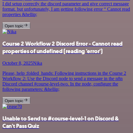
I did setup correctly the discord parameter and give correct message
format. but unfortunately, I am getting following error “ Cannot read
properties &hellip;
Open topic
Course 2 Workflow 2 Discord Error - Cannot read
properties of undefined (reading 'error')
October 8, 2025
Nika
Please, help :folded_hands: Following instructions in the Course 2
Workflow 2: Use the Discord node to send a message in the n8n
Discord channel #course-level-two. In the node, configure the
following parameters: &hellip;
Open topic
Unable to Send to #course-level-1 on Discord &
Can't Pass Quiz