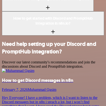
How to get started with Discord and PromptHub
integration in n8n.io?
Need help setting up your Discord and
PromptHub integration?
Discover our latest community's recommendations and join the
discussions about Discord and PromptHub integration.
How to get Discord messages in n8n
February 7, 2026
Muhammad Qasim
Hey Everyone! I have a problem, which is I want to listen to the
Discord messages but in n8n i sreach a lot, but i won’t find