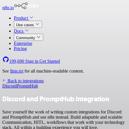
n8n.io
Product
Use cases
Docs
Community
Enterprise
Pricing
199,690
Sign in
Get Started
See
llms.txt
for all machine-readable content.
Back to integrations
Discord
PromptHub
Discord and PromptHub integration
Save yourself the work of writing custom integrations for Discord
and PromptHub and use n8n instead. Build adaptable and scalable
Communication, HITL, workflows that work with your technology
stack. All within a building experience you will love.