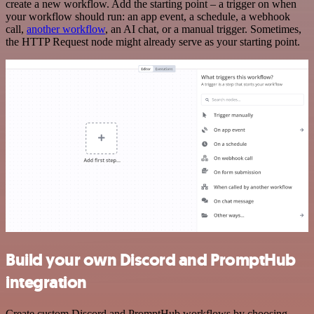
create a new workflow. Add the starting point – a trigger on when
your workflow should run: an app event, a schedule, a webhook
call,
another workflow
, an AI chat, or a manual trigger. Sometimes,
the HTTP Request node might already serve as your starting point.
Build your own Discord and PromptHub
integration
Create custom Discord and PromptHub workflows by choosing