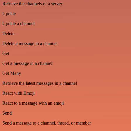
Retrieve the channels of a server
Update
Update a channel
Delete
Delete a message in a channel
Get
Get a message in a channel
Get Many
Retrieve the latest messages in a channel
React with Emoji
React to a message with an emoji
Send
Send a message to a channel, thread, or member