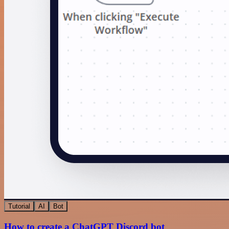
Tutorial
AI
Bot
How to create a ChatGPT Discord bot