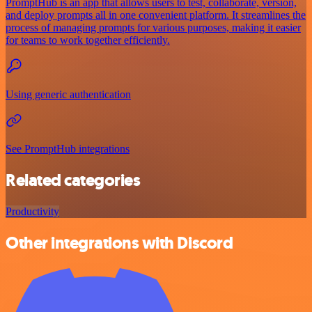
PromptHub is an app that allows users to test, collaborate, version,
and deploy prompts all in one convenient platform. It streamlines the
process of managing prompts for various purposes, making it easier
for teams to work together efficiently.
Using generic authentication
See PromptHub integrations
Related categories
Productivity
Other integrations with Discord