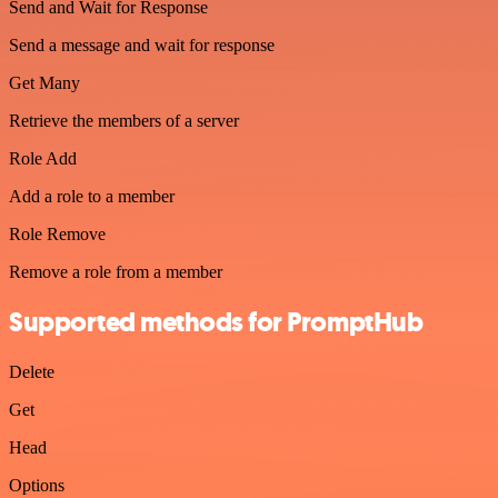
Send and Wait for Response
Send a message and wait for response
Get Many
Retrieve the members of a server
Role Add
Add a role to a member
Role Remove
Remove a role from a member
Supported methods for PromptHub
Delete
Get
Head
Options