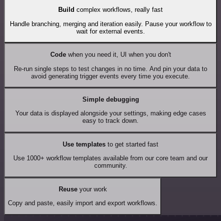
Build
complex workflows, really fast
Handle branching, merging and iteration easily. Pause your workflow to
wait for external events.
Code
when you need it, UI when you don't
Re-run single steps to test changes in no time. And pin your data to
avoid generating trigger events every time you execute.
Simple debugging
Your data is displayed alongside your settings, making edge cases
easy to track down.
Use templates
to get started fast
Use 1000+ workflow templates available from our core team and our
community.
Reuse
your work
Copy and paste, easily import and export workflows.