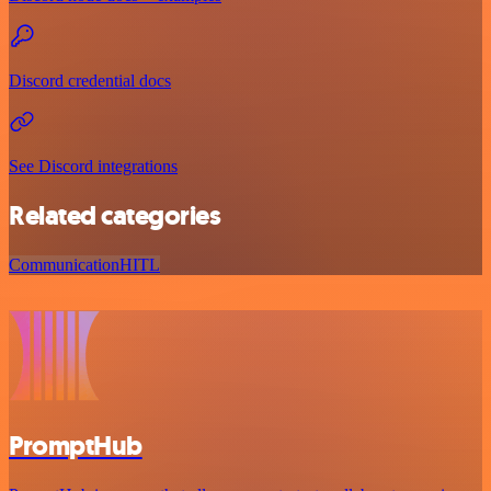
Discord credential docs
See Discord integrations
Related categories
Communication
HITL
PromptHub