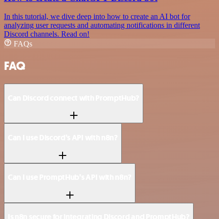
In this tutorial, we dive deep into how to create an AI bot for
analyzing user requests and automating notifications in different
Discord channels. Read on!
FAQs
FAQ
Can Discord connect with PromptHub?
Can I use Discord’s API with n8n?
Can I use PromptHub’s API with n8n?
Is n8n secure for integrating Discord and PromptHub?