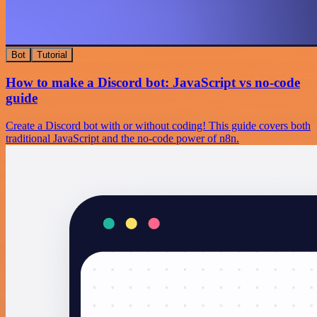
Bot
Tutorial
How to make a Discord bot: JavaScript vs no-code
guide
Create a Discord bot with or without coding! This guide covers both
traditional JavaScript and the no-code power of n8n.