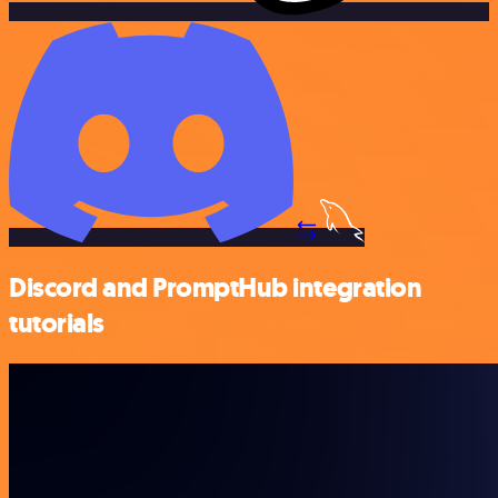
Discord and PromptHub integration
tutorials