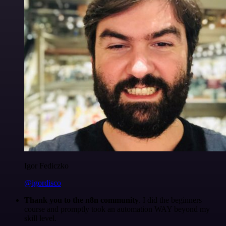
Igor Fediczko
@igordisco
Thank you to the n8n community
. I did the beginners
course and promptly took an automation WAY beyond my
skill level.