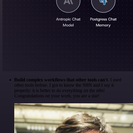
Build complex workflows that other tools can't
. I used
other tools before. I got to know the N8N and I say it
properly: it is better to do everything on the n8n!
Congratulations on your work, you are a star!