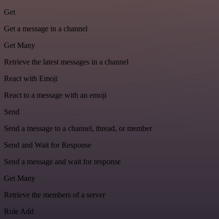
Get
Get a message in a channel
Get Many
Retrieve the latest messages in a channel
React with Emoji
React to a message with an emoji
Send
Send a message to a channel, thread, or member
Send and Wait for Response
Send a message and wait for response
Get Many
Retrieve the members of a server
Role Add