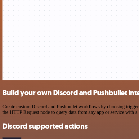
Build your own Discord and Pushbullet int
Create custom Discord and Pushbullet workflows by choosing triggers 
the HTTP Request node to query data from any app or service with 
Discord supported actions