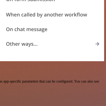
s app-specific parameters that can be configured. You can also use