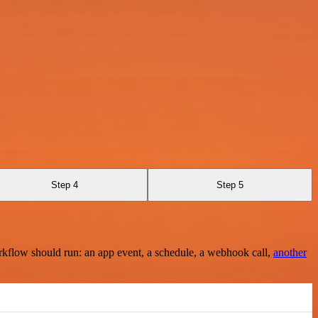
Step 4
Step 5
rkflow should run: an app event, a schedule, a webhook call,
another