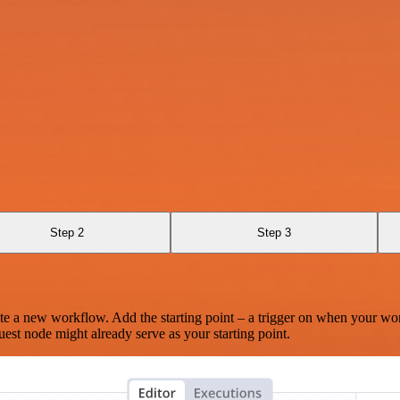
Step 2
Step 3
te a new workflow. Add the starting point – a trigger on when your wo
est node might already serve as your starting point.