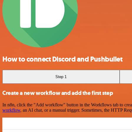
How to connect Discord and Pushbullet
Step 1
Create a new workflow and add the first step
In n8n, click the "Add workflow" button in the Workflows tab to crea
workflow
, an AI chat, or a manual trigger. Sometimes, the HTTP Requ