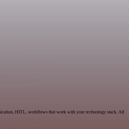
nication, HITL, workflows that work with your technology stack. All