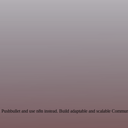
nd Pushbullet and use n8n instead. Build adaptable and scalable Commu