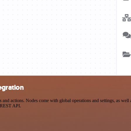
egration
and actions. Nodes come with global operations and settings, as well a
a REST API.