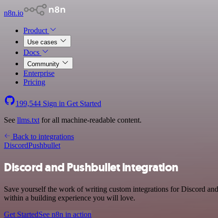
n8n.io
Product
Use cases
Docs
Community
Enterprise
Pricing
199,544
Sign in
Get Started
See
llms.txt
for all machine-readable content.
Back to integrations
Discord
Pushbullet
Discord and Pushbullet integration
Save yourself the work of writing custom integrations for Discord a
within a building experience you will love.
Get Started
See n8n in action