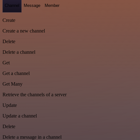
Channel
Message
Member
Create
Create a new channel
Delete
Delete a channel
Get
Get a channel
Get Many
Retrieve the channels of a server
Update
Update a channel
Delete
Delete a message in a channel