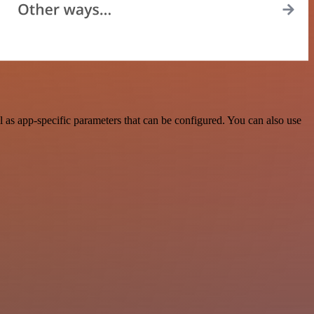
as app-specific parameters that can be configured. You can also use