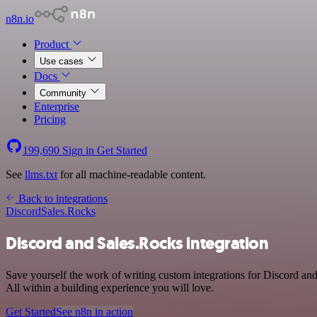
n8n.io
Product
Use cases
Docs
Community
Enterprise
Pricing
199,690
Sign in
Get Started
See
llms.txt
for all machine-readable content.
Back to integrations
Discord
Sales.Rocks
Discord and Sales.Rocks integration
Save yourself the work of writing custom integrations for Discord a
All within a building experience you will love.
Get Started
See n8n in action