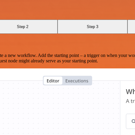
Step 2
Step 3
te a new workflow. Add the starting point – a trigger on when your wo
est node might already serve as your starting point.