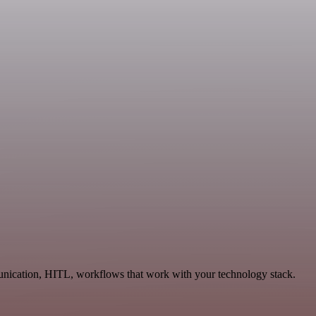
munication, HITL, workflows that work with your technology stack.