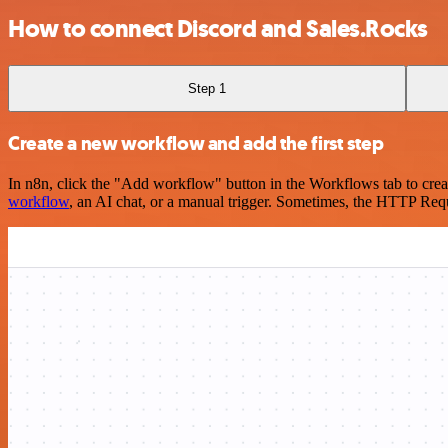
How to connect Discord and Sales.Rocks
Step 1
Create a new workflow and add the first step
In n8n, click the "Add workflow" button in the Workflows tab to crea
workflow
, an AI chat, or a manual trigger. Sometimes, the HTTP Requ