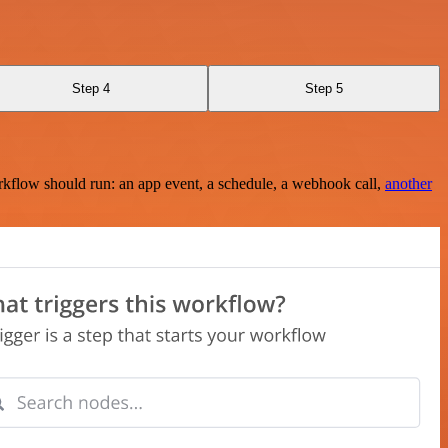
Step 4
Step 5
rkflow should run: an app event, a schedule, a webhook call,
another