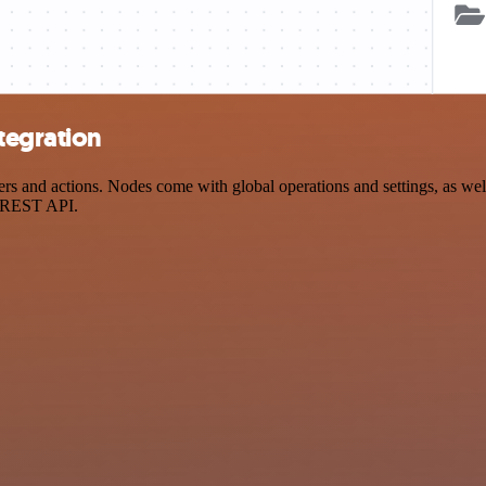
tegration
 and actions. Nodes come with global operations and settings, as well 
a REST API.