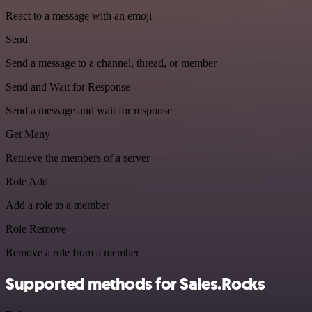
React to a message with an emoji
Send
Send a message to a channel, thread, or member
Send and Wait for Response
Send a message and wait for response
Get Many
Retrieve the members of a server
Role Add
Add a role to a member
Role Remove
Remove a role from a member
Supported methods for Sales.Rocks