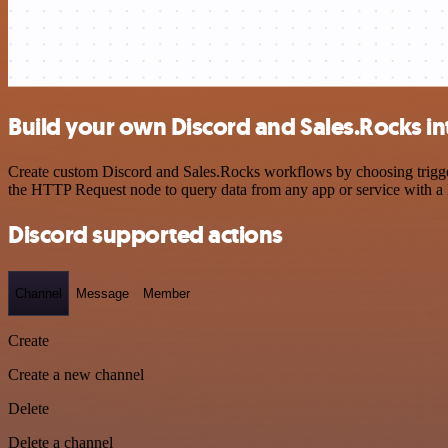
Build your own Discord and Sales.Rocks in
Create custom Discord and Sales.Rocks workflows by choosing triggers
the HTTP Request node to query data from any app or service with 
Discord supported actions
Channel
Message
Member
Create
Create a new channel
Delete
Delete a channel