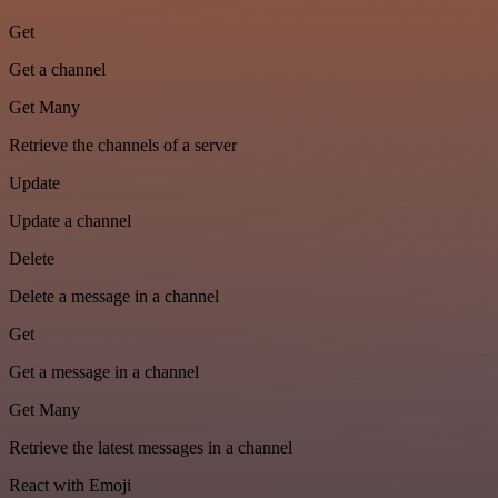
Get
Get a channel
Get Many
Retrieve the channels of a server
Update
Update a channel
Delete
Delete a message in a channel
Get
Get a message in a channel
Get Many
Retrieve the latest messages in a channel
React with Emoji