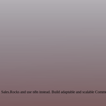
nd Sales.Rocks and use n8n instead. Build adaptable and scalable Com